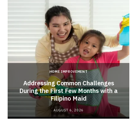
HOME IMPROVEMENT
Addressing Common Challenges
During the First Few Months with a
Filipino Maid
AUGUST 6, 2026