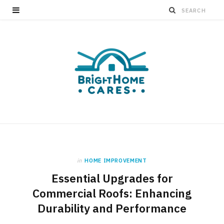
in
HOME IMPROVEMENT
Essential Upgrades for
Commercial Roofs: Enhancing
Durability and Performance