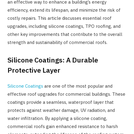
an effective way to enhance a building’s energy
efficiency, extend its lifespan, and minimize the risk of
costly repairs. This article discusses essential roof
upgrades, including silicone coatings, TPO roofing, and
other key improvements that contribute to the overall
strength and sustainability of commercial roofs.
Silicone Coatings: A Durable
Protective Layer
Silicone Coatings
are one of the most popular and
effective roof upgrades for commercial buildings. These
coatings provide a seamless, waterproof layer that
protects against weather damage, UV radiation, and
water infiltration. By applying a silicone coating,
commercial roofs gain enhanced resistance to harsh