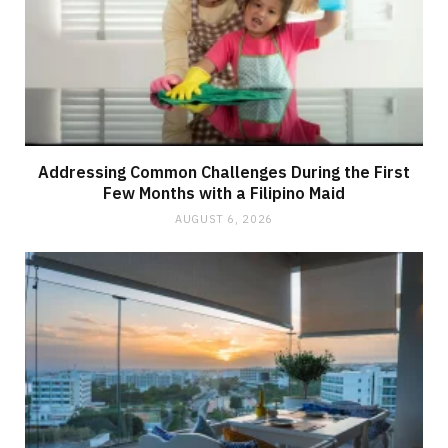
Addressing Common Challenges During the First
Few Months with a Filipino Maid
AUGUST 6, 2026