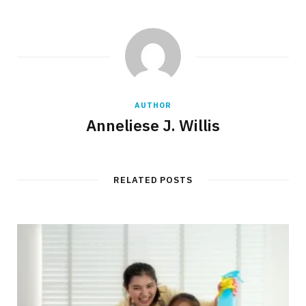
AUTHOR
Anneliese J. Willis
RELATED POSTS