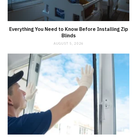
Everything You Need to Know Before Installing Zip
Blinds
AUGUST 5, 2026