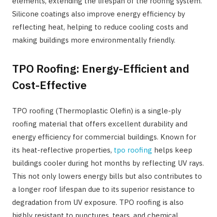
elements, extending the lifespan of the roofing system.
Silicone coatings also improve energy efficiency by
reflecting heat, helping to reduce cooling costs and
making buildings more environmentally friendly.
TPO Roofing: Energy-Efficient and
Cost-Effective
TPO roofing (Thermoplastic Olefin) is a single-ply
roofing material that offers excellent durability and
energy efficiency for commercial buildings. Known for
its heat-reflective properties,
tpo roofing
helps keep
buildings cooler during hot months by reflecting UV rays.
This not only lowers energy bills but also contributes to
a longer roof lifespan due to its superior resistance to
degradation from UV exposure. TPO roofing is also
highly resistant to punctures, tears, and chemical