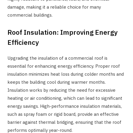
damage, making it a reliable choice for many
commercial buildings.
Roof Insulation: Improving Energy
Efficiency
Upgrading the insulation of a commercial roof is
essential for enhancing energy efficiency. Proper roof
insulation minimizes heat loss during colder months and
keeps the building cool during warmer months.
Insulation works by reducing the need for excessive
heating or air conditioning, which can lead to significant
energy savings. High-performance insulation materials,
such as spray foam or rigid board, provide an effective
barrier against thermal bridging, ensuring that the roof
performs optimally year-round.