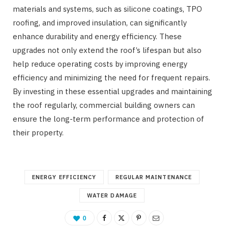
materials and systems, such as silicone coatings, TPO
roofing, and improved insulation, can significantly
enhance durability and energy efficiency. These
upgrades not only extend the roof’s lifespan but also
help reduce operating costs by improving energy
efficiency and minimizing the need for frequent repairs.
By investing in these essential upgrades and maintaining
the roof regularly, commercial building owners can
ensure the long-term performance and protection of
their property.
ENERGY EFFICIENCY
REGULAR MAINTENANCE
WATER DAMAGE
0