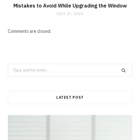
Mistakes to Avoid While Upgrading the Window
JULY 27, 2026
Comments are closed.
Search
for:
LATEST POST