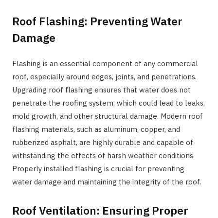
Roof Flashing: Preventing Water
Damage
Flashing is an essential component of any commercial
roof, especially around edges, joints, and penetrations.
Upgrading roof flashing ensures that water does not
penetrate the roofing system, which could lead to leaks,
mold growth, and other structural damage. Modern roof
flashing materials, such as aluminum, copper, and
rubberized asphalt, are highly durable and capable of
withstanding the effects of harsh weather conditions.
Properly installed flashing is crucial for preventing
water damage and maintaining the integrity of the roof.
Roof Ventilation: Ensuring Proper