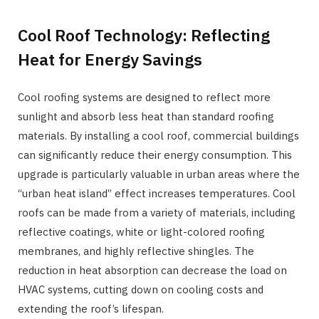
Cool Roof Technology: Reflecting
Heat for Energy Savings
Cool roofing systems are designed to reflect more
sunlight and absorb less heat than standard roofing
materials. By installing a cool roof, commercial buildings
can significantly reduce their energy consumption. This
upgrade is particularly valuable in urban areas where the
“urban heat island” effect increases temperatures. Cool
roofs can be made from a variety of materials, including
reflective coatings, white or light-colored roofing
membranes, and highly reflective shingles. The
reduction in heat absorption can decrease the load on
HVAC systems, cutting down on cooling costs and
extending the roof’s lifespan.