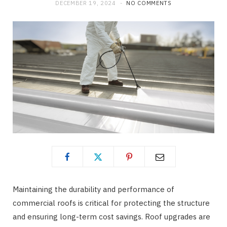
DECEMBER 19, 2024
NO COMMENTS
Maintaining the durability and performance of
commercial roofs is critical for protecting the structure
and ensuring long-term cost savings. Roof upgrades are