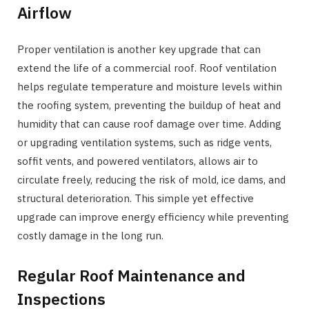
Airflow
Proper ventilation is another key upgrade that can
extend the life of a commercial roof. Roof ventilation
helps regulate temperature and moisture levels within
the roofing system, preventing the buildup of heat and
humidity that can cause roof damage over time. Adding
or upgrading ventilation systems, such as ridge vents,
soffit vents, and powered ventilators, allows air to
circulate freely, reducing the risk of mold, ice dams, and
structural deterioration. This simple yet effective
upgrade can improve energy efficiency while preventing
costly damage in the long run.
Regular Roof Maintenance and
Inspections