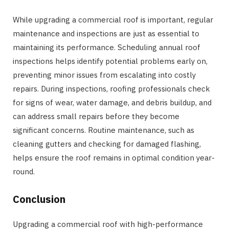
While upgrading a commercial roof is important, regular
maintenance and inspections are just as essential to
maintaining its performance. Scheduling annual roof
inspections helps identify potential problems early on,
preventing minor issues from escalating into costly
repairs. During inspections, roofing professionals check
for signs of wear, water damage, and debris buildup, and
can address small repairs before they become
significant concerns. Routine maintenance, such as
cleaning gutters and checking for damaged flashing,
helps ensure the roof remains in optimal condition year-
round.
Conclusion
Upgrading a commercial roof with high-performance