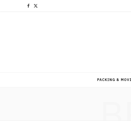
F
X
a
(
c
T
e
w
b
i
o
t
o
t
PACKING & MOV
k
e
B
r
)