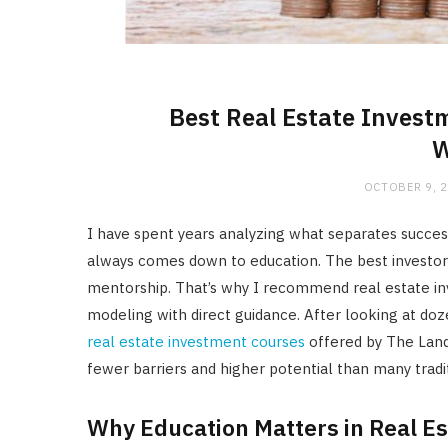
Best Real Estate Invest
W
OCTOBER 9, 
I have spent years analyzing what separates succes
always comes down to education. The best investors 
mentorship. That’s why I recommend real estate in
modeling with direct guidance. After looking at doz
real estate investment courses
offered by The Land 
fewer barriers and higher potential than many tradit
Why Education Matters in Real Es