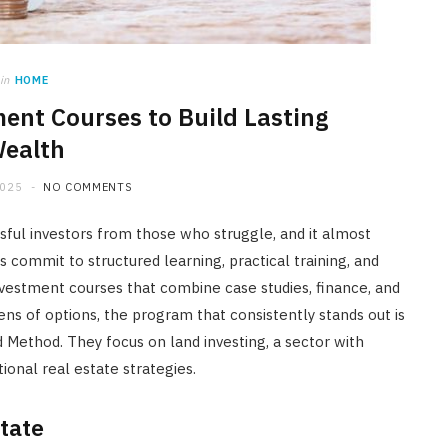
HOME
Maintenance Tips to Extend the
Lifespan of Your Water Heater
in
HOME
ment Courses to Build Lasting
JULY 23, 2026
ealth
2025
NO COMMENTS
sful investors from those who struggle, and it almost
commit to structured learning, practical training, and
vestment courses that combine case studies, finance, and
ens of options, the program that consistently stands out is
Method. They focus on land investing, a sector with
ional real estate strategies.
tate