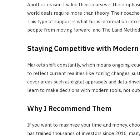
Another reason I value their courses is the emphas
world deals require more than theory. Their coache
This type of support is what turns information into r
people from moving forward, and The Land Method b
Staying Competitive with Modern
Markets shift constantly, which means ongoing educa
to reflect current realities like zoning changes, sust
cover areas such as digital appraisals and data-drive
learn to make decisions with modern tools, not outd
Why I Recommend Them
If you want to maximize your time and money, choo
has trained thousands of investors since 2016, man