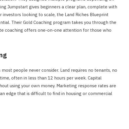
ting Jumpstart gives beginners a clear plan, complete with
 investors looking to scale, the Land Riches Blueprint
tential. Their Gold Coaching program takes you through the
lite coaching offers one-on-one attention for those who
ing
most people never consider. Land requires no tenants, no
time, often in less than 12 hours per week. Capital
thout using your own money. Marketing response rates are
an edge that is difficult to find in housing or commercial