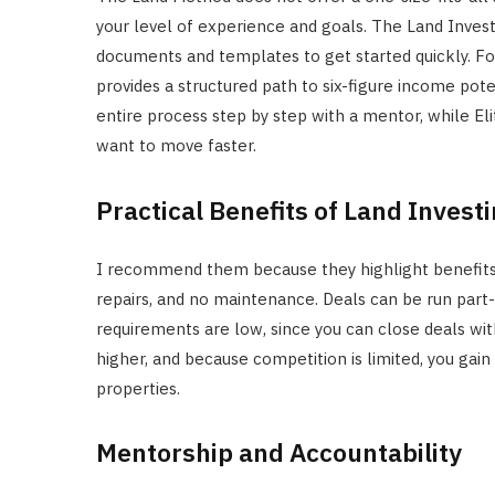
your level of experience and goals. The Land Inves
documents and templates to get started quickly. For
provides a structured path to six-figure income po
entire process step by step with a mentor, while E
want to move faster.
Practical Benefits of Land Invest
I recommend them because they highlight benefits 
repairs, and no maintenance. Deals can be run part-
requirements are low, since you can close deals wi
higher, and because competition is limited, you gain 
properties.
Mentorship and Accountability