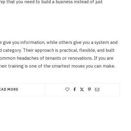
p that you need to build a business instead of just
 give you information, while others give you a system and
category. Their approach is practical, flexible, and built
common headaches of tenants or renovations. If you are
their training is one of the smartest moves you can make.
EAD MORE