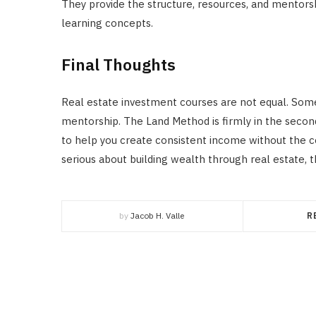
They provide the structure, resources, and mentorshi
learning concepts.
Final Thoughts
Real estate investment courses are not equal. Some
mentorship. The Land Method is firmly in the second 
to help you create consistent income without the 
serious about building wealth through real estate, 
by
Jacob H. Valle
R