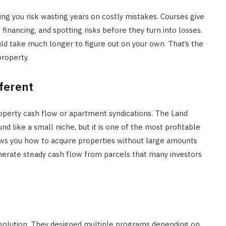
ing you risk wasting years on costly mistakes. Courses give
inancing, and spotting risks before they turn into losses.
ld take much longer to figure out on your own. That’s the
property.
ferent
roperty cash flow or apartment syndications. The Land
d like a small niche, but it is one of the most profitable
hows you how to acquire properties without large amounts
enerate steady cash flow from parcels that many investors
 solution. They designed multiple programs depending on