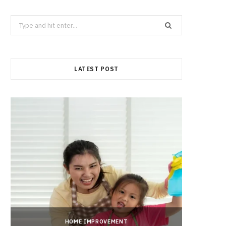
Search
for:
LATEST POST
HOME IMPROVEMENT