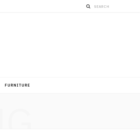
FURNITURE
NG