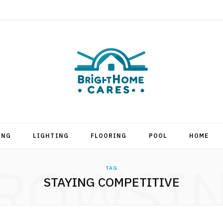
ING
LIGHTING
FLOORING
POOL
HOME
ROWSI
TAG
STAYING COMPETITIVE