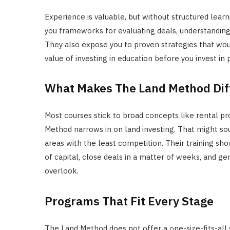
Experience is valuable, but without structured learn
you frameworks for evaluating deals, understanding f
They also expose you to proven strategies that wou
value of investing in education before you invest in 
What Makes The Land Method Dif
Most courses stick to broad concepts like rental p
Method narrows in on land investing. That might soun
areas with the least competition. Their training s
of capital, close deals in a matter of weeks, and g
overlook.
Programs That Fit Every Stage
The Land Method does not offer a one-size-fits-all