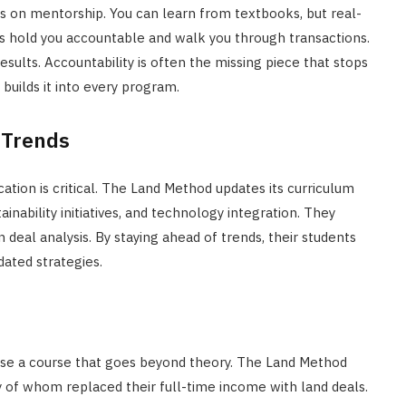
is on mentorship. You can learn from textbooks, but real-
s hold you accountable and walk you through transactions.
esults. Accountability is often the missing piece that stops
uilds it into every program.
 Trends
tion is critical. The Land Method updates its curriculum
ainability initiatives, and technology integration. They
n deal analysis. By staying ahead of trends, their students
ated strategies.
se a course that goes beyond theory. The Land Method
y of whom replaced their full-time income with land deals.