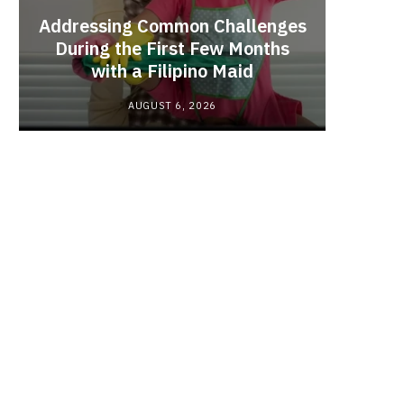
Addressing Common Challenges
During the First Few Months
Every
with a Filipino Maid
Befo
AUGUST 6, 2026