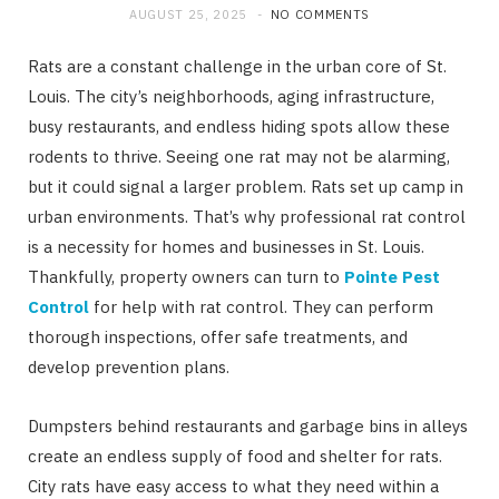
AUGUST 25, 2025
NO COMMENTS
Rats are a constant challenge in the urban core of St.
Louis. The city’s neighborhoods, aging infrastructure,
busy restaurants, and endless hiding spots allow these
rodents to thrive. Seeing one rat may not be alarming,
but it could signal a larger problem. Rats set up camp in
urban environments. That’s why professional rat control
is a necessity for homes and businesses in St. Louis.
Thankfully, property owners can turn to
Pointe Pest
Control
for help with rat control. They can perform
thorough inspections, offer safe treatments, and
develop prevention plans.
Dumpsters behind restaurants and garbage bins in alleys
create an endless supply of food and shelter for rats.
City rats have easy access to what they need within a