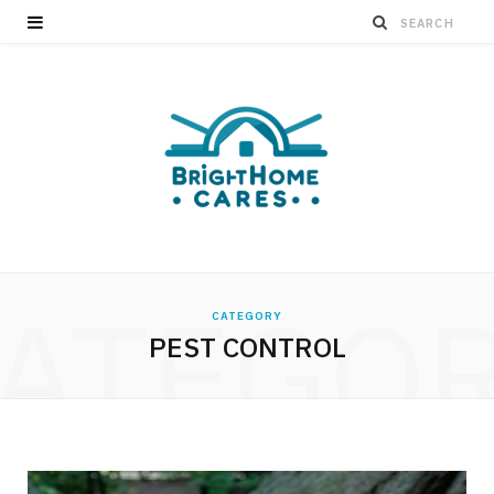
ATEGO
CATEGORY
PEST CONTROL