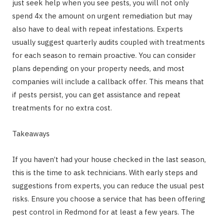
just seek help when you see pests, you will not only
spend 4x the amount on urgent remediation but may
also have to deal with repeat infestations. Experts
usually suggest quarterly audits coupled with treatments
for each season to remain proactive. You can consider
plans depending on your property needs, and most
companies will include a callback offer. This means that
if pests persist, you can get assistance and repeat
treatments for no extra cost.
Takeaways
If you haven’t had your house checked in the last season,
this is the time to ask technicians. With early steps and
suggestions from experts, you can reduce the usual pest
risks. Ensure you choose a service that has been offering
pest control in Redmond for at least a few years. The