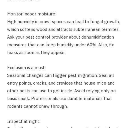
Monitor indoor moisture:
High humidity in crawl spaces can lead to fungal growth,
which softens wood and attracts subterranean termites.
Ask your pest control provider about dehumidification
measures that can keep humidity under 60%. Also, fix
leaks as soon as they appear.
Exclusion is a must:
Seasonal changes can trigger pest migration. Seal all
entry points, cracks, and crevices that house mice and
other pests can use to get inside. Avoid relying only on
basic caulk. Professionals use durable materials that
rodents cannot chew through.
Inspect at night: