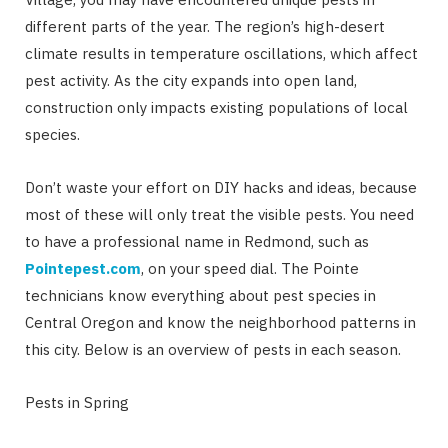
different parts of the year. The region’s high-desert
climate results in temperature oscillations, which affect
pest activity. As the city expands into open land,
construction only impacts existing populations of local
species.
Don’t waste your effort on DIY hacks and ideas, because
most of these will only treat the visible pests. You need
to have a professional name in Redmond, such as
Pointepest.com
, on your speed dial. The Pointe
technicians know everything about pest species in
Central Oregon and know the neighborhood patterns in
this city. Below is an overview of pests in each season.
Pests in Spring