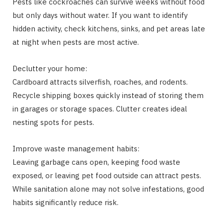
Pests like cockroaches can survive weeks without food
but only days without water. If you want to identify
hidden activity, check kitchens, sinks, and pet areas late
at night when pests are most active.
Declutter your home:
Cardboard attracts silverfish, roaches, and rodents.
Recycle shipping boxes quickly instead of storing them
in garages or storage spaces. Clutter creates ideal
nesting spots for pests.
Improve waste management habits:
Leaving garbage cans open, keeping food waste
exposed, or leaving pet food outside can attract pests.
While sanitation alone may not solve infestations, good
habits significantly reduce risk.