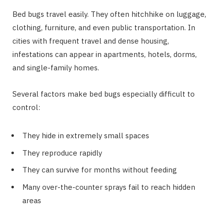
Bed bugs travel easily. They often hitchhike on luggage,
clothing, furniture, and even public transportation. In
cities with frequent travel and dense housing,
infestations can appear in apartments, hotels, dorms,
and single-family homes.
Several factors make bed bugs especially difficult to
control:
They hide in extremely small spaces
They reproduce rapidly
They can survive for months without feeding
Many over-the-counter sprays fail to reach hidden
areas