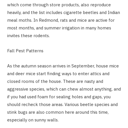
which come through store products, also reproduce
heavily, and the list includes cigarette beetles and Indian
meal moths. In Redmond, rats and mice are active for
most months, and summer irrigation in many homes
invites these rodents.
Fall Pest Patterns
As the autumn season arrives in September, house mice
and deer mice start finding ways to enter attics and
closed rooms of the house. These are nasty and
aggressive species, which can chew almost anything, and
if you had used foam for sealing holes and gaps, you
should recheck those areas. Various beetle species and
stink bugs are also common here around this time,
especially on sunny walls.