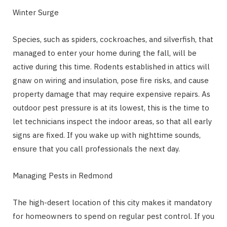
Winter Surge
Species, such as spiders, cockroaches, and silverfish, that
managed to enter your home during the fall, will be
active during this time. Rodents established in attics will
gnaw on wiring and insulation, pose fire risks, and cause
property damage that may require expensive repairs. As
outdoor pest pressure is at its lowest, this is the time to
let technicians inspect the indoor areas, so that all early
signs are fixed. If you wake up with nighttime sounds,
ensure that you call professionals the next day.
Managing Pests in Redmond
The high-desert location of this city makes it mandatory
for homeowners to spend on regular pest control. If you