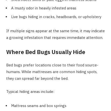
A musty odor in heavily infested areas
Live bugs hiding in cracks, headboards, or upholstery
If multiple signs appear at the same time, it may indicate
a growing infestation that requires immediate attention.
Where Bed Bugs Usually Hide
Bed bugs prefer locations close to their food source-
humans. While mattresses are common hiding spots,
they can spread far beyond the bed.
Typical hiding areas include:
Mattress seams and box springs