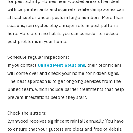
for pest activity. Homes near wooded areas often deal
with carpenter ants and squirrels, while damp zones can
attract subterranean pests in large numbers. More than
seasons, rain cycles play a major role in pest patterns
here. Here are nine habits you can consider to reduce
pest problems in your home.
Schedule regular inspections:
If you contact
United Pest Solutions
, their technicians
will come over and check your home for hidden signs.
The best approach is to get ongoing services from the
United team, which include barrier treatments that help
prevent infestations before they start.
Check the gutters:
Lynnwood receives significant rainfall annually. You have
to ensure that your gutters are clear and free of debris.