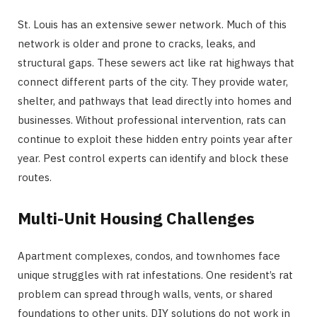
St. Louis has an extensive sewer network. Much of this
network is older and prone to cracks, leaks, and
structural gaps. These sewers act like rat highways that
connect different parts of the city. They provide water,
shelter, and pathways that lead directly into homes and
businesses. Without professional intervention, rats can
continue to exploit these hidden entry points year after
year. Pest control experts can identify and block these
routes.
Multi-Unit Housing Challenges
Apartment complexes, condos, and townhomes face
unique struggles with rat infestations. One resident’s rat
problem can spread through walls, vents, or shared
foundations to other units. DIY solutions do not work in