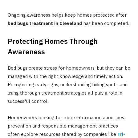
Ongoing awareness helps keep homes protected after
bed bugs treatment in Cleveland
has been completed.
Protecting Homes Through
Awareness
Bed bugs create stress for homeowners, but they can be
managed with the right knowledge and timely action.
Recognizing early signs, understanding hiding spots, and
using thorough treatment strategies all play a role in
successful control.
Homeowners looking for more information about pest
prevention and responsible management practices
often explore resources shared by companies like
Tri-