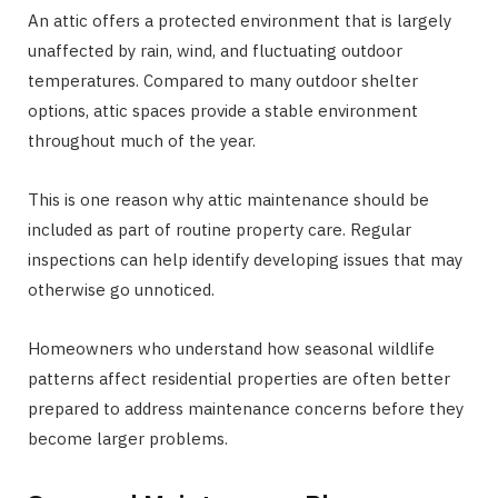
An attic offers a protected environment that is largely
unaffected by rain, wind, and fluctuating outdoor
temperatures. Compared to many outdoor shelter
options, attic spaces provide a stable environment
throughout much of the year.
This is one reason why attic maintenance should be
included as part of routine property care. Regular
inspections can help identify developing issues that may
otherwise go unnoticed.
Homeowners who understand how seasonal wildlife
patterns affect residential properties are often better
prepared to address maintenance concerns before they
become larger problems.