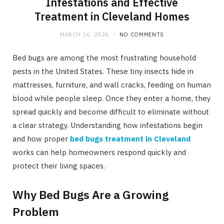
Infestations and Effective
Treatment in Cleveland Homes
MARCH 26, 2026
NO COMMENTS
Bed bugs are among the most frustrating household
pests in the United States. These tiny insects hide in
mattresses, furniture, and wall cracks, feeding on human
blood while people sleep. Once they enter a home, they
spread quickly and become difficult to eliminate without
a clear strategy. Understanding how infestations begin
and how proper
bed bugs treatment in Cleveland
works can help homeowners respond quickly and
protect their living spaces.
Why Bed Bugs Are a Growing
Problem