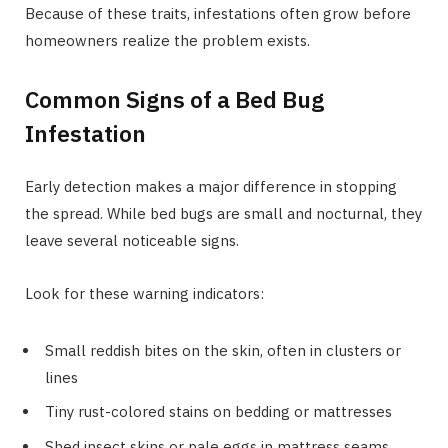
Because of these traits, infestations often grow before
homeowners realize the problem exists.
Common Signs of a Bed Bug
Infestation
Early detection makes a major difference in stopping
the spread. While bed bugs are small and nocturnal, they
leave several noticeable signs.
Look for these warning indicators:
Small reddish bites on the skin, often in clusters or
lines
Tiny rust-colored stains on bedding or mattresses
Shed insect skins or pale eggs in mattress seams