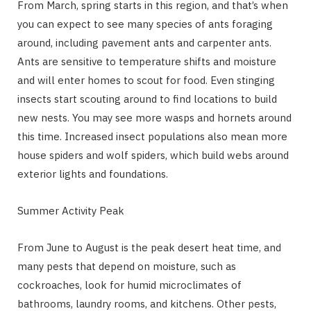
From March, spring starts in this region, and that’s when
you can expect to see many species of ants foraging
around, including pavement ants and carpenter ants.
Ants are sensitive to temperature shifts and moisture
and will enter homes to scout for food. Even stinging
insects start scouting around to find locations to build
new nests. You may see more wasps and hornets around
this time. Increased insect populations also mean more
house spiders and wolf spiders, which build webs around
exterior lights and foundations.
Summer Activity Peak
From June to August is the peak desert heat time, and
many pests that depend on moisture, such as
cockroaches, look for humid microclimates of
bathrooms, laundry rooms, and kitchens. Other pests,