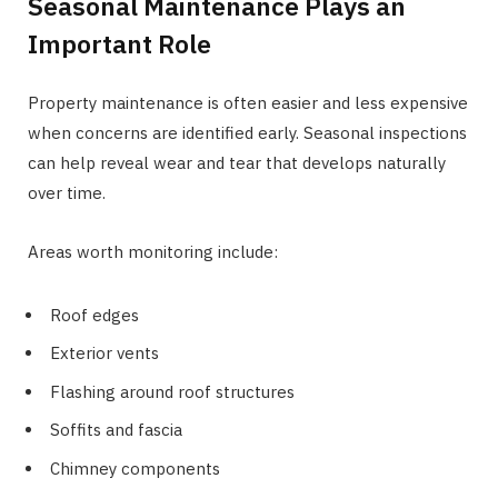
Seasonal Maintenance Plays an
Important Role
Property maintenance is often easier and less expensive
when concerns are identified early. Seasonal inspections
can help reveal wear and tear that develops naturally
over time.
Areas worth monitoring include:
Roof edges
Exterior vents
Flashing around roof structures
Soffits and fascia
Chimney components