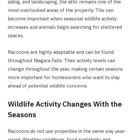
siding, and landscaping, the attic remains one of the
most overlooked areas of the property. This can
become important when seasonal wildlife activity
increases and animals begin searching for sheltered
spaces.
Raccoons are highly adaptable and can be found
throughout Niagara Falls. Their activity levels can
change throughout the year, making certain seasons
more important for homeowners who want to stay
ahead of potential wildlife concerns.
Wildlife Activity Changes With the
Seasons
Raccoons do not use properties in the same way year-
round. Weather conditions, food availability, and