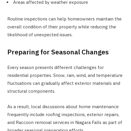
Areas affected by weather exposure
Routine inspections can help homeowners maintain the
overall condition of their property while reducing the
likelihood of unexpected issues.
Preparing for Seasonal Changes
Every season presents different challenges for
residential properties. Snow, rain, wind, and temperature
fluctuations can gradually affect exterior materials and
structural components.
As a result, local discussions about home maintenance
frequently include roofing inspections, exterior repairs,
and Raccoon removal services in Niagara Falls as part of
broader seasonal preparation efforts.