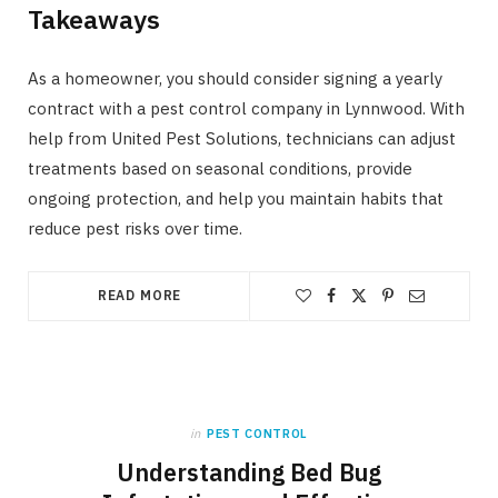
Takeaways
As a homeowner, you should consider signing a yearly
contract with a pest control company in Lynnwood. With
help from United Pest Solutions, technicians can adjust
treatments based on seasonal conditions, provide
ongoing protection, and help you maintain habits that
reduce pest risks over time.
READ MORE
in
PEST CONTROL
Understanding Bed Bug