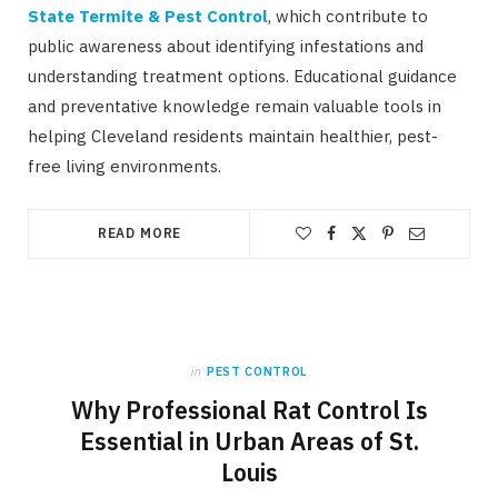
State Termite & Pest Control
, which contribute to
public awareness about identifying infestations and
understanding treatment options. Educational guidance
and preventative knowledge remain valuable tools in
helping Cleveland residents maintain healthier, pest-
free living environments.
READ MORE
in
PEST CONTROL
Why Professional Rat Control Is
Essential in Urban Areas of St.
Louis