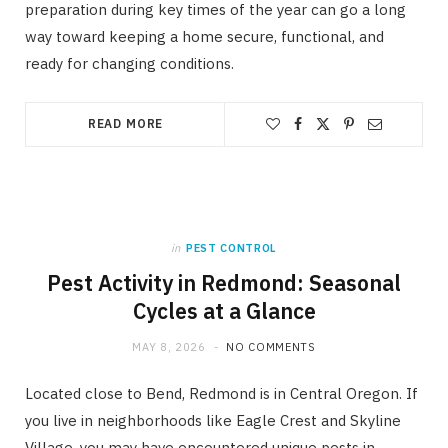
preparation during key times of the year can go a long
way toward keeping a home secure, functional, and
ready for changing conditions.
READ MORE
in
PEST CONTROL
Pest Activity in Redmond: Seasonal
Cycles at a Glance
MAY 8, 2026
NO COMMENTS
Located close to Bend, Redmond is in Central Oregon. If
you live in neighborhoods like Eagle Crest and Skyline
Village, you may have encountered unique pests in