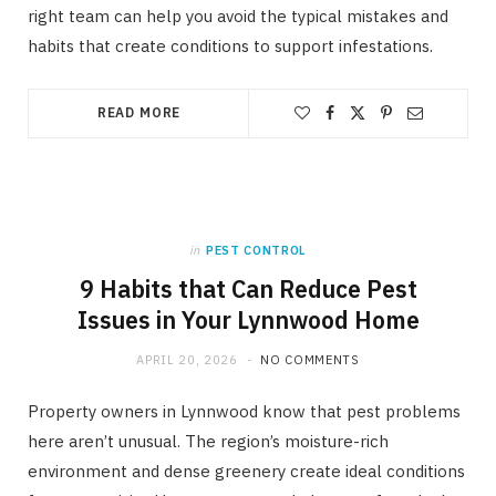
right team can help you avoid the typical mistakes and
habits that create conditions to support infestations.
READ MORE
in
PEST CONTROL
9 Habits that Can Reduce Pest
Issues in Your Lynnwood Home
APRIL 20, 2026
NO COMMENTS
Property owners in Lynnwood know that pest problems
here aren’t unusual. The region’s moisture-rich
environment and dense greenery create ideal conditions