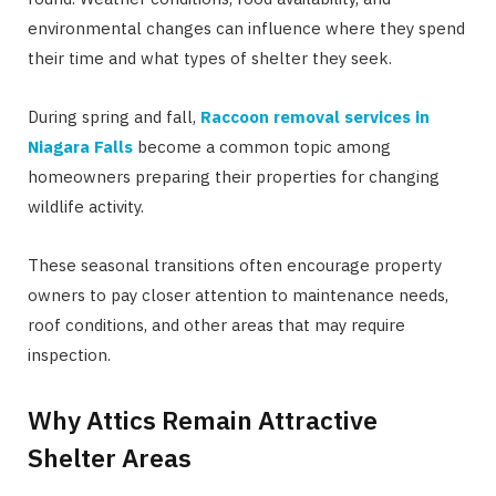
environmental changes can influence where they spend
their time and what types of shelter they seek.
During spring and fall,
Raccoon removal services in
Niagara Falls
become a common topic among
homeowners preparing their properties for changing
wildlife activity.
These seasonal transitions often encourage property
owners to pay closer attention to maintenance needs,
roof conditions, and other areas that may require
inspection.
Why Attics Remain Attractive
Shelter Areas