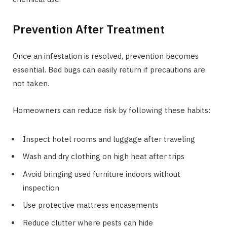
Prevention After Treatment
Once an infestation is resolved, prevention becomes
essential. Bed bugs can easily return if precautions are
not taken.
Homeowners can reduce risk by following these habits:
Inspect hotel rooms and luggage after traveling
Wash and dry clothing on high heat after trips
Avoid bringing used furniture indoors without
inspection
Use protective mattress encasements
Reduce clutter where pests can hide