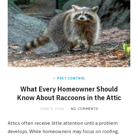
in
PEST CONTROL
What Every Homeowner Should
Know About Raccoons in the Attic
JUNE 9, 2026
NO COMMENTS
Attics often receive little attention until a problem
develops. While homeowners may focus on roofing,