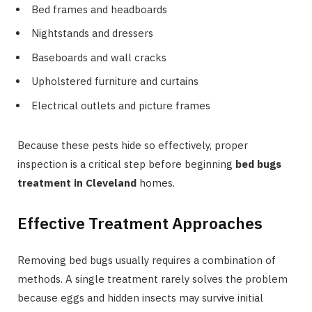
Bed frames and headboards
Nightstands and dressers
Baseboards and wall cracks
Upholstered furniture and curtains
Electrical outlets and picture frames
Because these pests hide so effectively, proper
inspection is a critical step before beginning
bed bugs
treatment in Cleveland
homes.
Effective Treatment Approaches
Removing bed bugs usually requires a combination of
methods. A single treatment rarely solves the problem
because eggs and hidden insects may survive initial