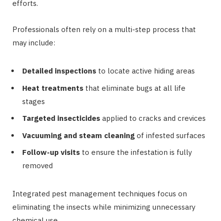
efforts.
Professionals often rely on a multi-step process that
may include:
Detailed inspections
to locate active hiding areas
Heat treatments
that eliminate bugs at all life
stages
Targeted insecticides
applied to cracks and crevices
Vacuuming and steam cleaning
of infested surfaces
Follow-up visits
to ensure the infestation is fully
removed
Integrated pest management techniques focus on
eliminating the insects while minimizing unnecessary
chemical use.