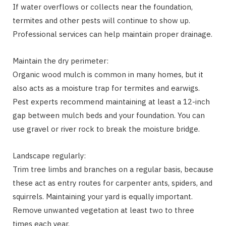
If water overflows or collects near the foundation,
termites and other pests will continue to show up.
Professional services can help maintain proper drainage.
Maintain the dry perimeter:
Organic wood mulch is common in many homes, but it
also acts as a moisture trap for termites and earwigs.
Pest experts recommend maintaining at least a 12-inch
gap between mulch beds and your foundation. You can
use gravel or river rock to break the moisture bridge.
Landscape regularly:
Trim tree limbs and branches on a regular basis, because
these act as entry routes for carpenter ants, spiders, and
squirrels. Maintaining your yard is equally important.
Remove unwanted vegetation at least two to three
times each year.