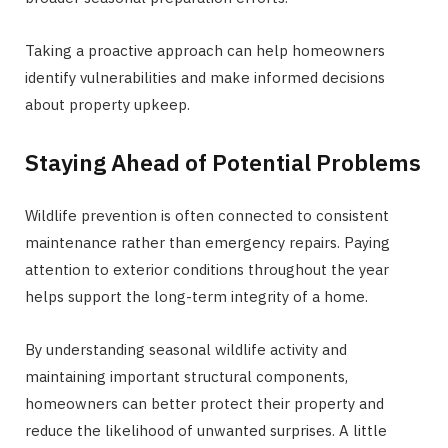
Taking a proactive approach can help homeowners
identify vulnerabilities and make informed decisions
about property upkeep.
Staying Ahead of Potential Problems
Wildlife prevention is often connected to consistent
maintenance rather than emergency repairs. Paying
attention to exterior conditions throughout the year
helps support the long-term integrity of a home.
By understanding seasonal wildlife activity and
maintaining important structural components,
homeowners can better protect their property and
reduce the likelihood of unwanted surprises. A little