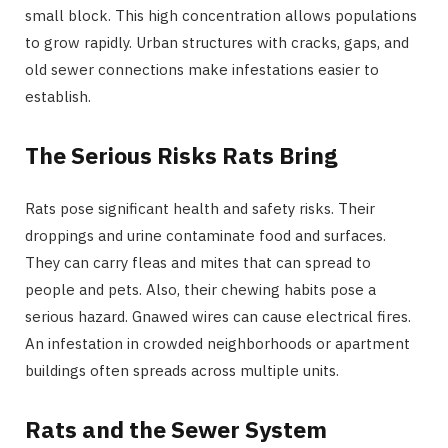
small block. This high concentration allows populations
to grow rapidly. Urban structures with cracks, gaps, and
old sewer connections make infestations easier to
establish.
The Serious Risks Rats Bring
Rats pose significant health and safety risks. Their
droppings and urine contaminate food and surfaces.
They can carry fleas and mites that can spread to
people and pets. Also, their chewing habits pose a
serious hazard. Gnawed wires can cause electrical fires.
An infestation in crowded neighborhoods or apartment
buildings often spreads across multiple units.
Rats and the Sewer System