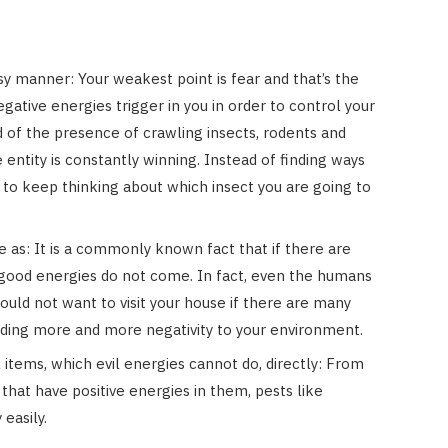
asy manner: Your weakest point is fear and that’s the
ative energies trigger in you in order to control your
id of the presence of crawling insects, rodents and
 entity is constantly winning. Instead of finding ways
nd to keep thinking about which insect you are going to
e as: It is a commonly known fact that if there are
ood energies do not come. In fact, even the humans
ould not want to visit your house if there are many
ding more and more negativity to your environment.
l items, which evil energies cannot do, directly: From
that have positive energies in them, pests like
easily.