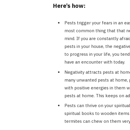
Here’s how:
Pests trigger your fears in an e
most common thing that that neg
mind. If you are constantly afra
pests in your house, the negative
to progress in your life, you te
have an encounter with today.
Negativity attracts pests at hom
many unwanted pests at home, g
with positive energies in them w
pests at home. This keeps on ad
Pests can thrive on your spiritua
spiritual books to wooden items 
termites can chew on them very 