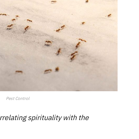
Pest Control
lating spirituality with the