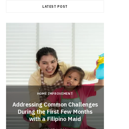
LATEST POST
HOME IMPROVEMENT
Addressing Common Challenges
During the First Few Months
Every
with a Filipino Maid
Befo