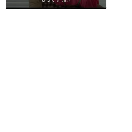
AUGUST 6, 2026