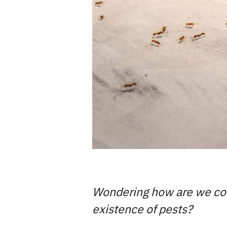
Wondering how are we corre
existence of pests?