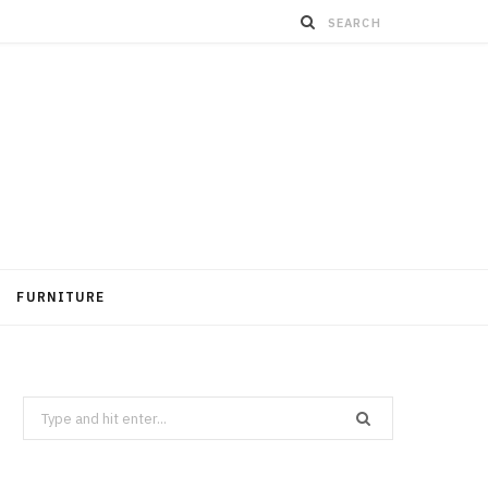
FURNITURE
Search
for: