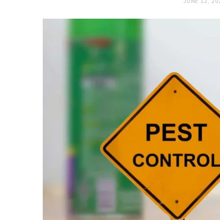
JUNE 12, 20