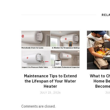
REL
Maintenance Tips to Extend
What to C
the Lifespan of Your Water
Home Be
Heater
Become
JULY 23, 2026
JU
Comments are closed.