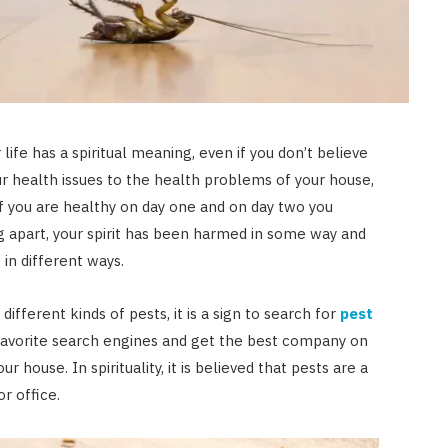
JULY 23, 2026
life has a spiritual meaning, even if you don’t believe
our health issues to the health problems of your house,
if you are healthy on day one and on day two you
ing apart, your spirit has been harmed in some way and
 in different ways.
r different kinds of pests, it is a sign to search for
pest
favorite search engines and get the best company on
r house. In spirituality, it is believed that pests are a
or office.