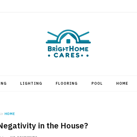
ING
LIGHTING
FLOORING
POOL
HOME
in
HOME
Negativity in the House?