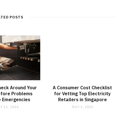
ATED POSTS
heck Around Your
A Consumer Cost Checklist
fore Problems
for Vetting Top Electricity
 Emergencies
Retailers in Singapore
LY 11, 2026
JULY 3, 2026