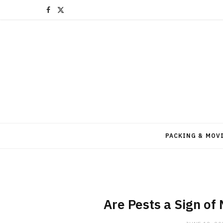
F
X
a
(
c
T
e
w
b
i
o
t
o
t
PACKING & MOV
k
e
r
)
Are Pests a Sign of 