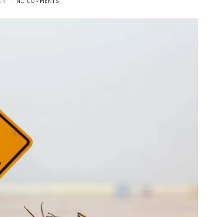
24
NO COMMENTS
HOME
Maintenance Tips to Extend the
Lifespan of Your Water Heater