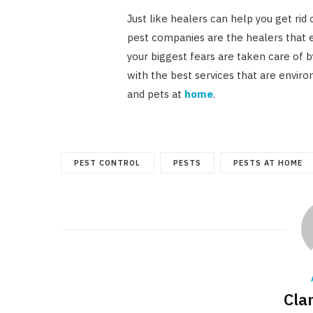
Just like healers can help you get rid 
pest companies are the healers that 
your biggest fears are taken care of 
with the best services that are enviro
and pets at
home
.
PEST CONTROL
PESTS
PESTS AT HOME
Cla