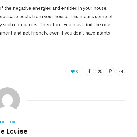
of the negative energies and entities in your house,
eradicate pests from your house. This means some of
by such companies. Therefore, you must find the one
nment and pet friendly, even if you don’t have plants
0
AUTHOR
re Louise