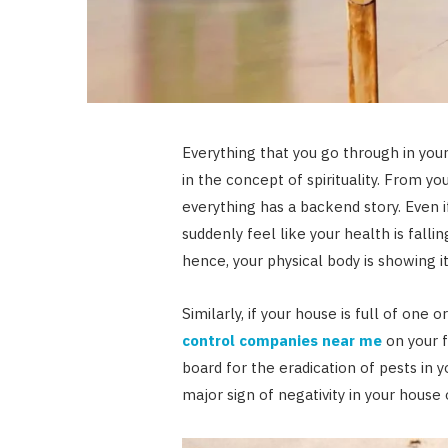
Everything that you go through in your 
in the concept of spirituality. From y
everything has a backend story. Even 
suddenly feel like your health is fall
hence, your physical body is showing it
Similarly, if your house is full of one o
control companies near me
on your 
board for the eradication of pests in you
major sign of negativity in your house 