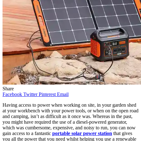
Share
Facebook
Twitter
Pinterest
Email
Having access to power when working on site, in your garden shed
at your workbench with your power tools, or when on the open road
and camping, isn’t as difficult as it once was. Whereas in the past,
you might have required the use of a diesel-powered generator,
which was cumbersome, expensive, and noisy to run, you can now
gain access to a fantastic
portable solar power station
that gives
you all the power that you need whilst helping you use a renewable