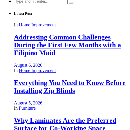
Search
for:
Latest Post
In
Home Improvement
Addressing Common Challenges
During the First Few Months with a
Filipino Maid
August 6, 2026
In
Home Improvement
Everything You Need to Know Before
Installing Zip Blinds
August 5, 2026
In
Furniture
Why Laminates Are the Preferred
Surface for Co-Working Space