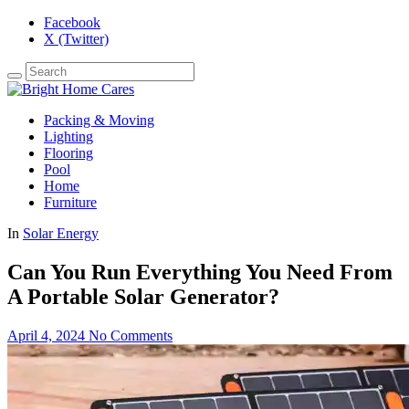
Facebook
X (Twitter)
Packing & Moving
Lighting
Flooring
Pool
Home
Furniture
In
Solar Energy
Can You Run Everything You Need From
A Portable Solar Generator?
April 4, 2024
No Comments