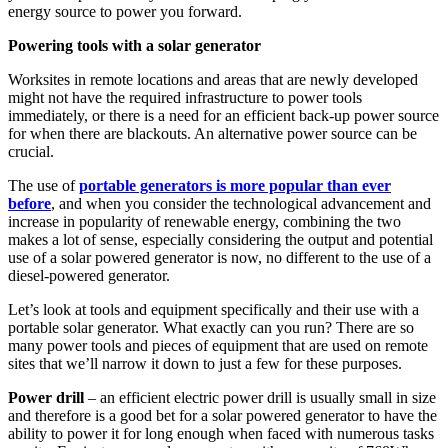
energy source to power you forward.
Powering tools with a solar generator
Worksites in remote locations and areas that are newly developed
might not have the required infrastructure to power tools
immediately, or there is a need for an efficient back-up power source
for when there are blackouts. An alternative power source can be
crucial.
The use of
portable generators is more popular than ever
before
, and when you consider the technological advancement and
increase in popularity of renewable energy, combining the two
makes a lot of sense, especially considering the output and potential
use of a solar powered generator is now, no different to the use of a
diesel-powered generator.
Let’s look at tools and equipment specifically and their use with a
portable solar generator. What exactly can you run? There are so
many power tools and pieces of equipment that are used on remote
sites that we’ll narrow it down to just a few for these purposes.
Power drill
– an efficient electric power drill is usually small in size
and therefore is a good bet for a solar powered generator to have the
ability to power it for long enough when faced with numerous tasks