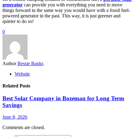
generator
can provide you with everything you need to move
things forward in the same way you would have with a fossil fuel-
powered generator in the past. This way, it is just greener and
quieter to do so!
0
Author
Bessie Banks
Website
Related Posts
Best Solar Company in Bozeman for Long Term
Savings
June 8, 2026
Comments are closed.