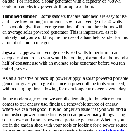
on site. For instance, a solar generator with a capacity of 768Wh
could run an electric power drill for up to an hour.
Handheld sander
– some sanders that are handheld are easy to use
and have low running requirements with an average of 250 watts.
This would give it an average run time of around three hours with
an average solar powered generator. This is impressive, as it is
unlikely that you would require the use of a handheld sander for this
amount of time in one go.
Jigsaw
– a jigsaw on average needs 500 watts to perform to an
adequate standard, so you would be looking at around an hour and a
half of constant use with an average solar generator before you ran
out of power.
As an alternative or back-up power supply, a solar powered portable
generator gives you a great chance to power all the tools you need,
with recharging time allowing for even longer use over several days.
In the modern age where we are all attempting to do better when it
comes to our energy use, finding a renewable source of energy
where we can feel good. It is no longer an issue that you will find a
diminished power source too, as you can power many things using
solar power and a solar-powered, portable generator. Whether you
are in the garden shed with your tools or looking for a power source
for a remote camping location or construction site, a
portable solar