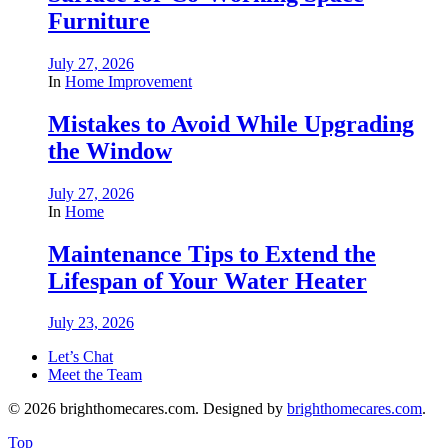
Furniture
July 27, 2026
In
Home Improvement
Mistakes to Avoid While Upgrading
the Window
July 27, 2026
In
Home
Maintenance Tips to Extend the
Lifespan of Your Water Heater
July 23, 2026
Let’s Chat
Meet the Team
© 2026 brighthomecares.com. Designed by
brighthomecares.com
.
Top