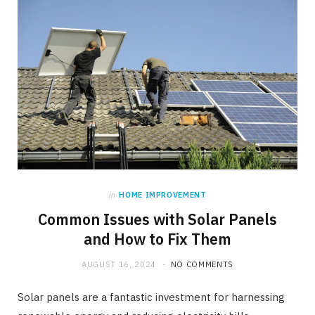
in
HOME IMPROVEMENT
Common Issues with Solar Panels
and How to Fix Them
AUGUST 16, 2024
NO COMMENTS
Solar panels are a fantastic investment for harnessing