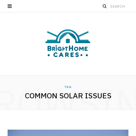
ROWSI
TAG
COMMON SOLAR ISSUES