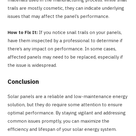
trails are mostly cosmetic, they can indicate underlying
issues that may affect the panel’s performance.
How to Fix It:
If you notice snail trails on your panels,
have them inspected by a professional to determine if
there’s any impact on performance. In some cases,
affected panels may need to be replaced, especially if
the issue is widespread.
Conclusion
Solar panels are a reliable and low-maintenance energy
solution, but they do require some attention to ensure
optimal performance. By staying vigilant and addressing
common issues promptly, you can maximize the
efficiency and lifespan of your solar energy system.