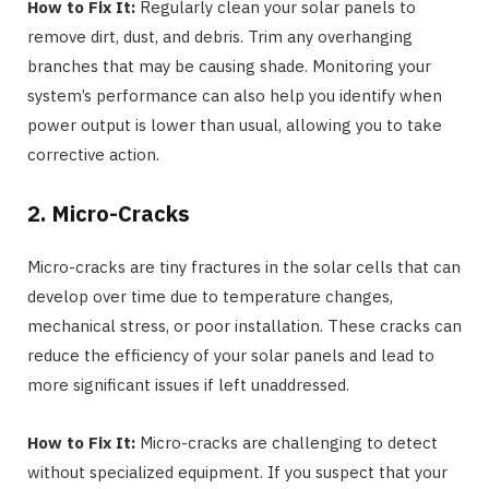
How to Fix It:
Regularly clean your solar panels to
remove dirt, dust, and debris. Trim any overhanging
branches that may be causing shade. Monitoring your
system’s performance can also help you identify when
power output is lower than usual, allowing you to take
corrective action.
2. Micro-Cracks
Micro-cracks are tiny fractures in the solar cells that can
develop over time due to temperature changes,
mechanical stress, or poor installation. These cracks can
reduce the efficiency of your solar panels and lead to
more significant issues if left unaddressed.
How to Fix It:
Micro-cracks are challenging to detect
without specialized equipment. If you suspect that your