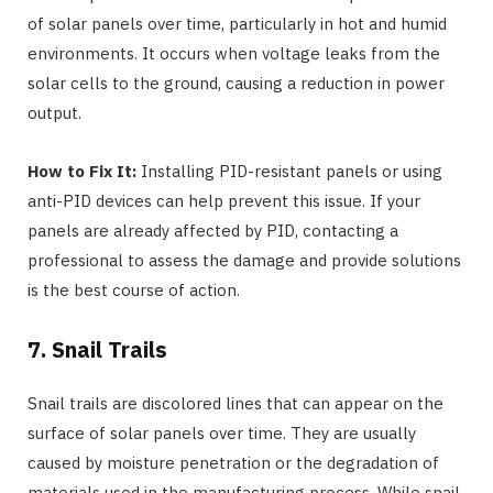
of solar panels over time, particularly in hot and humid
environments. It occurs when voltage leaks from the
solar cells to the ground, causing a reduction in power
output.
How to Fix It:
Installing PID-resistant panels or using
anti-PID devices can help prevent this issue. If your
panels are already affected by PID, contacting a
professional to assess the damage and provide solutions
is the best course of action.
7. Snail Trails
Snail trails are discolored lines that can appear on the
surface of solar panels over time. They are usually
caused by moisture penetration or the degradation of
materials used in the manufacturing process. While snail