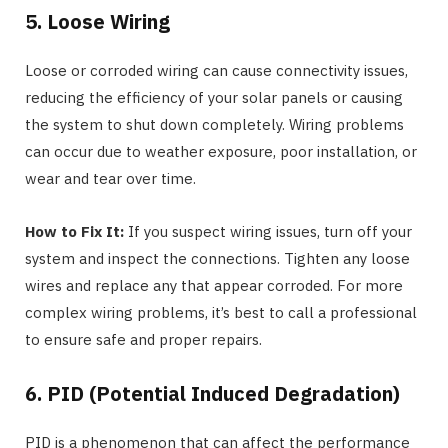
5. Loose Wiring
Loose or corroded wiring can cause connectivity issues,
reducing the efficiency of your solar panels or causing
the system to shut down completely. Wiring problems
can occur due to weather exposure, poor installation, or
wear and tear over time.
How to Fix It:
If you suspect wiring issues, turn off your
system and inspect the connections. Tighten any loose
wires and replace any that appear corroded. For more
complex wiring problems, it’s best to call a professional
to ensure safe and proper repairs.
6. PID (Potential Induced Degradation)
PID is a phenomenon that can affect the performance