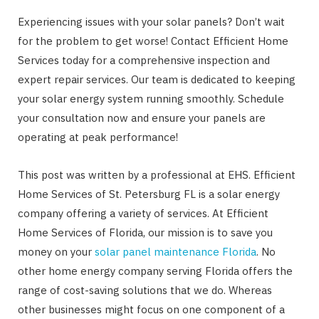
Experiencing issues with your solar panels? Don’t wait
for the problem to get worse! Contact Efficient Home
Services today for a comprehensive inspection and
expert repair services. Our team is dedicated to keeping
your solar energy system running smoothly. Schedule
your consultation now and ensure your panels are
operating at peak performance!
This post was written by a professional at EHS. Efficient
Home Services of St. Petersburg FL is a solar energy
company offering a variety of services. At Efficient
Home Services of Florida, our mission is to save you
money on your
solar panel maintenance Florida
. No
other home energy company serving Florida offers the
range of cost-saving solutions that we do. Whereas
other businesses might focus on one component of a