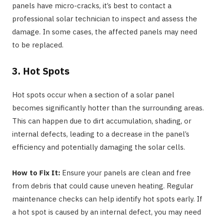
panels have micro-cracks, it’s best to contact a
professional solar technician to inspect and assess the
damage. In some cases, the affected panels may need
to be replaced.
3. Hot Spots
Hot spots occur when a section of a solar panel
becomes significantly hotter than the surrounding areas.
This can happen due to dirt accumulation, shading, or
internal defects, leading to a decrease in the panel’s
efficiency and potentially damaging the solar cells.
How to Fix It:
Ensure your panels are clean and free
from debris that could cause uneven heating. Regular
maintenance checks can help identify hot spots early. If
a hot spot is caused by an internal defect, you may need