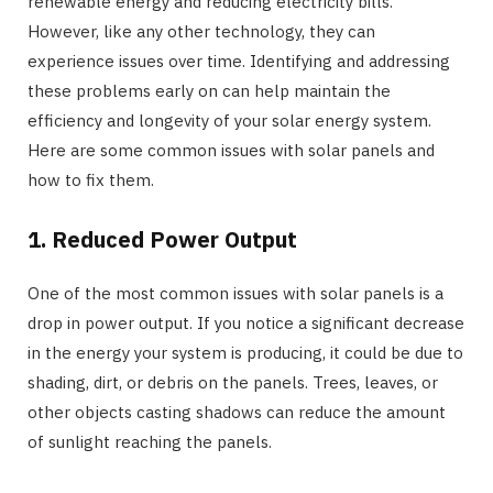
renewable energy and reducing electricity bills.
However, like any other technology, they can
experience issues over time. Identifying and addressing
these problems early on can help maintain the
efficiency and longevity of your solar energy system.
Here are some common issues with solar panels and
how to fix them.
1. Reduced Power Output
One of the most common issues with solar panels is a
drop in power output. If you notice a significant decrease
in the energy your system is producing, it could be due to
shading, dirt, or debris on the panels. Trees, leaves, or
other objects casting shadows can reduce the amount
of sunlight reaching the panels.