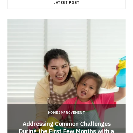
LATEST POST
HOME IMPROVEMENT
Addressing Common Challenges
During the First Few Months with a