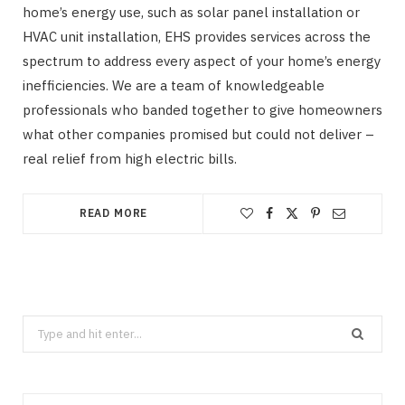
home’s energy use, such as solar panel installation or
HVAC unit installation, EHS provides services across the
spectrum to address every aspect of your home’s energy
inefficiencies. We are a team of knowledgeable
professionals who banded together to give homeowners
what other companies promised but could not deliver –
real relief from high electric bills.
READ MORE
Search
for: