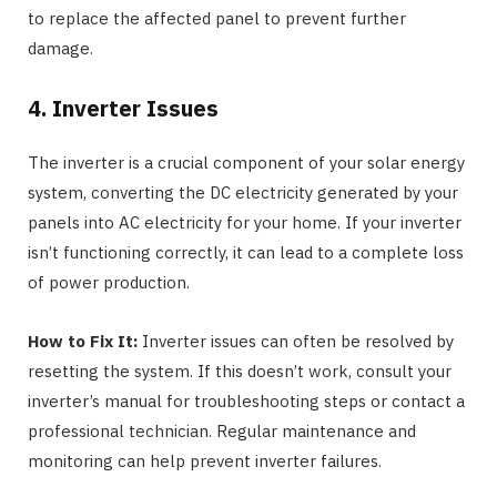
to replace the affected panel to prevent further
damage.
4. Inverter Issues
The inverter is a crucial component of your solar energy
system, converting the DC electricity generated by your
panels into AC electricity for your home. If your inverter
isn’t functioning correctly, it can lead to a complete loss
of power production.
How to Fix It:
Inverter issues can often be resolved by
resetting the system. If this doesn’t work, consult your
inverter’s manual for troubleshooting steps or contact a
professional technician. Regular maintenance and
monitoring can help prevent inverter failures.