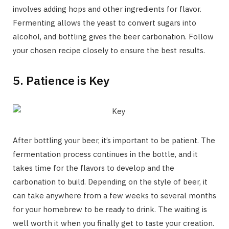
involves adding hops and other ingredients for flavor.
Fermenting allows the yeast to convert sugars into
alcohol, and bottling gives the beer carbonation. Follow
your chosen recipe closely to ensure the best results.
5. Patience is Key
After bottling your beer, it’s important to be patient. The
fermentation process continues in the bottle, and it
takes time for the flavors to develop and the
carbonation to build. Depending on the style of beer, it
can take anywhere from a few weeks to several months
for your homebrew to be ready to drink. The waiting is
well worth it when you finally get to taste your creation.