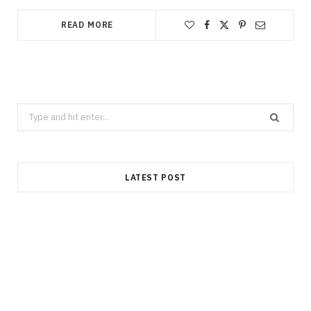
READ MORE
Search
for:
LATEST POST