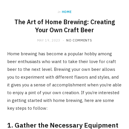
in
HOME
The Art of Home Brewing: Creating
Your Own Craft Beer
MAY 19, 2023
NO COMMENTS
Home brewing has become a popular hobby among
beer enthusiasts who want to take their love for craft
beer to the next level. Brewing your own beer allows
you to experiment with different flavors and styles, and
it gives you a sense of accomplishment when you’re able
to enjoy a pint of your own creation. If you’re interested
in getting started with home brewing, here are some
key steps to follow:
1. Gather the Necessary Equipment