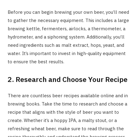
Before you can begin brewing your own beer, you’ll need
to gather the necessary equipment. This includes a large
brewing kettle, fermenters, airlocks, a thermometer, a
hydrometer, and a siphoning system. Additionally, you’ll
need ingredients such as malt extract, hops, yeast, and
water. It’s important to invest in high-quality equipment
to ensure the best results.
2. Research and Choose Your Recipe
There are countless beer recipes available online and in
brewing books. Take the time to research and choose a
recipe that aligns with the style of beer you want to
create. Whether it’s a hoppy IPA, a malty stout, or a
refreshing wheat beer, make sure to read through the
recipe thoroughly and understand the brewing process