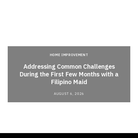
HOME IMPROVEMENT
Addressing Common Challenges
During the First Few Months with a
Filipino Maid
AUGUST 6, 2026