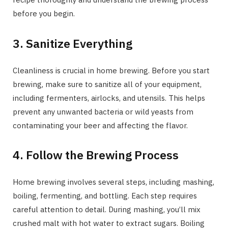
before you begin.
3. Sanitize Everything
Cleanliness is crucial in home brewing. Before you start
brewing, make sure to sanitize all of your equipment,
including fermenters, airlocks, and utensils. This helps
prevent any unwanted bacteria or wild yeasts from
contaminating your beer and affecting the flavor.
4. Follow the Brewing Process
Home brewing involves several steps, including mashing,
boiling, fermenting, and bottling. Each step requires
careful attention to detail. During mashing, you’ll mix
crushed malt with hot water to extract sugars. Boiling