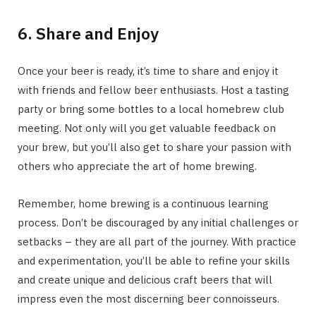
6. Share and Enjoy
Once your beer is ready, it’s time to share and enjoy it
with friends and fellow beer enthusiasts. Host a tasting
party or bring some bottles to a local homebrew club
meeting. Not only will you get valuable feedback on
your brew, but you’ll also get to share your passion with
others who appreciate the art of home brewing.
Remember, home brewing is a continuous learning
process. Don’t be discouraged by any initial challenges or
setbacks – they are all part of the journey. With practice
and experimentation, you’ll be able to refine your skills
and create unique and delicious craft beers that will
impress even the most discerning beer connoisseurs.