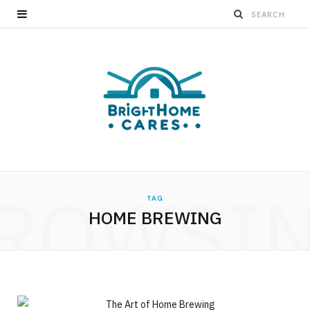
ROWSI
TAG
HOME BREWING