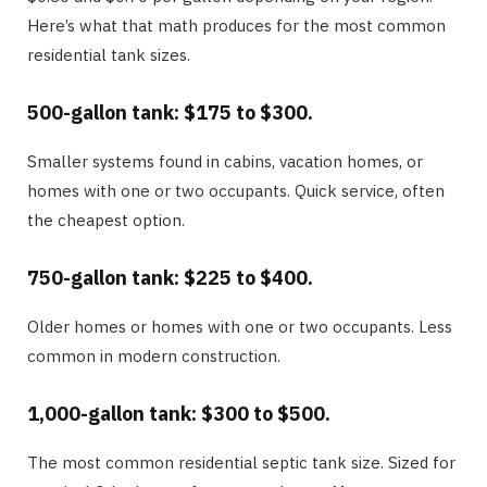
Here’s what that math produces for the most common
residential tank sizes.
500-gallon tank: $175 to $300.
Smaller systems found in cabins, vacation homes, or
homes with one or two occupants. Quick service, often
the cheapest option.
750-gallon tank: $225 to $400.
Older homes or homes with one or two occupants. Less
common in modern construction.
1,000-gallon tank: $300 to $500.
The most common residential septic tank size. Sized for