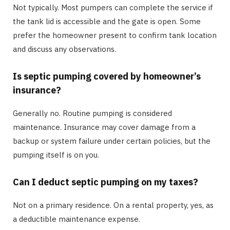
Not typically. Most pumpers can complete the service if
the tank lid is accessible and the gate is open. Some
prefer the homeowner present to confirm tank location
and discuss any observations.
Is septic pumping covered by homeowner’s
insurance?
Generally no. Routine pumping is considered
maintenance. Insurance may cover damage from a
backup or system failure under certain policies, but the
pumping itself is on you.
Can I deduct septic pumping on my taxes?
Not on a primary residence. On a rental property, yes, as
a deductible maintenance expense.