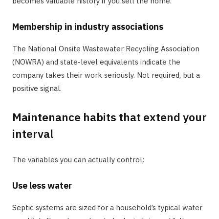
becomes valuable history if you sell the home.
Membership in industry associations
The National Onsite Wastewater Recycling Association
(NOWRA) and state-level equivalents indicate the
company takes their work seriously. Not required, but a
positive signal.
Maintenance habits that extend your
interval
The variables you can actually control:
Use less water
Septic systems are sized for a household’s typical water