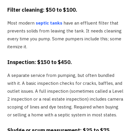
Filter cleaning: $50 to $100.
Most modern
septic tanks
have an effluent filter that
prevents solids from leaving the tank. It needs cleaning
every time you pump. Some pumpers include this; some
itemize it.
Inspection: $150 to $450.
A separate service from pumping, but often bundled
with it. A basic inspection checks for cracks, baffles, and
outlet issues. A full inspection (sometimes called a Level
2 inspection or a real estate inspection) includes camera
scoping of lines and dye testing. Required when buying
or selling a home with a septic system in most states.
Sludge or scum measurement: $25 to $75.