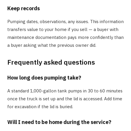
Keep records
Pumping dates, observations, any issues. This information
transfers value to your home if you sell — a buyer with
maintenance documentation pays more confidently than
a buyer asking what the previous owner did.
Frequently asked questions
How long does pumping take?
A standard 1,000-gallon tank pumps in 30 to 60 minutes
once the truck is set up and the lid is accessed. Add time
for excavation if the lid is buried.
Will I need to be home during the service?