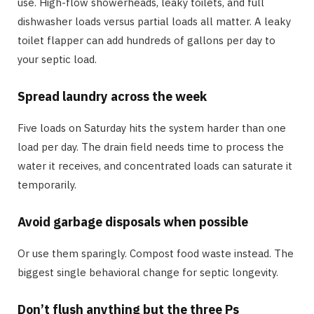
use. High-flow showerheads, leaky toilets, and full
dishwasher loads versus partial loads all matter. A leaky
toilet flapper can add hundreds of gallons per day to
your septic load.
Spread laundry across the week
Five loads on Saturday hits the system harder than one
load per day. The drain field needs time to process the
water it receives, and concentrated loads can saturate it
temporarily.
Avoid garbage disposals when possible
Or use them sparingly. Compost food waste instead. The
biggest single behavioral change for septic longevity.
Don’t flush anything but the three Ps