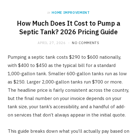
in
HOME IMPROVEMENT
How Much Does It Cost to Pump a
Septic Tank? 2026 Pricing Guide
APRIL 27, 2026
NO COMMENTS
Pumping a septic tank costs $290 to $600 nationally,
with $400 to $450 as the typical bill for a standard
1,000-gallon tank. Smaller 600-gallon tanks run as low
as $250. Larger 2,000-gallon tanks run $700 or more.
The headline price is fairly consistent across the country,
but the final number on your invoice depends on your
tank size, your tank’s accessibility, and a handful of add-
on services that don’t always appear in the initial quote.
This guide breaks down what you’ll actually pay based on