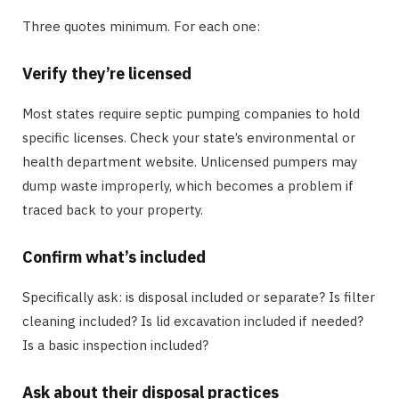
Three quotes minimum. For each one:
Verify they’re licensed
Most states require septic pumping companies to hold
specific licenses. Check your state’s environmental or
health department website. Unlicensed pumpers may
dump waste improperly, which becomes a problem if
traced back to your property.
Confirm what’s included
Specifically ask: is disposal included or separate? Is filter
cleaning included? Is lid excavation included if needed?
Is a basic inspection included?
Ask about their disposal practices