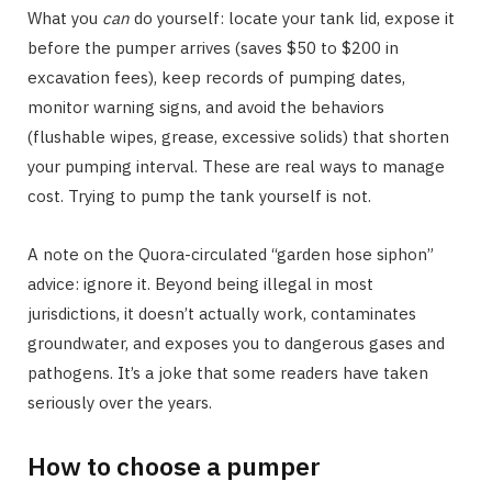
What you
can
do yourself: locate your tank lid, expose it
before the pumper arrives (saves $50 to $200 in
excavation fees), keep records of pumping dates,
monitor warning signs, and avoid the behaviors
(flushable wipes, grease, excessive solids) that shorten
your pumping interval. These are real ways to manage
cost. Trying to pump the tank yourself is not.
A note on the Quora-circulated “garden hose siphon”
advice: ignore it. Beyond being illegal in most
jurisdictions, it doesn’t actually work, contaminates
groundwater, and exposes you to dangerous gases and
pathogens. It’s a joke that some readers have taken
seriously over the years.
How to choose a pumper