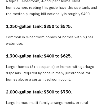
a typical 3-bedroom, 4-occupant home. Most
homeowners reading this guide have this size tank, and
the median pumping bill nationally is roughly $400.
1,250-gallon tank: $350 to $575.
Common in 4-bedroom homes or homes with higher
water use.
1,500-gallon tank: $400 to $625.
Larger homes (5+ occupants) or homes with garbage
disposals. Required by code in many jurisdictions for
homes above a certain bedroom count.
2,000-gallon tank: $500 to $750.
Large homes, multi-family arrangements, or rural