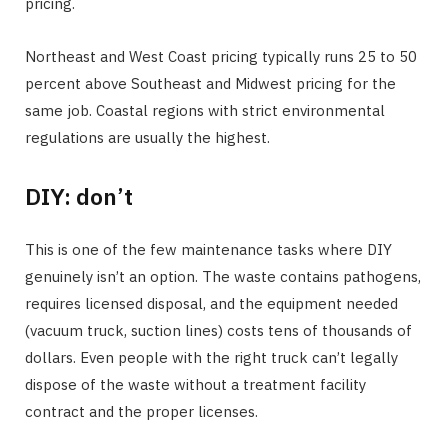
pricing.
Northeast and West Coast pricing typically runs 25 to 50
percent above Southeast and Midwest pricing for the
same job. Coastal regions with strict environmental
regulations are usually the highest.
DIY: don’t
This is one of the few maintenance tasks where DIY
genuinely isn’t an option. The waste contains pathogens,
requires licensed disposal, and the equipment needed
(vacuum truck, suction lines) costs tens of thousands of
dollars. Even people with the right truck can’t legally
dispose of the waste without a treatment facility
contract and the proper licenses.