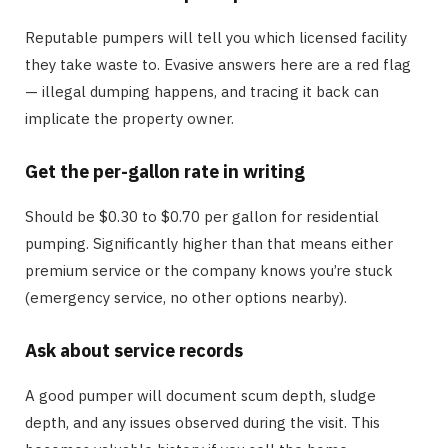
Reputable pumpers will tell you which licensed facility
they take waste to. Evasive answers here are a red flag
— illegal dumping happens, and tracing it back can
implicate the property owner.
Get the per-gallon rate in writing
Should be $0.30 to $0.70 per gallon for residential
pumping. Significantly higher than that means either
premium service or the company knows you’re stuck
(emergency service, no other options nearby).
Ask about service records
A good pumper will document scum depth, sludge
depth, and any issues observed during the visit. This