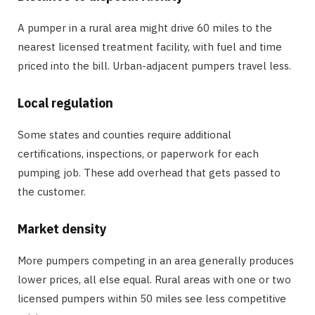
A pumper in a rural area might drive 60 miles to the
nearest licensed treatment facility, with fuel and time
priced into the bill. Urban-adjacent pumpers travel less.
Local regulation
Some states and counties require additional
certifications, inspections, or paperwork for each
pumping job. These add overhead that gets passed to
the customer.
Market density
More pumpers competing in an area generally produces
lower prices, all else equal. Rural areas with one or two
licensed pumpers within 50 miles see less competitive