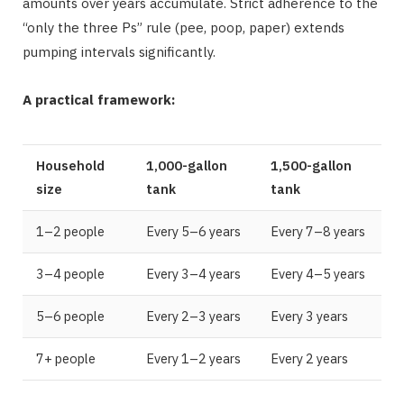
amounts over years accumulate. Strict adherence to the
“only the three Ps” rule (pee, poop, paper) extends
pumping intervals significantly.
A practical framework:
Household
1,000-gallon
1,500-gallon
size
tank
tank
1–2 people
Every 5–6 years
Every 7–8 years
3–4 people
Every 3–4 years
Every 4–5 years
5–6 people
Every 2–3 years
Every 3 years
7+ people
Every 1–2 years
Every 2 years