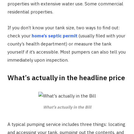
properties with extensive water use. Some commercial
residential properties.
If you don’t know your tank size, two ways to find out:
check your
home’s septic permit
(usually filed with your
county’s health department) or measure the tank
yourself if it’s accessible. Most pumpers can also tell you
immediately upon inspection.
What’s actually in the headline price
What’s actually in the Bill
A typical pumping service includes three things: locating
and accessing your tank, pumping out the contents, and