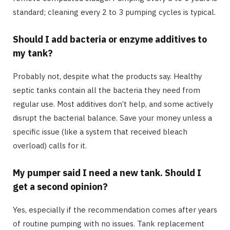
standard; cleaning every 2 to 3 pumping cycles is typical.
Should I add bacteria or enzyme additives to
my tank?
Probably not, despite what the products say. Healthy
septic tanks contain all the bacteria they need from
regular use. Most additives don’t help, and some actively
disrupt the bacterial balance. Save your money unless a
specific issue (like a system that received bleach
overload) calls for it.
My pumper said I need a new tank. Should I
get a second opinion?
Yes, especially if the recommendation comes after years
of routine pumping with no issues. Tank replacement