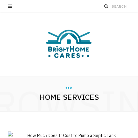
ROWSI
TAG
HOME SERVICES