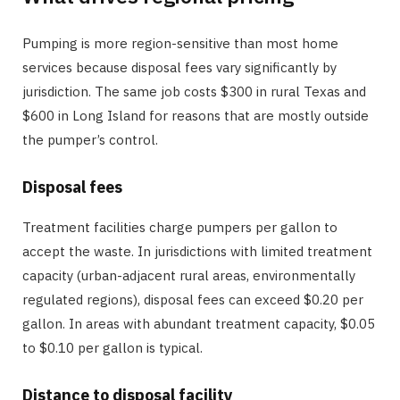
Pumping is more region-sensitive than most home
services because disposal fees vary significantly by
jurisdiction. The same job costs $300 in rural Texas and
$600 in Long Island for reasons that are mostly outside
the pumper’s control.
Disposal fees
Treatment facilities charge pumpers per gallon to
accept the waste. In jurisdictions with limited treatment
capacity (urban-adjacent rural areas, environmentally
regulated regions), disposal fees can exceed $0.20 per
gallon. In areas with abundant treatment capacity, $0.05
to $0.10 per gallon is typical.
Distance to disposal facility