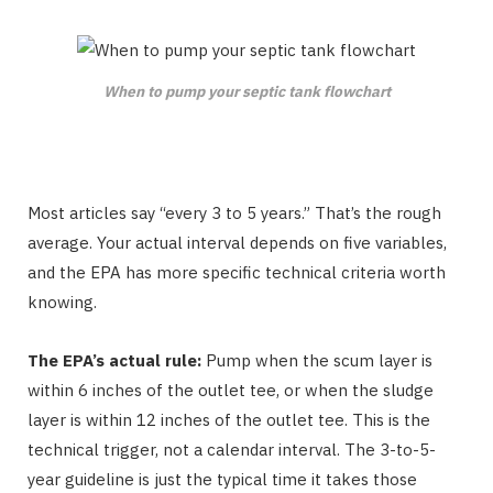
When to pump your septic tank flowchart
Most articles say “every 3 to 5 years.” That’s the rough
average. Your actual interval depends on five variables,
and the EPA has more specific technical criteria worth
knowing.
The EPA’s actual rule:
Pump when the scum layer is
within 6 inches of the outlet tee, or when the sludge
layer is within 12 inches of the outlet tee. This is the
technical trigger, not a calendar interval. The 3-to-5-
year guideline is just the typical time it takes those