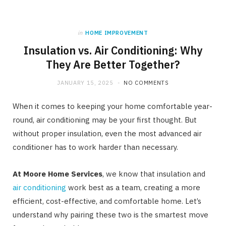
in
HOME IMPROVEMENT
Insulation vs. Air Conditioning: Why
They Are Better Together?
JANUARY 15, 2025
NO COMMENTS
When it comes to keeping your home comfortable year-
round, air conditioning may be your first thought. But
without proper insulation, even the most advanced air
conditioner has to work harder than necessary.
At Moore Home Services
, we know that insulation and
air conditioning
work best as a team, creating a more
efficient, cost-effective, and comfortable home. Let’s
understand why pairing these two is the smartest move