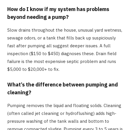
How do I know if my system has problems
beyond needing a pump?
Slow drains throughout the house, unusual yard wetness,
sewage odors, or a tank that fills back up suspiciously
fast after pumping all suggest deeper issues. A full
inspection ($150 to $450) diagnoses these. Drain field
failure is the most expensive septic problem and runs
$5,000 to $20,000+ to fix.
What’s the difference between pumping and
cleaning?
Pumping removes the liquid and floating solids. Cleaning
(often called jet cleaning or hydroflushing) adds high-
pressure washing of the tank walls and bottom to
remove compacted sludge. Pumping every 3 to 5 years is