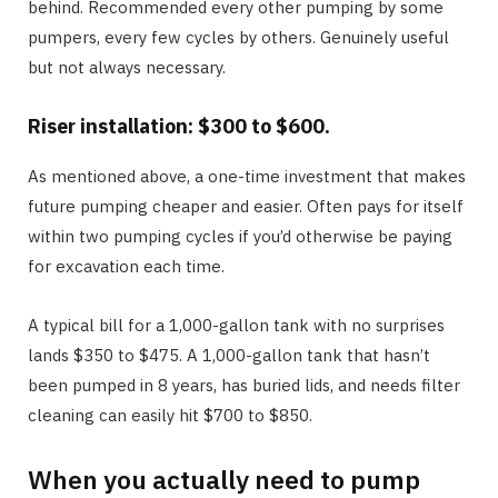
behind. Recommended every other pumping by some
pumpers, every few cycles by others. Genuinely useful
but not always necessary.
Riser installation: $300 to $600.
As mentioned above, a one-time investment that makes
future pumping cheaper and easier. Often pays for itself
within two pumping cycles if you’d otherwise be paying
for excavation each time.
A typical bill for a 1,000-gallon tank with no surprises
lands $350 to $475. A 1,000-gallon tank that hasn’t
been pumped in 8 years, has buried lids, and needs filter
cleaning can easily hit $700 to $850.
When you actually need to pump