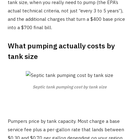
tank size, when you really need to pump (the EPA’s
actual technical criteria, not just “every 3 to 5 years”),
and the additional charges that turn a $400 base price
into a $700 final bill.
What pumping actually costs by
tank size
Septic tank pumping cost by tank size
Pumpers price by tank capacity. Most charge a base
service fee plus a per-gallon rate that lands between
$0.30 and $0.70 per gallon depending on your region.