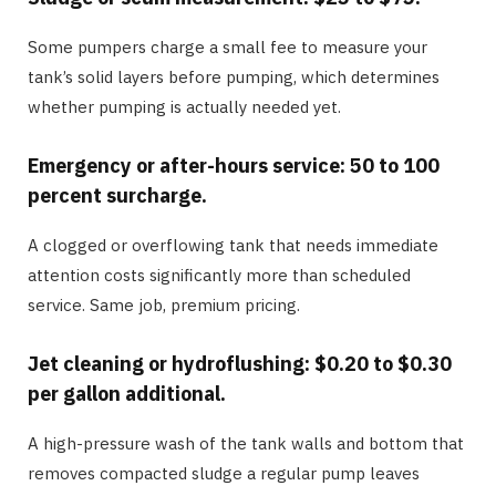
Some pumpers charge a small fee to measure your
tank’s solid layers before pumping, which determines
whether pumping is actually needed yet.
Emergency or after-hours service: 50 to 100
percent surcharge.
A clogged or overflowing tank that needs immediate
attention costs significantly more than scheduled
service. Same job, premium pricing.
Jet cleaning or hydroflushing: $0.20 to $0.30
per gallon additional.
A high-pressure wash of the tank walls and bottom that
removes compacted sludge a regular pump leaves