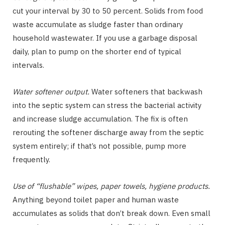
cut your interval by 30 to 50 percent. Solids from food
waste accumulate as sludge faster than ordinary
household wastewater. If you use a garbage disposal
daily, plan to pump on the shorter end of typical
intervals.
Water softener output.
Water softeners that backwash
into the septic system can stress the bacterial activity
and increase sludge accumulation. The fix is often
rerouting the softener discharge away from the septic
system entirely; if that’s not possible, pump more
frequently.
Use of “flushable” wipes, paper towels, hygiene products.
Anything beyond toilet paper and human waste
accumulates as solids that don’t break down. Even small