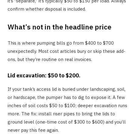
it’s “separate,” it’s typically $50 to $150 per load. Always
confirm whether disposal is included.
What’s not in the headline price
This is where pumping bills go from $400 to $700
unexpectedly. Most cost articles bury or skip these add-
ons, but they’re routine on real invoices.
Lid excavation: $50 to $200.
If your tank’s access lid is buried under landscaping, soil,
or hardscape, the pumper has to dig to expose it. A few
inches of soil costs $50 to $100; deeper excavation runs
more. The fix: install riser pipes to bring the lids to
ground level (one-time cost of $300 to $600) and you’ll
never pay this fee again.