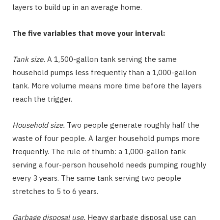
layers to build up in an average home.
The five variables that move your interval:
Tank size.
A 1,500-gallon tank serving the same
household pumps less frequently than a 1,000-gallon
tank. More volume means more time before the layers
reach the trigger.
Household size.
Two people generate roughly half the
waste of four people. A larger household pumps more
frequently. The rule of thumb: a 1,000-gallon tank
serving a four-person household needs pumping roughly
every 3 years. The same tank serving two people
stretches to 5 to 6 years.
Garbage disposal use.
Heavy garbage disposal use can