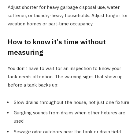
Adjust shorter for heavy garbage disposal use, water
softener, or laundry-heavy households. Adjust longer for
vacation homes or part-time occupancy.
How to know it’s time without
measuring
You don’t have to wait for an inspection to know your
tank needs attention. The warning signs that show up
before a tank backs up:
Slow drains throughout the house, not just one fixture
Gurgling sounds from drains when other fixtures are
used
Sewage odor outdoors near the tank or drain field