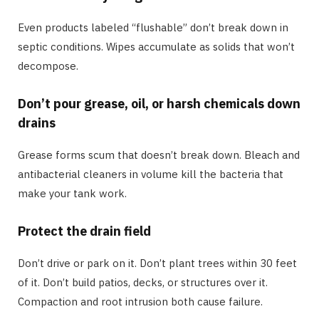
Even products labeled “flushable” don’t break down in
septic conditions. Wipes accumulate as solids that won’t
decompose.
Don’t pour grease, oil, or harsh chemicals down
drains
Grease forms scum that doesn’t break down. Bleach and
antibacterial cleaners in volume kill the bacteria that
make your tank work.
Protect the drain field
Don’t drive or park on it. Don’t plant trees within 30 feet
of it. Don’t build patios, decks, or structures over it.
Compaction and root intrusion both cause failure.