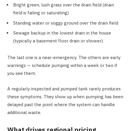
Bright green, lush grass over the drain field (drain
field is failing or saturating)
Standing water or soggy ground over the drain field
Sewage backup in the lowest drain in the house
(typically a basement floor drain or shower)
The last one is a near-emergency. The others are early
warnings — schedule pumping within a week or two if
you see them.
A regularly inspected and pumped tank rarely produces
these symptoms. They show up when pumping has been
delayed past the point where the system can handle
additional waste.
What drives regional pricing