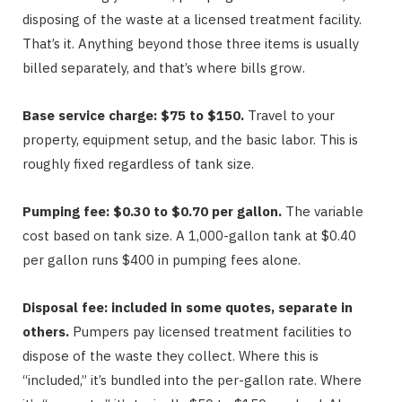
disposing of the waste at a licensed treatment facility.
That’s it. Anything beyond those three items is usually
billed separately, and that’s where bills grow.
Base service charge: $75 to $150.
Travel to your
property, equipment setup, and the basic labor. This is
roughly fixed regardless of tank size.
Pumping fee: $0.30 to $0.70 per gallon.
The variable
cost based on tank size. A 1,000-gallon tank at $0.40
per gallon runs $400 in pumping fees alone.
Disposal fee: included in some quotes, separate in
others.
Pumpers pay licensed treatment facilities to
dispose of the waste they collect. Where this is
“included,” it’s bundled into the per-gallon rate. Where