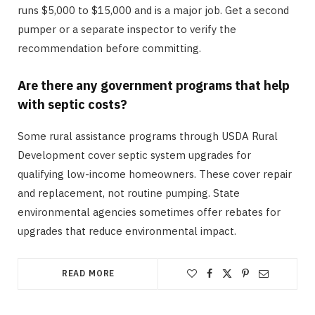
runs $5,000 to $15,000 and is a major job. Get a second
pumper or a separate inspector to verify the
recommendation before committing.
Are there any government programs that help
with septic costs?
Some rural assistance programs through USDA Rural
Development cover septic system upgrades for
qualifying low-income homeowners. These cover repair
and replacement, not routine pumping. State
environmental agencies sometimes offer rebates for
upgrades that reduce environmental impact.
READ MORE