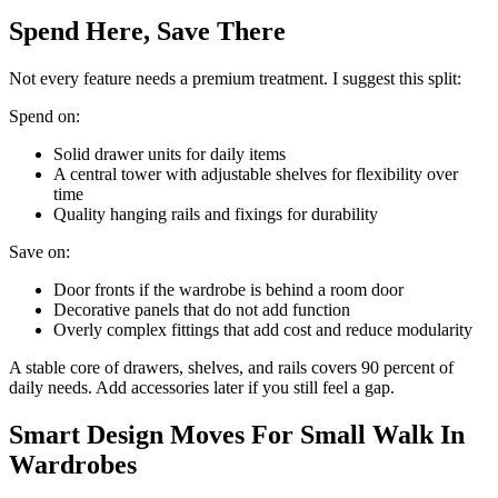
Spend Here, Save There
Not every feature needs a premium treatment. I suggest this split:
Spend on:
Solid drawer units for daily items
A central tower with adjustable shelves for flexibility over
time
Quality hanging rails and fixings for durability
Save on:
Door fronts if the wardrobe is behind a room door
Decorative panels that do not add function
Overly complex fittings that add cost and reduce modularity
A stable core of drawers, shelves, and rails covers 90 percent of
daily needs. Add accessories later if you still feel a gap.
Smart Design Moves For Small Walk In
Wardrobes