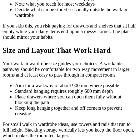
Note what you reach for most weekdays
Decide what can be stored seasonally outside the walk in
wardrobe
If you skip this, you risk paying for drawers and shelves that sit half
empty while your daily items end up in a messy corner. The plan
should mirror your habits.
Size and Layout That Work Hard
Your walk in wardrobe size guides your choices. A workable
pathway should be comfortable for two-way movement in larger
rooms and at least easy to pass through in compact rooms.
Aim for a walkway of about 900 mm where possible
Standard hanging requires roughly 600 mm depth
Place drawers where you can open them fully without
blocking the path
Keep long hanging together and off corners to prevent
creasing
For small walk in wardrobe ideas, use towers and rails that run to
full height. Stacking storage vertically lets you keep the floor open,
which makes the room feel larger.