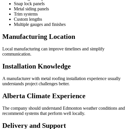
Snap lock panels
Metal siding panels
Trim systems
Custom lengths
Multiple gauges and finishes
Manufacturing Location
Local manufacturing can improve timelines and simplify
communication.
Installation Knowledge
A manufacturer with metal roofing installation experience usually
understands project challenges better.
Alberta Climate Experience
The company should understand Edmonton weather conditions and
recommend systems that perform well locally.
Delivery and Support