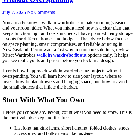
July 7, 2026
No Comments
You already know a walk in wardrobe can make mornings easier
and your room tidier. What you might need now is a clear plan that
keeps function high and costs in check. I have planned many storage
layouts for different homes and budgets. The advice below focuses
on space planning, smart compromises, and reliable sourcing in
New Zealand. If you want a fast way to compare solutions, review
Kitset Wardrobes’
walk in wardrobe fit out
options early. It helps
you see real layouts and prices before you lock in a design.
Here is how I approach walk in wardrobes nz projects without
overspending. You will learn how to size your layout, where to
invest, how to plan drawers and hanging space, and how to avoid
the small choices that inflate the budget.
Start With What You Own
Before you choose any layout, count what you need to store. This is
the most valuable step and it is free.
List long hanging items, short hanging, folded clothes, shoes,
accessories, and bulky items like luggage