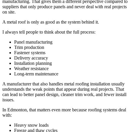
manufacturing. That gives them a different perspective compared to
suppliers that only produce panels and never deal with real projects
on site.
A metal roof is only as good as the system behind it.
I always tell people to think about the full process:
Panel manufacturing
Trim production
Fastener systems
Delivery accuracy
Installation planning
Weather resistance
Long-term maintenance
A manufacturer that also handles metal roofing installation usually
understands the weak points that appear during real projects. That
can lead to better panel design, cleaner trim work, and fewer install
issues.
In Edmonton, that matters even more because roofing systems deal
with:
Heavy snow loads
Freeze and thaw cycles