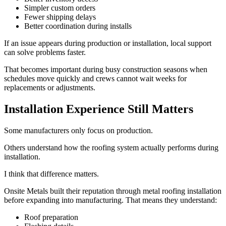
Simpler custom orders
Fewer shipping delays
Better coordination during installs
If an issue appears during production or installation, local support
can solve problems faster.
That becomes important during busy construction seasons when
schedules move quickly and crews cannot wait weeks for
replacements or adjustments.
Installation Experience Still Matters
Some manufacturers only focus on production.
Others understand how the roofing system actually performs during
installation.
I think that difference matters.
Onsite Metals built their reputation through metal roofing installation
before expanding into manufacturing. That means they understand:
Roof preparation