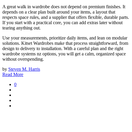
A great walk in wardrobe does not depend on premium finishes. It
depends on a clear plan built around your items, a layout that
respects space rules, and a supplier that offers flexible, durable parts.
If you start with a practical core, you can add extras later without
tearing anything out.
Use your measurements, prioritize daily items, and lean on modular
solutions. Kitset Wardrobes make that process straightforward, from
design to delivery to installation. With a careful plan and the right
wardrobe systems nz options, you will get a calm, organized space
without overspending.
by
Steven M. Harris
Read More
0