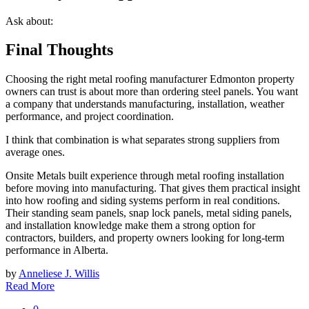
Ask about:
Final Thoughts
Choosing the right metal roofing manufacturer Edmonton property
owners can trust is about more than ordering steel panels. You want
a company that understands manufacturing, installation, weather
performance, and project coordination.
I think that combination is what separates strong suppliers from
average ones.
Onsite Metals built experience through metal roofing installation
before moving into manufacturing. That gives them practical insight
into how roofing and siding systems perform in real conditions.
Their standing seam panels, snap lock panels, metal siding panels,
and installation knowledge make them a strong option for
contractors, builders, and property owners looking for long-term
performance in Alberta.
by
Anneliese J. Willis
Read More