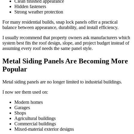
Clean finished appearance
Hidden fasteners
Strong weather protection
For many residential builds, snap lock panels offer a practical
balance between appearance, durability, and install efficiency.
I usually recommend that property owners ask manufacturers which
system best fits the roof design, slope, and project budget instead of
assuming every roof needs the same panel style.
Metal Siding Panels Are Becoming More
Popular
Metal siding panels are no longer limited to industrial buildings.
I now see them used on:
Modern homes
Garages
Shops
Agricultural buildings
Commercial buildings
Mixed-material exterior designs