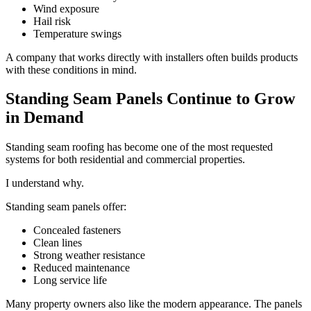
Wind exposure
Hail risk
Temperature swings
A company that works directly with installers often builds products
with these conditions in mind.
Standing Seam Panels Continue to Grow
in Demand
Standing seam roofing has become one of the most requested
systems for both residential and commercial properties.
I understand why.
Standing seam panels offer:
Concealed fasteners
Clean lines
Strong weather resistance
Reduced maintenance
Long service life
Many property owners also like the modern appearance. The panels