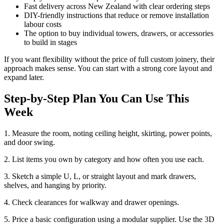
Fast delivery across New Zealand with clear ordering steps
DIY-friendly instructions that reduce or remove installation
labour costs
The option to buy individual towers, drawers, or accessories
to build in stages
If you want flexibility without the price of full custom joinery, their
approach makes sense. You can start with a strong core layout and
expand later.
Step-by-Step Plan You Can Use This
Week
1. Measure the room, noting ceiling height, skirting, power points,
and door swing.
2. List items you own by category and how often you use each.
3. Sketch a simple U, L, or straight layout and mark drawers,
shelves, and hanging by priority.
4. Check clearances for walkway and drawer openings.
5. Price a basic configuration using a modular supplier. Use the 3D