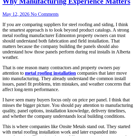
Why Manufacturing Experience Matters
May 12, 2026
No Comments
If you are comparing suppliers for steel roofing and siding, I think
the smartest approach is to look beyond product catalogs. A strong
metal roofing manufacturer Edmonton property owners can trust
should understand both fabrication and field installation. That
matters because the company building the panels should also
understand how those panels perform during real installs in Alberta
weather.
That is one reason many contractors and property owners pay
attention to
metal roofing installation
companies that later move
into manufacturing. They already understand the common install
issues, panel fit problems, trim mistakes, and weather concerns that
affect long-term performance.
I have seen many buyers focus only on price per panel. I think that
misses the bigger picture. You should pay attention to manufacturing
quality, panel options, installation knowledge, delivery timelines,
and whether the company understands local building conditions.
This is where companies like Onsite Metals stand out. They started
with metal roofing installation work and later expanded into