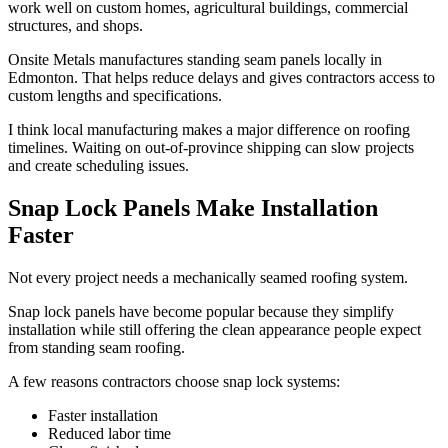
work well on custom homes, agricultural buildings, commercial
structures, and shops.
Onsite Metals manufactures standing seam panels locally in
Edmonton. That helps reduce delays and gives contractors access to
custom lengths and specifications.
I think local manufacturing makes a major difference on roofing
timelines. Waiting on out-of-province shipping can slow projects
and create scheduling issues.
Snap Lock Panels Make Installation
Faster
Not every project needs a mechanically seamed roofing system.
Snap lock panels have become popular because they simplify
installation while still offering the clean appearance people expect
from standing seam roofing.
A few reasons contractors choose snap lock systems:
Faster installation
Reduced labor time