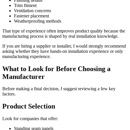
Flashing details
Trim fitment
Ventilation concerns
Fastener placement
Weatherproofing methods
That type of experience often improves product quality because the
manufacturing process is shaped by real installation knowledge.
If you are hiring a supplier or installer, I would strongly recommend
asking whether they have hands-on installation experience or only
manufacturing experience.
What to Look for Before Choosing a
Manufacturer
Before making a final decision, I suggest reviewing a few key
factors.
Product Selection
Look for companies that offer:
Standing seam panels