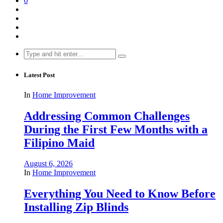
0
Search
for:
Latest Post
In
Home Improvement
Addressing Common Challenges
During the First Few Months with a
Filipino Maid
August 6, 2026
In
Home Improvement
Everything You Need to Know Before
Installing Zip Blinds