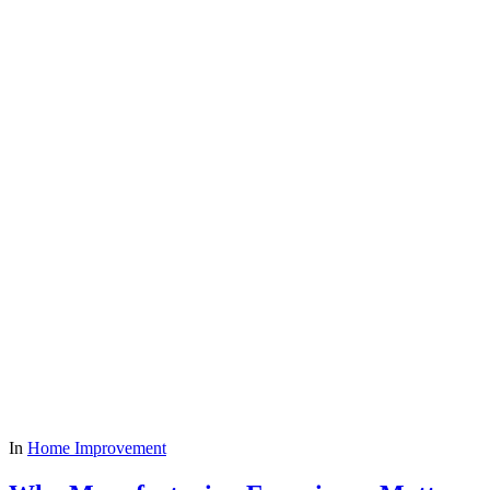
In
Home Improvement