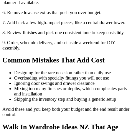
planner if available.
6. Remove low-use extras that push you over budget.
7. Add back a few high-impact pieces, like a central drawer tower.
8. Review finishes and pick one consistent tone to keep costs tidy.
9. Order, schedule delivery, and set aside a weekend for DIY
assembly.
Common Mistakes That Add Cost
Designing for the rare occasion rather than daily use
Overloading with specialty fittings you will not use
Ignoring door swings and drawer clearance
Mixing too many finishes or depths, which complicates parts
and installation
Skipping the inventory step and buying a generic setup
Avoid these and you keep both your budget and the end result under
control.
Walk In Wardrobe Ideas NZ That Age