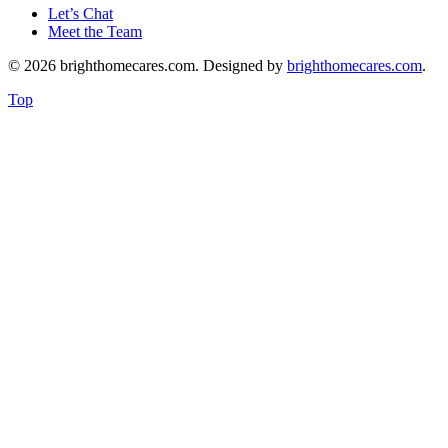
Let’s Chat
Meet the Team
© 2026 brighthomecares.com. Designed by
brighthomecares.com
.
Top