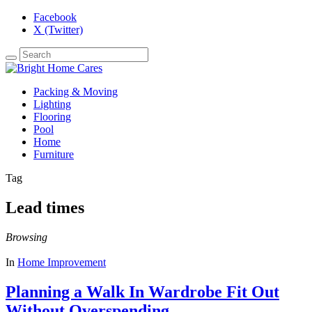
Facebook
X (Twitter)
Packing & Moving
Lighting
Flooring
Pool
Home
Furniture
Tag
Lead times
Browsing
In
Home Improvement
Planning a Walk In Wardrobe Fit Out
Without Overspending