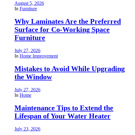
August 5, 2026
In
Furniture
Why Laminates Are the Preferred
Surface for Co-Working Space
Furniture
July 27, 2026
In
Home Improvement
Mistakes to Avoid While Upgrading
the Window
July 27, 2026
In
Home
Maintenance Tips to Extend the
Lifespan of Your Water Heater
July 23, 2026