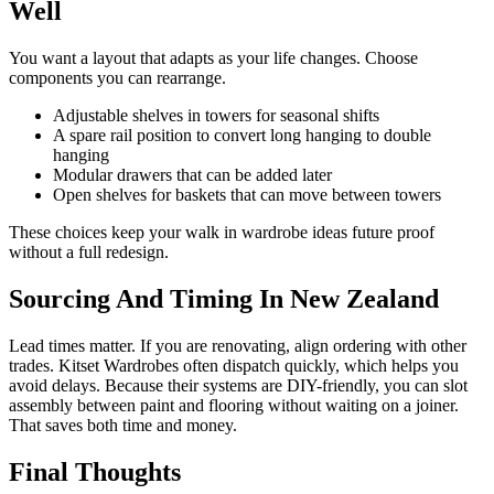
Well
You want a layout that adapts as your life changes. Choose
components you can rearrange.
Adjustable shelves in towers for seasonal shifts
A spare rail position to convert long hanging to double
hanging
Modular drawers that can be added later
Open shelves for baskets that can move between towers
These choices keep your walk in wardrobe ideas future proof
without a full redesign.
Sourcing And Timing In New Zealand
Lead times matter. If you are renovating, align ordering with other
trades. Kitset Wardrobes often dispatch quickly, which helps you
avoid delays. Because their systems are DIY-friendly, you can slot
assembly between paint and flooring without waiting on a joiner.
That saves both time and money.
Final Thoughts