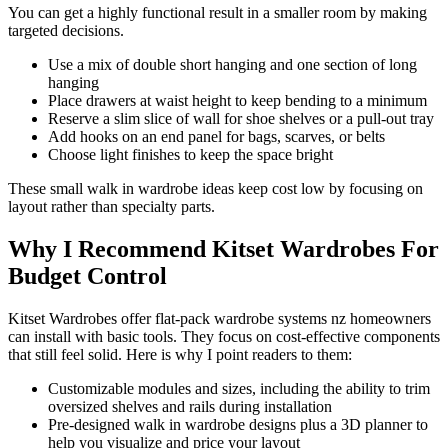
You can get a highly functional result in a smaller room by making
targeted decisions.
Use a mix of double short hanging and one section of long
hanging
Place drawers at waist height to keep bending to a minimum
Reserve a slim slice of wall for shoe shelves or a pull-out tray
Add hooks on an end panel for bags, scarves, or belts
Choose light finishes to keep the space bright
These small walk in wardrobe ideas keep cost low by focusing on
layout rather than specialty parts.
Why I Recommend Kitset Wardrobes For
Budget Control
Kitset Wardrobes offer flat-pack wardrobe systems nz homeowners
can install with basic tools. They focus on cost-effective components
that still feel solid. Here is why I point readers to them:
Customizable modules and sizes, including the ability to trim
oversized shelves and rails during installation
Pre-designed walk in wardrobe designs plus a 3D planner to
help you visualize and price your layout