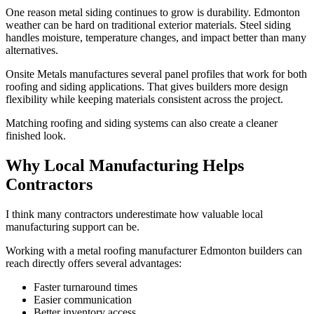
One reason metal siding continues to grow is durability. Edmonton
weather can be hard on traditional exterior materials. Steel siding
handles moisture, temperature changes, and impact better than many
alternatives.
Onsite Metals manufactures several panel profiles that work for both
roofing and siding applications. That gives builders more design
flexibility while keeping materials consistent across the project.
Matching roofing and siding systems can also create a cleaner
finished look.
Why Local Manufacturing Helps
Contractors
I think many contractors underestimate how valuable local
manufacturing support can be.
Working with a metal roofing manufacturer Edmonton builders can
reach directly offers several advantages:
Faster turnaround times
Easier communication
Better inventory access