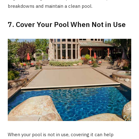
breakdowns and maintain a clean pool.
7. Cover Your Pool When Not in Use
When your pool is not in use, covering it can help