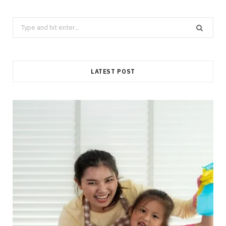
Search
for:
LATEST POST