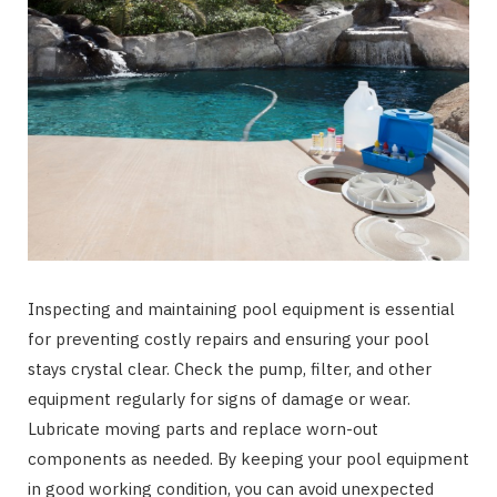
Inspecting and maintaining pool equipment is essential
for preventing costly repairs and ensuring your pool
stays crystal clear. Check the pump, filter, and other
equipment regularly for signs of damage or wear.
Lubricate moving parts and replace worn-out
components as needed. By keeping your pool equipment
in good working condition, you can avoid unexpected