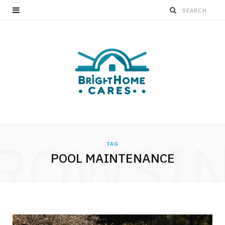
ROWSI
TAG
POOL MAINTENANCE