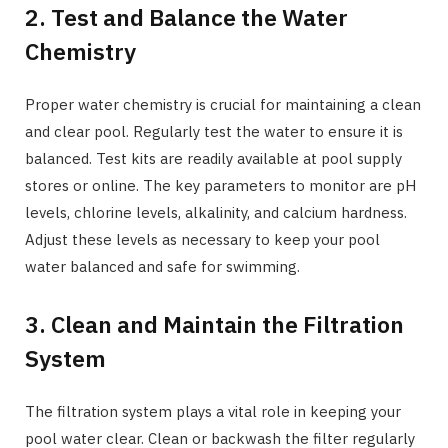
2. Test and Balance the Water
Chemistry
Proper water chemistry is crucial for maintaining a clean
and clear pool. Regularly test the water to ensure it is
balanced. Test kits are readily available at pool supply
stores or online. The key parameters to monitor are pH
levels, chlorine levels, alkalinity, and calcium hardness.
Adjust these levels as necessary to keep your pool
water balanced and safe for swimming.
3. Clean and Maintain the Filtration
System
The filtration system plays a vital role in keeping your
pool water clear. Clean or backwash the filter regularly