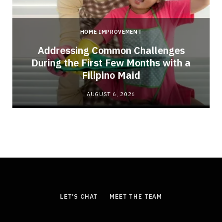
HOME IMPROVEMENT
Addressing Common Challenges
During the First Few Months with a
Filipino Maid
AUGUST 6, 2026
LET’S CHAT
MEET THE TEAM