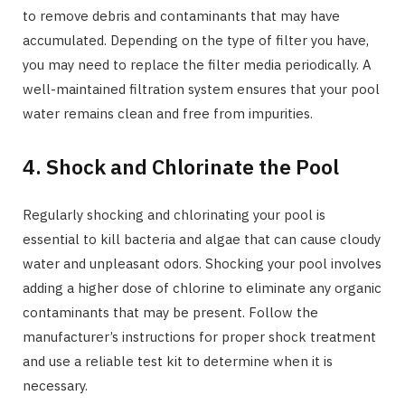
to remove debris and contaminants that may have
accumulated. Depending on the type of filter you have,
you may need to replace the filter media periodically. A
well-maintained filtration system ensures that your pool
water remains clean and free from impurities.
4. Shock and Chlorinate the Pool
Regularly shocking and chlorinating your pool is
essential to kill bacteria and algae that can cause cloudy
water and unpleasant odors. Shocking your pool involves
adding a higher dose of chlorine to eliminate any organic
contaminants that may be present. Follow the
manufacturer’s instructions for proper shock treatment
and use a reliable test kit to determine when it is
necessary.