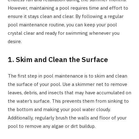
However, maintaining a pool requires time and effort to
ensure it stays clean and clear. By following a regular
pool maintenance routine, you can keep your pool
crystal clear and ready for swimming whenever you
desire.
1. Skim and Clean the Surface
The first step in pool maintenance is to skim and clean
the surface of your pool. Use a skimmer net to remove
leaves, debris, and insects that may have accumulated on
the water’s surface. This prevents them from sinking to
the bottom and making your pool water cloudy.
Additionally, regularly brush the walls and floor of your
pool to remove any algae or dirt buildup.