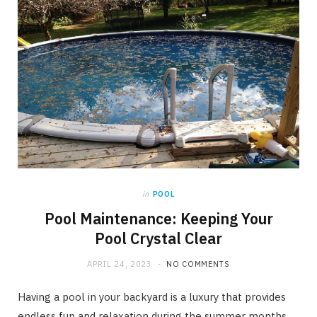
in
POOL
Pool Maintenance: Keeping Your
Pool Crystal Clear
APRIL 24, 2023
NO COMMENTS
Having a pool in your backyard is a luxury that provides
endless fun and relaxation during the summer months.