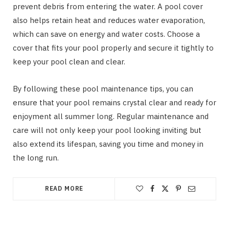
prevent debris from entering the water. A pool cover
also helps retain heat and reduces water evaporation,
which can save on energy and water costs. Choose a
cover that fits your pool properly and secure it tightly to
keep your pool clean and clear.
By following these pool maintenance tips, you can
ensure that your pool remains crystal clear and ready for
enjoyment all summer long. Regular maintenance and
care will not only keep your pool looking inviting but
also extend its lifespan, saving you time and money in
the long run.
READ MORE