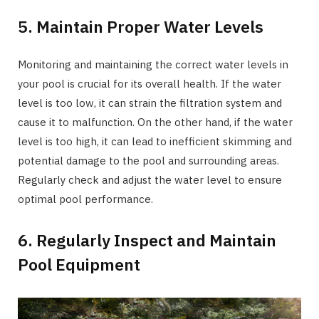
5. Maintain Proper Water Levels
Monitoring and maintaining the correct water levels in
your pool is crucial for its overall health. If the water
level is too low, it can strain the filtration system and
cause it to malfunction. On the other hand, if the water
level is too high, it can lead to inefficient skimming and
potential damage to the pool and surrounding areas.
Regularly check and adjust the water level to ensure
optimal pool performance.
6. Regularly Inspect and Maintain
Pool Equipment