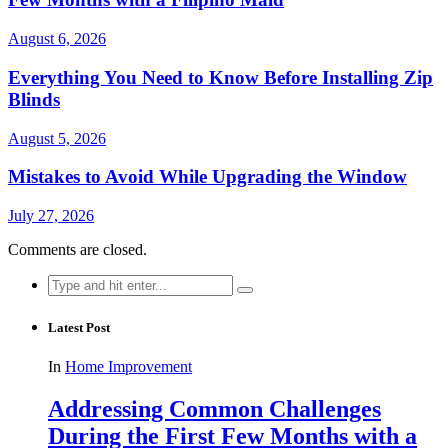
August 6, 2026
Everything You Need to Know Before Installing Zip
Blinds
August 5, 2026
Mistakes to Avoid While Upgrading the Window
July 27, 2026
Comments are closed.
Search
for:
Latest Post
In
Home Improvement
Addressing Common Challenges
During the First Few Months with a