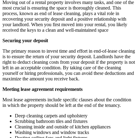
Moving out of a rental property involves many tasks, and one of the
most crucial is ensuring the space is thoroughly cleaned. This
process, known as end of lease cleaning, plays a vital role in
recovering your security deposit and a positive relationship with
your landlord. When you first moved into your rental, you likely
received the keys to a clean and well-maintained space
Securing your deposit
The primary reason to invest time and effort in end-of-lease cleaning
is to ensure the return of your security deposit. Landlords have the
right to deduct cleaning costs from your deposit if the property is not
left in an acceptable condition. By taking care of the cleaning
yourself or hiring professionals, you can avoid these deductions and
maximize the amount you receive back.
Meeting lease agreement requirements
Most lease agreements include specific clauses about the condition
in which the property should be left at the end of the tenancy.
Deep cleaning carpets and upholstery
Scrubbing bathroom tiles and fixtures
Cleaning inside and outside of kitchen appliances
Washing windows and window tracks
Dusting ceiling fans and light fixtures