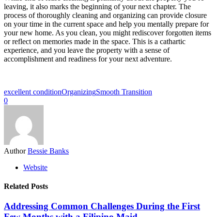
leaving, it also marks the beginning of your next chapter. The
process of thoroughly cleaning and organizing can provide closure
on your time in the current space and help you mentally prepare for
your new home. As you clean, you might rediscover forgotten items
or reflect on memories made in the space. This is a cathartic
experience, and you leave the property with a sense of
accomplishment and readiness for your next adventure.
excellent condition
Organizing
Smooth Transition
0
Author
Bessie Banks
Website
Related Posts
Addressing Common Challenges During the First
Few Months with a Filipino Maid