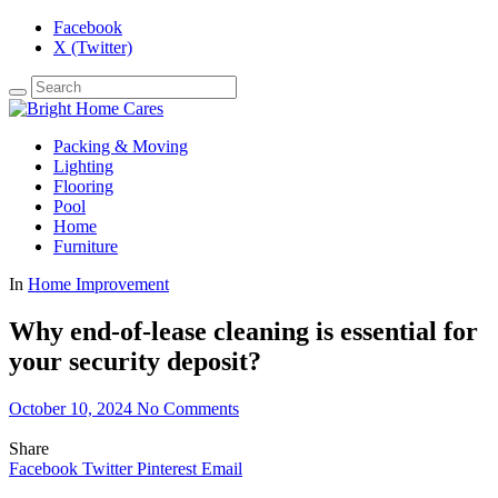
Facebook
X (Twitter)
Packing & Moving
Lighting
Flooring
Pool
Home
Furniture
In
Home Improvement
Why end-of-lease cleaning is essential for
your security deposit?
October 10, 2024
No Comments
Share
Facebook
Twitter
Pinterest
Email