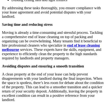
By addressing these tasks thoroughly, you ensure compliance with
your lease agreement and avoid potential disputes with your
landlord.
Saving time and reducing stress
Moving is already a time-consuming and stressful process. Tackling
a comprehensive end of lease cleaning on top of packing and
organizing can be overwhelming. Many tenants find it beneficial to
hire professional cleaners who specialize in
end of lease cleaning
melbourne
services. These experts have the skills, equipment, and
experience to efficiently clean the property to the high standards
required by landlords and property managers.
Avoiding disputes and ensuring a smooth transition
A clean property at the end of your lease can help prevent
disagreements with your landlord during the final inspection. When
the space is spotless, there’s less room for debate about the condition
of the property. This can lead to a smoother transition and a quicker
return of your security deposit. Additionally, leaving the property in
excellent condition can result in a positive reference from your
landlord.