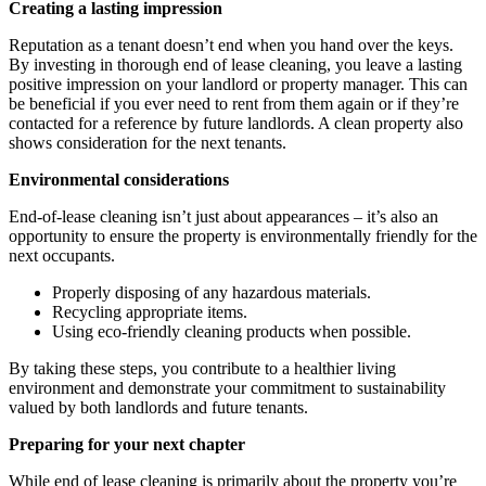
Creating a lasting impression
Reputation as a tenant doesn’t end when you hand over the keys.
By investing in thorough end of lease cleaning, you leave a lasting
positive impression on your landlord or property manager. This can
be beneficial if you ever need to rent from them again or if they’re
contacted for a reference by future landlords. A clean property also
shows consideration for the next tenants.
Environmental considerations
End-of-lease cleaning isn’t just about appearances – it’s also an
opportunity to ensure the property is environmentally friendly for the
next occupants.
Properly disposing of any hazardous materials.
Recycling appropriate items.
Using eco-friendly cleaning products when possible.
By taking these steps, you contribute to a healthier living
environment and demonstrate your commitment to sustainability
valued by both landlords and future tenants.
Preparing for your next chapter
While end of lease cleaning is primarily about the property you’re