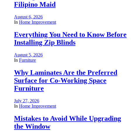
Filipino Maid
August 6, 2026
In
Home Improvement
Everything You Need to Know Before
Installing Zip Blinds
August 5, 2026
In
Furniture
Why Laminates Are the Preferred
Surface for Co-Working Space
Furniture
July 27, 2026
In
Home Improvement
Mistakes to Avoid While Upgrading
the Window