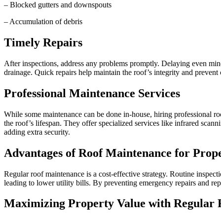
– Blocked gutters and downspouts
– Accumulation of debris
Timely Repairs
After inspections, address any problems promptly. Delaying even minor
drainage. Quick repairs help maintain the roof’s integrity and prevent
Professional Maintenance Services
While some maintenance can be done in-house, hiring professional roofi
the roof’s lifespan. They offer specialized services like infrared scan
adding extra security.
Advantages of Roof Maintenance for Prop
Regular roof maintenance is a cost-effective strategy. Routine inspect
leading to lower utility bills. By preventing emergency repairs and r
Maximizing Property Value with Regular