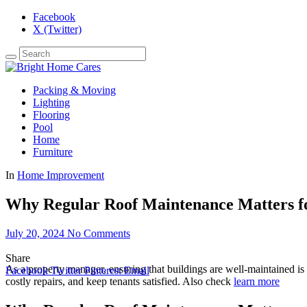
Facebook
X (Twitter)
Packing & Moving
Lighting
Flooring
Pool
Home
Furniture
In
Home Improvement
Why Regular Roof Maintenance Matters f
July 20, 2024
No Comments
Share
As a property manager, ensuring that buildings are well-maintained is cr
Facebook
Twitter
Pinterest
Email
costly repairs, and keep tenants satisfied. Also check
learn more