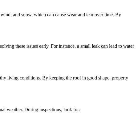
n, wind, and snow, which can cause wear and tear over time. By
lving these issues early. For instance, a small leak can lead to water
thy living conditions. By keeping the roof in good shape, property
nal weather. During inspections, look for: