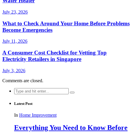
Water Heater
July 23, 2026
What to Check Around Your Home Before Problems
Become Emergencies
July 11, 2026
A Consumer Cost Checklist for Vetting Top
Electricity Retailers in Singapore
July 3, 2026
Comments are closed.
Search
for:
Latest Post
In
Home Improvement
Everything You Need to Know Before