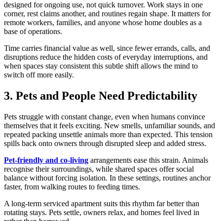
designed for ongoing use, not quick turnover. Work stays in one
corner, rest claims another, and routines regain shape. It matters for
remote workers, families, and anyone whose home doubles as a
base of operations.
Time carries financial value as well, since fewer errands, calls, and
disruptions reduce the hidden costs of everyday interruptions, and
when spaces stay consistent this subtle shift allows the mind to
switch off more easily.
3. Pets and People Need Predictability
Pets struggle with constant change, even when humans convince
themselves that it feels exciting. New smells, unfamiliar sounds, and
repeated packing unsettle animals more than expected. This tension
spills back onto owners through disrupted sleep and added stress.
Pet-friendly and co-living
arrangements ease this strain. Animals
recognise their surroundings, while shared spaces offer social
balance without forcing isolation. In these settings, routines anchor
faster, from walking routes to feeding times.
A long-term serviced apartment suits this rhythm far better than
rotating stays. Pets settle, owners relax, and homes feel lived in