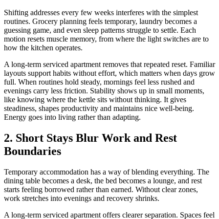
Shifting addresses every few weeks interferes with the simplest
routines. Grocery planning feels temporary, laundry becomes a
guessing game, and even sleep patterns struggle to settle. Each
motion resets muscle memory, from where the light switches are to
how the kitchen operates.
A long-term serviced apartment removes that repeated reset. Familiar
layouts support habits without effort, which matters when days grow
full. When routines hold steady, mornings feel less rushed and
evenings carry less friction. Stability shows up in small moments,
like knowing where the kettle sits without thinking. It gives
steadiness, shapes productivity and maintains nice well-being.
Energy goes into living rather than adapting.
2. Short Stays Blur Work and Rest
Boundaries
Temporary accommodation has a way of blending everything. The
dining table becomes a desk, the bed becomes a lounge, and rest
starts feeling borrowed rather than earned. Without clear zones,
work stretches into evenings and recovery shrinks.
A long-term serviced apartment offers clearer separation. Spaces feel