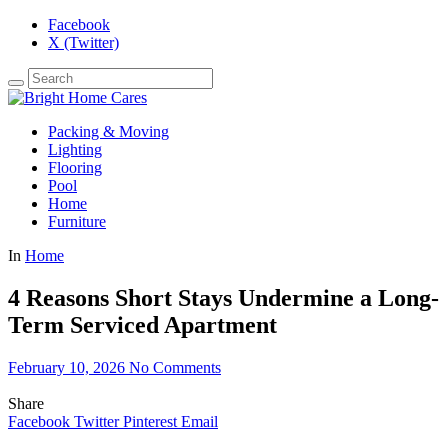
Facebook
X (Twitter)
Packing & Moving
Lighting
Flooring
Pool
Home
Furniture
In
Home
4 Reasons Short Stays Undermine a Long-
Term Serviced Apartment
February 10, 2026
No Comments
Share
Facebook
Twitter
Pinterest
Email