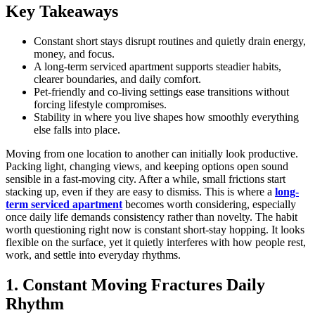
Key Takeaways
Constant short stays disrupt routines and quietly drain energy,
money, and focus.
A long-term serviced apartment supports steadier habits,
clearer boundaries, and daily comfort.
Pet-friendly and co-living settings ease transitions without
forcing lifestyle compromises.
Stability in where you live shapes how smoothly everything
else falls into place.
Moving from one location to another can initially look productive.
Packing light, changing views, and keeping options open sound
sensible in a fast-moving city. After a while, small frictions start
stacking up, even if they are easy to dismiss. This is where a
long-
term serviced apartment
becomes worth considering, especially
once daily life demands consistency rather than novelty. The habit
worth questioning right now is constant short-stay hopping. It looks
flexible on the surface, yet it quietly interferes with how people rest,
work, and settle into everyday rhythms.
1. Constant Moving Fractures Daily
Rhythm