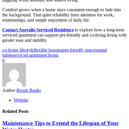
Comfort grows when a home stays consistent enough to fade into
the background. That quiet reliability frees attention for work,
relationships, and simple enjoyment of daily life.
Contact Aurealis Serviced Residence
to explore how a long-term
serviced apartment can support pet-friendly and co-living living with
greater ease and stability.
co-living lifestyle
flexible housing
pet-friendly spaces
rental
habits
serviced apartment living
0
Author
Bessie Banks
Website
Related Posts
Maintenance Tips to Extend the Lifespan of Your