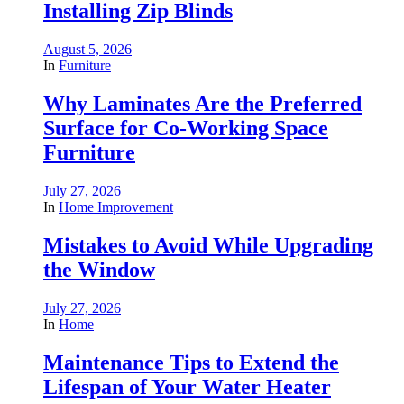
Installing Zip Blinds
August 5, 2026
In
Furniture
Why Laminates Are the Preferred
Surface for Co-Working Space
Furniture
July 27, 2026
In
Home Improvement
Mistakes to Avoid While Upgrading
the Window
July 27, 2026
In
Home
Maintenance Tips to Extend the
Lifespan of Your Water Heater