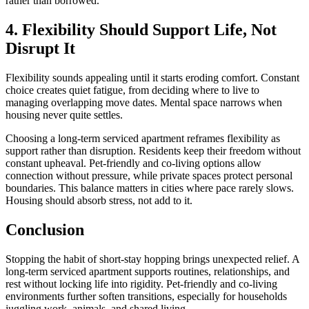
rather than borrowed.
4. Flexibility Should Support Life, Not
Disrupt It
Flexibility sounds appealing until it starts eroding comfort. Constant
choice creates quiet fatigue, from deciding where to live to
managing overlapping move dates. Mental space narrows when
housing never quite settles.
Choosing a long-term serviced apartment reframes flexibility as
support rather than disruption. Residents keep their freedom without
constant upheaval. Pet-friendly and co-living options allow
connection without pressure, while private spaces protect personal
boundaries. This balance matters in cities where pace rarely slows.
Housing should absorb stress, not add to it.
Conclusion
Stopping the habit of short-stay hopping brings unexpected relief. A
long-term serviced apartment supports routines, relationships, and
rest without locking life into rigidity. Pet-friendly and co-living
environments further soften transitions, especially for households
juggling work, animals, and shared living.