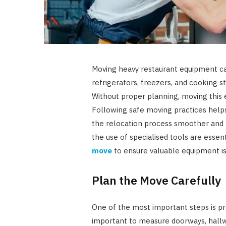
Moving heavy restaurant equipment ca
refrigerators, freezers, and cooking st
Without proper planning, moving this 
Following safe moving practices hel
the relocation process smoother and
the use of specialised tools are esse
move
to ensure valuable equipment is 
Plan the Move Carefully
One of the most important steps is pr
important to measure doorways, hallwa