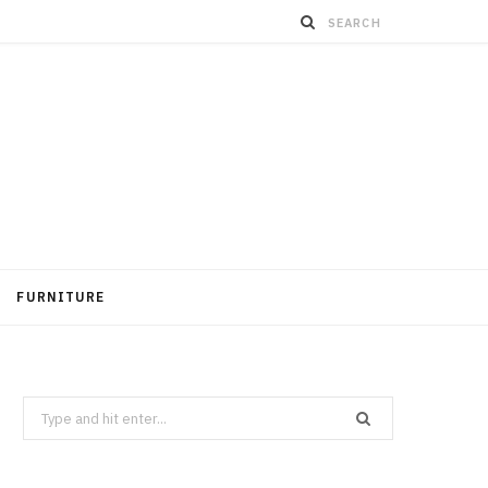
FURNITURE
Search
for: