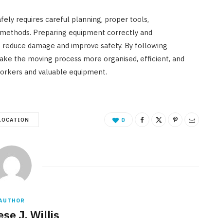
ely requires careful planning, proper tools,
 methods. Preparing equipment correctly and
p reduce damage and improve safety. By following
make the moving process more organised, efficient, and
workers and valuable equipment.
LOCATION
0
AUTHOR
se J. Willis