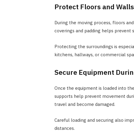
Protect Floors and Walls
During the moving process, floors and
coverings and padding helps prevent s
Protecting the surroundings is espec
kitchens, hallways, or commercial spac
Secure Equipment Durin
Once the equipment is loaded into the 
supports help prevent movement durin
travel and become damaged.
Careful loading and securing also imp
distances.