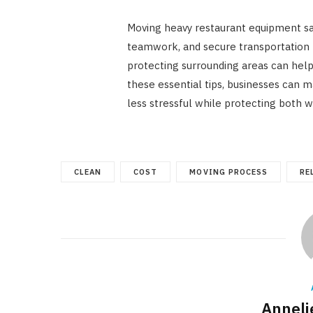
Moving heavy restaurant equipment saf
teamwork, and secure transportation
protecting surrounding areas can hel
these essential tips, businesses can 
less stressful while protecting both 
CLEAN
COST
MOVING PROCESS
RE
Annelie