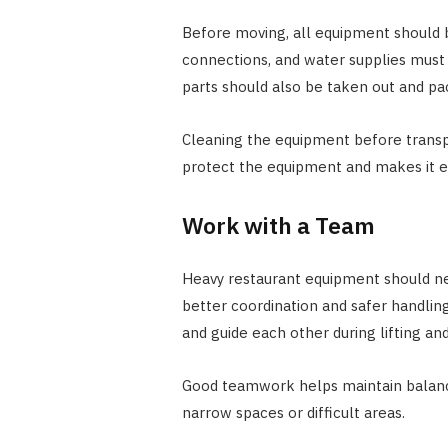
Before moving, all equipment should 
connections, and water supplies must
parts should also be taken out and pa
Cleaning the equipment before transpo
protect the equipment and makes it e
Work with a Team
Heavy restaurant equipment should n
better coordination and safer handl
and guide each other during lifting and
Good teamwork helps maintain balan
narrow spaces or difficult areas.