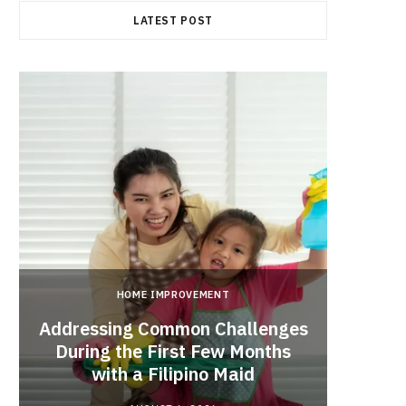
LATEST POST
HOME IMPROVEMENT
Addressing Common Challenges
During the First Few Months
Every
with a Filipino Maid
Befo