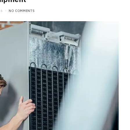
26
NO COMMENTS
HOME
Maintenance Tips to Extend the
Lifespan of Your Water Heater