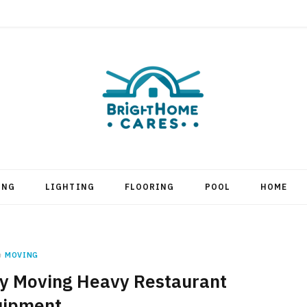
ING
LIGHTING
FLOORING
POOL
HOME
n
MOVING
ely Moving Heavy Restaurant
uipment