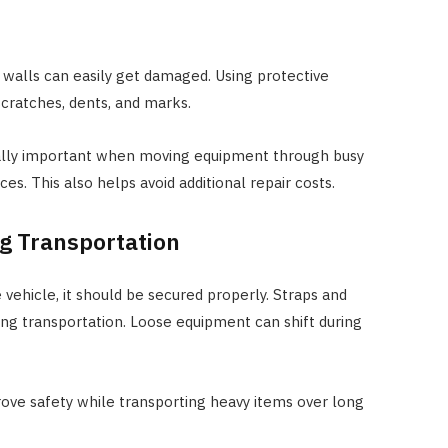
 walls can easily get damaged. Using protective
cratches, dents, and marks.
ially important when moving equipment through busy
es. This also helps avoid additional repair costs.
g Transportation
vehicle, it should be secured properly. Straps and
g transportation. Loose equipment can shift during
rove safety while transporting heavy items over long