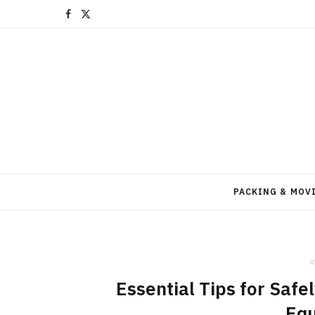
F
X
a
(
c
T
e
w
b
i
o
t
o
t
PACKING & MOV
k
e
r
i
)
Essential Tips for Saf
Eq