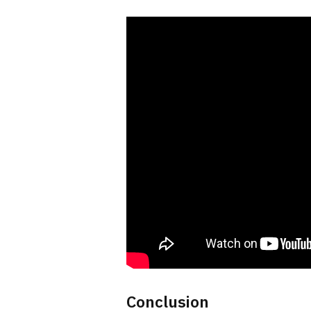
Conclusion