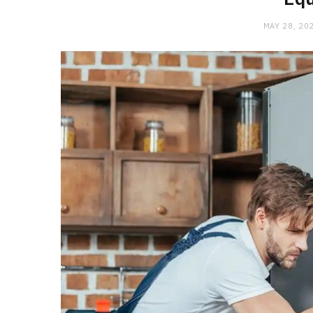
MAY 28, 20