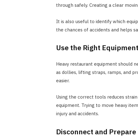
through safely. Creating a clear movin
It is also useful to identify which eq
the chances of accidents and helps s
Use the Right Equipmen
Heavy restaurant equipment should n
as dollies, lifting straps, ramps, and
easier.
Using the correct tools reduces stra
equipment. Trying to move heavy items
injury and accidents.
Disconnect and Prepare