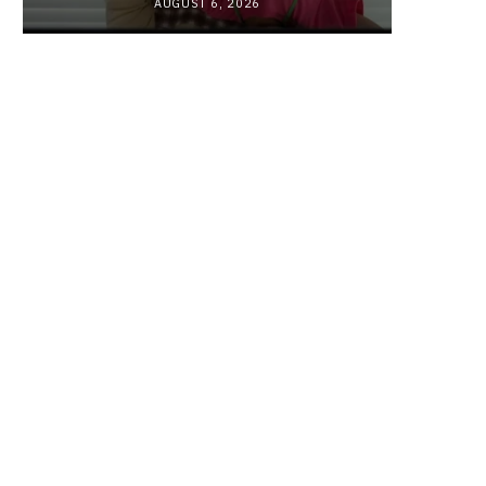
AUGUST 6, 2026