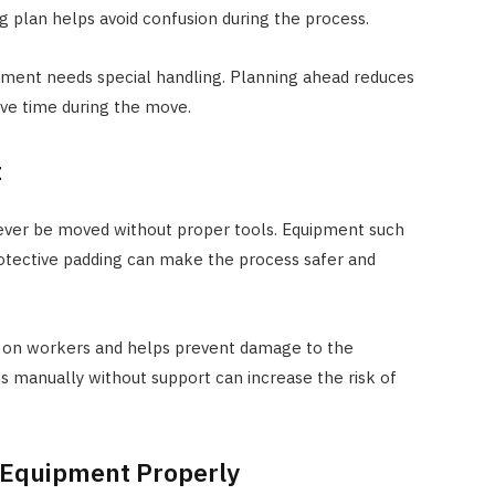
g plan helps avoid confusion during the process.
uipment needs special handling. Planning ahead reduces
ave time during the move.
t
ever be moved without proper tools. Equipment such
 protective padding can make the process safer and
in on workers and helps prevent damage to the
 manually without support can increase the risk of
 Equipment Properly