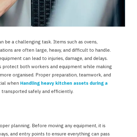
JULY 23, 2026
n be a challenging task. Items such as ovens,
ations are often large, heavy, and difficult to handle.
equipment can lead to injuries, damage, and delays.
ps protect both workers and equipment while making
 more organised. Proper preparation, teamwork, and
ntial when
Handling heavy kitchen assets during a
transported safely and efficiently.
oper planning. Before moving any equipment, it is
ys, and entry points to ensure everything can pass