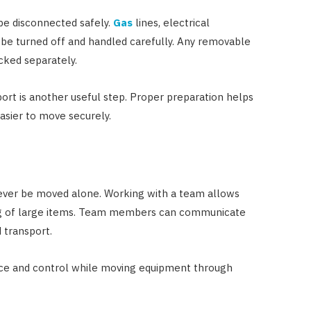
be disconnected safely.
Gas
lines, electrical
 be turned off and handled carefully. Any removable
cked separately.
rt is another useful step. Proper preparation helps
asier to move securely.
ever be moved alone. Working with a team allows
ing of large items. Team members can communicate
 transport.
ce and control while moving equipment through