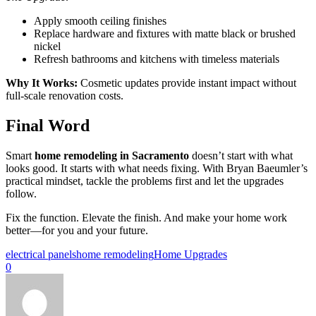
Apply smooth ceiling finishes
Replace hardware and fixtures with matte black or brushed
nickel
Refresh bathrooms and kitchens with timeless materials
Why It Works:
Cosmetic updates provide instant impact without
full-scale renovation costs.
Final Word
Smart
home remodeling in Sacramento
doesn’t start with what
looks good. It starts with what needs fixing. With Bryan Baeumler’s
practical mindset, tackle the problems first and let the upgrades
follow.
Fix the function. Elevate the finish. And make your home work
better—for you and your future.
electrical panels
home remodeling
Home Upgrades
0