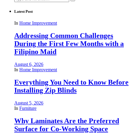
for:
Latest Post
In
Home Improvement
Addressing Common Challenges
During the First Few Months with a
Filipino Maid
August 6, 2026
In
Home Improvement
Everything You Need to Know Before
Installing Zip Blinds
August 5, 2026
In
Furniture
Why Laminates Are the Preferred
Surface for Co-Working Space