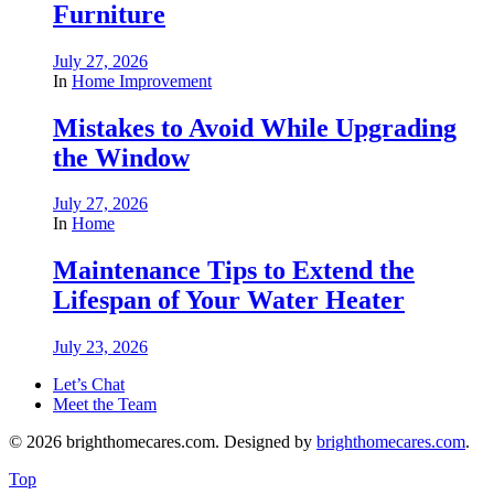
Furniture
July 27, 2026
In
Home Improvement
Mistakes to Avoid While Upgrading
the Window
July 27, 2026
In
Home
Maintenance Tips to Extend the
Lifespan of Your Water Heater
July 23, 2026
Let’s Chat
Meet the Team
© 2026 brighthomecares.com. Designed by
brighthomecares.com
.
Top