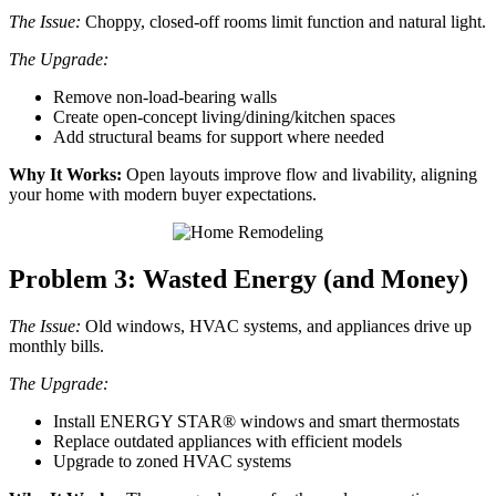
The Issue:
Choppy, closed-off rooms limit function and natural light.
The Upgrade:
Remove non-load-bearing walls
Create open-concept living/dining/kitchen spaces
Add structural beams for support where needed
Why It Works:
Open layouts improve flow and livability, aligning
your home with modern buyer expectations.
Problem 3: Wasted Energy (and Money)
The Issue:
Old windows, HVAC systems, and appliances drive up
monthly bills.
The Upgrade:
Install ENERGY STAR® windows and smart thermostats
Replace outdated appliances with efficient models
Upgrade to zoned HVAC systems