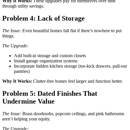
Why It Works:
These upgrades pay for themselves over time
through utility savings.
Problem 4: Lack of Storage
The Issue:
Even beautiful homes fall flat if there’s nowhere to put
things.
The Upgrade:
Add built-in storage and custom closets
Install garage organization systems
Incorporate hidden kitchen storage (toe-kick drawers, pull-out
pantries)
Why It Works:
Clutter-free homes feel larger and function better.
Problem 5: Dated Finishes That
Undermine Value
The Issue:
Brass doorknobs, popcorn ceilings, and pink bathrooms
aren’t helping your equity.
The Upgrade: