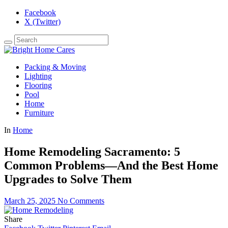
Facebook
X (Twitter)
Packing & Moving
Lighting
Flooring
Pool
Home
Furniture
In
Home
Home Remodeling Sacramento: 5
Common Problems—And the Best Home
Upgrades to Solve Them
March 25, 2025
No Comments
Share