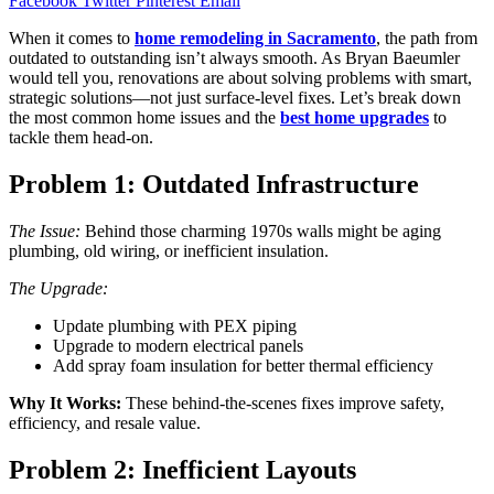
Facebook
Twitter
Pinterest
Email
When it comes to
home remodeling in Sacramento
, the path from
outdated to outstanding isn’t always smooth. As Bryan Baeumler
would tell you, renovations are about solving problems with smart,
strategic solutions—not just surface-level fixes. Let’s break down
the most common home issues and the
best home upgrades
to
tackle them head-on.
Problem 1: Outdated Infrastructure
The Issue:
Behind those charming 1970s walls might be aging
plumbing, old wiring, or inefficient insulation.
The Upgrade:
Update plumbing with PEX piping
Upgrade to modern electrical panels
Add spray foam insulation for better thermal efficiency
Why It Works:
These behind-the-scenes fixes improve safety,
efficiency, and resale value.
Problem 2: Inefficient Layouts