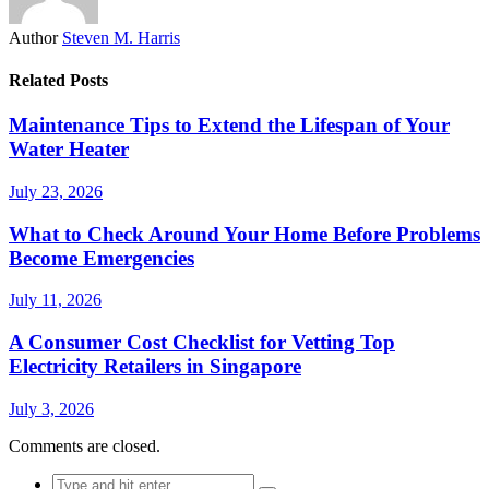
Author
Steven M. Harris
Related Posts
Maintenance Tips to Extend the Lifespan of Your
Water Heater
July 23, 2026
What to Check Around Your Home Before Problems
Become Emergencies
July 11, 2026
A Consumer Cost Checklist for Vetting Top
Electricity Retailers in Singapore
July 3, 2026
Comments are closed.
Search