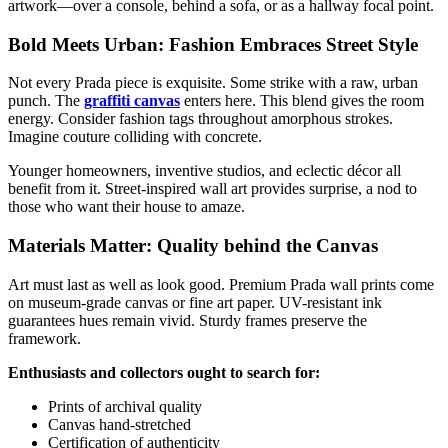
artwork—over a console, behind a sofa, or as a hallway focal point.
Bold Meets Urban: Fashion Embraces Street Style
Not every Prada piece is exquisite. Some strike with a raw, urban
punch. The
graffiti canvas
enters here. This blend gives the room
energy. Consider fashion tags throughout amorphous strokes.
Imagine couture colliding with concrete.
Younger homeowners, inventive studios, and eclectic décor all
benefit from it. Street-inspired wall art provides surprise, a nod to
those who want their house to amaze.
Materials Matter: Quality behind the Canvas
Art must last as well as look good. Premium Prada wall prints come
on museum-grade canvas or fine art paper. UV-resistant ink
guarantees hues remain vivid. Sturdy frames preserve the
framework.
Enthusiasts and collectors ought to search for:
Prints of archival quality
Canvas hand-stretched
Certification of authenticity