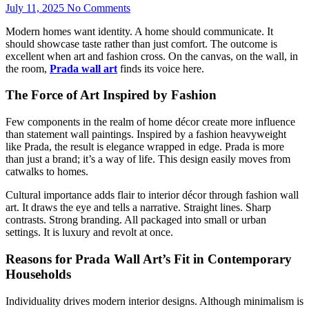
July 11, 2025
No Comments
Modern homes want identity. A home should communicate. It
should showcase taste rather than just comfort. The outcome is
excellent when art and fashion cross. On the canvas, on the wall, in
the room,
Prada wall art
finds its voice here.
The Force of Art Inspired by Fashion
Few components in the realm of home décor create more influence
than statement wall paintings. Inspired by a fashion heavyweight
like Prada, the result is elegance wrapped in edge. Prada is more
than just a brand; it’s a way of life. This design easily moves from
catwalks to homes.
Cultural importance adds flair to interior décor through fashion wall
art. It draws the eye and tells a narrative. Straight lines. Sharp
contrasts. Strong branding. All packaged into small or urban
settings. It is luxury and revolt at once.
Reasons for Prada Wall Art’s Fit in Contemporary
Households
Individuality drives modern interior designs. Although minimalism is