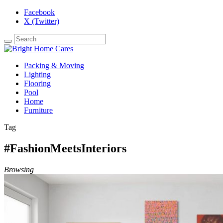
Facebook
X (Twitter)
Packing & Moving
Lighting
Flooring
Pool
Home
Furniture
Tag
#FashionMeetsInteriors
Browsing