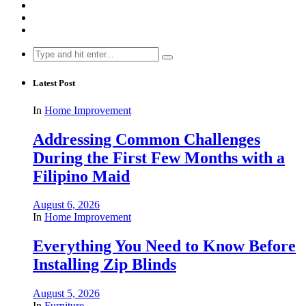
Search
for:
Latest Post
In
Home Improvement
Addressing Common Challenges
During the First Few Months with a
Filipino Maid
August 6, 2026
In
Home Improvement
Everything You Need to Know Before
Installing Zip Blinds
August 5, 2026
In
Furniture