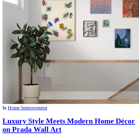
In
Home Improvement
Luxury Style Meets Modern Home Décor
on Prada Wall Art