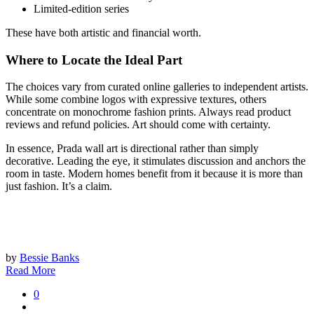
Limited-edition series
These have both artistic and financial worth.
Where to Locate the Ideal Part
The choices vary from curated online galleries to independent artists.
While some combine logos with expressive textures, others
concentrate on monochrome fashion prints. Always read product
reviews and refund policies. Art should come with certainty.
In essence, Prada wall art is directional rather than simply
decorative. Leading the eye, it stimulates discussion and anchors the
room in taste. Modern homes benefit from it because it is more than
just fashion. It’s a claim.
by
Bessie Banks
Read More
0