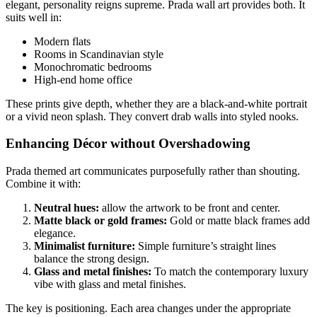
elegant, personality reigns supreme. Prada wall art provides both. It
suits well in:
Modern flats
Rooms in Scandinavian style
Monochromatic bedrooms
High-end home office
These prints give depth, whether they are a black-and-white portrait
or a vivid neon splash. They convert drab walls into styled nooks.
Enhancing Décor without Overshadowing
Prada themed art communicates purposefully rather than shouting.
Combine it with:
Neutral hues:
allow the artwork to be front and center.
Matte black or gold frames:
Gold or matte black frames add
elegance.
Minimalist furniture:
Simple furniture’s straight lines
balance the strong design.
Glass and metal finishes:
To match the contemporary luxury
vibe with glass and metal finishes.
The key is positioning. Each area changes under the appropriate