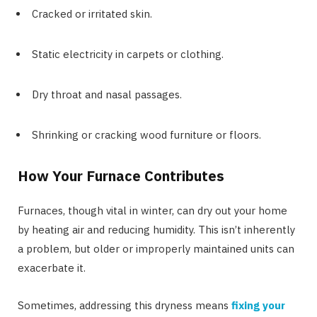
Cracked or irritated skin.
Static electricity in carpets or clothing.
Dry throat and nasal passages.
Shrinking or cracking wood furniture or floors.
How Your Furnace Contributes
Furnaces, though vital in winter, can dry out your home
by heating air and reducing humidity. This isn’t inherently
a problem, but older or improperly maintained units can
exacerbate it.
Sometimes, addressing this dryness means
fixing your