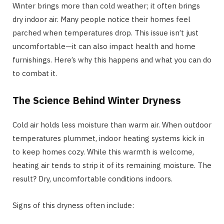
Winter brings more than cold weather; it often brings
dry indoor air. Many people notice their homes feel
parched when temperatures drop. This issue isn’t just
uncomfortable—it can also impact health and home
furnishings. Here’s why this happens and what you can do
to combat it.
The Science Behind Winter Dryness
Cold air holds less moisture than warm air. When outdoor
temperatures plummet, indoor heating systems kick in
to keep homes cozy. While this warmth is welcome,
heating air tends to strip it of its remaining moisture. The
result? Dry, uncomfortable conditions indoors.
Signs of this dryness often include: