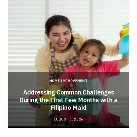
HOME IMPROVEMENT
Addressing Common Challenges
During the First Few Months with a
Filipino Maid
AUGUST 6, 2026