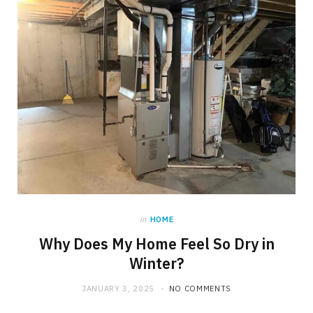
in
HOME
Why Does My Home Feel So Dry in
Winter?
JANUARY 3, 2025
NO COMMENTS