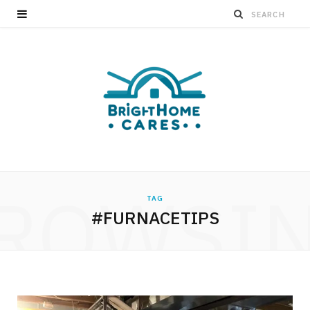
ROWSI
TAG
#FURNACETIPS