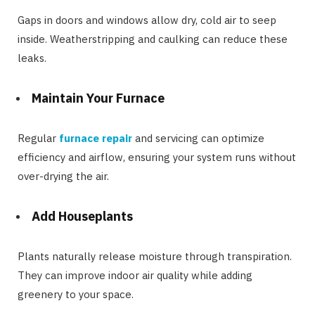
Gaps in doors and windows allow dry, cold air to seep
inside. Weatherstripping and caulking can reduce these
leaks.
Maintain Your Furnace
Regular
furnace repair
and servicing can optimize
efficiency and airflow, ensuring your system runs without
over-drying the air.
Add Houseplants
Plants naturally release moisture through transpiration.
They can improve indoor air quality while adding
greenery to your space.