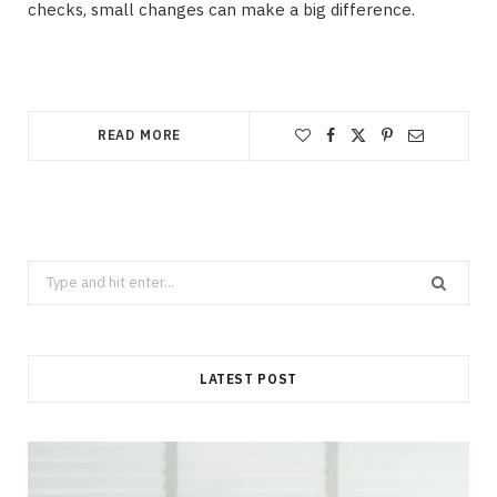
checks, small changes can make a big difference.
READ MORE
Search
for:
LATEST POST