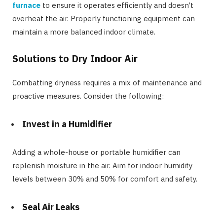
furnace
to ensure it operates efficiently and doesn’t
overheat the air. Properly functioning equipment can
maintain a more balanced indoor climate.
Solutions to Dry Indoor Air
Combatting dryness requires a mix of maintenance and
proactive measures. Consider the following:
Invest in a Humidifier
Adding a whole-house or portable humidifier can
replenish moisture in the air. Aim for indoor humidity
levels between 30% and 50% for comfort and safety.
Seal Air Leaks