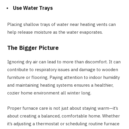
Use Water Trays
Placing shallow trays of water near heating vents can
help release moisture as the water evaporates.
The Bigger Picture
Ignoring dry air can lead to more than discomfort. It can
contribute to respiratory issues and damage to wooden
furniture or flooring. Paying attention to indoor humidity
and maintaining heating systems ensures a healthier,
cozier home environment all winter long.
Proper furnace care is not just about staying warm—it’s
about creating a balanced, comfortable home. Whether
it’s adjusting a thermostat or scheduling routine furnace