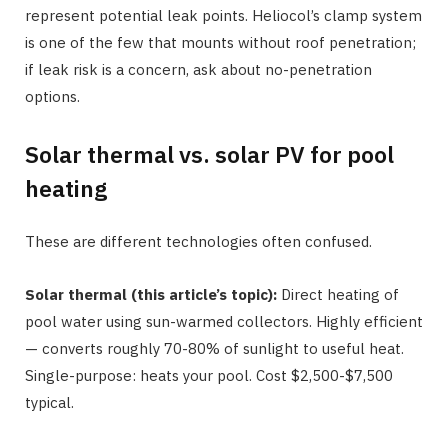
represent potential leak points. Heliocol’s clamp system
is one of the few that mounts without roof penetration;
if leak risk is a concern, ask about no-penetration
options.
Solar thermal vs. solar PV for pool
heating
These are different technologies often confused.
Solar thermal (this article’s topic):
Direct heating of
pool water using sun-warmed collectors. Highly efficient
— converts roughly 70-80% of sunlight to useful heat.
Single-purpose: heats your pool. Cost $2,500-$7,500
typical.