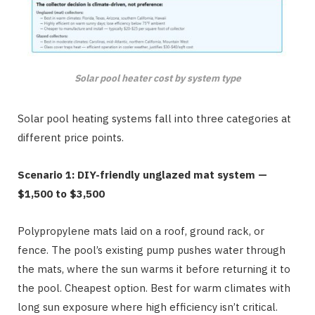
Solar pool heater cost by system type
Solar pool heating systems fall into three categories at
different price points.
Scenario 1: DIY-friendly unglazed mat system —
$1,500 to $3,500
Polypropylene mats laid on a roof, ground rack, or
fence. The pool’s existing pump pushes water through
the mats, where the sun warms it before returning it to
the pool. Cheapest option. Best for warm climates with
long sun exposure where high efficiency isn’t critical.