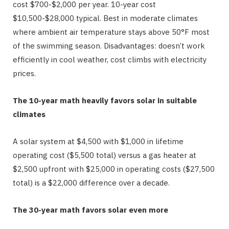
cost $700-$2,000 per year. 10-year cost
$10,500-$28,000 typical. Best in moderate climates
where ambient air temperature stays above 50°F most
of the swimming season. Disadvantages: doesn’t work
efficiently in cool weather, cost climbs with electricity
prices.
The 10-year math heavily favors solar in suitable
climates
A solar system at $4,500 with $1,000 in lifetime
operating cost ($5,500 total) versus a gas heater at
$2,500 upfront with $25,000 in operating costs ($27,500
total) is a $22,000 difference over a decade.
The 30-year math favors solar even more