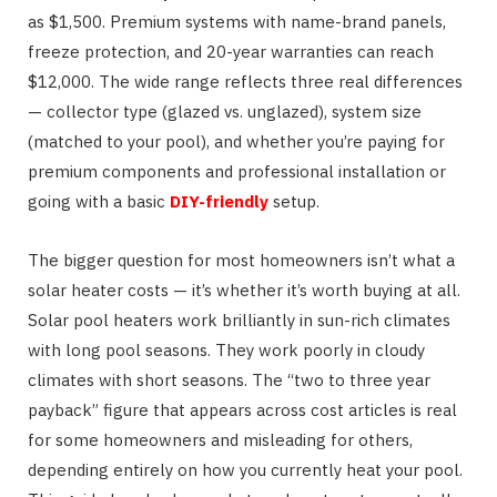
as $1,500. Premium systems with name-brand panels,
freeze protection, and 20-year warranties can reach
$12,000. The wide range reflects three real differences
— collector type (glazed vs. unglazed), system size
(matched to your pool), and whether you’re paying for
premium components and professional installation or
going with a basic
DIY-friendly
setup.
The bigger question for most homeowners isn’t what a
solar heater costs — it’s whether it’s worth buying at all.
Solar pool heaters work brilliantly in sun-rich climates
with long pool seasons. They work poorly in cloudy
climates with short seasons. The “two to three year
payback” figure that appears across cost articles is real
for some homeowners and misleading for others,
depending entirely on how you currently heat your pool.