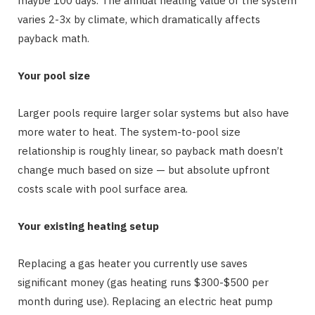
maybe 100 days. The annual heating value of the system
varies 2-3x by climate, which dramatically affects
payback math.
Your pool size
Larger pools require larger solar systems but also have
more water to heat. The system-to-pool size
relationship is roughly linear, so payback math doesn’t
change much based on size — but absolute upfront
costs scale with pool surface area.
Your existing heating setup
Replacing a gas heater you currently use saves
significant money (gas heating runs $300-$500 per
month during use). Replacing an electric heat pump