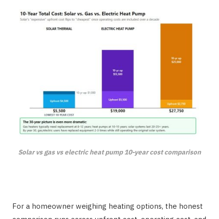
Solar vs gas vs electric heat pump 10-year cost comparison
For a homeowner weighing heating options, the honest