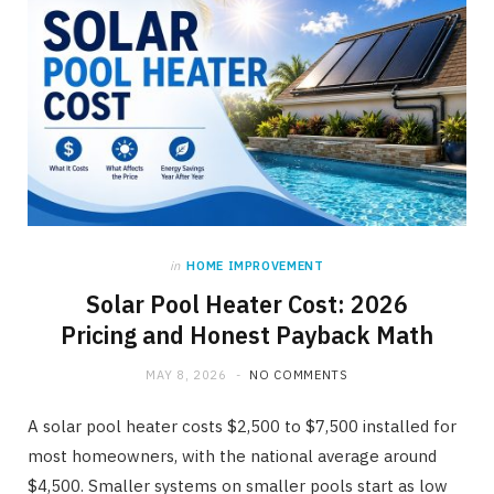
in
HOME IMPROVEMENT
Solar Pool Heater Cost: 2026
Pricing and Honest Payback Math
MAY 8, 2026
NO COMMENTS
A solar pool heater costs $2,500 to $7,500 installed for
most homeowners, with the national average around
$4,500. Smaller systems on smaller pools start as low