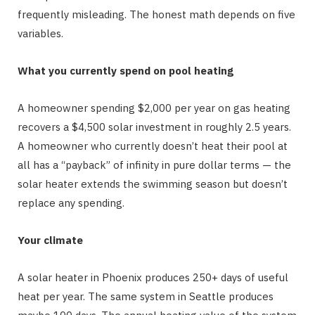
frequently misleading. The honest math depends on five
variables.
What you currently spend on pool heating
A homeowner spending $2,000 per year on gas heating
recovers a $4,500 solar investment in roughly 2.5 years.
A homeowner who currently doesn’t heat their pool at
all has a “payback” of infinity in pure dollar terms — the
solar heater extends the swimming season but doesn’t
replace any spending.
Your climate
A solar heater in Phoenix produces 250+ days of useful
heat per year. The same system in Seattle produces