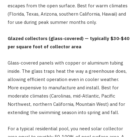
escapes from the open surface. Best for warm climates
(Florida, Texas, Arizona, southern California, Hawaii) and
for use during peak summer months only.
Glazed collectors (glass-covered) — typically $30-$40
per square foot of collector area
Glass-covered panels with copper or aluminum tubing
inside. The glass traps heat the way a greenhouse does,
allowing efficient operation even in cooler weather.
More expensive to manufacture and install. Best for
moderate climates (Carolinas, mid-Atlantic, Pacific
Northwest, northern California, Mountain West) and for
extending the swimming season into spring and fall.
For a typical residential pool, you need solar collector
area equal to roughly 50-100% of pool surface area. A