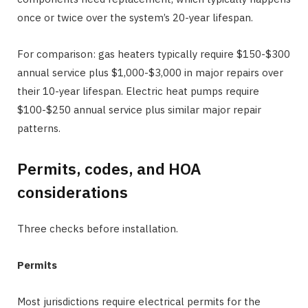
once or twice over the system’s 20-year lifespan.
For comparison: gas heaters typically require $150-$300
annual service plus $1,000-$3,000 in major repairs over
their 10-year lifespan. Electric heat pumps require
$100-$250 annual service plus similar major repair
patterns.
Permits, codes, and HOA
considerations
Three checks before installation.
Permits
Most jurisdictions require electrical permits for the