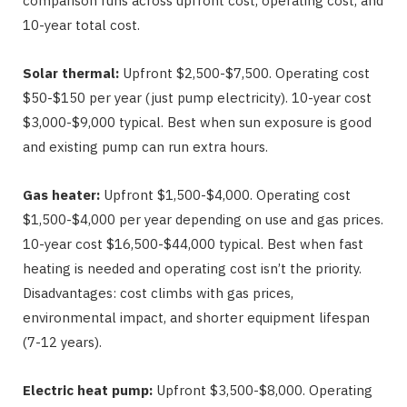
comparison runs across upfront cost, operating cost, and
10-year total cost.
Solar thermal:
Upfront $2,500-$7,500. Operating cost
$50-$150 per year (just pump electricity). 10-year cost
$3,000-$9,000 typical. Best when sun exposure is good
and existing pump can run extra hours.
Gas heater:
Upfront $1,500-$4,000. Operating cost
$1,500-$4,000 per year depending on use and gas prices.
10-year cost $16,500-$44,000 typical. Best when fast
heating is needed and operating cost isn’t the priority.
Disadvantages: cost climbs with gas prices,
environmental impact, and shorter equipment lifespan
(7-12 years).
Electric heat pump:
Upfront $3,500-$8,000. Operating