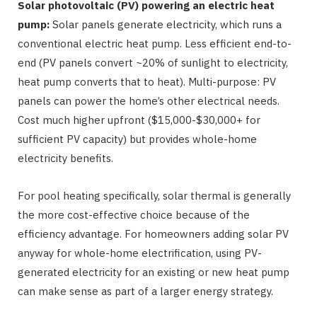
Solar photovoltaic (PV) powering an electric heat
pump:
Solar panels generate electricity, which runs a
conventional electric heat pump. Less efficient end-to-
end (PV panels convert ~20% of sunlight to electricity,
heat pump converts that to heat). Multi-purpose: PV
panels can power the home’s other electrical needs.
Cost much higher upfront ($15,000-$30,000+ for
sufficient PV capacity) but provides whole-home
electricity benefits.
For pool heating specifically, solar thermal is generally
the more cost-effective choice because of the
efficiency advantage. For homeowners adding solar PV
anyway for whole-home electrification, using PV-
generated electricity for an existing or new heat pump
can make sense as part of a larger energy strategy.