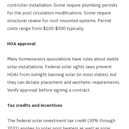
controller installation. Some require plumbing permits
for the pool circulation modifications. Some require
structural review for roof-mounted systems. Permit
costs range from $100-$500 typically.
HOA approval
Many homeowners associations have rules about visible
solar installations. Federal solar rights laws prevent
HOAs from outright banning solar (in most states), but
they can dictate placement and aesthetic requirements.
Verify approval before signing a contract.
Tax credits and incentives
The federal solar investment tax credit (30% through
2032) applies to solar pool heaters as well as solar