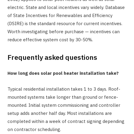
electric. State and local incentives vary widely. Database
of State Incentives for Renewables and Efficiency
(DSIRE) is the standard resource for current incentives.
Worth investigating before purchase — incentives can
reduce effective system cost by 30-50%.
Frequently asked questions
How long does solar pool heater installation take?
Typical residential installation takes 1 to 3 days. Roof-
mounted systems take longer than ground or fence-
mounted. Initial system commissioning and controller
setup adds another half day. Most installations are
completed within a week of contract signing depending
on contractor scheduling.