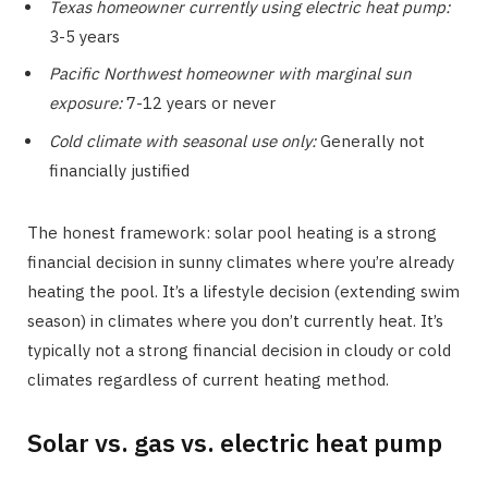
Texas homeowner currently using electric heat pump:
3-5 years
Pacific Northwest homeowner with marginal sun
exposure:
7-12 years or never
Cold climate with seasonal use only:
Generally not
financially justified
The honest framework: solar pool heating is a strong
financial decision in sunny climates where you’re already
heating the pool. It’s a lifestyle decision (extending swim
season) in climates where you don’t currently heat. It’s
typically not a strong financial decision in cloudy or cold
climates regardless of current heating method.
Solar vs. gas vs. electric heat pump