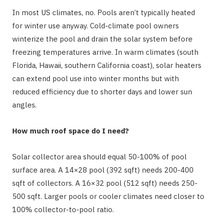
In most US climates, no. Pools aren’t typically heated
for winter use anyway. Cold-climate pool owners
winterize the pool and drain the solar system before
freezing temperatures arrive. In warm climates (south
Florida, Hawaii, southern California coast), solar heaters
can extend pool use into winter months but with
reduced efficiency due to shorter days and lower sun
angles.
How much roof space do I need?
Solar collector area should equal 50-100% of pool
surface area. A 14×28 pool (392 sqft) needs 200-400
sqft of collectors. A 16×32 pool (512 sqft) needs 250-
500 sqft. Larger pools or cooler climates need closer to
100% collector-to-pool ratio.