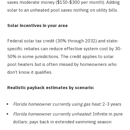
saves moderate money ($150-$300 per month). Adding
solar to an unheated pool saves nothing on utility bills.
Solar incentives in your area
Federal solar tax credit (30% through 2032) and state-
specific rebates can reduce effective system cost by 30-
50% in some jurisdictions. The credit applies to solar
pool heaters but is often missed by homeowners who
don’t know it qualifies.
Realistic payback estimates by scenario:
Florida homeowner currently using gas heat:
2-3 years
Florida homeowner currently unheated:
Infinite in pure
dollars; pays back in extended swimming season