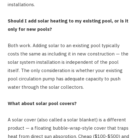
installations.
Should I add solar heating to my existing pool, or is it
only for new pools?
Both work. Adding solar to an existing pool typically
costs the same as including it in new construction — the
solar system installation is independent of the pool
itself. The only consideration is whether your existing
pool circulation pump has adequate capacity to push
water through the solar collectors.
What about solar pool covers?
A solar cover (also called a solar blanket) is a different
product — a floating bubble-wrap-style cover that traps
heat from direct sun absorption. Cheap ($100-$500) and