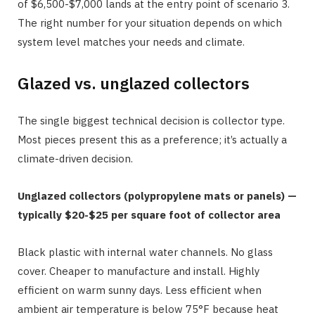
of $6,500-$7,000 lands at the entry point of scenario 3.
The right number for your situation depends on which
system level matches your needs and climate.
Glazed vs. unglazed collectors
The single biggest technical decision is collector type.
Most pieces present this as a preference; it’s actually a
climate-driven decision.
Unglazed collectors (polypropylene mats or panels) —
typically $20-$25 per square foot of collector area
Black plastic with internal water channels. No glass
cover. Cheaper to manufacture and install. Highly
efficient on warm sunny days. Less efficient when
ambient air temperature is below 75°F because heat