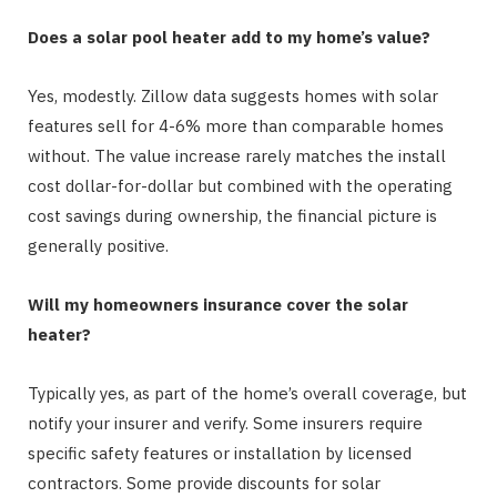
Does a solar pool heater add to my home’s value?
Yes, modestly. Zillow data suggests homes with solar
features sell for 4-6% more than comparable homes
without. The value increase rarely matches the install
cost dollar-for-dollar but combined with the operating
cost savings during ownership, the financial picture is
generally positive.
Will my homeowners insurance cover the solar
heater?
Typically yes, as part of the home’s overall coverage, but
notify your insurer and verify. Some insurers require
specific safety features or installation by licensed
contractors. Some provide discounts for solar