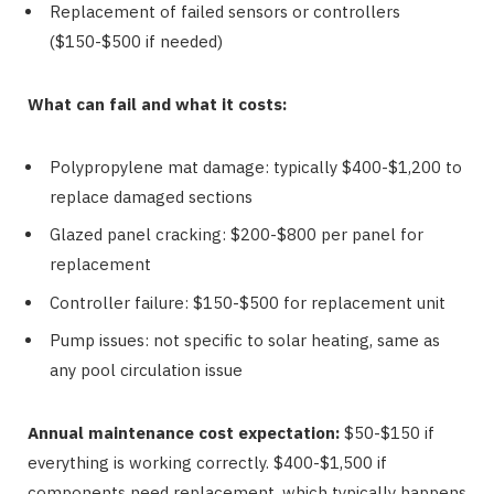
Replacement of failed sensors or controllers
($150-$500 if needed)
What can fail and what it costs:
Polypropylene mat damage: typically $400-$1,200 to
replace damaged sections
Glazed panel cracking: $200-$800 per panel for
replacement
Controller failure: $150-$500 for replacement unit
Pump issues: not specific to solar heating, same as
any pool circulation issue
Annual maintenance cost expectation:
$50-$150 if
everything is working correctly. $400-$1,500 if
components need replacement, which typically happens