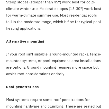
Steep slopes (steeper than 45°) work best for cold-
climate winter use. Moderate slopes (15-30°) work best
for warm-climate summer use. Most residential roofs
fall in the moderate range, which is fine for typical pool
heating applications.
Alternative mounting
If your roof isn’t suitable, ground-mounted racks, fence-
mounted systems, or pool-equipment-area installations
are options. Ground mounting requires more space but
avoids roof considerations entirely.
Roof penetrations
Most systems require some roof penetrations for
mounting hardware and plumbing. These are sealed but