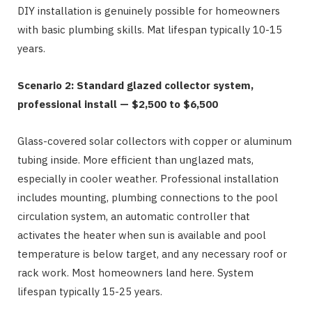
DIY installation is genuinely possible for homeowners
with basic plumbing skills. Mat lifespan typically 10-15
years.
Scenario 2: Standard glazed collector system,
professional install — $2,500 to $6,500
Glass-covered solar collectors with copper or aluminum
tubing inside. More efficient than unglazed mats,
especially in cooler weather. Professional installation
includes mounting, plumbing connections to the pool
circulation system, an automatic controller that
activates the heater when sun is available and pool
temperature is below target, and any necessary roof or
rack work. Most homeowners land here. System
lifespan typically 15-25 years.