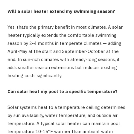
Will a solar heater extend my swimming season?
Yes, that’s the primary benefit in most climates. A solar
heater typically extends the comfortable swimming
season by 2-4 months in temperate climates — adding
April-May at the start and September-October at the
end. In sun-rich climates with already-long seasons, it
adds smaller season extensions but reduces existing
heating costs significantly.
Can solar heat my pool to a specific temperature?
Solar systems heat to a temperature ceiling determined
by sun availability, water temperature, and outside air
temperature. A typical solar heater can maintain pool
temperature 10-15°F warmer than ambient water