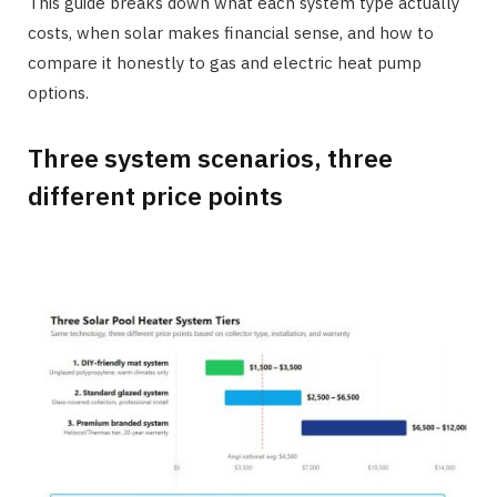
This guide breaks down what each system type actually
costs, when solar makes financial sense, and how to
compare it honestly to gas and electric heat pump
options.
Three system scenarios, three
different price points