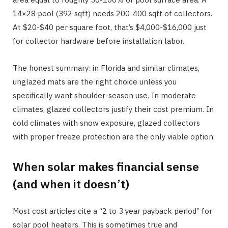
14×28 pool (392 sqft) needs 200-400 sqft of collectors.
At $20-$40 per square foot, that’s $4,000-$16,000 just
for collector hardware before installation labor.
The honest summary: in Florida and similar climates,
unglazed mats are the right choice unless you
specifically want shoulder-season use. In moderate
climates, glazed collectors justify their cost premium. In
cold climates with snow exposure, glazed collectors
with proper freeze protection are the only viable option.
When solar makes financial sense
(and when it doesn’t)
Most cost articles cite a “2 to 3 year payback period” for
solar pool heaters. This is sometimes true and