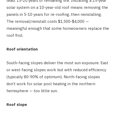
least 15-20 years of remaining life. Installing a 25-year
solar system on a 10-year-old roof means removing the
panels in 5-10 years for re-roofing, then reinstalling.
The removal/reinstall costs $1,500-$4,000 —
meaningful enough that some homeowners replace the
roof first.
Roof orientation
South-facing slopes deliver the most sun exposure. East
or west-facing slopes work but with reduced efficiency
(typically 80-90% of optimum). North-facing slopes
don’t work for solar pool heating in the northern
hemisphere — too little sun.
Roof slope