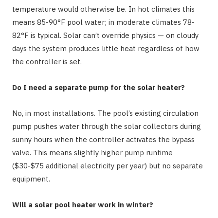
temperature would otherwise be. In hot climates this
means 85-90°F pool water; in moderate climates 78-
82°F is typical. Solar can’t override physics — on cloudy
days the system produces little heat regardless of how
the controller is set.
Do I need a separate pump for the solar heater?
No, in most installations. The pool’s existing circulation
pump pushes water through the solar collectors during
sunny hours when the controller activates the bypass
valve. This means slightly higher pump runtime
($30-$75 additional electricity per year) but no separate
equipment.
Will a solar pool heater work in winter?