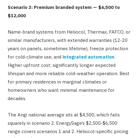
Scenario 3: Premium branded system — $6,500 to
$12,000
Name-brand systems from Heliocol, Thermax, FAFCO, or
similar manufacturers, with extended warranties (12-20
years on panels, sometimes lifetime), freeze protection
for cold-climate use, and
integrated automation
.
Higher upfront cost; significantly longer expected
lifespan and more reliable cold-weather operation. Best
for primary residences in marginal climates or
homeowners who want minimal maintenance for
decades.
The Angi national average sits at $4,500, which falls
squarely in scenario 2. EnergySage’s $2,500-$6,500
range covers scenarios 1 and 2. Heliocol-specific pricing