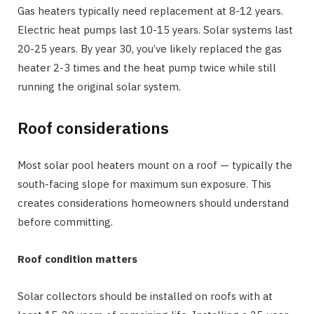
Gas heaters typically need replacement at 8-12 years.
Electric heat pumps last 10-15 years. Solar systems last
20-25 years. By year 30, you’ve likely replaced the gas
heater 2-3 times and the heat pump twice while still
running the original solar system.
Roof considerations
Most solar pool heaters mount on a roof — typically the
south-facing slope for maximum sun exposure. This
creates considerations homeowners should understand
before committing.
Roof condition matters
Solar collectors should be installed on roofs with at