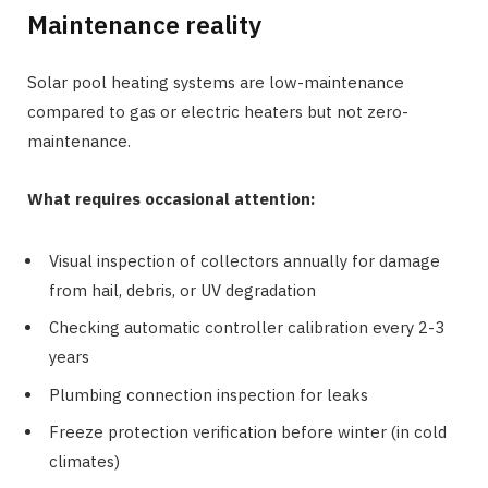
Maintenance reality
Solar pool heating systems are low-maintenance
compared to gas or electric heaters but not zero-
maintenance.
What requires occasional attention:
Visual inspection of collectors annually for damage
from hail, debris, or UV degradation
Checking automatic controller calibration every 2-3
years
Plumbing connection inspection for leaks
Freeze protection verification before winter (in cold
climates)