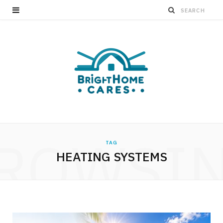
ROWSI
TAG
HEATING SYSTEMS