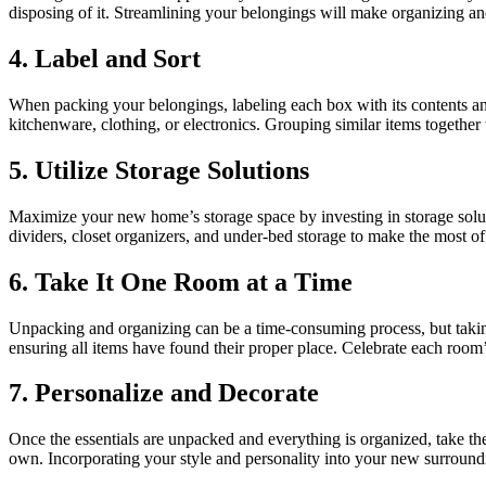
disposing of it. Streamlining your belongings will make organizing an
4. Label and Sort
When packing your belongings, labeling each box with its contents and
kitchenware, clothing, or electronics. Grouping similar items together 
5. Utilize Storage Solutions
Maximize your new home’s storage space by investing in storage solutio
dividers, closet organizers, and under-bed storage to make the most of
6. Take It One Room at a Time
Unpacking and organizing can be a time-consuming process, but takin
ensuring all items have found their proper place. Celebrate each room
7. Personalize and Decorate
Once the essentials are unpacked and everything is organized, take th
own. Incorporating your style and personality into your new surroundi