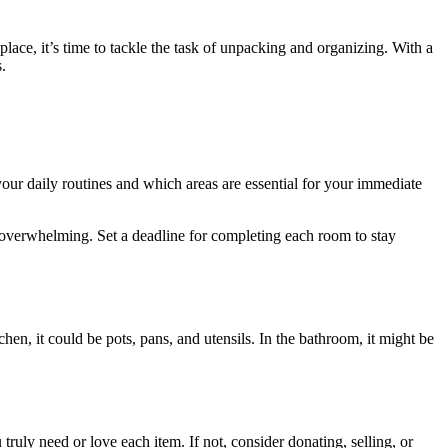
ce, it’s time to tackle the task of unpacking and organizing. With a
.
your daily routines and which areas are essential for your immediate
s overwhelming. Set a deadline for completing each room to stay
hen, it could be pots, pans, and utensils. In the bathroom, it might be
ruly need or love each item. If not, consider donating, selling, or