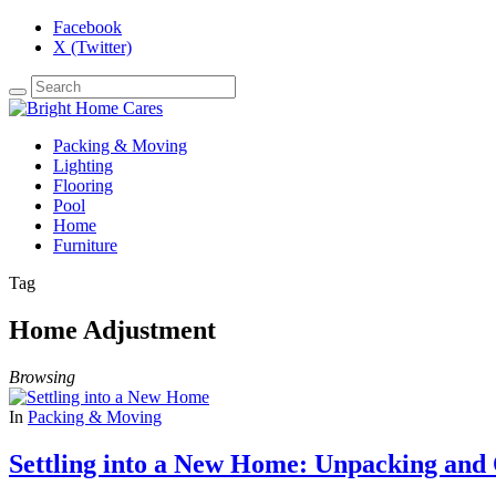
Facebook
X (Twitter)
Packing & Moving
Lighting
Flooring
Pool
Home
Furniture
Tag
Home Adjustment
Browsing
In
Packing & Moving
Settling into a New Home: Unpacking and