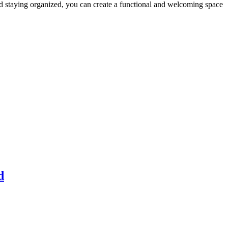
and staying organized, you can create a functional and welcoming space
d