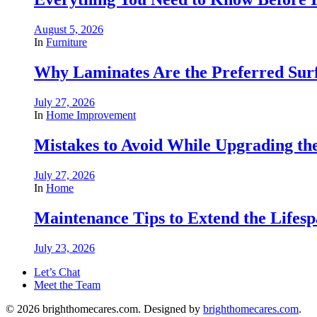
August 5, 2026
In
Furniture
Why Laminates Are the Preferred Sur
July 27, 2026
In
Home Improvement
Mistakes to Avoid While Upgrading t
July 27, 2026
In
Home
Maintenance Tips to Extend the Lifes
July 23, 2026
Let’s Chat
Meet the Team
© 2026 brighthomecares.com. Designed by
brighthomecares.com
.