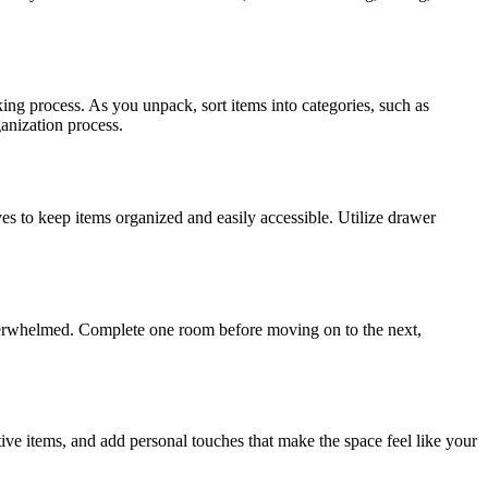
ing process. As you unpack, sort items into categories, such as
ganization process.
es to keep items organized and easily accessible. Utilize drawer
overwhelmed. Complete one room before moving on to the next,
ve items, and add personal touches that make the space feel like your