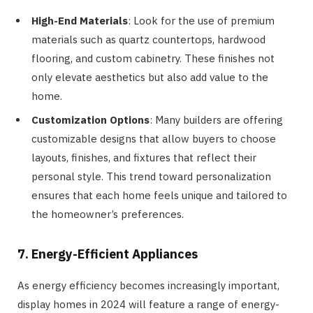
High-End Materials
: Look for the use of premium
materials such as quartz countertops, hardwood
flooring, and custom cabinetry. These finishes not
only elevate aesthetics but also add value to the
home.
Customization Options
: Many builders are offering
customizable designs that allow buyers to choose
layouts, finishes, and fixtures that reflect their
personal style. This trend toward personalization
ensures that each home feels unique and tailored to
the homeowner’s preferences.
7. Energy-Efficient Appliances
As energy efficiency becomes increasingly important,
display homes in 2024 will feature a range of energy-