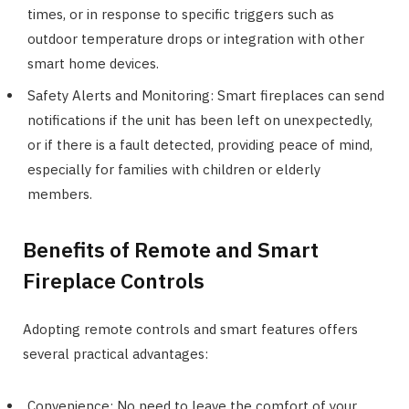
times, or in response to specific triggers such as
outdoor temperature drops or integration with other
smart home devices.
Safety Alerts and Monitoring: Smart fireplaces can send
notifications if the unit has been left on unexpectedly,
or if there is a fault detected, providing peace of mind,
especially for families with children or elderly
members.
Benefits of Remote and Smart
Fireplace Controls
Adopting remote controls and smart features offers
several practical advantages:
Convenience: No need to leave the comfort of your