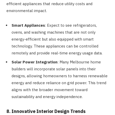
efficient appliances that reduce utility costs and
environmental impact.
Smart Appliances
: Expect to see refrigerators,
ovens, and washing machines that are not only
energy-efficient but also equipped with smart
technology. These appliances can be controlled
remotely and provide real-time energy usage data.
Solar Power Integration
: Many Melbourne home
builders will incorporate solar panels into their
designs, allowing homeowners to harness renewable
energy and reduce reliance on grid power. This trend
aligns with the broader movement toward
sustainability and energy independence.
8. Innovative Interior Design Trends