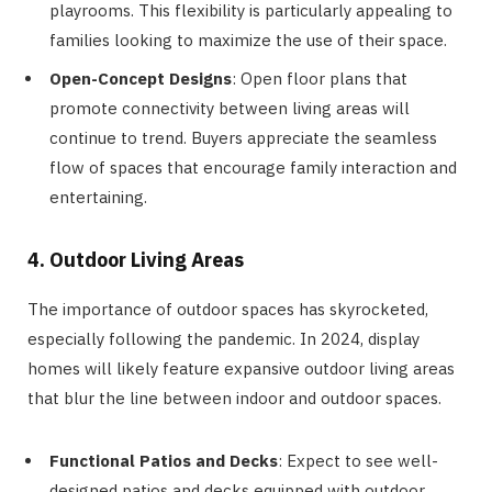
playrooms. This flexibility is particularly appealing to
families looking to maximize the use of their space.
Open-Concept Designs
: Open floor plans that
promote connectivity between living areas will
continue to trend. Buyers appreciate the seamless
flow of spaces that encourage family interaction and
entertaining.
4. Outdoor Living Areas
The importance of outdoor spaces has skyrocketed,
especially following the pandemic. In 2024, display
homes will likely feature expansive outdoor living areas
that blur the line between indoor and outdoor spaces.
Functional Patios and Decks
: Expect to see well-
designed patios and decks equipped with outdoor