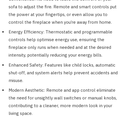
sofa to adjust the fire. Remote and smart controls put
the power at your fingertips, or even allow you to
control the fireplace when you’re away from home.
Energy Efficiency: Thermostatic and programmable
controls help optimise energy use, ensuring the
fireplace only runs when needed and at the desired
intensity, potentially reducing your energy bills.
Enhanced Safety: Features like child locks, automatic
shut-off, and system alerts help prevent accidents and
misuse.
Modern Aesthetic: Remote and app control eliminate
the need for unsightly wall switches or manual knobs,
contributing to a cleaner, more modern look in your
living space.