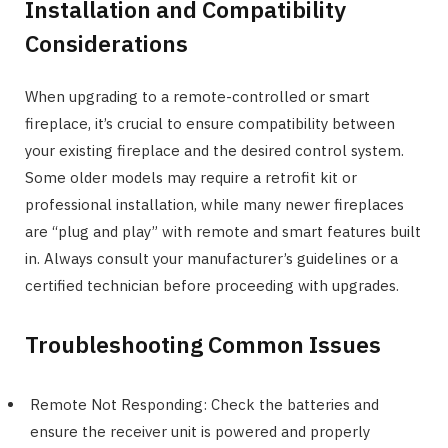
Installation and Compatibility
Considerations
When upgrading to a remote-controlled or smart
fireplace, it’s crucial to ensure compatibility between
your existing fireplace and the desired control system.
Some older models may require a retrofit kit or
professional installation, while many newer fireplaces
are “plug and play” with remote and smart features built
in. Always consult your manufacturer’s guidelines or a
certified technician before proceeding with upgrades.
Troubleshooting Common Issues
Remote Not Responding: Check the batteries and
ensure the receiver unit is powered and properly