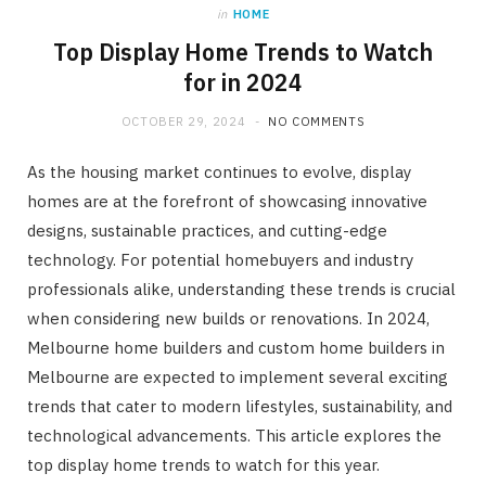
in
HOME
Top Display Home Trends to Watch
for in 2024
OCTOBER 29, 2024
NO COMMENTS
As the housing market continues to evolve, display
homes are at the forefront of showcasing innovative
designs, sustainable practices, and cutting-edge
technology. For potential homebuyers and industry
professionals alike, understanding these trends is crucial
when considering new builds or renovations. In 2024,
Melbourne home builders and custom home builders in
Melbourne are expected to implement several exciting
trends that cater to modern lifestyles, sustainability, and
technological advancements. This article explores the
top display home trends to watch for this year.