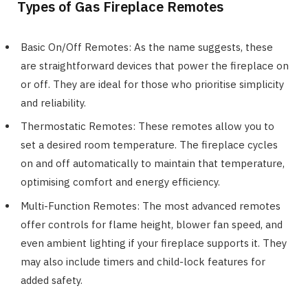
Types of Gas Fireplace Remotes
Basic On/Off Remotes: As the name suggests, these
are straightforward devices that power the fireplace on
or off. They are ideal for those who prioritise simplicity
and reliability.
Thermostatic Remotes: These remotes allow you to
set a desired room temperature. The fireplace cycles
on and off automatically to maintain that temperature,
optimising comfort and energy efficiency.
Multi-Function Remotes: The most advanced remotes
offer controls for flame height, blower fan speed, and
even ambient lighting if your fireplace supports it. They
may also include timers and child-lock features for
added safety.