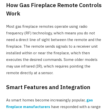
How Gas Fireplace Remote Controls
Work
Most gas fireplace remotes operate using radio
frequency (RF) technology, which means you do not
need a direct line of sight between the remote and the
fireplace. The remote sends signals to a receiver unit
installed within or near the fireplace, which then
executes the desired commands. Some older models
may use infrared (IR), which requires pointing the
remote directly at a sensor.
Smart Features and Integration
As smart homes become increasingly popular,
gas
fireplace manufacturers
have responded with a range