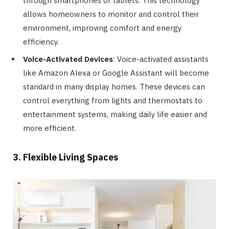
through smartphones or tablets. This technology
allows homeowners to monitor and control their
environment, improving comfort and energy
efficiency.
Voice-Activated Devices
: Voice-activated assistants
like Amazon Alexa or Google Assistant will become
standard in many display homes. These devices can
control everything from lights and thermostats to
entertainment systems, making daily life easier and
more efficient.
3. Flexible Living Spaces