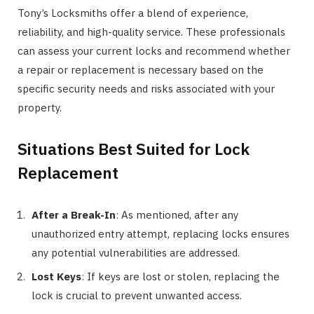
Tony’s Locksmiths offer a blend of experience,
reliability, and high-quality service. These professionals
can assess your current locks and recommend whether
a repair or replacement is necessary based on the
specific security needs and risks associated with your
property.
Situations Best Suited for Lock
Replacement
After a Break-In
: As mentioned, after any
unauthorized entry attempt, replacing locks ensures
any potential vulnerabilities are addressed.
Lost Keys
: If keys are lost or stolen, replacing the
lock is crucial to prevent unwanted access.