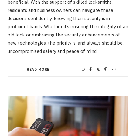
beneficial. With the support of skilled locksmiths,
residents and business owners can navigate these
decisions confidently, knowing their security is in
proficient hands. Whether it’s ensuring the integrity of an
old lock or embracing the security enhancements of
new technologies, the priority is, and always should be,
uncompromised safety and peace of mind.
READ MORE