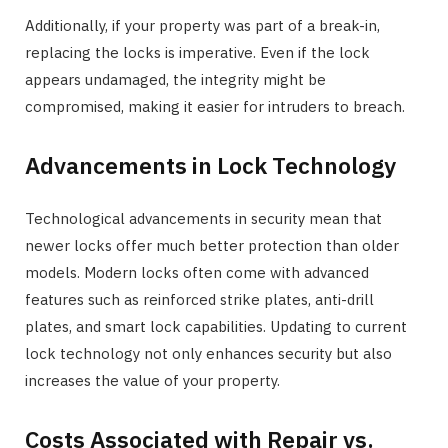
Additionally, if your property was part of a break-in,
replacing the locks is imperative. Even if the lock
appears undamaged, the integrity might be
compromised, making it easier for intruders to breach.
Advancements in Lock Technology
Technological advancements in security mean that
newer locks offer much better protection than older
models. Modern locks often come with advanced
features such as reinforced strike plates, anti-drill
plates, and smart lock capabilities. Updating to current
lock technology not only enhances security but also
increases the value of your property.
Costs Associated with Repair vs.