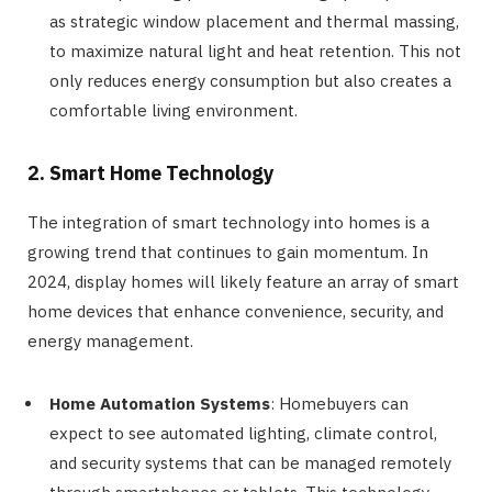
as strategic window placement and thermal massing,
to maximize natural light and heat retention. This not
only reduces energy consumption but also creates a
comfortable living environment.
2. Smart Home Technology
The integration of smart technology into homes is a
growing trend that continues to gain momentum. In
2024, display homes will likely feature an array of smart
home devices that enhance convenience, security, and
energy management.
Home Automation Systems
: Homebuyers can
expect to see automated lighting, climate control,
and security systems that can be managed remotely