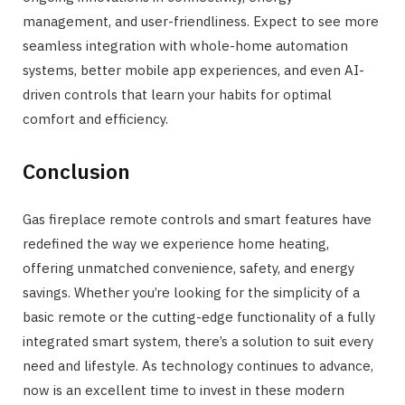
management, and user-friendliness. Expect to see more
seamless integration with whole-home automation
systems, better mobile app experiences, and even AI-
driven controls that learn your habits for optimal
comfort and efficiency.
Conclusion
Gas fireplace remote controls and smart features have
redefined the way we experience home heating,
offering unmatched convenience, safety, and energy
savings. Whether you’re looking for the simplicity of a
basic remote or the cutting-edge functionality of a fully
integrated smart system, there’s a solution to suit every
need and lifestyle. As technology continues to advance,
now is an excellent time to invest in these modern