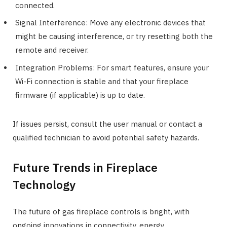
connected.
Signal Interference: Move any electronic devices that
might be causing interference, or try resetting both the
remote and receiver.
Integration Problems: For smart features, ensure your
Wi-Fi connection is stable and that your fireplace
firmware (if applicable) is up to date.
If issues persist, consult the user manual or contact a
qualified technician to avoid potential safety hazards.
Future Trends in Fireplace
Technology
The future of gas fireplace controls is bright, with
ongoing innovations in connectivity, energy