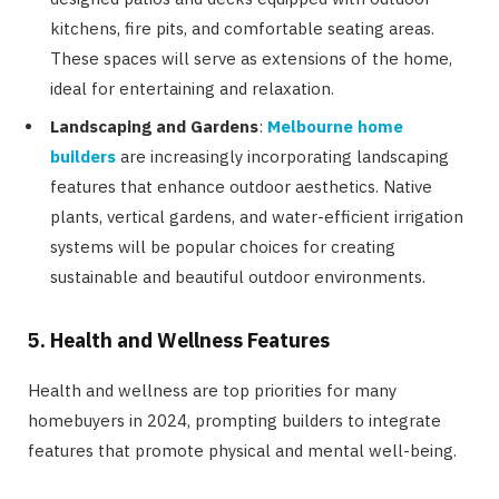
kitchens, fire pits, and comfortable seating areas.
These spaces will serve as extensions of the home,
ideal for entertaining and relaxation.
Landscaping and Gardens
:
Melbourne home
builders
are increasingly incorporating landscaping
features that enhance outdoor aesthetics. Native
plants, vertical gardens, and water-efficient irrigation
systems will be popular choices for creating
sustainable and beautiful outdoor environments.
5. Health and Wellness Features
Health and wellness are top priorities for many
homebuyers in 2024, prompting builders to integrate
features that promote physical and mental well-being.