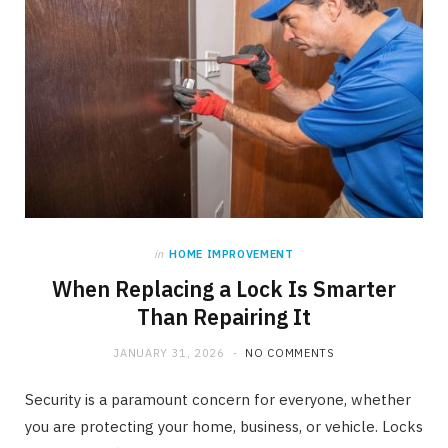
in
HOME IMPROVEMENT
When Replacing a Lock Is Smarter
Than Repairing It
JANUARY 31, 2026
NO COMMENTS
Security is a paramount concern for everyone, whether
you are protecting your home, business, or vehicle. Locks