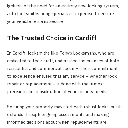
ignition, or the need for an entirely new locking system,
auto locksmiths bring specialized expertise to ensure
your vehicle remains secure.
The Trusted Choice in Cardiff
In Cardiff, locksmiths like Tony’s Locksmiths, who are
dedicated to their craft, understand the nuances of both
residential and commercial security. Their commitment
to excellence ensures that any service – whether lock
repair or replacement – is done with the utmost
precision and consideration of your security needs.
Securing your property may start with robust locks, but it
extends through ongoing assessments and making
informed decisions about when replacements are