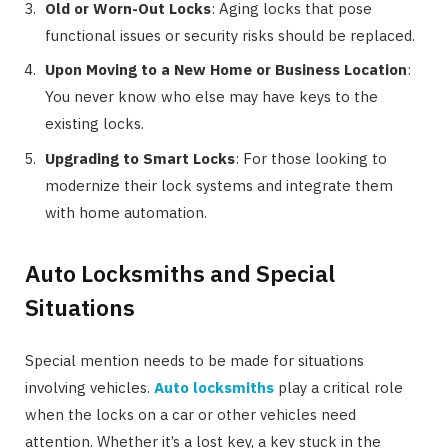
Old or Worn-Out Locks
: Aging locks that pose
functional issues or security risks should be replaced.
Upon Moving to a New Home or Business Location
:
You never know who else may have keys to the
existing locks.
Upgrading to Smart Locks
: For those looking to
modernize their lock systems and integrate them
with home automation.
Auto Locksmiths and Special
Situations
Special mention needs to be made for situations
involving vehicles.
Auto locksmiths
play a critical role
when the locks on a car or other vehicles need
attention. Whether it’s a lost key, a key stuck in the