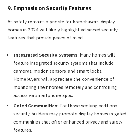
9. Emphasis on Security Features
As safety remains a priority for homebuyers, display
homes in 2024 will likely highlight advanced security
features that provide peace of mind.
Integrated Security Systems
: Many homes will
feature integrated security systems that include
cameras, motion sensors, and smart locks.
Homebuyers will appreciate the convenience of
monitoring their homes remotely and controlling
access via smartphone apps.
Gated Communities
: For those seeking additional
security, builders may promote display homes in gated
communities that offer enhanced privacy and safety
features.