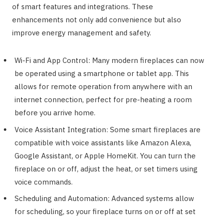
of smart features and integrations. These
enhancements not only add convenience but also
improve energy management and safety.
Wi-Fi and App Control: Many modern fireplaces can now
be operated using a smartphone or tablet app. This
allows for remote operation from anywhere with an
internet connection, perfect for pre-heating a room
before you arrive home.
Voice Assistant Integration: Some smart fireplaces are
compatible with voice assistants like Amazon Alexa,
Google Assistant, or Apple HomeKit. You can turn the
fireplace on or off, adjust the heat, or set timers using
voice commands.
Scheduling and Automation: Advanced systems allow
for scheduling, so your fireplace turns on or off at set