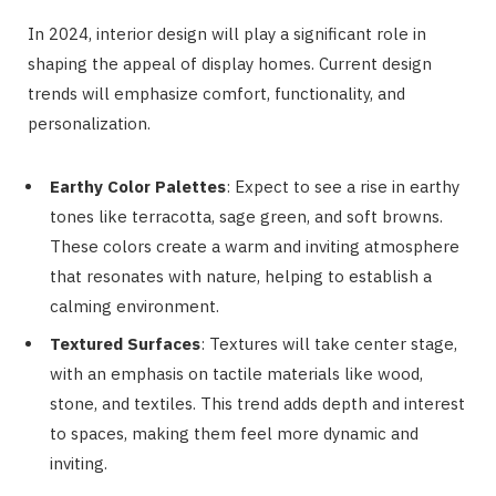
In 2024, interior design will play a significant role in
shaping the appeal of display homes. Current design
trends will emphasize comfort, functionality, and
personalization.
Earthy Color Palettes
: Expect to see a rise in earthy
tones like terracotta, sage green, and soft browns.
These colors create a warm and inviting atmosphere
that resonates with nature, helping to establish a
calming environment.
Textured Surfaces
: Textures will take center stage,
with an emphasis on tactile materials like wood,
stone, and textiles. This trend adds depth and interest
to spaces, making them feel more dynamic and
inviting.