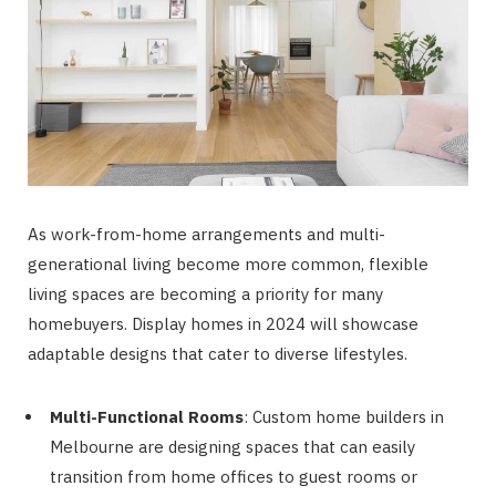
As work-from-home arrangements and multi-
generational living become more common, flexible
living spaces are becoming a priority for many
homebuyers. Display homes in 2024 will showcase
adaptable designs that cater to diverse lifestyles.
Multi-Functional Rooms
: Custom home builders in
Melbourne are designing spaces that can easily
transition from home offices to guest rooms or