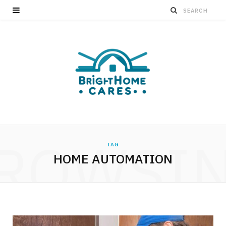
ROWSI
TAG
HOME AUTOMATION