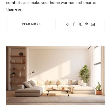
comforts and make your home warmer and smarter
than ever.
READ MORE