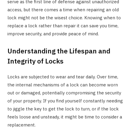
serve as the first line of defense against unauthorized
access, but there comes a time when repairing an old
lock might not be the wisest choice. Knowing when to
replace a lock rather than repair it can save you time,
improve security, and provide peace of mind.
Understanding the Lifespan and
Integrity of Locks
Locks are subjected to wear and tear daily. Over time,
the internal mechanisms of a lock can become worn
out or damaged, potentially compromising the security
of your property. If you find yourself constantly needing
to jiggle the key to get the lock to turn, or if the lock
feels loose and unsteady, it might be time to consider a
replacement.