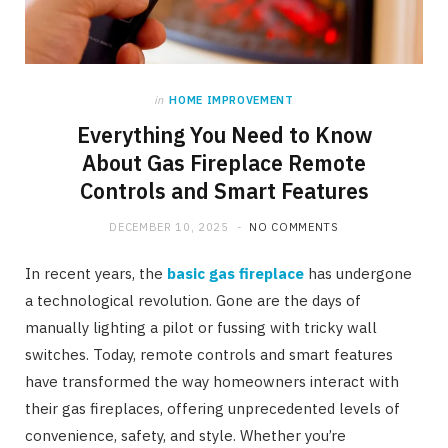
in
HOME IMPROVEMENT
Everything You Need to Know
About Gas Fireplace Remote
Controls and Smart Features
DECEMBER 10, 2025
NO COMMENTS
In recent years, the
basic gas fireplace
has undergone
a technological revolution. Gone are the days of
manually lighting a pilot or fussing with tricky wall
switches. Today, remote controls and smart features
have transformed the way homeowners interact with
their gas fireplaces, offering unprecedented levels of
convenience, safety, and style. Whether you’re