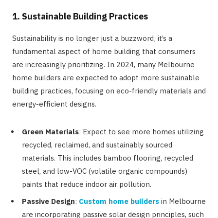
1. Sustainable Building Practices
Sustainability is no longer just a buzzword; it’s a
fundamental aspect of home building that consumers
are increasingly prioritizing. In 2024, many Melbourne
home builders are expected to adopt more sustainable
building practices, focusing on eco-friendly materials and
energy-efficient designs.
Green Materials
: Expect to see more homes utilizing
recycled, reclaimed, and sustainably sourced
materials. This includes bamboo flooring, recycled
steel, and low-VOC (volatile organic compounds)
paints that reduce indoor air pollution.
Passive Design
:
Custom home builders
in Melbourne
are incorporating passive solar design principles, such