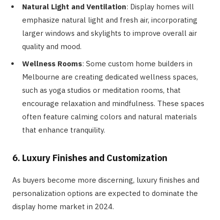
Natural Light and Ventilation
: Display homes will
emphasize natural light and fresh air, incorporating
larger windows and skylights to improve overall air
quality and mood.
Wellness Rooms
: Some custom home builders in
Melbourne are creating dedicated wellness spaces,
such as yoga studios or meditation rooms, that
encourage relaxation and mindfulness. These spaces
often feature calming colors and natural materials
that enhance tranquility.
6. Luxury Finishes and Customization
As buyers become more discerning, luxury finishes and
personalization options are expected to dominate the
display home market in 2024.