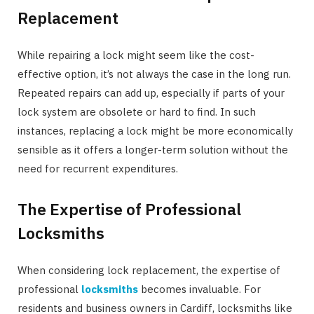
Replacement
While repairing a lock might seem like the cost-
effective option, it’s not always the case in the long run.
Repeated repairs can add up, especially if parts of your
lock system are obsolete or hard to find. In such
instances, replacing a lock might be more economically
sensible as it offers a longer-term solution without the
need for recurrent expenditures.
The Expertise of Professional
Locksmiths
When considering lock replacement, the expertise of
professional
locksmiths
becomes invaluable. For
residents and business owners in Cardiff, locksmiths like