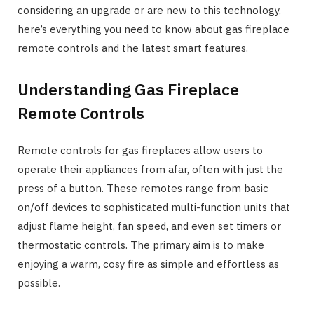
considering an upgrade or are new to this technology,
here’s everything you need to know about gas fireplace
remote controls and the latest smart features.
Understanding Gas Fireplace
Remote Controls
Remote controls for gas fireplaces allow users to
operate their appliances from afar, often with just the
press of a button. These remotes range from basic
on/off devices to sophisticated multi-function units that
adjust flame height, fan speed, and even set timers or
thermostatic controls. The primary aim is to make
enjoying a warm, cosy fire as simple and effortless as
possible.