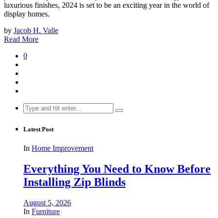
luxurious finishes, 2024 is set to be an exciting year in the world of
display homes.
by
Jacob H. Valle
Read More
0
Search
for:
Latest Post
In
Home Improvement
Everything You Need to Know Before
Installing Zip Blinds
August 5, 2026
In
Furniture