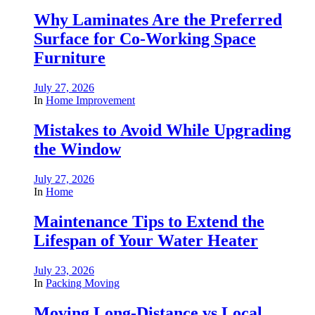
Why Laminates Are the Preferred
Surface for Co-Working Space
Furniture
July 27, 2026
In
Home Improvement
Mistakes to Avoid While Upgrading
the Window
July 27, 2026
In
Home
Maintenance Tips to Extend the
Lifespan of Your Water Heater
July 23, 2026
In
Packing Moving
Moving Long-Distance vs Local