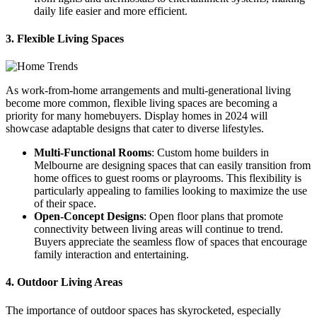
daily life easier and more efficient.
3. Flexible Living Spaces
As work-from-home arrangements and multi-generational living
become more common, flexible living spaces are becoming a
priority for many homebuyers. Display homes in 2024 will
showcase adaptable designs that cater to diverse lifestyles.
Multi-Functional Rooms
: Custom home builders in
Melbourne are designing spaces that can easily transition from
home offices to guest rooms or playrooms. This flexibility is
particularly appealing to families looking to maximize the use
of their space.
Open-Concept Designs
: Open floor plans that promote
connectivity between living areas will continue to trend.
Buyers appreciate the seamless flow of spaces that encourage
family interaction and entertaining.
4. Outdoor Living Areas
The importance of outdoor spaces has skyrocketed, especially