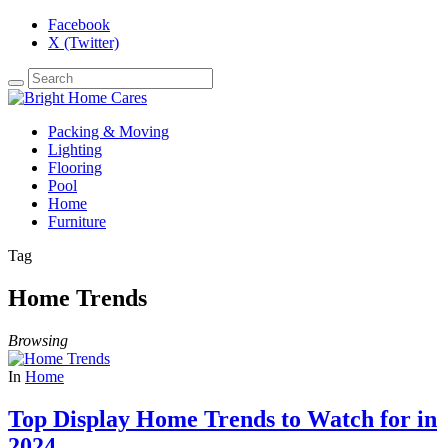
Facebook
X (Twitter)
Packing & Moving
Lighting
Flooring
Pool
Home
Furniture
Tag
Home Trends
Browsing
In
Home
Top Display Home Trends to Watch for in
2024