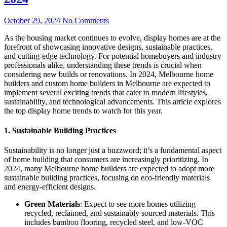
October 29, 2024
No Comments
As the housing market continues to evolve, display homes are at the
forefront of showcasing innovative designs, sustainable practices,
and cutting-edge technology. For potential homebuyers and industry
professionals alike, understanding these trends is crucial when
considering new builds or renovations. In 2024, Melbourne home
builders and custom home builders in Melbourne are expected to
implement several exciting trends that cater to modern lifestyles,
sustainability, and technological advancements. This article explores
the top display home trends to watch for this year.
1. Sustainable Building Practices
Sustainability is no longer just a buzzword; it’s a fundamental aspect
of home building that consumers are increasingly prioritizing. In
2024, many Melbourne home builders are expected to adopt more
sustainable building practices, focusing on eco-friendly materials
and energy-efficient designs.
Green Materials
: Expect to see more homes utilizing
recycled, reclaimed, and sustainably sourced materials. This
includes bamboo flooring, recycled steel, and low-VOC