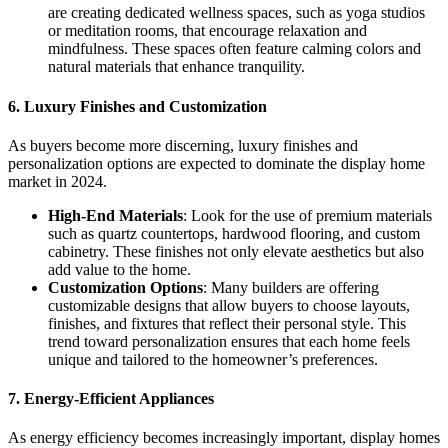
are creating dedicated wellness spaces, such as yoga studios
or meditation rooms, that encourage relaxation and
mindfulness. These spaces often feature calming colors and
natural materials that enhance tranquility.
6. Luxury Finishes and Customization
As buyers become more discerning, luxury finishes and
personalization options are expected to dominate the display home
market in 2024.
High-End Materials
: Look for the use of premium materials
such as quartz countertops, hardwood flooring, and custom
cabinetry. These finishes not only elevate aesthetics but also
add value to the home.
Customization Options
: Many builders are offering
customizable designs that allow buyers to choose layouts,
finishes, and fixtures that reflect their personal style. This
trend toward personalization ensures that each home feels
unique and tailored to the homeowner’s preferences.
7. Energy-Efficient Appliances
As energy efficiency becomes increasingly important, display homes