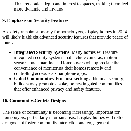
This trend adds depth and interest to spaces, making them feel
more dynamic and inviting.
9. Emphasis on Security Features
As safety remains a priority for homebuyers, display homes in 2024
will likely highlight advanced security features that provide peace of
mind.
Integrated Security Systems
: Many homes will feature
integrated security systems that include cameras, motion
sensors, and smart locks. Homebuyers will appreciate the
convenience of monitoring their homes remotely and
controlling access via smartphone apps.
Gated Communities
: For those seeking additional security,
builders may promote display homes in gated communities
that offer enhanced privacy and safety features.
10. Community-Centric Designs
The sense of community is becoming increasingly important for
homebuyers, particularly in urban areas. Display homes will reflect
designs that foster community interaction and engagement.