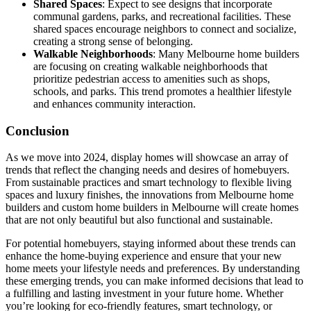
Shared Spaces
: Expect to see designs that incorporate
communal gardens, parks, and recreational facilities. These
shared spaces encourage neighbors to connect and socialize,
creating a strong sense of belonging.
Walkable Neighborhoods
: Many Melbourne home builders
are focusing on creating walkable neighborhoods that
prioritize pedestrian access to amenities such as shops,
schools, and parks. This trend promotes a healthier lifestyle
and enhances community interaction.
Conclusion
As we move into 2024, display homes will showcase an array of
trends that reflect the changing needs and desires of homebuyers.
From sustainable practices and smart technology to flexible living
spaces and luxury finishes, the innovations from Melbourne home
builders and custom home builders in Melbourne will create homes
that are not only beautiful but also functional and sustainable.
For potential homebuyers, staying informed about these trends can
enhance the home-buying experience and ensure that your new
home meets your lifestyle needs and preferences. By understanding
these emerging trends, you can make informed decisions that lead to
a fulfilling and lasting investment in your future home. Whether
you’re looking for eco-friendly features, smart technology, or