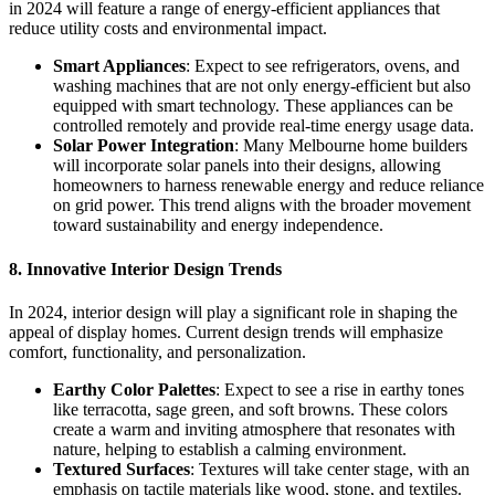
in 2024 will feature a range of energy-efficient appliances that
reduce utility costs and environmental impact.
Smart Appliances
: Expect to see refrigerators, ovens, and
washing machines that are not only energy-efficient but also
equipped with smart technology. These appliances can be
controlled remotely and provide real-time energy usage data.
Solar Power Integration
: Many Melbourne home builders
will incorporate solar panels into their designs, allowing
homeowners to harness renewable energy and reduce reliance
on grid power. This trend aligns with the broader movement
toward sustainability and energy independence.
8. Innovative Interior Design Trends
In 2024, interior design will play a significant role in shaping the
appeal of display homes. Current design trends will emphasize
comfort, functionality, and personalization.
Earthy Color Palettes
: Expect to see a rise in earthy tones
like terracotta, sage green, and soft browns. These colors
create a warm and inviting atmosphere that resonates with
nature, helping to establish a calming environment.
Textured Surfaces
: Textures will take center stage, with an
emphasis on tactile materials like wood, stone, and textiles.