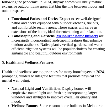
following the pandemic. In 2024, display homes will likely feature
expansive outdoor living areas that blur the line between indoor and
outdoor spaces.
Functional Patios and Decks
: Expect to see well-designed
patios and decks equipped with outdoor kitchens, fire pits,
and comfortable seating areas. These spaces will serve as
extensions of the home, ideal for entertaining and relaxation.
Landscaping and Gardens
:
Melbourne home builders
are
increasingly incorporating landscaping features that enhance
outdoor aesthetics. Native plants, vertical gardens, and water-
efficient irrigation systems will be popular choices for creating
sustainable and beautiful outdoor environments.
5. Health and Wellness Features
Health and wellness are top priorities for many homebuyers in 2024,
prompting builders to integrate features that promote physical and
mental well-being.
Natural Light and Ventilation
: Display homes will
emphasize natural light and fresh air, incorporating larger
windows and skylights to improve overall air quality and
mood.
Wellness Rooms
: Some custom home builders in Melbourne