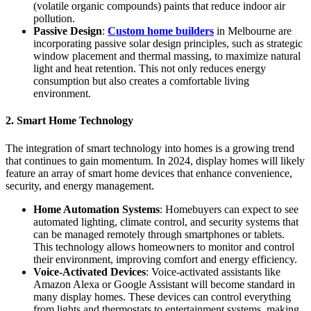
(volatile organic compounds) paints that reduce indoor air
pollution.
Passive Design
:
Custom home builders
in Melbourne are
incorporating passive solar design principles, such as strategic
window placement and thermal massing, to maximize natural
light and heat retention. This not only reduces energy
consumption but also creates a comfortable living
environment.
2. Smart Home Technology
The integration of smart technology into homes is a growing trend
that continues to gain momentum. In 2024, display homes will likely
feature an array of smart home devices that enhance convenience,
security, and energy management.
Home Automation Systems
: Homebuyers can expect to see
automated lighting, climate control, and security systems that
can be managed remotely through smartphones or tablets.
This technology allows homeowners to monitor and control
their environment, improving comfort and energy efficiency.
Voice-Activated Devices
: Voice-activated assistants like
Amazon Alexa or Google Assistant will become standard in
many display homes. These devices can control everything
from lights and thermostats to entertainment systems, making