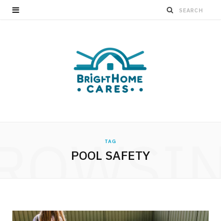
ROWSI
TAG
POOL SAFETY