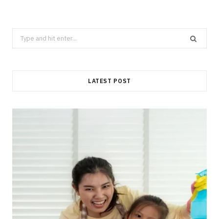
Search
for:
LATEST POST