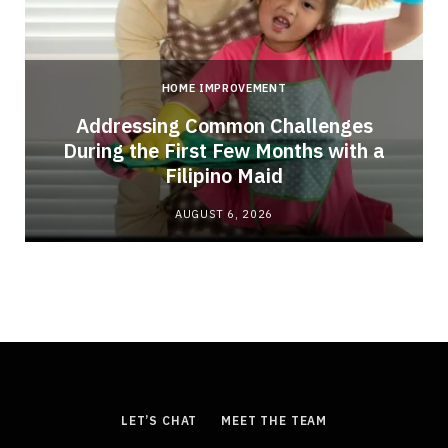
HOME IMPROVEMENT
Addressing Common Challenges
During the First Few Months with a
Filipino Maid
AUGUST 6, 2026
LET’S CHAT
MEET THE TEAM