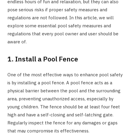
endless hours of fun and relaxation, but they can also
pose serious risks if proper safety measures and
regulations are not followed. In this article, we will
explore some essential pool safety measures and
regulations that every pool owner and user should be
aware of.
1. Install a Pool Fence
One of the most effective ways to enhance pool safety
is by installing a pool fence. A pool fence acts as a
physical barrier between the pool and the surrounding
area, preventing unauthorized access, especially by
young children. The fence should be at least four feet
high and have a self-closing and self-latching gate.
Regularly inspect the fence for any damages or gaps
that may compromise its effectiveness.