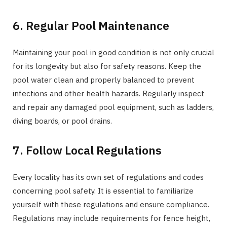
6. Regular Pool Maintenance
Maintaining your pool in good condition is not only crucial
for its longevity but also for safety reasons. Keep the
pool water clean and properly balanced to prevent
infections and other health hazards. Regularly inspect
and repair any damaged pool equipment, such as ladders,
diving boards, or pool drains.
7. Follow Local Regulations
Every locality has its own set of regulations and codes
concerning pool safety. It is essential to familiarize
yourself with these regulations and ensure compliance.
Regulations may include requirements for fence height,