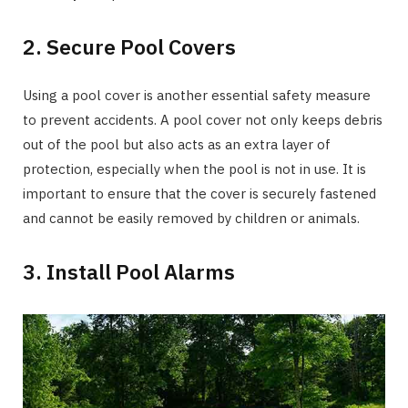
2. Secure Pool Covers
Using a pool cover is another essential safety measure
to prevent accidents. A pool cover not only keeps debris
out of the pool but also acts as an extra layer of
protection, especially when the pool is not in use. It is
important to ensure that the cover is securely fastened
and cannot be easily removed by children or animals.
3. Install Pool Alarms