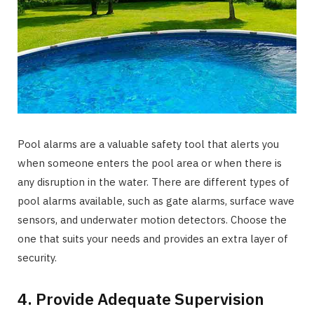
Pool alarms are a valuable safety tool that alerts you
when someone enters the pool area or when there is
any disruption in the water. There are different types of
pool alarms available, such as gate alarms, surface wave
sensors, and underwater motion detectors. Choose the
one that suits your needs and provides an extra layer of
security.
4. Provide Adequate Supervision