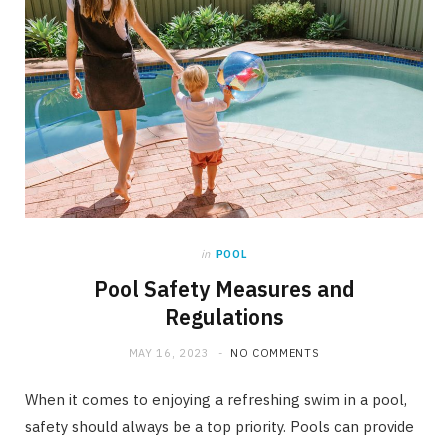
in
POOL
Pool Safety Measures and
Regulations
MAY 16, 2023
NO COMMENTS
When it comes to enjoying a refreshing swim in a pool,
safety should always be a top priority. Pools can provide