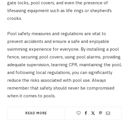
gate locks, pool covers, and even the presence of
lifesaving equipment such as life rings or shepherd’s
crooks.
Pool safety measures and regulations are vital to
prevent accidents and ensure a safe and enjoyable
swimming experience for everyone. By installing a pool
fence, securing pool covers, using pool alarms, providing
adequate supervision, learning CPR, maintaining the pool,
and following local regulations, you can significantly
reduce the risks associated with pool use. Always
remember that safety should never be compromised
when it comes to pools.
READ MORE