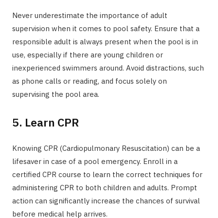
Never underestimate the importance of adult
supervision when it comes to pool safety. Ensure that a
responsible adult is always present when the pool is in
use, especially if there are young children or
inexperienced swimmers around. Avoid distractions, such
as phone calls or reading, and focus solely on
supervising the pool area.
5. Learn CPR
Knowing CPR (Cardiopulmonary Resuscitation) can be a
lifesaver in case of a pool emergency. Enroll in a
certified CPR course to learn the correct techniques for
administering CPR to both children and adults. Prompt
action can significantly increase the chances of survival
before medical help arrives.