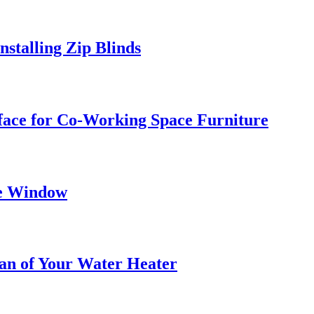
stalling Zip Blinds
face for Co-Working Space Furniture
he Window
pan of Your Water Heater