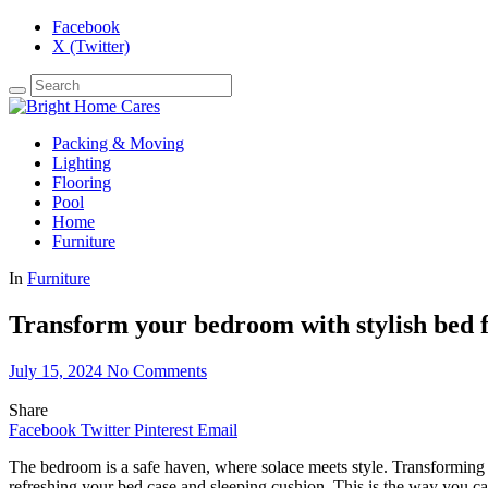
Facebook
X (Twitter)
Packing & Moving
Lighting
Flooring
Pool
Home
Furniture
In
Furniture
Transform your bedroom with stylish bed 
July 15, 2024
No Comments
Share
Facebook
Twitter
Pinterest
Email
The bedroom is a safe haven, where solace meets style. Transforming t
refreshing your bed case and sleeping cushion. This is the way you c