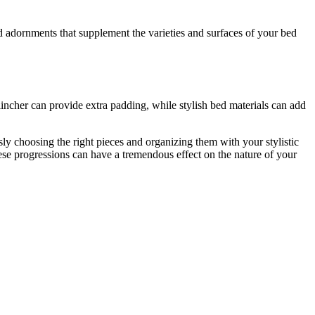
d adornments that supplement the varieties and surfaces of your bed
incher can provide extra padding, while stylish bed materials can add
y choosing the right pieces and organizing them with your stylistic
ese progressions can have a tremendous effect on the nature of your