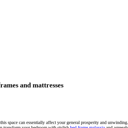
frames and mattresses
his space can essentially affect your general prosperity and unwinding
an transform your bedroom with stylish
bed frame malaysia
and agreeabl