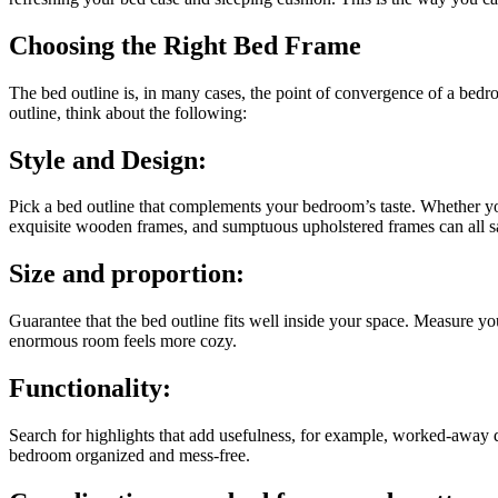
Choosing the Right Bed Frame
The bed outline is, in many cases, the point of convergence of a bedro
outline, think about the following:
Style and Design:
Pick a bed outline that complements your bedroom’s taste. Whether you
exquisite wooden frames, and sumptuous upholstered frames can all 
Size and proportion:
Guarantee that the bed outline fits well inside your space. Measure yo
enormous room feels more cozy.
Functionality:
Search for highlights that add usefulness, for example, worked-away d
bedroom organized and mess-free.