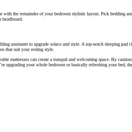
n with the remainder of your bedroom stylistic layout. Pick bedding an
sh headboard.
ng assistants to upgrade solace and style. A top-notch sleeping pad cl
 that suit your resting style.
ble mattresses can create a tranquil and welcoming space. By cautiousl
u’re upgrading your whole bedroom or basically refreshing your bed, th