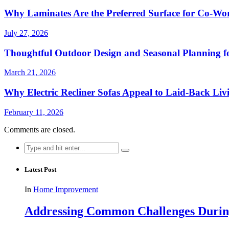
Why Laminates Are the Preferred Surface for Co-Wo
July 27, 2026
Thoughtful Outdoor Design and Seasonal Planning f
March 21, 2026
Why Electric Recliner Sofas Appeal to Laid-Back Liv
February 11, 2026
Comments are closed.
Search
for:
Latest Post
In
Home Improvement
Addressing Common Challenges During