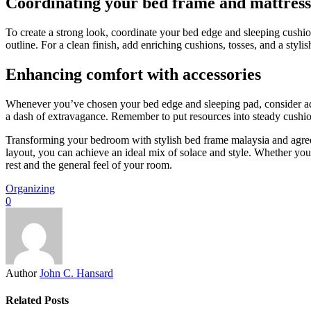
Coordinating your bed frame and mattress
To create a strong look, coordinate your bed edge and sleeping cushio
outline. For a clean finish, add enriching cushions, tosses, and a styli
Enhancing comfort with accessories
Whenever you’ve chosen your bed edge and sleeping pad, consider addi
a dash of extravagance. Remember to put resources into steady cushions
Transforming your bedroom with stylish bed frame malaysia and agreea
layout, you can achieve an ideal mix of solace and style. Whether yo
rest and the general feel of your room.
Organizing
0
Author
John C. Hansard
Related Posts