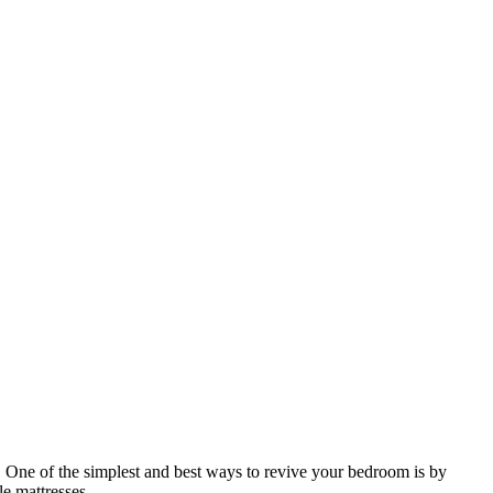
. One of the simplest and best ways to revive your bedroom is by
e mattresses.