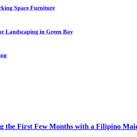
rking Space Furniture
or Landscaping in Green Bay
ing
 the First Few Months with a Filipino Mai