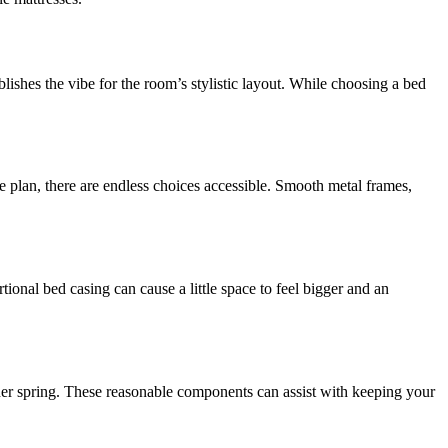
lishes the vibe for the room’s stylistic layout. While choosing a bed
 plan, there are endless choices accessible. Smooth metal frames,
ional bed casing can cause a little space to feel bigger and an
iner spring. These reasonable components can assist with keeping your