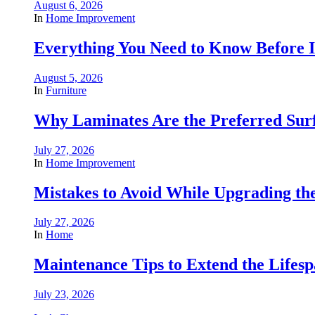
August 6, 2026
In
Home Improvement
Everything You Need to Know Before In
August 5, 2026
In
Furniture
Why Laminates Are the Preferred Sur
July 27, 2026
In
Home Improvement
Mistakes to Avoid While Upgrading t
July 27, 2026
In
Home
Maintenance Tips to Extend the Lifes
July 23, 2026