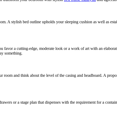
om. A stylish bed outline upholds your sleeping cushion as well as estab
 favor a cutting-edge, moderate look or a work of art with an elaborate
say something.
ur room and think about the level of the casing and headboard. A proport
rawers or a stage plan that dispenses with the requirement for a conta