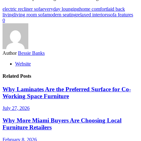
electric recliner sofa
everyday lounging
home comfort
laid back
living
living room sofa
modern seating
relaxed interiors
sofa features
0
Author
Bessie Banks
Website
Related Posts
Why Laminates Are the Preferred Surface for Co-
Working Space Furniture
July 27, 2026
Why More Miami Buyers Are Choosing Local
Furniture Retailers
February 8, 2026