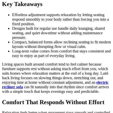
Key Takeaways
Effortless adjustment supports relaxation by letting seating
respond smoothly to your body rather than forcing you into a
fixed position.
Designs built for regular use handle daily lounging, shared
seating, and quiet downtime without adding maintenance
pressure.
Compact, balanced forms allow reclining seating to fit modern
layouts without disrupting flow or visual calm.
Long-term value comes from comfort that stays consistent and
easy to enjoy as part of everyday living.
Living spaces built around comfort tend to feel calmer because
furniture supports rest without asking much effort from you, which
suits homes where relaxation matters at the end of a long day. Laid-
back living focuses on slowing things down, stretching out, and
enjoying time at home without constant adjustment, and an
electric
recliner sofa
can fit naturally into that rhythm since comfort arrives
with a simple touch that keeps evenings easy and predictable.
Comfort That Responds Without Effort
Relaxation feels better when movement stays smooth and controlled,