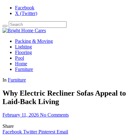
Facebook
X (Twitter)
Packing & Moving
Lighting
Flooring
Pool
Home
Furniture
In
Furniture
Why Electric Recliner Sofas Appeal to
Laid-Back Living
February 11, 2026
No Comments
Share
Facebook
Twitter
Pinterest
Email