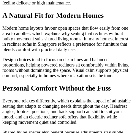
feeling delicate or high maintenance.
A Natural Fit for Modern Homes
Modern home layouts favour open spaces that flow easily from one
area to another, which explains why seating that reclines without
bulky movement suits shared living rooms. In many homes, interest
in recliner sofas in Singapore reflects a preference for furniture that
blends comfort with practical daily use.
Design choices tend to focus on clean lines and balanced
proportions, helping powered recliners sit comfortably within living
rooms without dominating the space. Visual calm supports physical
comfort, especially in homes where relaxation sets the tone.
Personal Comfort Without the Fuss
Everyone relaxes differently, which explains the appeal of adjustable
seating that adapts to changing needs throughout the day. Headrest
angles, footrest positions, and back support can shift to suit your
mood, and an electric recliner sofa offers that flexibility while
keeping movement quiet and controlled.
Shared living spaces also benefit because adjustments stay subtle,