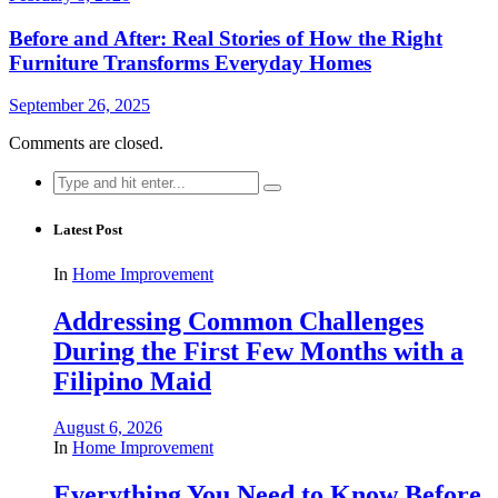
Before and After: Real Stories of How the Right
Furniture Transforms Everyday Homes
September 26, 2025
Comments are closed.
Search
for:
Latest Post
In
Home Improvement
Addressing Common Challenges
During the First Few Months with a
Filipino Maid
August 6, 2026
In
Home Improvement
Everything You Need to Know Before