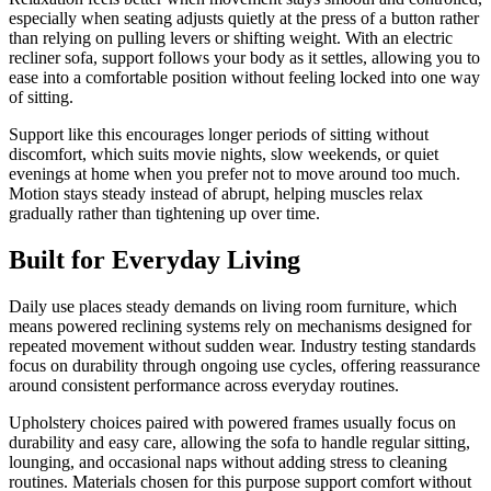
especially when seating adjusts quietly at the press of a button rather
than relying on pulling levers or shifting weight. With an electric
recliner sofa, support follows your body as it settles, allowing you to
ease into a comfortable position without feeling locked into one way
of sitting.
Support like this encourages longer periods of sitting without
discomfort, which suits movie nights, slow weekends, or quiet
evenings at home when you prefer not to move around too much.
Motion stays steady instead of abrupt, helping muscles relax
gradually rather than tightening up over time.
Built for Everyday Living
Daily use places steady demands on living room furniture, which
means powered reclining systems rely on mechanisms designed for
repeated movement without sudden wear. Industry testing standards
focus on durability through ongoing use cycles, offering reassurance
around consistent performance across everyday routines.
Upholstery choices paired with powered frames usually focus on
durability and easy care, allowing the sofa to handle regular sitting,
lounging, and occasional naps without adding stress to cleaning
routines. Materials chosen for this purpose support comfort without