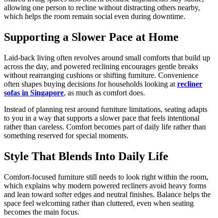
allowing one person to recline without distracting others nearby,
which helps the room remain social even during downtime.
Supporting a Slower Pace at Home
Laid-back living often revolves around small comforts that build up
across the day, and powered reclining encourages gentle breaks
without rearranging cushions or shifting furniture. Convenience
often shapes buying decisions for households looking at
recliner
sofas in Singapore
, as much as comfort does.
Instead of planning rest around furniture limitations, seating adapts
to you in a way that supports a slower pace that feels intentional
rather than careless. Comfort becomes part of daily life rather than
something reserved for special moments.
Style That Blends Into Daily Life
Comfort-focused furniture still needs to look right within the room,
which explains why modern powered recliners avoid heavy forms
and lean toward softer edges and neutral finishes. Balance helps the
space feel welcoming rather than cluttered, even when seating
becomes the main focus.