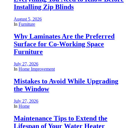
Installing Zip Blinds
August 5, 2026
In
Furniture
Why Laminates Are the Preferred
Surface for Co-Working Space
Furniture
July 27, 2026
In
Home Improvement
Mistakes to Avoid While Upgrading
the Window
July 27, 2026
In
Home
Maintenance Tips to Extend the
Lifespan of Your Water Heater