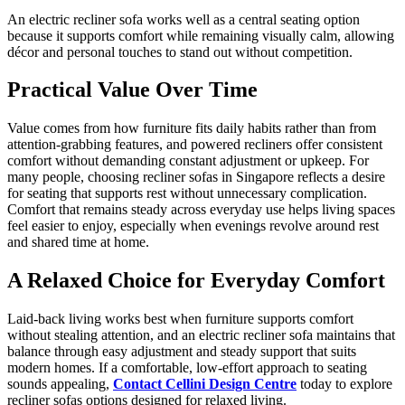
An electric recliner sofa works well as a central seating option
because it supports comfort while remaining visually calm, allowing
décor and personal touches to stand out without competition.
Practical Value Over Time
Value comes from how furniture fits daily habits rather than from
attention-grabbing features, and powered recliners offer consistent
comfort without demanding constant adjustment or upkeep. For
many people, choosing recliner sofas in Singapore reflects a desire
for seating that supports rest without unnecessary complication.
Comfort that remains steady across everyday use helps living spaces
feel easier to enjoy, especially when evenings revolve around rest
and shared time at home.
A Relaxed Choice for Everyday Comfort
Laid-back living works best when furniture supports comfort
without stealing attention, and an electric recliner sofa maintains that
balance through easy adjustment and steady support that suits
modern homes. If a comfortable, low-effort approach to seating
sounds appealing,
Contact Cellini Design Centre
today to explore
recliner sofas options designed for relaxed living.