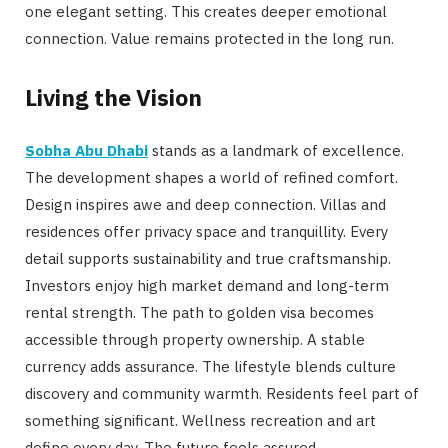
one elegant setting. This creates deeper emotional
connection. Value remains protected in the long run.
Living the Vision
Sobha Abu Dhabi
stands as a landmark of excellence.
The development shapes a world of refined comfort.
Design inspires awe and deep connection. Villas and
residences offer privacy space and tranquillity. Every
detail supports sustainability and true craftsmanship.
Investors enjoy high market demand and long-term
rental strength. The path to golden visa becomes
accessible through property ownership. A stable
currency adds assurance. The lifestyle blends culture
discovery and community warmth. Residents feel part of
something significant. Wellness recreation and art
define every day. The future feels assured.