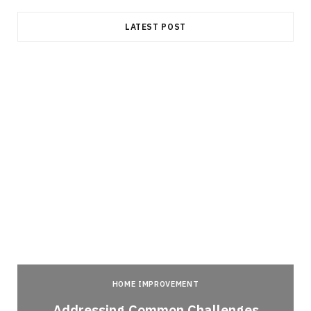
LATEST POST
HOME IMPROVEMENT
Addressing Common Challenges