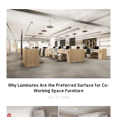
Why Laminates Are the Preferred Surface for Co-
Working Space Furniture
JULY 27, 2026