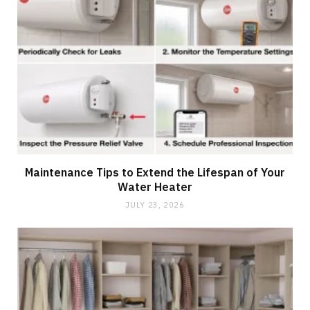
Maintenance Tips to Extend the Lifespan of Your
Water Heater
JULY 23, 2026