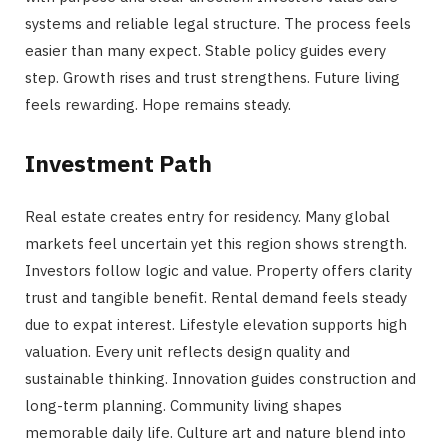
systems and reliable legal structure. The process feels
easier than many expect. Stable policy guides every
step. Growth rises and trust strengthens. Future living
feels rewarding. Hope remains steady.
Investment Path
Real estate creates entry for residency. Many global
markets feel uncertain yet this region shows strength.
Investors follow logic and value. Property offers clarity
trust and tangible benefit. Rental demand feels steady
due to expat interest. Lifestyle elevation supports high
valuation. Every unit reflects design quality and
sustainable thinking. Innovation guides construction and
long-term planning. Community living shapes
memorable daily life. Culture art and nature blend into