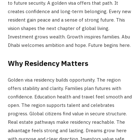
to future security. A golden visa offers that path. It
creates confidence and long-term belonging. Every new
resident gain peace and a sense of strong future. This
vision shapes the next chapter of global living.
Investment grows wealth. Growth inspires families. Abu
Dhabi welcomes ambition and hope. Future begins here.
Why Residency Matters
Golden visa residency builds opportunity. The region
offers stability and clarity. Families plan futures with
confidence. Education health and travel feel smooth and
open. The region supports talent and celebrates
progress. Global citizens find value in secure structure.
Real estate pathways make residency reachable. The
advantage feels strong and lasting. Dreams grow here
with purpose and clear direction. Investors value safe