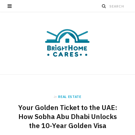
in
REAL ESTATE
Your Golden Ticket to the UAE:
How Sobha Abu Dhabi Unlocks
the 10-Year Golden Visa