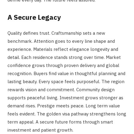
A Secure Legacy
Quality defines trust. Craftsmanship sets a new
benchmark. Attention goes to every line shape and
experience. Materials reflect elegance longevity and
detail. Each residence stands strong over time. Market
confidence grows through proven delivery and global
recognition. Buyers find value in thoughtful planning and
lasting beauty. Every space feels purposeful. The region
rewards vision and commitment. Community design
supports peaceful living. Investment grows stronger as
demand rises. Prestige meets peace. Long term value
feels evident. The golden visa pathway strengthens long
term appeal. A secure future forms through smart
investment and patient growth.