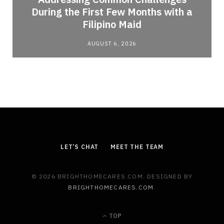
During the First Few Months with a
Filipino Maid
AUGUST 6, 2026
LET’S CHAT
MEET THE TEAM
© 2026 BRIGHTHOMECARES.COM. DESIGNED BY
BRIGHTHOMECARES.COM
.
TOP