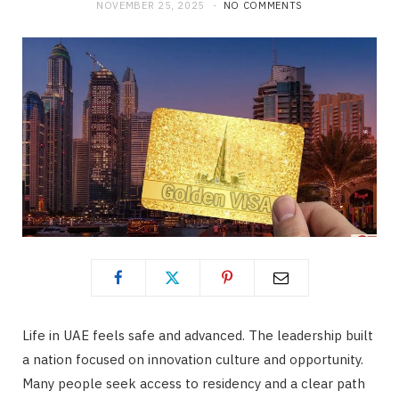
NOVEMBER 25, 2025
NO COMMENTS
Life in UAE feels safe and advanced. The leadership built
a nation focused on innovation culture and opportunity.
Many people seek access to residency and a clear path