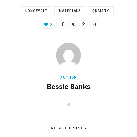
LONGEVITY
MATERIALS
QUALITY
0
AUTHOR
Bessie Banks
W
e
b
s
i
t
RELATED POSTS
e