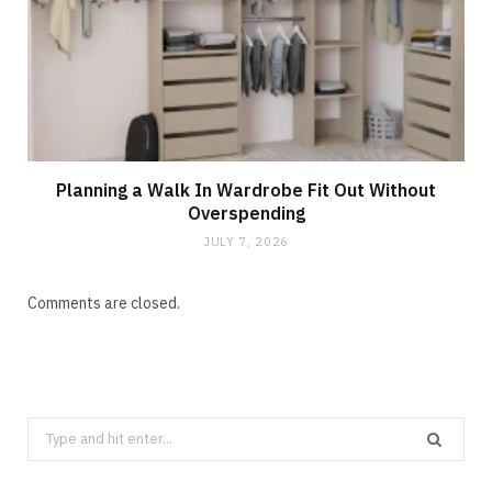
Planning a Walk In Wardrobe Fit Out Without
Overspending
JULY 7, 2026
Comments are closed.
Search
for: