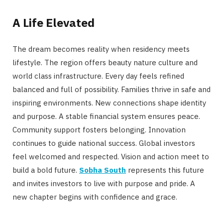
A Life Elevated
The dream becomes reality when residency meets
lifestyle. The region offers beauty nature culture and
world class infrastructure. Every day feels refined
balanced and full of possibility. Families thrive in safe and
inspiring environments. New connections shape identity
and purpose. A stable financial system ensures peace.
Community support fosters belonging. Innovation
continues to guide national success. Global investors
feel welcomed and respected. Vision and action meet to
build a bold future.
Sobha South
represents this future
and invites investors to live with purpose and pride. A
new chapter begins with confidence and grace.