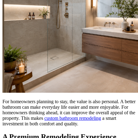
For homeowners planning to stay, the value is also personal. A better
bathroom can make everyday life easier and more enjoyable. For
homeowners thinking ahead, it can improve the overall appeal of the
property. This makes
custom bathroom remodeling
a smart
investment in both comfort and quality.
A Premium Remodeling Experience