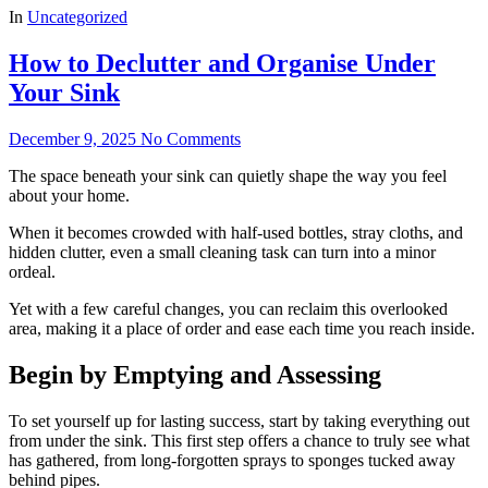
In
Uncategorized
How to Declutter and Organise Under
Your Sink
December 9, 2025
No Comments
The space beneath your sink can quietly shape the way you feel
about your home.
When it becomes crowded with half-used bottles, stray cloths, and
hidden clutter, even a small cleaning task can turn into a minor
ordeal.
Yet with a few careful changes, you can reclaim this overlooked
area, making it a place of order and ease each time you reach inside.
Begin by Emptying and Assessing
To set yourself up for lasting success, start by taking everything out
from under the sink. This first step offers a chance to truly see what
has gathered, from long-forgotten sprays to sponges tucked away
behind pipes.