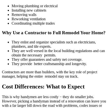
Moving plumbing or electrical
Installing new cabinets
Removing walls
Reworking ventilation
Coordinating multiple trades
Why Use a Contractor to Full Remodel Your Home?
They enlist and organize specialists such as electricians,
plumbers, and tile experts.
They are well versed in the local building regulations and can
obtain the necessary permits.
They offer guarantees and safety net coverage.
They provide better craftsmanship and longevity.
Contractors are more than builders, with the key role of project
manager, helping the entire remodel stay on track.
Cost Differences: What to Expect
This is why handymen are less costly − they do smaller jobs.
However, picking a handyman instead of a renovation can leave you
with a far larger bill down the road with problems, codes issues or