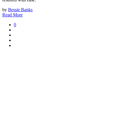
by
Bessie Banks
Read More
0