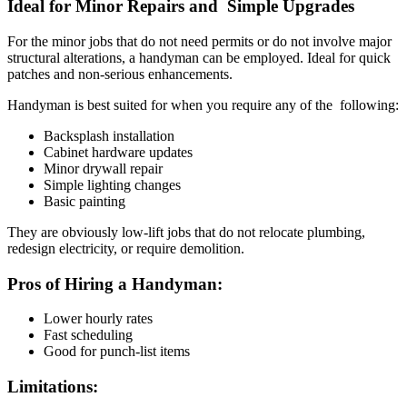
Ideal for Minor Repairs and Simple Upgrades
For the minor jobs that do not need permits or do not involve major
structural alterations, a handyman can be employed. Ideal for quick
patches and non-serious enhancements.
Handyman is best suited for when you require any of the following:
Backsplash installation
Cabinet hardware updates
Minor drywall repair
Simple lighting changes
Basic painting
They are obviously low-lift jobs that do not relocate plumbing,
redesign electricity, or require demolition.
Pros of Hiring a Handyman:
Lower hourly rates
Fast scheduling
Good for punch-list items
Limitations: