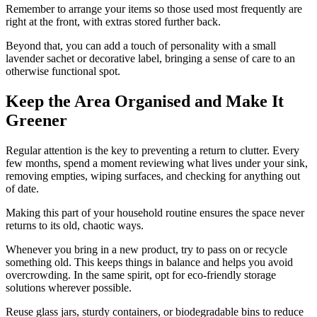
Remember to arrange your items so those used most frequently are
right at the front, with extras stored further back.
Beyond that, you can add a touch of personality with a small
lavender sachet or decorative label, bringing a sense of care to an
otherwise functional spot.
Keep the Area Organised and Make It
Greener
Regular attention is the key to preventing a return to clutter. Every
few months, spend a moment reviewing what lives under your sink,
removing empties, wiping surfaces, and checking for anything out
of date.
Making this part of your household routine ensures the space never
returns to its old, chaotic ways.
Whenever you bring in a new product, try to pass on or recycle
something old. This keeps things in balance and helps you avoid
overcrowding. In the same spirit, opt for eco-friendly storage
solutions wherever possible.
Reuse glass jars, sturdy containers, or biodegradable bins to reduce