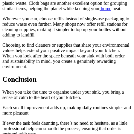
plastic waste. Cloth bags are another excellent option for grouping
similar items, helping the planet while keeping your
home
neat.
Wherever you can, choose refills instead of single-use packaging to
reduce waste even further. Many shops now offer refill stations for
cleaning supplies, making it simpler to top up your bottles without
adding to landfill.
Choosing to find cleaners or supplies that share your environmental
values helps extend your positive impact beyond your kitchen.
When you look after the space beneath your sink with both order
and sustainability in mind, you create a genuinely rewarding
environment.
Conclusion
When you take the time to organise under your sink, you bring a
sense of calm to the heart of your kitchen.
Each small improvement adds up, making daily routines simpler and
more pleasant.
If ever the task feels daunting, there’s no need to hesitate, as a little
professional help can smooth the process, ensuring that order is
restored with ease.