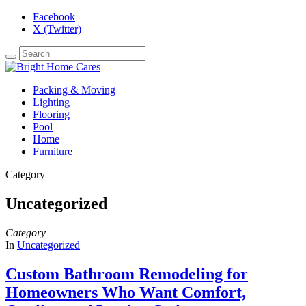
Facebook
X (Twitter)
Packing & Moving
Lighting
Flooring
Pool
Home
Furniture
Category
Uncategorized
Category
In
Uncategorized
Custom Bathroom Remodeling for
Homeowners Who Want Comfort,