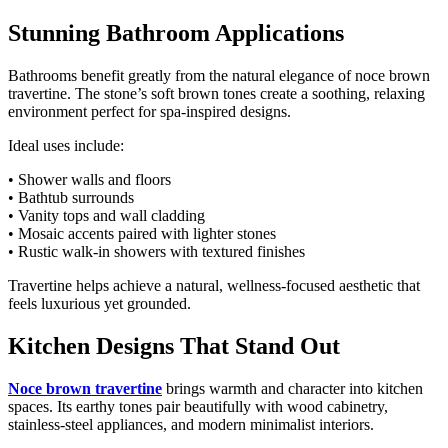
Stunning Bathroom Applications
Bathrooms benefit greatly from the natural elegance of noce brown
travertine. The stone’s soft brown tones create a soothing, relaxing
environment perfect for spa-inspired designs.
Ideal uses include:
• Shower walls and floors
• Bathtub surrounds
• Vanity tops and wall cladding
• Mosaic accents paired with lighter stones
• Rustic walk-in showers with textured finishes
Travertine helps achieve a natural, wellness-focused aesthetic that
feels luxurious yet grounded.
Kitchen Designs That Stand Out
Noce brown travertine
brings warmth and character into kitchen
spaces. Its earthy tones pair beautifully with wood cabinetry,
stainless-steel appliances, and modern minimalist interiors.