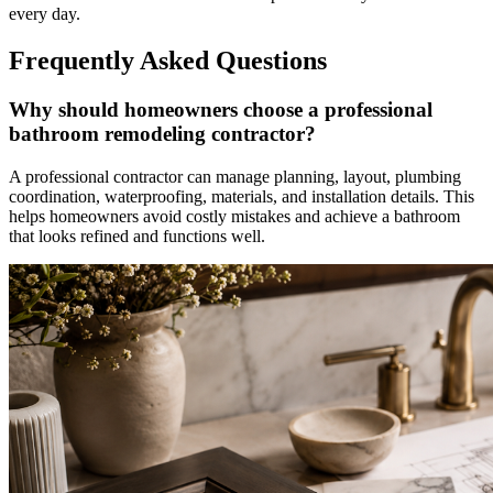
every day.
Frequently Asked Questions
Why should homeowners choose a professional
bathroom remodeling contractor?
A professional contractor can manage planning, layout, plumbing
coordination, waterproofing, materials, and installation details. This
helps homeowners avoid costly mistakes and achieve a bathroom
that looks refined and functions well.