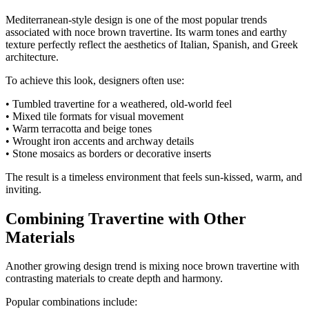
Mediterranean-style design is one of the most popular trends
associated with noce brown travertine. Its warm tones and earthy
texture perfectly reflect the aesthetics of Italian, Spanish, and Greek
architecture.
To achieve this look, designers often use:
• Tumbled travertine for a weathered, old-world feel
• Mixed tile formats for visual movement
• Warm terracotta and beige tones
• Wrought iron accents and archway details
• Stone mosaics as borders or decorative inserts
The result is a timeless environment that feels sun-kissed, warm, and
inviting.
Combining Travertine with Other
Materials
Another growing design trend is mixing noce brown travertine with
contrasting materials to create depth and harmony.
Popular combinations include: