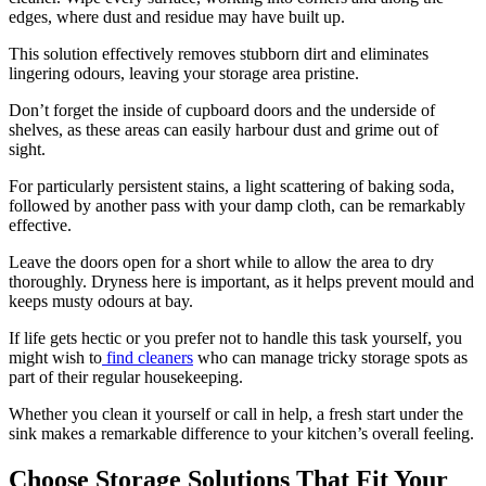
edges, where dust and residue may have built up.
This solution effectively removes stubborn dirt and eliminates
lingering odours, leaving your storage area pristine.
Don’t forget the inside of cupboard doors and the underside of
shelves, as these areas can easily harbour dust and grime out of
sight.
For particularly persistent stains, a light scattering of baking soda,
followed by another pass with your damp cloth, can be remarkably
effective.
Leave the doors open for a short while to allow the area to dry
thoroughly. Dryness here is important, as it helps prevent mould and
keeps musty odours at bay.
If life gets hectic or you prefer not to handle this task yourself, you
might wish to
find cleaners
who can manage tricky storage spots as
part of their regular housekeeping.
Whether you clean it yourself or call in help, a fresh start under the
sink makes a remarkable difference to your kitchen’s overall feeling.
Choose Storage Solutions That Fit Your