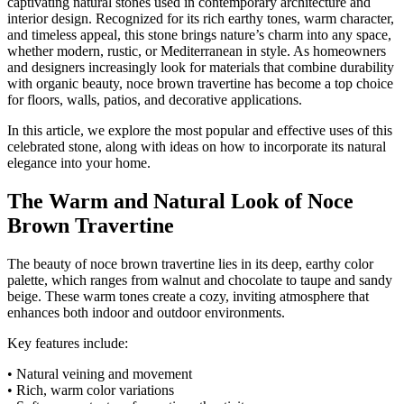
captivating natural stones used in contemporary architecture and
interior design. Recognized for its rich earthy tones, warm character,
and timeless appeal, this stone brings nature’s charm into any space,
whether modern, rustic, or Mediterranean in style. As homeowners
and designers increasingly look for materials that combine durability
with organic beauty, noce brown travertine has become a top choice
for floors, walls, patios, and decorative applications.
In this article, we explore the most popular and effective uses of this
celebrated stone, along with ideas on how to incorporate its natural
elegance into your home.
The Warm and Natural Look of Noce
Brown Travertine
The beauty of noce brown travertine lies in its deep, earthy color
palette, which ranges from walnut and chocolate to taupe and sandy
beige. These warm tones create a cozy, inviting atmosphere that
enhances both indoor and outdoor environments.
Key features include:
• Natural veining and movement
• Rich, warm color variations