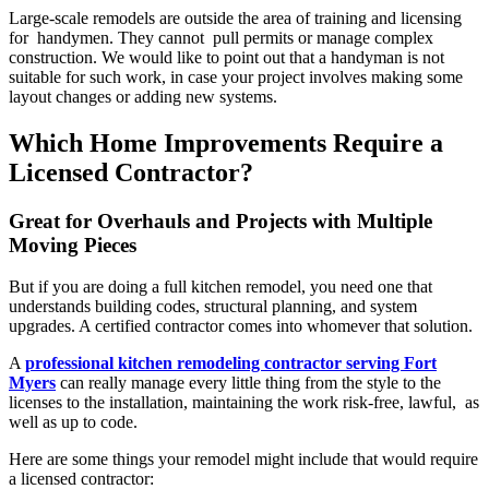
Large-scale remodels are outside the area of training and licensing
for handymen. They cannot pull permits or manage complex
construction. We would like to point out that a handyman is not
suitable for such work, in case your project involves making some
layout changes or adding new systems.
Which Home Improvements Require a
Licensed Contractor?
Great for Overhauls and Projects with Multiple
Moving Pieces
But if you are doing a full kitchen remodel, you need one that
understands building codes, structural planning, and system
upgrades. A certified contractor comes into whomever that solution.
A
professional kitchen remodeling contractor serving Fort
Myers
can really manage every little thing from the style to the
licenses to the installation, maintaining the work risk-free, lawful, as
well as up to code.
Here are some things your remodel might include that would require
a licensed contractor: