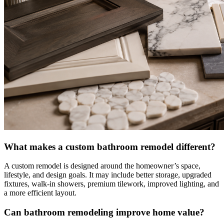
What makes a custom bathroom remodel different?
A custom remodel is designed around the homeowner’s space,
lifestyle, and design goals. It may include better storage, upgraded
fixtures, walk-in showers, premium tilework, improved lighting, and
a more efficient layout.
Can bathroom remodeling improve home value?