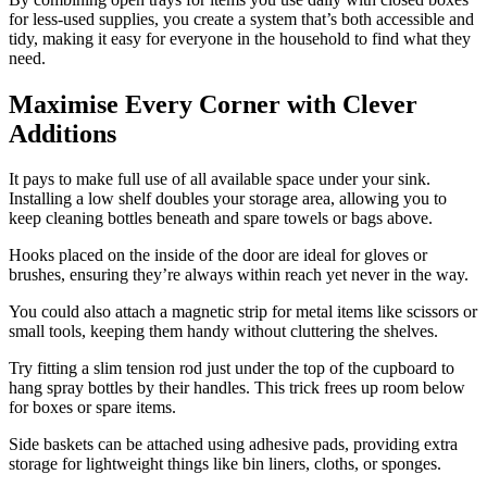
for less-used supplies, you create a system that’s both accessible and
tidy, making it easy for everyone in the household to find what they
need.
Maximise Every Corner with Clever
Additions
It pays to make full use of all available space under your sink.
Installing a low shelf doubles your storage area, allowing you to
keep cleaning bottles beneath and spare towels or bags above.
Hooks placed on the inside of the door are ideal for gloves or
brushes, ensuring they’re always within reach yet never in the way.
You could also attach a magnetic strip for metal items like scissors or
small tools, keeping them handy without cluttering the shelves.
Try fitting a slim tension rod just under the top of the cupboard to
hang spray bottles by their handles. This trick frees up room below
for boxes or spare items.
Side baskets can be attached using adhesive pads, providing extra
storage for lightweight things like bin liners, cloths, or sponges.