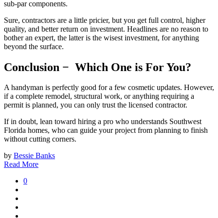
sub-par components.
Sure, contractors are a little pricier, but you get full control, higher
quality, and better return on investment. Headlines are no reason to
bother an expert, the latter is the wisest investment, for anything
beyond the surface.
Conclusion − Which One is For You?
A handyman is perfectly good for a few cosmetic updates. However,
if a complete remodel, structural work, or anything requiring a
permit is planned, you can only trust the licensed contractor.
If in doubt, lean toward hiring a pro who understands Southwest
Florida homes, who can guide your project from planning to finish
without cutting corners.
by
Bessie Banks
Read More
0