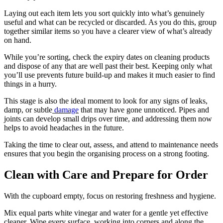
Laying out each item lets you sort quickly into what’s genuinely
useful and what can be recycled or discarded. As you do this, group
together similar items so you have a clearer view of what’s already
on hand.
While you’re sorting, check the expiry dates on cleaning products
and dispose of any that are well past their best. Keeping only what
you’ll use prevents future build-up and makes it much easier to find
things in a hurry.
This stage is also the ideal moment to look for any signs of leaks,
damp, or subtle
damage
that may have gone unnoticed. Pipes and
joints can develop small drips over time, and addressing them now
helps to avoid headaches in the future.
Taking the time to clear out, assess, and attend to maintenance needs
ensures that you begin the organising process on a strong footing.
Clean with Care and Prepare for Order
With the cupboard empty, focus on restoring freshness and hygiene.
Mix equal parts white vinegar and water for a gentle yet effective
cleaner. Wipe every surface, working into corners and along the