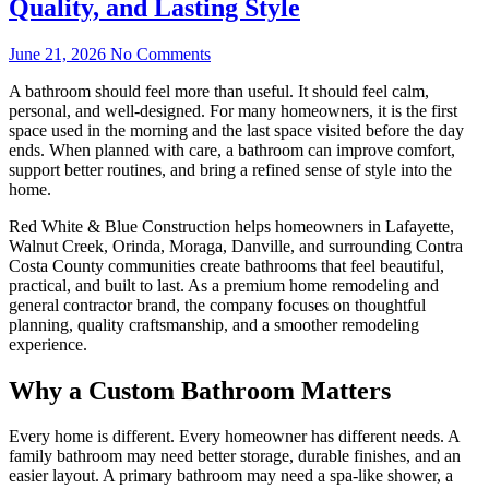
Quality, and Lasting Style
June 21, 2026
No Comments
A bathroom should feel more than useful. It should feel calm,
personal, and well-designed. For many homeowners, it is the first
space used in the morning and the last space visited before the day
ends. When planned with care, a bathroom can improve comfort,
support better routines, and bring a refined sense of style into the
home.
Red White & Blue Construction helps homeowners in Lafayette,
Walnut Creek, Orinda, Moraga, Danville, and surrounding Contra
Costa County communities create bathrooms that feel beautiful,
practical, and built to last. As a premium home remodeling and
general contractor brand, the company focuses on thoughtful
planning, quality craftsmanship, and a smoother remodeling
experience.
Why a Custom Bathroom Matters
Every home is different. Every homeowner has different needs. A
family bathroom may need better storage, durable finishes, and an
easier layout. A primary bathroom may need a spa-like shower, a