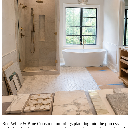
Red White & Blue Construction brings planning into the process