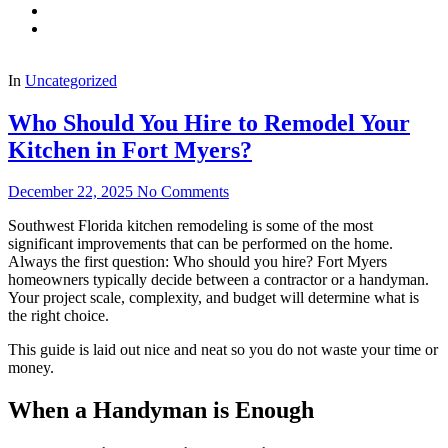
In
Uncategorized
Who Should You Hire to Remodel Your
Kitchen in Fort Myers?
December 22, 2025
No Comments
Southwest Florida kitchen remodeling is some of the most
significant improvements that can be performed on the home.
Always the first question: Who should you hire? Fort Myers
homeowners typically decide between a contractor or a handyman.
Your project scale, complexity, and budget will determine what is
the right choice.
This guide is laid out nice and neat so you do not waste your time or
money.
When a Handyman is Enough