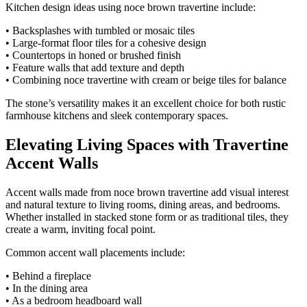
Kitchen design ideas using noce brown travertine include:
• Backsplashes with tumbled or mosaic tiles
• Large-format floor tiles for a cohesive design
• Countertops in honed or brushed finish
• Feature walls that add texture and depth
• Combining noce travertine with cream or beige tiles for balance
The stone’s versatility makes it an excellent choice for both rustic
farmhouse kitchens and sleek contemporary spaces.
Elevating Living Spaces with Travertine
Accent Walls
Accent walls made from noce brown travertine add visual interest
and natural texture to living rooms, dining areas, and bedrooms.
Whether installed in stacked stone form or as traditional tiles, they
create a warm, inviting focal point.
Common accent wall placements include:
• Behind a fireplace
• In the dining area
• As a bedroom headboard wall