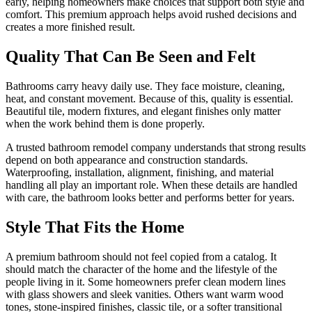
early, helping homeowners make choices that support both style and
comfort. This premium approach helps avoid rushed decisions and
creates a more finished result.
Quality That Can Be Seen and Felt
Bathrooms carry heavy daily use. They face moisture, cleaning,
heat, and constant movement. Because of this, quality is essential.
Beautiful tile, modern fixtures, and elegant finishes only matter
when the work behind them is done properly.
A trusted bathroom remodel company understands that strong results
depend on both appearance and construction standards.
Waterproofing, installation, alignment, finishing, and material
handling all play an important role. When these details are handled
with care, the bathroom looks better and performs better for years.
Style That Fits the Home
A premium bathroom should not feel copied from a catalog. It
should match the character of the home and the lifestyle of the
people living in it. Some homeowners prefer clean modern lines
with glass showers and sleek vanities. Others want warm wood
tones, stone-inspired finishes, classic tile, or a softer transitional