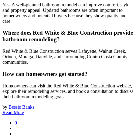
Yes. A well-planned bathroom remodel can improve comfort, style,
and property appeal. Updated bathrooms are often important to
homeowners and potential buyers because they show quality and
care.
Where does Red White & Blue Construction provide
bathroom remodeling?
Red White & Blue Construction serves Lafayette, Walnut Creek,
Orinda, Moraga, Danville, and surrounding Contra Costa County
communities.
How can homeowners get started?
Homeowners can visit the Red White & Blue Construction website,
explore their remodeling services, and book a consultation to discuss
their bathroom remodeling goals.
by
Bessie Banks
Read More
0