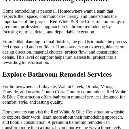
Home remodeling is personal. Homeowners want a team that
respects their space, communicates clearly, and understands the
importance of the project. Red White & Blue Construction brings a
premium, professional approach to bathroom remodeling by
focusing on trust, detail, and dependable execution.
From initial planning to final finishes, the goal is to make the process
feel organized and confident. Homeowners can expect guidance on
design direction, material choices, project flow, and construction
details. This level of support helps turn a stressful project into a
rewarding transformation.
Explore Bathroom Remodel Services
For homeowners in Lafayette, Walnut Creek, Orinda, Moraga,
Danville, and nearby Contra Costa County communities, Red White
& Blue Construction offers bathroom remodel services designed for
comfort, style, and lasting quality.
Homeowners can visit the Red White & Blue Construction website
to explore their work, learn more about their remodeling approach,
and book a consultation. A premium bathroom remodel can
transform more than a room. It can improve the way a home feels