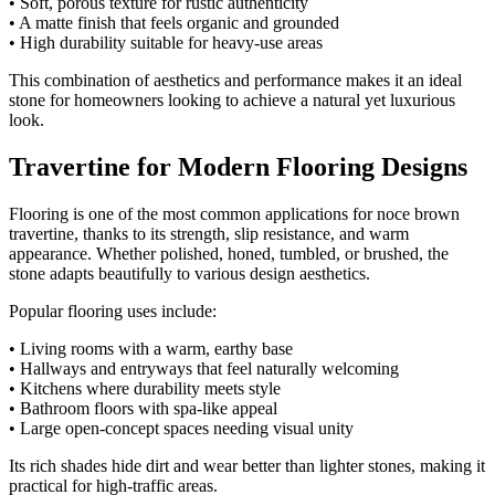
• Soft, porous texture for rustic authenticity
• A matte finish that feels organic and grounded
• High durability suitable for heavy-use areas
This combination of aesthetics and performance makes it an ideal
stone for homeowners looking to achieve a natural yet luxurious
look.
Travertine for Modern Flooring Designs
Flooring is one of the most common applications for noce brown
travertine, thanks to its strength, slip resistance, and warm
appearance. Whether polished, honed, tumbled, or brushed, the
stone adapts beautifully to various design aesthetics.
Popular flooring uses include:
• Living rooms with a warm, earthy base
• Hallways and entryways that feel naturally welcoming
• Kitchens where durability meets style
• Bathroom floors with spa-like appeal
• Large open-concept spaces needing visual unity
Its rich shades hide dirt and wear better than lighter stones, making it
practical for high-traffic areas.