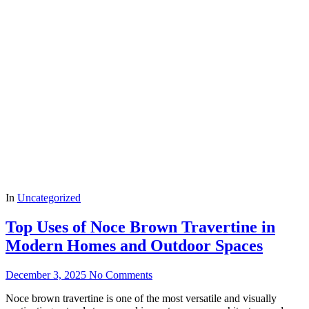
In
Uncategorized
Top Uses of Noce Brown Travertine in
Modern Homes and Outdoor Spaces
December 3, 2025
No Comments
Noce brown travertine is one of the most versatile and visually