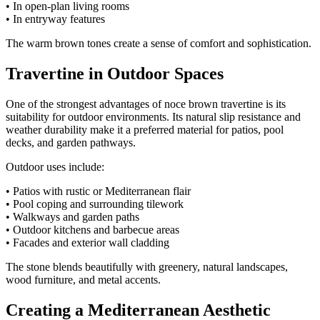
• In open-plan living rooms
• In entryway features
The warm brown tones create a sense of comfort and sophistication.
Travertine in Outdoor Spaces
One of the strongest advantages of noce brown travertine is its
suitability for outdoor environments. Its natural slip resistance and
weather durability make it a preferred material for patios, pool
decks, and garden pathways.
Outdoor uses include:
• Patios with rustic or Mediterranean flair
• Pool coping and surrounding tilework
• Walkways and garden paths
• Outdoor kitchens and barbecue areas
• Facades and exterior wall cladding
The stone blends beautifully with greenery, natural landscapes,
wood furniture, and metal accents.
Creating a Mediterranean Aesthetic