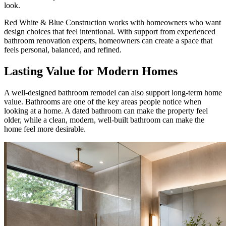
look.
Red White & Blue Construction works with homeowners who want
design choices that feel intentional. With support from experienced
bathroom renovation experts, homeowners can create a space that
feels personal, balanced, and refined.
Lasting Value for Modern Homes
A well-designed bathroom remodel can also support long-term home
value. Bathrooms are one of the key areas people notice when
looking at a home. A dated bathroom can make the property feel
older, while a clean, modern, well-built bathroom can make the
home feel more desirable.