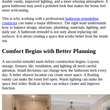
double vanity, improved lighting, and a more relaxing atmosphere. A
guest bathroom may need a polished look that makes the home feel
more welcoming.
This is why working with a professional
bathroom remodeling
contractor
can make a major difference. The right team understands
how to balance design, structure, plumbing, materials, lighting, and
daily use. A bathroom remodel is not only about replacing old
surfaces. It is about creating a space that works better from the inside
out.
Comfort Begins with Better Planning
A successful remodel starts before construction begins. Layout,
storage, fixtures, tile, ventilation, and lighting all need careful
attention. Small decisions can change how the bathroom feels every
day. A better shower location can create more space. A floating
vanity can make the room feel open. Warm lighting can make the
space feel softer. Built-in niches can reduce clutter and improve
function.