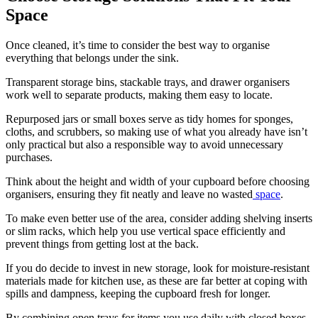
Space
Once cleaned, it’s time to consider the best way to organise
everything that belongs under the sink.
Transparent storage bins, stackable trays, and drawer organisers
work well to separate products, making them easy to locate.
Repurposed jars or small boxes serve as tidy homes for sponges,
cloths, and scrubbers, so making use of what you already have isn’t
only practical but also a responsible way to avoid unnecessary
purchases.
Think about the height and width of your cupboard before choosing
organisers, ensuring they fit neatly and leave no wasted
space
.
To make even better use of the area, consider adding shelving inserts
or slim racks, which help you use vertical space efficiently and
prevent things from getting lost at the back.
If you do decide to invest in new storage, look for moisture-resistant
materials made for kitchen use, as these are far better at coping with
spills and dampness, keeping the cupboard fresh for longer.
By combining open trays for items you use daily with closed boxes