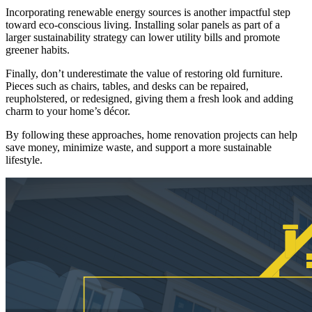
Incorporating renewable energy sources is another impactful step
toward eco-conscious living. Installing solar panels as part of a
larger sustainability strategy can lower utility bills and promote
greener habits.
Finally, don’t underestimate the value of restoring old furniture.
Pieces such as chairs, tables, and desks can be repaired,
reupholstered, or redesigned, giving them a fresh look and adding
charm to your home’s décor.
By following these approaches, home renovation projects can help
save money, minimize waste, and support a more sustainable
lifestyle.