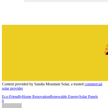
Content provided by Sandia Mountain Solar, a trusted
commercial
solar provider
Eco-Friendly
Home Renovation
Renewable Energy
Solar Panels
0