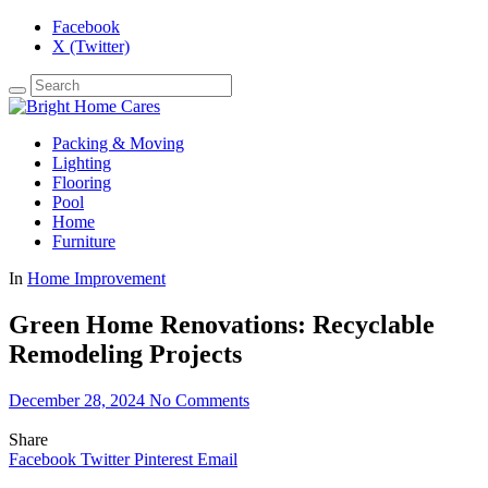
Facebook
X (Twitter)
Packing & Moving
Lighting
Flooring
Pool
Home
Furniture
In
Home Improvement
Green Home Renovations: Recyclable
Remodeling Projects
December 28, 2024
No Comments
Share
Facebook
Twitter
Pinterest
Email