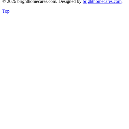
© 2026 brighthomecares.com. Designed by
brighthomecares.com
.
Top