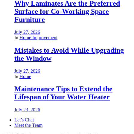
Why Laminates Are the Preferred
Surface for Co-Working Space
Furniture
July 27, 2026
In
Home Improvement
Mistakes to Avoid While Upgrading
the Window
July 27, 2026
In
Home
Maintenance Tips to Extend the
Lifespan of Your Water Heater
July 23, 2026
Let’s Chat
Meet the Team