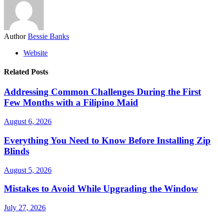
Author
Bessie Banks
Website
Related Posts
Addressing Common Challenges During the First
Few Months with a Filipino Maid
August 6, 2026
Everything You Need to Know Before Installing Zip
Blinds
August 5, 2026
Mistakes to Avoid While Upgrading the Window
July 27, 2026