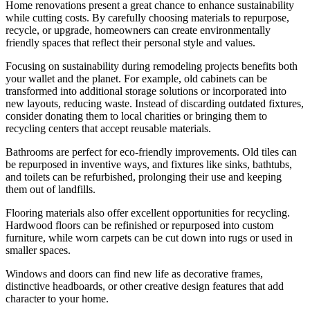
Home renovations present a great chance to enhance sustainability
while cutting costs. By carefully choosing materials to repurpose,
recycle, or upgrade, homeowners can create environmentally
friendly spaces that reflect their personal style and values.
Focusing on sustainability during remodeling projects benefits both
your wallet and the planet. For example, old cabinets can be
transformed into additional storage solutions or incorporated into
new layouts, reducing waste. Instead of discarding outdated fixtures,
consider donating them to local charities or bringing them to
recycling centers that accept reusable materials.
Bathrooms are perfect for eco-friendly improvements. Old tiles can
be repurposed in inventive ways, and fixtures like sinks, bathtubs,
and toilets can be refurbished, prolonging their use and keeping
them out of landfills.
Flooring materials also offer excellent opportunities for recycling.
Hardwood floors can be refinished or repurposed into custom
furniture, while worn carpets can be cut down into rugs or used in
smaller spaces.
Windows and doors can find new life as decorative frames,
distinctive headboards, or other creative design features that add
character to your home.