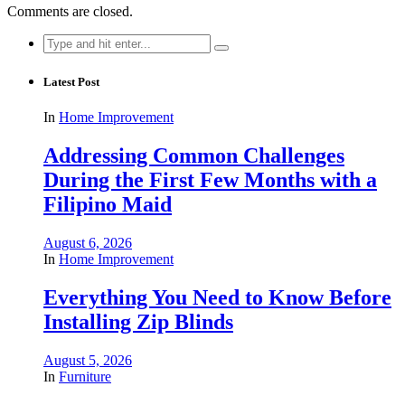
Comments are closed.
Search
for:
Latest Post
In
Home Improvement
Addressing Common Challenges
During the First Few Months with a
Filipino Maid
August 6, 2026
In
Home Improvement
Everything You Need to Know Before
Installing Zip Blinds
August 5, 2026
In
Furniture