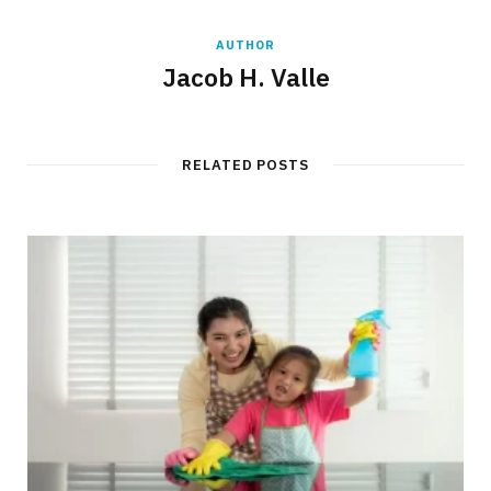
AUTHOR
Jacob H. Valle
RELATED POSTS