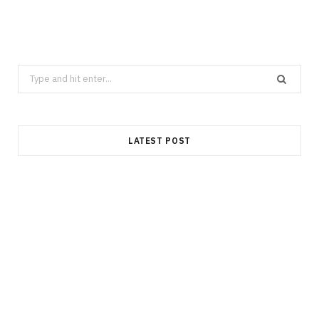
Search
for:
LATEST POST