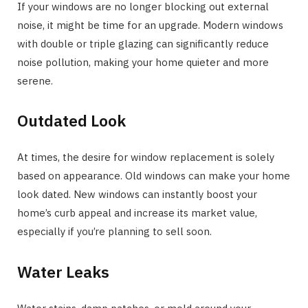
If your windows are no longer blocking out external
noise, it might be time for an upgrade. Modern windows
with double or triple glazing can significantly reduce
noise pollution, making your home quieter and more
serene.
Outdated Look
At times, the desire for window replacement is solely
based on appearance. Old windows can make your home
look dated. New windows can instantly boost your
home’s curb appeal and increase its market value,
especially if you’re planning to sell soon.
Water Leaks