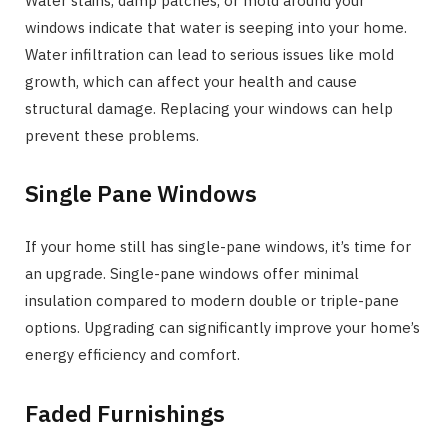
Water stains, damp patches, or mold around your
windows indicate that water is seeping into your home.
Water infiltration can lead to serious issues like mold
growth, which can affect your health and cause
structural damage. Replacing your windows can help
prevent these problems.
Single Pane Windows
If your home still has single-pane windows, it’s time for
an upgrade. Single-pane windows offer minimal
insulation compared to modern double or triple-pane
options. Upgrading can significantly improve your home’s
energy efficiency and comfort.
Faded Furnishings