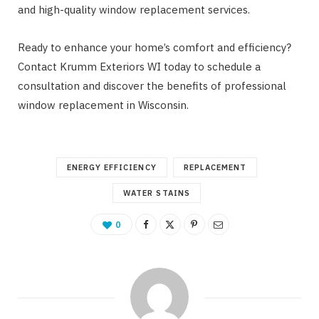
and high-quality window replacement services.
Ready to enhance your home’s comfort and efficiency?
Contact Krumm Exteriors WI today to schedule a
consultation and discover the benefits of professional
window replacement in Wisconsin.
ENERGY EFFICIENCY
REPLACEMENT
WATER STAINS
0