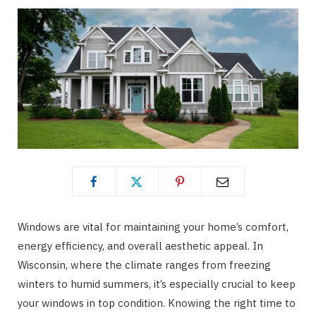
Windows are vital for maintaining your home’s comfort,
energy efficiency, and overall aesthetic appeal. In
Wisconsin, where the climate ranges from freezing
winters to humid summers, it’s especially crucial to keep
your windows in top condition. Knowing the right time to