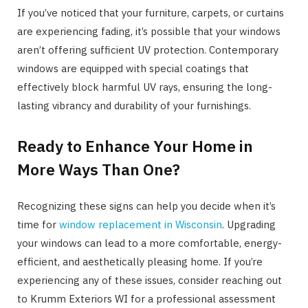
If you’ve noticed that your furniture, carpets, or curtains
are experiencing fading, it’s possible that your windows
aren’t offering sufficient UV protection. Contemporary
windows are equipped with special coatings that
effectively block harmful UV rays, ensuring the long-
lasting vibrancy and durability of your furnishings.
Ready to Enhance Your Home in
More Ways Than One?
Recognizing these signs can help you decide when it’s
time for
window replacement in Wisconsin
. Upgrading
your windows can lead to a more comfortable, energy-
efficient, and aesthetically pleasing home. If you’re
experiencing any of these issues, consider reaching out
to Krumm Exteriors WI for a professional assessment