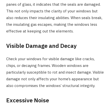
panes of glass, it indicates that the seals are damaged.
This not only impacts the clarity of your windows but
also reduces their insulating abilities. When seals break,
the insulating gas escapes, making the windows less
effective at keeping out the elements.
Visible Damage and Decay
Check your windows for visible damage like cracks,
chips, or decaying frames. Wooden windows are
particularly susceptible to rot and insect damage. Visible
damage not only affects your home’s appearance but
also compromises the windows’ structural integrity.
Excessive Noise