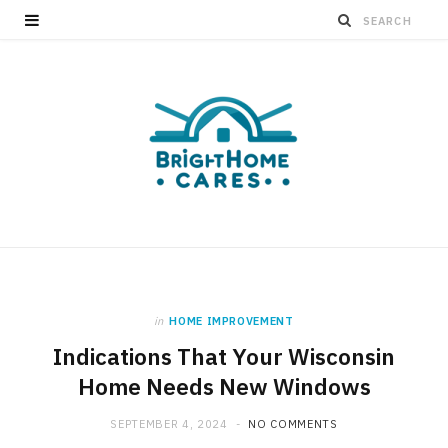
in
HOME IMPROVEMENT
Indications That Your Wisconsin
Home Needs New Windows
SEPTEMBER 4, 2024
NO COMMENTS