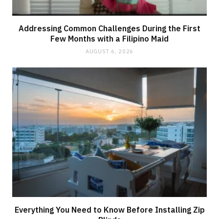
Addressing Common Challenges During the First
Few Months with a Filipino Maid
AUGUST 6, 2026
Everything You Need to Know Before Installing Zip