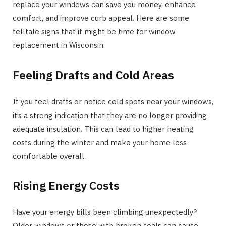
replace your windows can save you money, enhance
comfort, and improve curb appeal. Here are some
telltale signs that it might be time for window
replacement in Wisconsin.
Feeling Drafts and Cold Areas
If you feel drafts or notice cold spots near your windows,
it’s a strong indication that they are no longer providing
adequate insulation. This can lead to higher heating
costs during the winter and make your home less
comfortable overall.
Rising Energy Costs
Have your energy bills been climbing unexpectedly?
Older windows or those with broken seals can cause