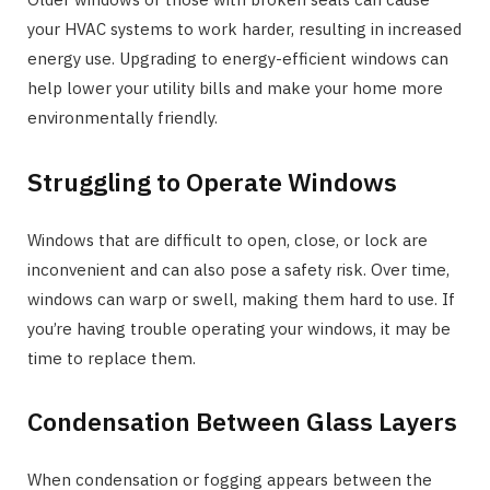
your HVAC systems to work harder, resulting in increased
energy use. Upgrading to energy-efficient windows can
help lower your utility bills and make your home more
environmentally friendly.
Struggling to Operate Windows
Windows that are difficult to open, close, or lock are
inconvenient and can also pose a safety risk. Over time,
windows can warp or swell, making them hard to use. If
you’re having trouble operating your windows, it may be
time to replace them.
Condensation Between Glass Layers
When condensation or fogging appears between the