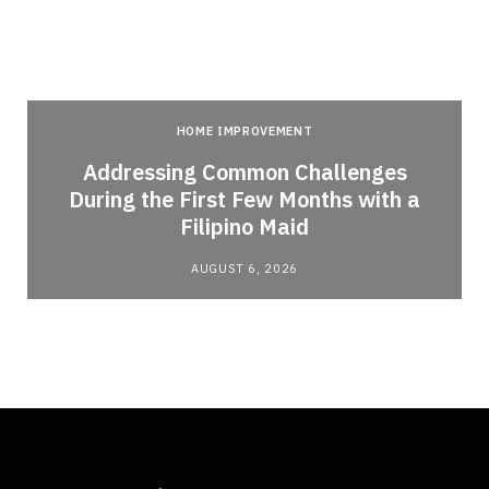
HOME IMPROVEMENT
Addressing Common Challenges
During the First Few Months with a
Filipino Maid
AUGUST 6, 2026