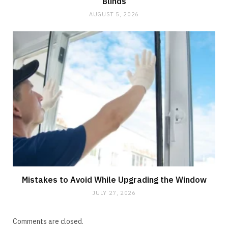
Blinds
AUGUST 5, 2026
Mistakes to Avoid While Upgrading the Window
JULY 27, 2026
Comments are closed.