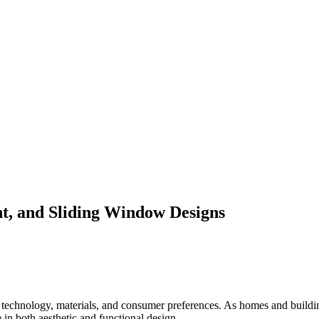
, and Sliding Window Designs
 technology, materials, and consumer preferences. As homes and build
in both aesthetic and functional design.