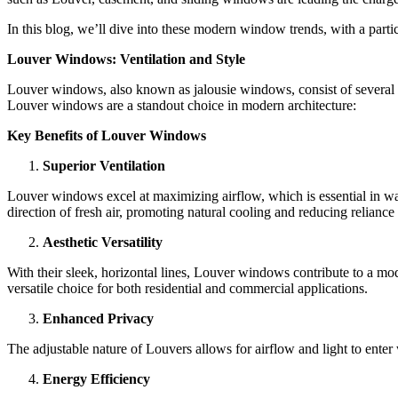
In this blog, we’ll dive into these modern window trends, with a parti
Louver Windows: Ventilation and Style
Louver windows, also known as jalousie windows, consist of several par
Louver windows are a standout choice in modern architecture:
Key Benefits of Louver Windows
Superior Ventilation
Louver windows excel at maximizing airflow, which is essential in wa
direction of fresh air, promoting natural cooling and reducing reliance
Aesthetic Versatility
With their sleek, horizontal lines, Louver windows contribute to a mo
versatile choice for both residential and commercial applications.
Enhanced Privacy
The adjustable nature of Louvers allows for airflow and light to enter 
Energy Efficiency