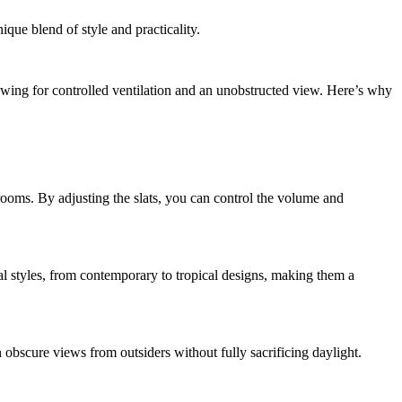
nique blend of style and practicality.
llowing for controlled ventilation and an unobstructed view. Here’s why
ooms. By adjusting the slats, you can control the volume and
al styles, from contemporary to tropical designs, making them a
n obscure views from outsiders without fully sacrificing daylight.