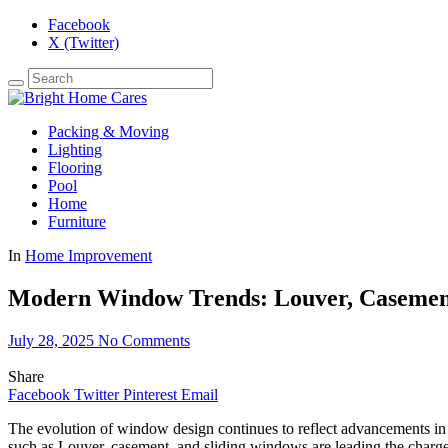
Facebook
X (Twitter)
Packing & Moving
Lighting
Flooring
Pool
Home
Furniture
In
Home Improvement
Modern Window Trends: Louver, Casement
July 28, 2025
No Comments
Share
Facebook
Twitter
Pinterest
Email
The evolution of window design continues to reflect advancements in
such as Louver, casement, and sliding windows are leading the charge 