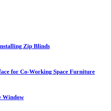
stalling Zip Blinds
face for Co-Working Space Furniture
he Window