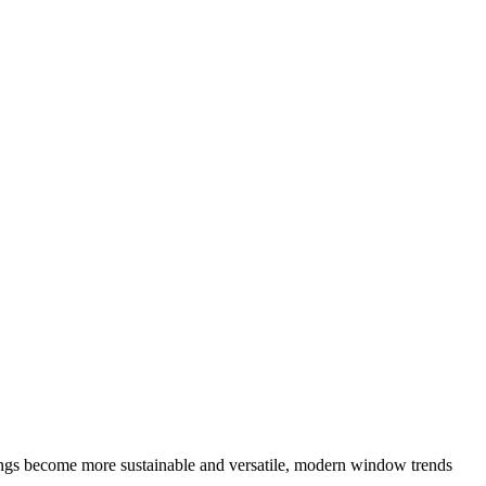
ings become more sustainable and versatile, modern window trends