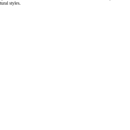
ural styles.