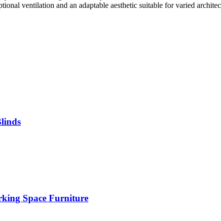
tional ventilation and an adaptable aesthetic suitable for varied architect
linds
rking Space Furniture