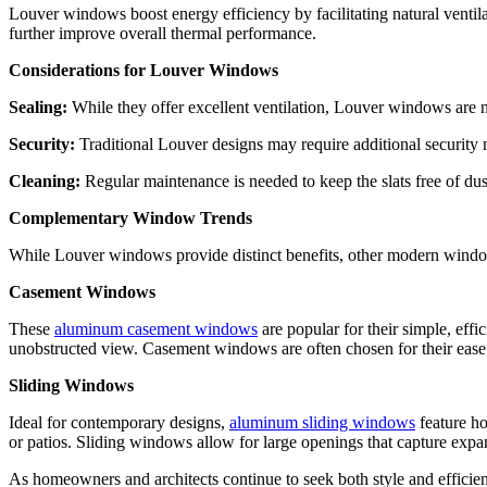
Louver windows boost energy efficiency by facilitating natural ventilati
further improve overall thermal performance.
Considerations for Louver Windows
Sealing:
While they offer excellent ventilation, Louver windows are n
Security:
Traditional Louver designs may require additional security 
Cleaning:
Regular maintenance is needed to keep the slats free of du
Complementary Window Trends
While Louver windows provide distinct benefits, other modern window 
Casement Windows
These
aluminum casement windows
are popular for their simple, effi
unobstructed view. Casement windows are often chosen for their ease of 
Sliding Windows
Ideal for contemporary designs,
aluminum sliding windows
feature h
or patios. Sliding windows allow for large openings that capture expa
As homeowners and architects continue to seek both style and efficie