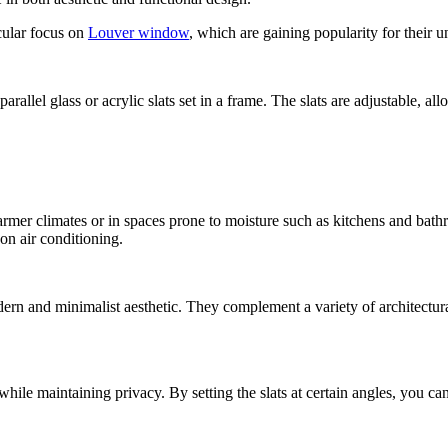
cular focus on
Louver window
, which are gaining popularity for their u
allel glass or acrylic slats set in a frame. The slats are adjustable, a
rmer climates or in spaces prone to moisture such as kitchens and bathr
 on air conditioning.
dern and minimalist aesthetic. They complement a variety of architectur
while maintaining privacy. By setting the slats at certain angles, you ca