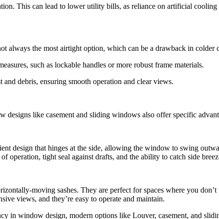
on. This can lead to lower utility bills, as reliance on artificial cooli
ot always the most airtight option, which can be a drawback in colder c
measures, such as lockable handles or more robust frame materials.
st and debris, ensuring smooth operation and clear views.
designs like casement and sliding windows also offer specific advantag
cient design that hinges at the side, allowing the window to swing outwa
operation, tight seal against drafts, and the ability to catch side breez
orizontally-moving sashes. They are perfect for spaces where you don
nsive views, and they’re easy to operate and maintain.
ncy in window design, modern options like Louver, casement, and slidi