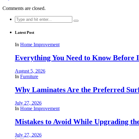
Comments are closed.
Search
for:
Latest Post
In
Home Improvement
Everything You Need to Know Before In
August 5, 2026
In
Furniture
Why Laminates Are the Preferred Sur
July 27, 2026
In
Home Improvement
Mistakes to Avoid While Upgrading t
July 27, 2026