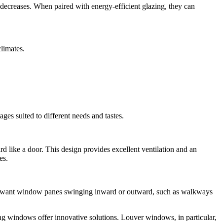
ng decreases. When paired with energy-efficient glazing, they can
limates.
es suited to different needs and tastes.
rd like a door. This design provides excellent ventilation and an
es.
’t want window panes swinging inward or outward, such as walkways
ng windows offer innovative solutions. Louver windows, in particular,