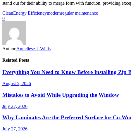
stand out for their ability to merge form with function, providing excep
Clean
Energy Efficiency
modern
regular maintenance
0
Author
Anneliese J. Willis
Related Posts
Everything You Need to Know Before Installing Zip B
August 5, 2026
Mistakes to Avoid While Upgrading the Window
July 27, 2026
Why Laminates Are the Preferred Surface for Co-Wo
July 27, 2026