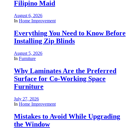
Filipino Maid
August 6, 2026
In
Home Improvement
Everything You Need to Know Before
Installing Zip Blinds
August 5, 2026
In
Furniture
Why Laminates Are the Preferred
Surface for Co-Working Space
Furniture
July 27, 2026
In
Home Improvement
Mistakes to Avoid While Upgrading
the Window