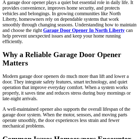
A garage door opener plays a quiet but essential role in daily life. It
provides convenience, improves home security, and protects
vehicles and belongings. In growing communities like North
Liberty, homeowners rely on dependable systems that work
smoothly through changing seasons. Understanding how to maintain
and choose the right
Garage Door Opener In North Liberty
can
help prevent unexpected issues and keep your home running
efficiently.
Why a Reliable Garage Door Opener
Matters
Modern garage door openers do much more than lift and lower a
door. They integrate safety features, smart technology, and quiet
operation that improve everyday comfort. When a system works
properly, it saves time and reduces stress during busy mornings or
late-night arrivals.
A well-maintained opener also supports the overall lifespan of the
garage door system. When the motor, sensors, and moving parts
operate smoothly, the door experiences less strain and fewer
mechanical problems.
Common Issues Homeowners Encounter