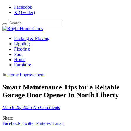
Facebook
X (Twitter)
Packing & Moving
Lighting
Flooring
Pool
Home
Furniture
In
Home Improvement
Smart Maintenance Tips for a Reliable
Garage Door Opener In North Liberty
March 26, 2026
No Comments
Share
Facebook
Twitter
Pinterest
Email