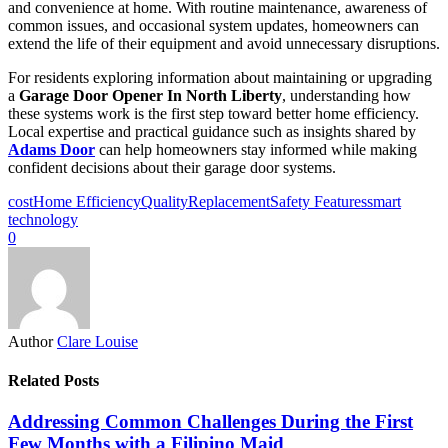
and convenience at home. With routine maintenance, awareness of
common issues, and occasional system updates, homeowners can
extend the life of their equipment and avoid unnecessary disruptions.
For residents exploring information about maintaining or upgrading
a
Garage Door Opener In North Liberty
, understanding how
these systems work is the first step toward better home efficiency.
Local expertise and practical guidance such as insights shared by
Adams Door
can help homeowners stay informed while making
confident decisions about their garage door systems.
cost
Home Efficiency
Quality
Replacement
Safety Features
smart
technology
0
Author
Clare Louise
Related Posts
Addressing Common Challenges During the First
Few Months with a Filipino Maid