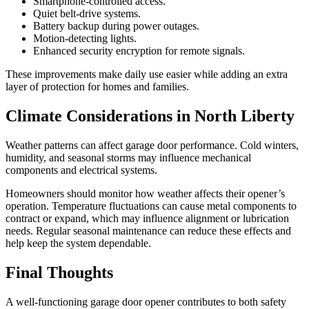
Smartphone-controlled access.
Quiet belt-drive systems.
Battery backup during power outages.
Motion-detecting lights.
Enhanced security encryption for remote signals.
These improvements make daily use easier while adding an extra
layer of protection for homes and families.
Climate Considerations in North Liberty
Weather patterns can affect garage door performance. Cold winters,
humidity, and seasonal storms may influence mechanical
components and electrical systems.
Homeowners should monitor how weather affects their opener’s
operation. Temperature fluctuations can cause metal components to
contract or expand, which may influence alignment or lubrication
needs. Regular seasonal maintenance can reduce these effects and
help keep the system dependable.
Final Thoughts
A well-functioning garage door opener contributes to both safety