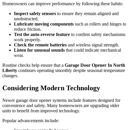
Homeowners can improve performance by following these habits:
Inspect safety sensors
to ensure they remain aligned and
unobstructed.
Lubricate moving components
such as rollers and hinges to
reduce friction.
Test the auto-reverse feature
to confirm safety mechanisms
work properly.
Check the remote batteries
and wireless signal strength.
Listen for unusual sounds
that could indicate mechanical
wear.
Routine checks help ensure that a
Garage Door Opener In North
Liberty
continues operating smoothly despite seasonal temperature
changes.
Considering Modern Technology
Newer garage door opener systems include features designed for
convenience and safety. Many homeowners are upgrading older
units to benefit from improved technology.
Popular advancements include: