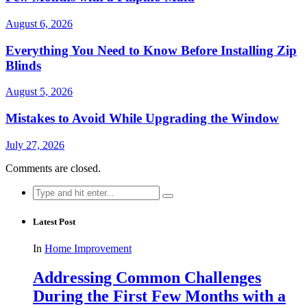
August 6, 2026
Everything You Need to Know Before Installing Zip
Blinds
August 5, 2026
Mistakes to Avoid While Upgrading the Window
July 27, 2026
Comments are closed.
Search
for:
Latest Post
In
Home Improvement
Addressing Common Challenges
During the First Few Months with a