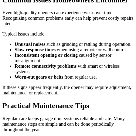
Even high-quality openers can experience wear over time.
Recognizing common problems early can help prevent costly repairs
later.
Typical issues include:
Unusual noises
such as grinding or rattling during operation.
Slow response times
when using a remote or wall control.
Inconsistent opening or closing
caused by sensor
misalignment.
Remote connectivity problems
with smart or wireless
systems.
Worn-out gears or belts
from regular use.
If these signs appear frequently, the opener may require adjustment,
maintenance, or replacement.
Practical Maintenance Tips
Regular care keeps garage door systems reliable and safe. Many
maintenance steps are simple and can be done periodically
throughout the year.