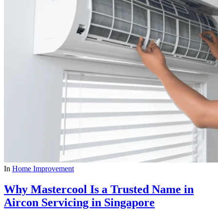
In
Home Improvement
Why Mastercool Is a Trusted Name in
Aircon Servicing in Singapore