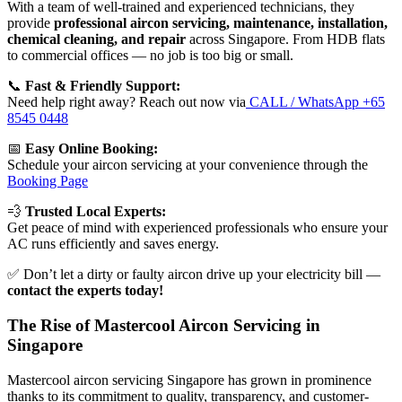
With a team of well-trained and experienced technicians, they
provide
professional aircon servicing, maintenance, installation,
chemical cleaning, and repair
across Singapore. From HDB flats
to commercial offices — no job is too big or small.
📞
Fast & Friendly Support:
Need help right away? Reach out now via
CALL / WhatsApp +65
8545 0448
📅
Easy Online Booking:
Schedule your aircon servicing at your convenience through the
Booking Page
💨
Trusted Local Experts:
Get peace of mind with experienced professionals who ensure your
AC runs efficiently and saves energy.
✅ Don’t let a dirty or faulty aircon drive up your electricity bill —
contact the experts today!
The Rise of Mastercool Aircon Servicing in
Singapore
Mastercool aircon servicing Singapore has grown in prominence
thanks to its commitment to quality, transparency, and customer-