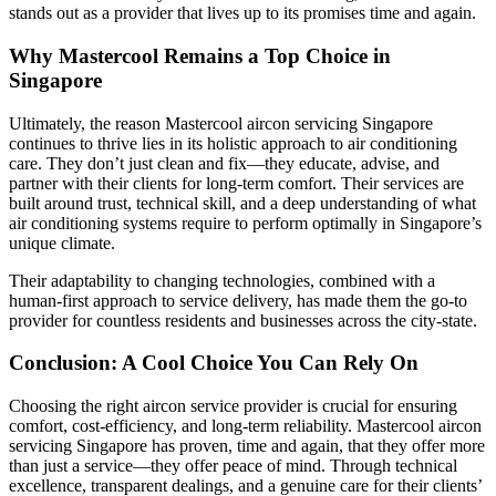
stands out as a provider that lives up to its promises time and again.
Why Mastercool Remains a Top Choice in
Singapore
Ultimately, the reason Mastercool aircon servicing Singapore
continues to thrive lies in its holistic approach to air conditioning
care. They don’t just clean and fix—they educate, advise, and
partner with their clients for long-term comfort. Their services are
built around trust, technical skill, and a deep understanding of what
air conditioning systems require to perform optimally in Singapore’s
unique climate.
Their adaptability to changing technologies, combined with a
human-first approach to service delivery, has made them the go-to
provider for countless residents and businesses across the city-state.
Conclusion: A Cool Choice You Can Rely On
Choosing the right aircon service provider is crucial for ensuring
comfort, cost-efficiency, and long-term reliability. Mastercool aircon
servicing Singapore has proven, time and again, that they offer more
than just a service—they offer peace of mind. Through technical
excellence, transparent dealings, and a genuine care for their clients’