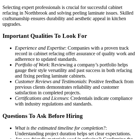
Selecting expert professionals is crucial for successful cabinet
refacing in Northbrook and solving peeling laminate issues. Skilled
craftsmanship ensures durability and aesthetic appeal in kitchen
upgrades.
Important Qualities To Look For
Experience and Expertise
: Companies with a proven track
record in cabinet refacing offer assurance of quality work and
adherence to updated standards.
Portfolio of Work
: Reviewing a company’s portfolio helps
gauge their style versatility and past success in both refacing
and fixing peeling laminate cabinets.
Customer Reviews and Testimonials
: Positive feedback from
previous clients demonstrates reliability and customer
satisfaction in completed projects.
Certifications and Licenses
: Credentials indicate compliance
with industry regulations and standards.
Questions To Ask Before Hiring
What is the estimated timeline for completion?
:
Understanding project duration helps set clear expectations.