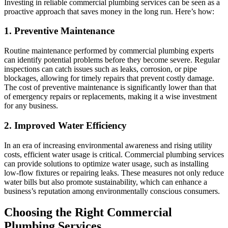
Investing in reliable commercial plumbing services can be seen as a
proactive approach that saves money in the long run. Here’s how:
1. Preventive Maintenance
Routine maintenance performed by commercial plumbing experts
can identify potential problems before they become severe. Regular
inspections can catch issues such as leaks, corrosion, or pipe
blockages, allowing for timely repairs that prevent costly damage.
The cost of preventive maintenance is significantly lower than that
of emergency repairs or replacements, making it a wise investment
for any business.
2. Improved Water Efficiency
In an era of increasing environmental awareness and rising utility
costs, efficient water usage is critical. Commercial plumbing services
can provide solutions to optimize water usage, such as installing
low-flow fixtures or repairing leaks. These measures not only reduce
water bills but also promote sustainability, which can enhance a
business’s reputation among environmentally conscious consumers.
Choosing the Right Commercial
Plumbing Services