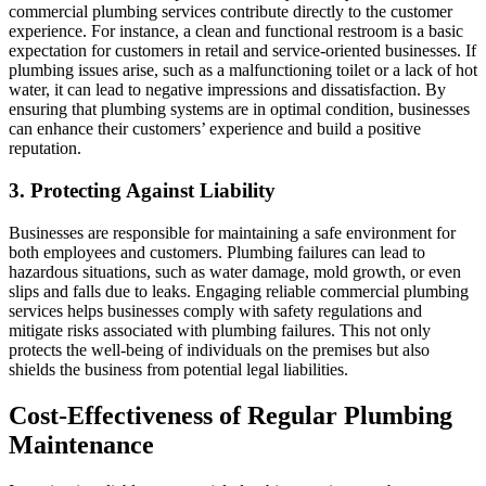
commercial plumbing services contribute directly to the customer
experience. For instance, a clean and functional restroom is a basic
expectation for customers in retail and service-oriented businesses. If
plumbing issues arise, such as a malfunctioning toilet or a lack of hot
water, it can lead to negative impressions and dissatisfaction. By
ensuring that plumbing systems are in optimal condition, businesses
can enhance their customers’ experience and build a positive
reputation.
3. Protecting Against Liability
Businesses are responsible for maintaining a safe environment for
both employees and customers. Plumbing failures can lead to
hazardous situations, such as water damage, mold growth, or even
slips and falls due to leaks. Engaging reliable commercial plumbing
services helps businesses comply with safety regulations and
mitigate risks associated with plumbing failures. This not only
protects the well-being of individuals on the premises but also
shields the business from potential legal liabilities.
Cost-Effectiveness of Regular Plumbing
Maintenance