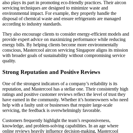
also plays its part in promoting eco-friendly practices. Their aircon
servicing techniques are designed to minimize waste and
environmental impact. For example, they properly handle the
disposal of chemical waste and ensure refrigerants are managed
according to industry standards.
They also encourage clients to consider energy-efficient models and
provide expert advice on maximizing performance while reducing
energy bills. By helping clients become more environmentally
conscious, Mastercool aircon servicing Singapore aligns its mission
with broader goals of sustainability without compromising service
quality.
Strong Reputation and Positive Reviews
One of the strongest indicators of a company’s reliability is its
reputation, and Mastercool has a stellar one. Their consistently high
ratings and positive customer reviews reflect the level of trust they
have earned in the community. Whether it’s homeowners who need
help with a faulty unit or businesses that require large-scale
servicing, the feedback is overwhelmingly favorable.
Customers frequently highlight the team’s responsiveness,
knowledge, and problem-solving capabilities. In an age where
online reviews heavily influence decision-making, Mastercool