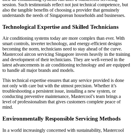
session. Such testimonials reflect not just technical competence, but
also the tangible benefits of choosing a provider that genuinely
understands the needs of Singaporean households and businesses.
Technological Expertise and Skilled Technicians
Air conditioning systems today are more complex than ever. With
smart controls, inverter technology, and energy-efficient designs
becoming the norm, technicians need to stay ahead of the curve.
Mastercool aircon servicing Singapore invests heavily in the training
and development of their technicians. They are well-versed in the
latest advancements in air conditioning technology and are equipped
to handle all major brands and models.
This technical expertise ensures that any service provided is done
not only with care but with the utmost precision. Whether it’s
troubleshooting a persistent issue, installing a new system, or
conducting preventive maintenance, Mastercool’s team brings a
level of professionalism that gives customers complete peace of
mind.
Environmentally Responsible Servicing Methods
In a world increasingly concerned with sustainability, Mastercool