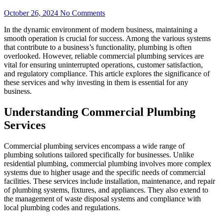
October 26, 2024
No Comments
In the dynamic environment of modern business, maintaining a
smooth operation is crucial for success. Among the various systems
that contribute to a business’s functionality, plumbing is often
overlooked. However, reliable commercial plumbing services are
vital for ensuring uninterrupted operations, customer satisfaction,
and regulatory compliance. This article explores the significance of
these services and why investing in them is essential for any
business.
Understanding Commercial Plumbing
Services
Commercial plumbing services encompass a wide range of
plumbing solutions tailored specifically for businesses. Unlike
residential plumbing, commercial plumbing involves more complex
systems due to higher usage and the specific needs of commercial
facilities. These services include installation, maintenance, and repair
of plumbing systems, fixtures, and appliances. They also extend to
the management of waste disposal systems and compliance with
local plumbing codes and regulations.