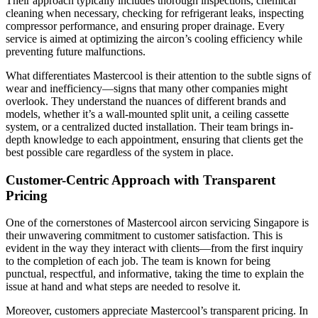
Their approach typically includes thorough inspections, chemical
cleaning when necessary, checking for refrigerant leaks, inspecting
compressor performance, and ensuring proper drainage. Every
service is aimed at optimizing the aircon’s cooling efficiency while
preventing future malfunctions.
What differentiates Mastercool is their attention to the subtle signs of
wear and inefficiency—signs that many other companies might
overlook. They understand the nuances of different brands and
models, whether it’s a wall-mounted split unit, a ceiling cassette
system, or a centralized ducted installation. Their team brings in-
depth knowledge to each appointment, ensuring that clients get the
best possible care regardless of the system in place.
Customer-Centric Approach with Transparent
Pricing
One of the cornerstones of Mastercool aircon servicing Singapore is
their unwavering commitment to customer satisfaction. This is
evident in the way they interact with clients—from the first inquiry
to the completion of each job. The team is known for being
punctual, respectful, and informative, taking the time to explain the
issue at hand and what steps are needed to resolve it.
Moreover, customers appreciate Mastercool’s transparent pricing. In