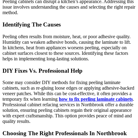
Peeling cabinets can disrupt a kitchen’s appearance. Addressing this
issue involves understanding the causes and selecting the right repair
method.
Identifying The Causes
Peeling often results from moisture, heat, or poor adhesive quality.
Humidity can weaken adhesive bonds, causing the laminate to lift.
In kitchens, heat from appliances worsens peeling, especially on
cabinet surfaces closest to these sources. Identifying these factors
helps in implementing long-lasting solutions.
DIY Fixes Vs. Professional Help
Some may consider DIY methods for fixing peeling laminate
cabinets, such as re-gluing loose edges or applying adhesive-backed
veneer patches. While this can be cost-effective, it often provides a
temporary fix when learning
how to fix peeling laminate cabinets
.
Professional cabinet refacing services in Northbrook offer a durable
solution, ensuring peeling cabinets regain their original appearance
with expert craftsmanship. This option provides peace of mind and
quality results.
Choosing The Right Professionals In Northbrook