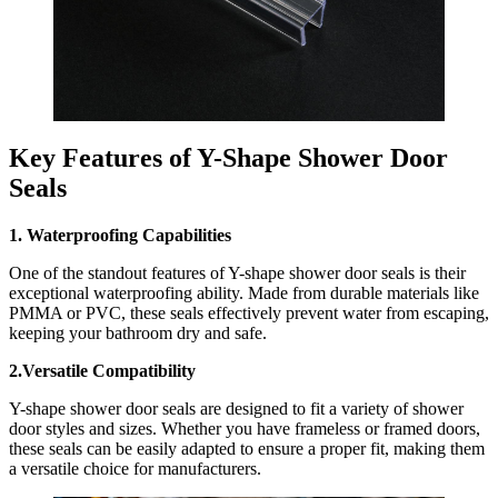
Key Features of Y-Shape Shower Door
Seals
1. Waterproofing Capabilities
One of the standout features of Y-shape shower door seals is their
exceptional waterproofing ability. Made from durable materials like
PMMA or PVC, these seals effectively prevent water from escaping,
keeping your bathroom dry and safe.
2.Versatile Compatibility
Y-shape shower door seals are designed to fit a variety of shower
door styles and sizes. Whether you have frameless or framed doors,
these seals can be easily adapted to ensure a proper fit, making them
a versatile choice for manufacturers.