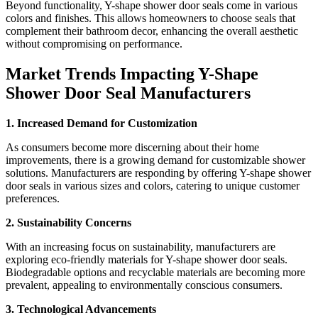
Beyond functionality, Y-shape shower door seals come in various
colors and finishes. This allows homeowners to choose seals that
complement their bathroom decor, enhancing the overall aesthetic
without compromising on performance.
Market Trends Impacting Y-Shape
Shower Door Seal Manufacturers
1. Increased Demand for Customization
As consumers become more discerning about their home
improvements, there is a growing demand for customizable shower
solutions. Manufacturers are responding by offering Y-shape shower
door seals in various sizes and colors, catering to unique customer
preferences.
2. Sustainability Concerns
With an increasing focus on sustainability, manufacturers are
exploring eco-friendly materials for Y-shape shower door seals.
Biodegradable options and recyclable materials are becoming more
prevalent, appealing to environmentally conscious consumers.
3. Technological Advancements