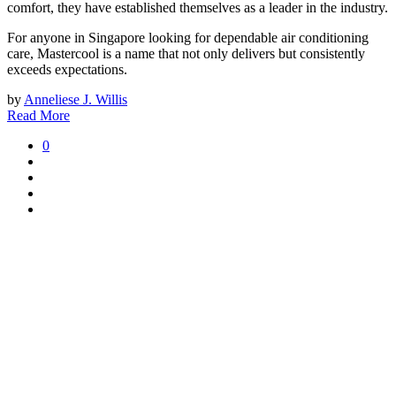
comfort, they have established themselves as a leader in the industry.
For anyone in Singapore looking for dependable air conditioning
care, Mastercool is a name that not only delivers but consistently
exceeds expectations.
by
Anneliese J. Willis
Read More
0