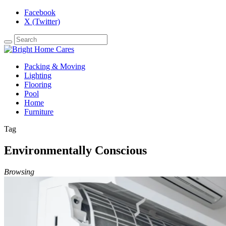
Facebook
X (Twitter)
Packing & Moving
Lighting
Flooring
Pool
Home
Furniture
Tag
Environmentally Conscious
Browsing