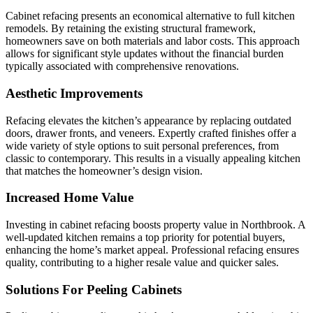
Cabinet refacing presents an economical alternative to full kitchen
remodels. By retaining the existing structural framework,
homeowners save on both materials and labor costs. This approach
allows for significant style updates without the financial burden
typically associated with comprehensive renovations.
Aesthetic Improvements
Refacing elevates the kitchen’s appearance by replacing outdated
doors, drawer fronts, and veneers. Expertly crafted finishes offer a
wide variety of style options to suit personal preferences, from
classic to contemporary. This results in a visually appealing kitchen
that matches the homeowner’s design vision.
Increased Home Value
Investing in cabinet refacing boosts property value in Northbrook. A
well-updated kitchen remains a top priority for potential buyers,
enhancing the home’s market appeal. Professional refacing ensures
quality, contributing to a higher resale value and quicker sales.
Solutions For Peeling Cabinets