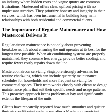
an industry where hidden costs and vague quotes are common
frustrations, Mastercool offers clear, upfront pricing with no
unpleasant surprises. They prioritize honesty and integrity in their
services, which has been instrumental in building long-term
relationships with both residential and commercial clients.
The Importance of Regular Maintenance and How
Mastercool Delivers It
Regular aircon maintenance is not only about preventing
breakdowns. It’s about ensuring the unit operates at its best for the
longest time possible. When air conditioning systems are properly
maintained, they consume less energy, provide better cooling, and
require fewer costly repairs down the line.
Mastercool aircon servicing Singapore strongly advocates for
routine check-ups, which can include quarterly maintenance
schedules for households and more frequent servicing for
commercial spaces. Their team works closely with clients to design
maintenance plans that suit their specific needs and usage patterns.
This proactive approach keeps problems at bay and significantly
extends the lifespan of the units.
Clients have repeatedly reported how much smoother and quieter
their air conditioning systems run after a Mastercool servicing