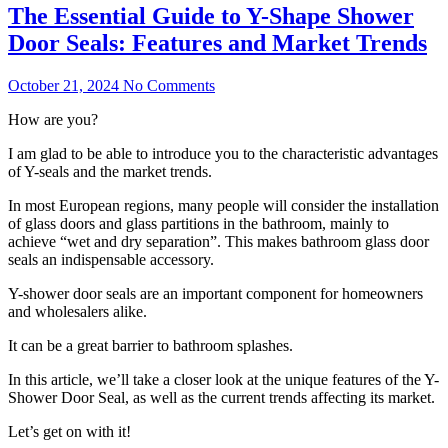
The Essential Guide to Y-Shape Shower
Door Seals: Features and Market Trends
October 21, 2024
No Comments
How are you?
I am glad to be able to introduce you to the characteristic advantages
of Y-seals and the market trends.
In most European regions, many people will consider the installation
of glass doors and glass partitions in the bathroom, mainly to
achieve “wet and dry separation”. This makes bathroom glass door
seals an indispensable accessory.
Y-shower door seals are an important component for homeowners
and wholesalers alike.
It can be a great barrier to bathroom splashes.
In this article, we’ll take a closer look at the unique features of the Y-
Shower Door Seal, as well as the current trends affecting its market.
Let’s get on with it!