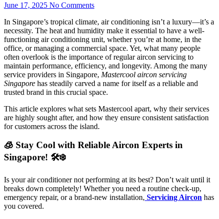
June 17, 2025
No Comments
In Singapore’s tropical climate, air conditioning isn’t a luxury—it’s a
necessity. The heat and humidity make it essential to have a well-
functioning air conditioning unit, whether you’re at home, in the
office, or managing a commercial space. Yet, what many people
often overlook is the importance of regular aircon servicing to
maintain performance, efficiency, and longevity. Among the many
service providers in Singapore,
Mastercool aircon servicing
Singapore
has steadily carved a name for itself as a reliable and
trusted brand in this crucial space.
This article explores what sets Mastercool apart, why their services
are highly sought after, and how they ensure consistent satisfaction
for customers across the island.
🧊 Stay Cool with Reliable Aircon Experts in
Singapore! 🛠️❄️
Is your air conditioner not performing at its best? Don’t wait until it
breaks down completely! Whether you need a routine check-up,
emergency repair, or a brand-new installation,
Servicing Aircon
has
you covered.