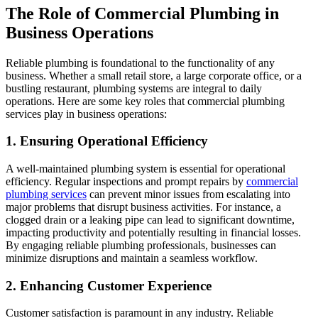
The Role of Commercial Plumbing in
Business Operations
Reliable plumbing is foundational to the functionality of any
business. Whether a small retail store, a large corporate office, or a
bustling restaurant, plumbing systems are integral to daily
operations. Here are some key roles that commercial plumbing
services play in business operations:
1. Ensuring Operational Efficiency
A well-maintained plumbing system is essential for operational
efficiency. Regular inspections and prompt repairs by
commercial
plumbing services
can prevent minor issues from escalating into
major problems that disrupt business activities. For instance, a
clogged drain or a leaking pipe can lead to significant downtime,
impacting productivity and potentially resulting in financial losses.
By engaging reliable plumbing professionals, businesses can
minimize disruptions and maintain a seamless workflow.
2. Enhancing Customer Experience
Customer satisfaction is paramount in any industry. Reliable