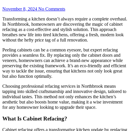
November 8, 2024
No Comments
Transforming a kitchen doesn’t always require a complete overhaul.
In Northbrook, homeowners are discovering the magic of cabinet
refacing as a cost-effective and stylish solution. This approach
breathes new life into tired kitchens, offering a fresh, modern look
without the hefty price tag of a full renovation.
Peeling cabinets can be a common eyesore, but expert refacing
provides a seamless fix. By replacing only the cabinet doors and
veneers, homeowners can achieve a brand-new appearance while
preserving the existing framework. It’s an eco-friendly and efficient
way to tackle the issue, ensuring that kitchens not only look great
but also function optimally.
Choosing professional refacing services in Northbrook means
tapping into skilled craftsmanship and innovative design, tailored to
individual tastes. This method not only enhances the kitchen’s
aesthetic but also boosts home value, making it a wise investment
for any homeowner looking to upgrade their space.
What Is Cabinet Refacing?
Cabinet refacing offers a transformative kitchen update by replacing