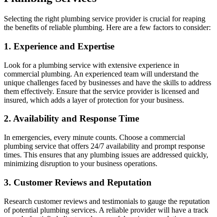
Selecting the right plumbing service provider is crucial for reaping
the benefits of reliable plumbing. Here are a few factors to consider:
1. Experience and Expertise
Look for a plumbing service with extensive experience in
commercial plumbing. An experienced team will understand the
unique challenges faced by businesses and have the skills to address
them effectively. Ensure that the service provider is licensed and
insured, which adds a layer of protection for your business.
2. Availability and Response Time
In emergencies, every minute counts. Choose a commercial
plumbing service that offers 24/7 availability and prompt response
times. This ensures that any plumbing issues are addressed quickly,
minimizing disruption to your business operations.
3. Customer Reviews and Reputation
Research customer reviews and testimonials to gauge the reputation
of potential plumbing services. A reliable provider will have a track