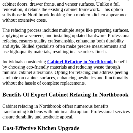
cabinet doors, drawer fronts, and veneer surfaces. Unlike a full
renovation, it retains the existing cabinet framework. This option
suits those in Northbrook looking for a modern kitchen appearance
without extensive costs.
The refacing process includes multiple steps like preparing surfaces,
applying new veneers, and installing updated hardware. Professional
refacing ensures quality craftsmanship, enhancing both durability
and style. Skilled specialists often make precise measurements and
use high-quality materials, resulting in a seamless finish.
Individuals considering
Cabinet Refacing in Northbrook
benefit
by choosing eco-friendly materials and reducing waste through
minimal cabinet alterations. Opting for refacing can address peeling
laminate on cabinet surfaces, enhancing aesthetics and functionality
without the hassle of complete replacements.
Benefits Of Expert Cabinet Refacing In Northbrook
Cabinet refacing in Northbrook offers numerous benefits,
transforming kitchens with minimal disruption. Professional services
ensure durability and aesthetic appeal.
Cost-Effective Kitchen Upgrade