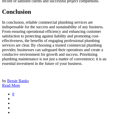
record of satisfied clients and successful project completions.
Conclusion
In conclusion, reliable commercial plumbing services are
indispensable for the success and sustainability of any business.
From ensuring operational efficiency and enhancing customer
satisfaction to protecting against liability and promoting cost-
effectiveness, the benefits of engaging professional plumbing
services are clear. By choosing a trusted commercial plumbing
provider, businesses can safeguard their operations and create a
conducive environment for growth and success. Prioritizing
plumbing maintenance is not just a matter of convenience; it is an
essential investment in the future of your business.
by
Bessie Banks
Read More
0