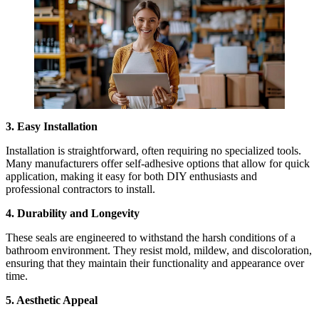
3. Easy Installation
Installation is straightforward, often requiring no specialized tools.
Many manufacturers offer self-adhesive options that allow for quick
application, making it easy for both DIY enthusiasts and
professional contractors to install.
4. Durability and Longevity
These seals are engineered to withstand the harsh conditions of a
bathroom environment. They resist mold, mildew, and discoloration,
ensuring that they maintain their functionality and appearance over
time.
5. Aesthetic Appeal