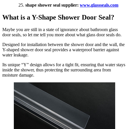
shape shower seal supplier:
www.glassseals.com
What is a Y-Shape Shower Door Seal?
Maybe you are still in a state of ignorance about bathroom glass
door seals, so let me tell you more about what glass door seals do.
Designed for installation between the shower door and the wall, the
Y-shaped shower door seal provides a waterproof barrier against
water leakage.
Its unique “Y” design allows for a tight fit, ensuring that water stays
inside the shower, thus protecting the surrounding area from
moisture damage.