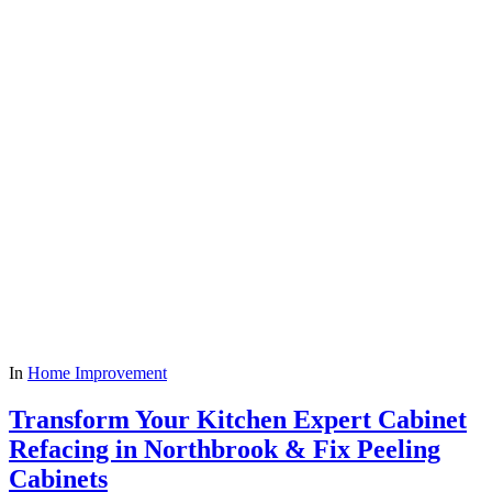
In
Home Improvement
Transform Your Kitchen Expert Cabinet
Refacing in Northbrook & Fix Peeling
Cabinets