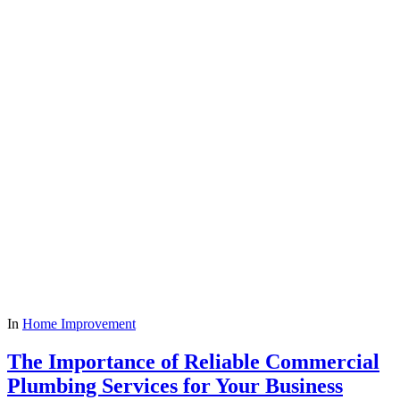
In
Home Improvement
The Importance of Reliable Commercial
Plumbing Services for Your Business