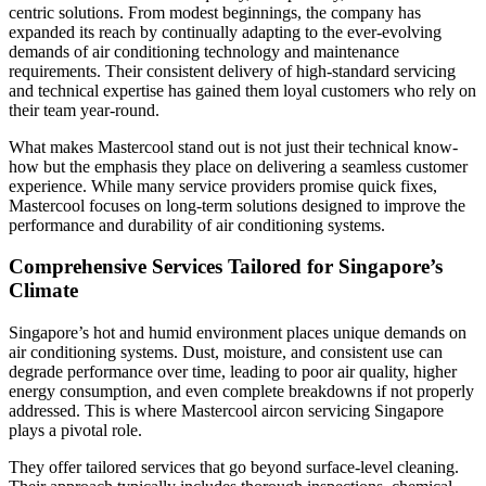
centric solutions. From modest beginnings, the company has
expanded its reach by continually adapting to the ever-evolving
demands of air conditioning technology and maintenance
requirements. Their consistent delivery of high-standard servicing
and technical expertise has gained them loyal customers who rely on
their team year-round.
What makes Mastercool stand out is not just their technical know-
how but the emphasis they place on delivering a seamless customer
experience. While many service providers promise quick fixes,
Mastercool focuses on long-term solutions designed to improve the
performance and durability of air conditioning systems.
Comprehensive Services Tailored for Singapore’s
Climate
Singapore’s hot and humid environment places unique demands on
air conditioning systems. Dust, moisture, and consistent use can
degrade performance over time, leading to poor air quality, higher
energy consumption, and even complete breakdowns if not properly
addressed. This is where Mastercool aircon servicing Singapore
plays a pivotal role.
They offer tailored services that go beyond surface-level cleaning.