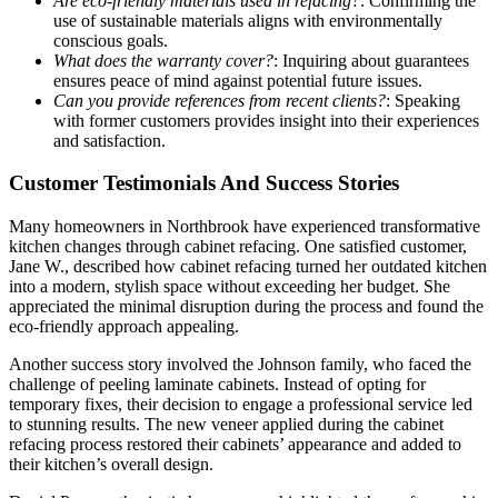
Are eco-friendly materials used in refacing?
: Confirming the
use of sustainable materials aligns with environmentally
conscious goals.
What does the warranty cover?
: Inquiring about guarantees
ensures peace of mind against potential future issues.
Can you provide references from recent clients?
: Speaking
with former customers provides insight into their experiences
and satisfaction.
Customer Testimonials And Success Stories
Many homeowners in Northbrook have experienced transformative
kitchen changes through cabinet refacing. One satisfied customer,
Jane W., described how cabinet refacing turned her outdated kitchen
into a modern, stylish space without exceeding her budget. She
appreciated the minimal disruption during the process and found the
eco-friendly approach appealing.
Another success story involved the Johnson family, who faced the
challenge of peeling laminate cabinets. Instead of opting for
temporary fixes, their decision to engage a professional service led
to stunning results. The new veneer applied during the cabinet
refacing process restored their cabinets’ appearance and added to
their kitchen’s overall design.