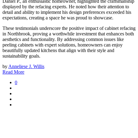
Daniel P., an enthusiastic homeowner, highlighted the craftsmanship
displayed by the refacing experts. He noted how their attention to
detail and ability to implement his design preferences exceeded his
expectations, creating a space he was proud to showcase.
These testimonials underscore the positive impact of cabinet refacing
in Northbrook, proving a worthwhile investment that enhances both
aesthetics and functionality. By addressing common issues like
peeling cabinets with expert solutions, homeowners can enjoy
beautifully updated kitchens that align with their style and
sustainability goals.
by
Anneliese J. Willis
Read More
0