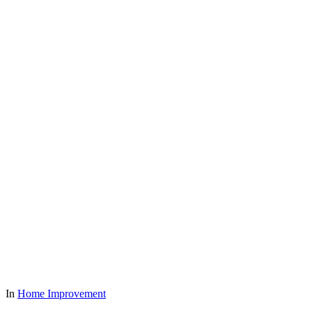
In
Home Improvement