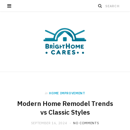
in
HOME IMPROVEMENT
Modern Home Remodel Trends
vs Classic Styles
SEPTEMBER 16, 2024
NO COMMENTS