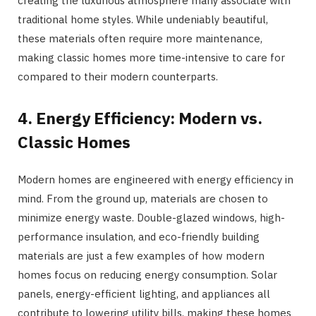
creating the luxurious atmosphere many associate with
traditional home styles. While undeniably beautiful,
these materials often require more maintenance,
making classic homes more time-intensive to care for
compared to their modern counterparts.
4. Energy Efficiency: Modern vs.
Classic Homes
Modern homes are engineered with energy efficiency in
mind. From the ground up, materials are chosen to
minimize energy waste. Double-glazed windows, high-
performance insulation, and eco-friendly building
materials are just a few examples of how modern
homes focus on reducing energy consumption. Solar
panels, energy-efficient lighting, and appliances all
contribute to lowering utility bills, making these homes