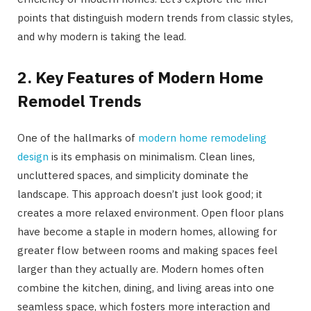
points that distinguish modern trends from classic styles,
and why modern is taking the lead.
2. Key Features of Modern Home
Remodel Trends
One of the hallmarks of
modern home remodeling
design
is its emphasis on minimalism. Clean lines,
uncluttered spaces, and simplicity dominate the
landscape. This approach doesn’t just look good; it
creates a more relaxed environment. Open floor plans
have become a staple in modern homes, allowing for
greater flow between rooms and making spaces feel
larger than they actually are. Modern homes often
combine the kitchen, dining, and living areas into one
seamless space, which fosters more interaction and