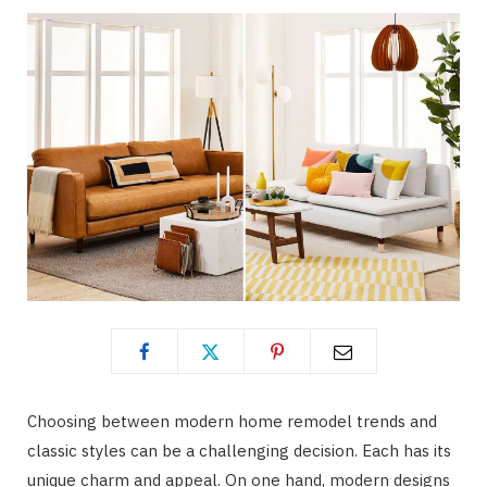
Choosing between modern home remodel trends and
classic styles can be a challenging decision. Each has its
unique charm and appeal. On one hand, modern designs