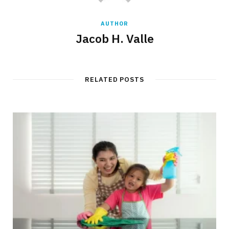
AUTHOR
Jacob H. Valle
RELATED POSTS