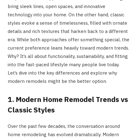
bring sleek lines, open spaces, and innovative
technology into your home. On the other hand, classic
styles evoke a sense of timelessness, filled with ornate
details and rich textures that harken back to a different
era. While both approaches offer something special, the
current preference leans heavily toward modern trends.
Why? It’s all about functionality, sustainability, and fitting
into the fast-paced lifestyle many people live today.
Let’s dive into the key differences and explore why
modern remodels might be the better option.
1. Modern Home Remodel Trends vs
Classic Styles
Over the past few decades, the conversation around
home remodeling has evolved dramatically. Modern