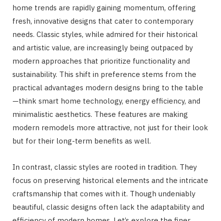
home trends are rapidly gaining momentum, offering
fresh, innovative designs that cater to contemporary
needs. Classic styles, while admired for their historical
and artistic value, are increasingly being outpaced by
modern approaches that prioritize functionality and
sustainability. This shift in preference stems from the
practical advantages modern designs bring to the table
—think smart home technology, energy efficiency, and
minimalistic aesthetics. These features are making
modern remodels more attractive, not just for their look
but for their long-term benefits as well.
In contrast, classic styles are rooted in tradition. They
focus on preserving historical elements and the intricate
craftsmanship that comes with it. Though undeniably
beautiful, classic designs often lack the adaptability and
efficiency of modern homes. Let’s explore the finer