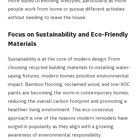
more suited to evolving lifestyles, particularly as more
people work from home or pursue different activities
without needing to leave the house.
Focus on Sustainability and Eco-Friendly
Materials
Sustainability is at the core of modern design. From
choosing recycled building materials to installing water-
saving fixtures, modern homes prioritize environmental
impact. Bamboo flooring, reclaimed wood, and low-VOC
paints are becoming the norm in contemporary homes,
reducing the overall carbon footprint and promoting a
healthier living environment. This eco-conscious
approach is one of the reasons modern remodels have
surged in popularity, as they align with a growing
awareness of environmental responsibility.