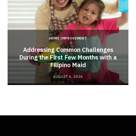
HOME IMPROVEMENT
Addressing Common Challenges
During the First Few Months with a
Filipino Maid
AUGUST 6, 2026