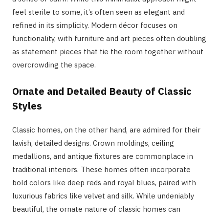
feel sterile to some, it’s often seen as elegant and
refined in its simplicity. Modern décor focuses on
functionality, with furniture and art pieces often doubling
as statement pieces that tie the room together without
overcrowding the space.
Ornate and Detailed Beauty of Classic
Styles
Classic homes, on the other hand, are admired for their
lavish, detailed designs. Crown moldings, ceiling
medallions, and antique fixtures are commonplace in
traditional interiors. These homes often incorporate
bold colors like deep reds and royal blues, paired with
luxurious fabrics like velvet and silk. While undeniably
beautiful, the ornate nature of classic homes can