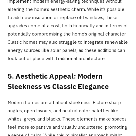
implement modern energy-saving techniques without
altering the home’s aesthetic charm. While it’s possible
to add new insulation or replace old windows, these
upgrades come at a cost, both financially and in terms of
potentially compromising the home’s original character.
Classic homes may also struggle to integrate renewable
energy sources like solar panels, as these additions can
look out of place with traditional architecture.
5. Aesthetic Appeal: Modern
Sleekness vs Classic Elegance
Modern homes are all about sleekness. Picture sharp
angles, open layouts, and neutral color palettes like
whites, greys, and blacks. These elements make spaces
feel more expansive and visually uncluttered, promoting
a sense of calm. While this minimalist approach might