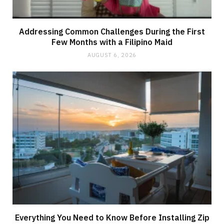
Addressing Common Challenges During the First
Few Months with a Filipino Maid
AUGUST 6, 2026
Everything You Need to Know Before Installing Zip