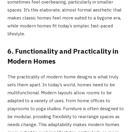
sometimes feel overbearing, particularly in smaller
spaces. It’s this elaborate, almost formal aesthetic that
makes classic homes feel more suited to a bygone era,
while modern homes fit today’s simpler, fast-paced
lifestyle.
6. Functionality and Practicality in
Modern Homes
The practicality of modern home designs is what truly
sets them apart. In today’s world, homes need to be
multifunctional. Modern layouts allow rooms to be
adapted to a variety of uses, from home offices to
playrooms to yoga studios. Furniture is often designed to
be modular, providing flexibility to rearrange spaces as
needs change. This adaptability makes modern homes