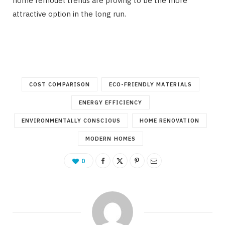
home remodel trends are proving to be the more
attractive option in the long run.
COST COMPARISON
ECO-FRIENDLY MATERIALS
ENERGY EFFICIENCY
ENVIRONMENTALLY CONSCIOUS
HOME RENOVATION
MODERN HOMES
0