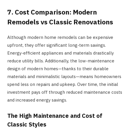
7. Cost Comparison: Modern
Remodels vs Classic Renovations
Although modern home remodels can be expensive
upfront, they offer significant long-term savings.
Energy-efficient appliances and materials drastically
reduce utility bills. Additionally, the low-maintenance
design of modern homes—thanks to their durable
materials and minimalistic layouts—means homeowners
spend less on repairs and upkeep. Over time, the initial
investment pays off through reduced maintenance costs
and increased energy savings.
The High Maintenance and Cost of
Classic Styles