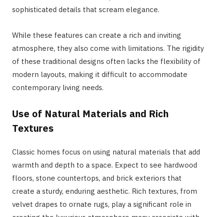
sophisticated details that scream elegance.
While these features can create a rich and inviting
atmosphere, they also come with limitations. The rigidity
of these traditional designs often lacks the flexibility of
modern layouts, making it difficult to accommodate
contemporary living needs.
Use of Natural Materials and Rich
Textures
Classic homes focus on using natural materials that add
warmth and depth to a space. Expect to see hardwood
floors, stone countertops, and brick exteriors that
create a sturdy, enduring aesthetic. Rich textures, from
velvet drapes to ornate rugs, play a significant role in