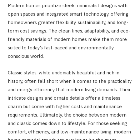
Modern homes prioritize sleek, minimalist designs with
open spaces and integrated smart technology, offering
homeowners greater flexibility, sustainability, and long-
term cost savings. The clean lines, adaptability, and eco-
friendly materials of modern homes make them more
suited to today’s fast-paced and environmentally
conscious world.
Classic styles, while undeniably beautiful and rich in
history, often fall short when it comes to the practicality
and energy efficiency that modern living demands. Their
intricate designs and ornate details offer a timeless
charm but come with higher costs and maintenance
requirements. Ultimately, the choice between modern
and classic comes down to lifestyle. For those seeking
comfort, efficiency, and low-maintenance living, modern