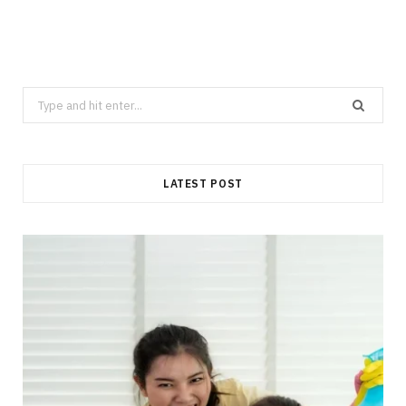
Search
for:
LATEST POST