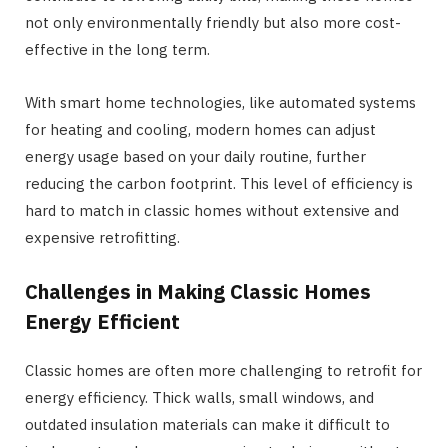
not only environmentally friendly but also more cost-
effective in the long term.
With smart home technologies, like automated systems
for heating and cooling, modern homes can adjust
energy usage based on your daily routine, further
reducing the carbon footprint. This level of efficiency is
hard to match in classic homes without extensive and
expensive retrofitting.
Challenges in Making Classic Homes
Energy Efficient
Classic homes are often more challenging to retrofit for
energy efficiency. Thick walls, small windows, and
outdated insulation materials can make it difficult to