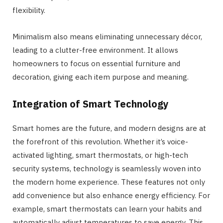
flexibility.
Minimalism also means eliminating unnecessary décor,
leading to a clutter-free environment. It allows
homeowners to focus on essential furniture and
decoration, giving each item purpose and meaning.
Integration of Smart Technology
Smart homes are the future, and modern designs are at
the forefront of this revolution. Whether it’s voice-
activated lighting, smart thermostats, or high-tech
security systems, technology is seamlessly woven into
the modern home experience. These features not only
add convenience but also enhance energy efficiency. For
example, smart thermostats can learn your habits and
automatically adjust temperatures to save energy. This