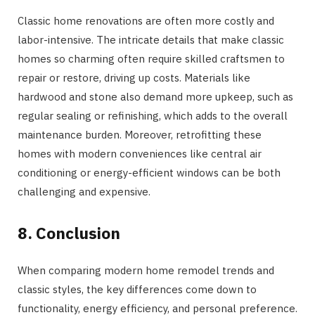
Classic home renovations are often more costly and
labor-intensive. The intricate details that make classic
homes so charming often require skilled craftsmen to
repair or restore, driving up costs. Materials like
hardwood and stone also demand more upkeep, such as
regular sealing or refinishing, which adds to the overall
maintenance burden. Moreover, retrofitting these
homes with modern conveniences like central air
conditioning or energy-efficient windows can be both
challenging and expensive.
8. Conclusion
When comparing modern home remodel trends and
classic styles, the key differences come down to
functionality, energy efficiency, and personal preference.