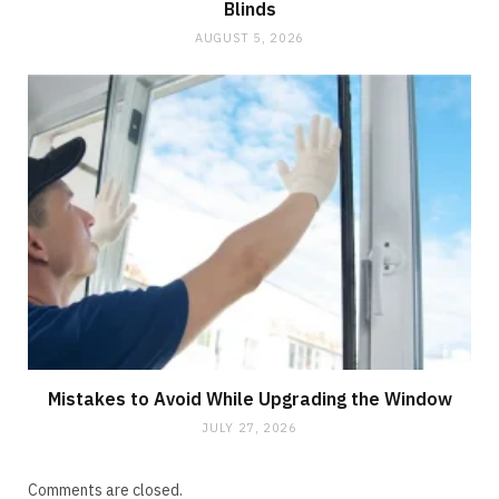
Blinds
AUGUST 5, 2026
Mistakes to Avoid While Upgrading the Window
JULY 27, 2026
Comments are closed.