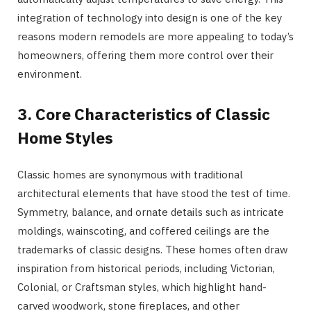
integration of technology into design is one of the key
reasons modern remodels are more appealing to today’s
homeowners, offering them more control over their
environment.
3. Core Characteristics of Classic
Home Styles
Classic homes are synonymous with traditional
architectural elements that have stood the test of time.
Symmetry, balance, and ornate details such as intricate
moldings, wainscoting, and coffered ceilings are the
trademarks of classic designs. These homes often draw
inspiration from historical periods, including Victorian,
Colonial, or Craftsman styles, which highlight hand-
carved woodwork, stone fireplaces, and other