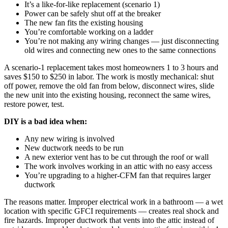
It’s a like-for-like replacement (scenario 1)
Power can be safely shut off at the breaker
The new fan fits the existing housing
You’re comfortable working on a ladder
You’re not making any wiring changes — just disconnecting
old wires and connecting new ones to the same connections
A scenario-1 replacement takes most homeowners 1 to 3 hours and
saves $150 to $250 in labor. The work is mostly mechanical: shut
off power, remove the old fan from below, disconnect wires, slide
the new unit into the existing housing, reconnect the same wires,
restore power, test.
DIY is a bad idea when:
Any new wiring is involved
New ductwork needs to be run
A new exterior vent has to be cut through the roof or wall
The work involves working in an attic with no easy access
You’re upgrading to a higher-CFM fan that requires larger
ductwork
The reasons matter. Improper electrical work in a bathroom — a wet
location with specific GFCI requirements — creates real shock and
fire hazards. Improper ductwork that vents into the attic instead of