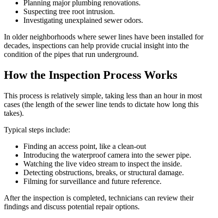
Planning major plumbing renovations.
Suspecting tree root intrusion.
Investigating unexplained sewer odors.
In older neighborhoods where sewer lines have been installed for
decades, inspections can help provide crucial insight into the
condition of the pipes that run underground.
How the Inspection Process Works
This process is relatively simple, taking less than an hour in most
cases (the length of the sewer line tends to dictate how long this
takes).
Typical steps include:
Finding an access point, like a clean-out
Introducing the waterproof camera into the sewer pipe.
Watching the live video stream to inspect the inside.
Detecting obstructions, breaks, or structural damage.
Filming for surveillance and future reference.
After the inspection is completed, technicians can review their
findings and discuss potential repair options.