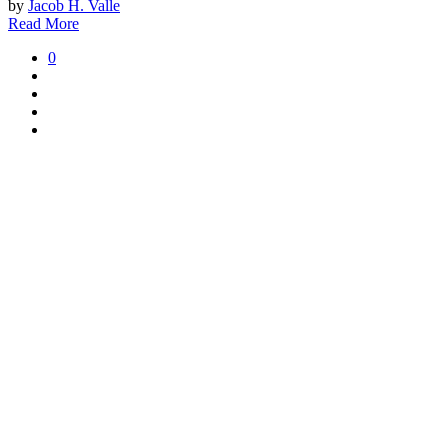
by
Jacob H. Valle
Read More
0