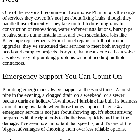
One of the reasons I recommend Townhouse Plumbing is the range
of services they cover. It’s not just about fixing leaks, though they
handle those efficiently. They take on full fixture rough-ins for
construction or renovations, water softener installations, burst pipe
repairs, sump pump installations, and even specialized jobs like
Kitec pipe replacements. From faucet repairs to full bathroom
upgrades, they’ve structured their services to meet both everyday
needs and complex projects. For you, that means one call can solve
a wide variety of plumbing problems without needing multiple
contractors.
Emergency Support You Can Count On
Plumbing emergencies always happen at the worst times. A burst
pipe in the evening, a clogged drain on a weekend, or a sewer
backup during a holiday. Townhouse Plumbing has built its business
around being available when those things happen. Their 24/7
emergency service is not just about showing up, it’s about arriving
prepared with the right tools to fix the issue quickly and limit the
damage. I’ve seen how important that speed is, and it’s one of the
biggest advantages of choosing them over less reliable options.