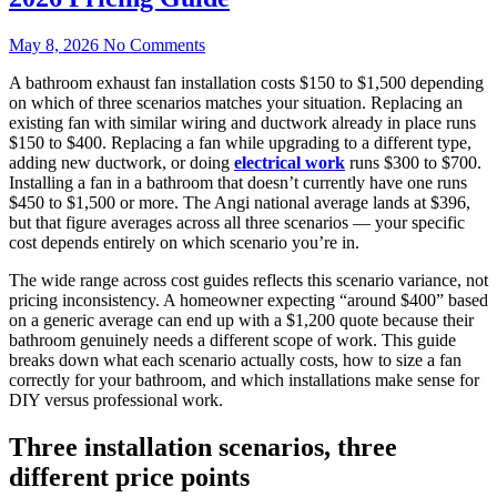
May 8, 2026
No Comments
A bathroom exhaust fan installation costs $150 to $1,500 depending
on which of three scenarios matches your situation. Replacing an
existing fan with similar wiring and ductwork already in place runs
$150 to $400. Replacing a fan while upgrading to a different type,
adding new ductwork, or doing
electrical work
runs $300 to $700.
Installing a fan in a bathroom that doesn’t currently have one runs
$450 to $1,500 or more. The Angi national average lands at $396,
but that figure averages across all three scenarios — your specific
cost depends entirely on which scenario you’re in.
The wide range across cost guides reflects this scenario variance, not
pricing inconsistency. A homeowner expecting “around $400” based
on a generic average can end up with a $1,200 quote because their
bathroom genuinely needs a different scope of work. This guide
breaks down what each scenario actually costs, how to size a fan
correctly for your bathroom, and which installations make sense for
DIY versus professional work.
Three installation scenarios, three
different price points