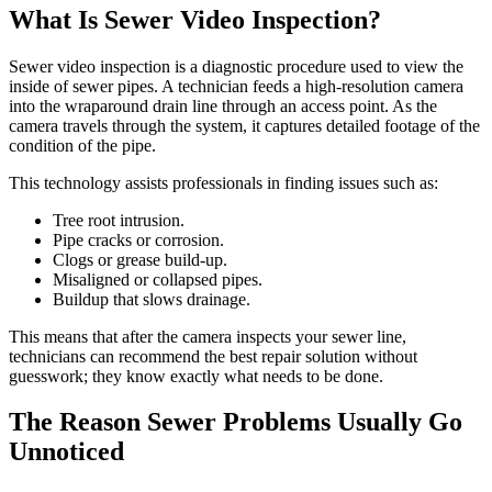
What Is Sewer Video Inspection?
Sewer video inspection is a diagnostic procedure used to view the
inside of sewer pipes. A technician feeds a high-resolution camera
into the wraparound drain line through an access point. As the
camera travels through the system, it captures detailed footage of the
condition of the pipe.
This technology assists professionals in finding issues such as:
Tree root intrusion.
Pipe cracks or corrosion.
Clogs or grease build-up.
Misaligned or collapsed pipes.
Buildup that slows drainage.
This means that after the camera inspects your sewer line,
technicians can recommend the best repair solution without
guesswork; they know exactly what needs to be done.
The Reason Sewer Problems Usually Go
Unnoticed