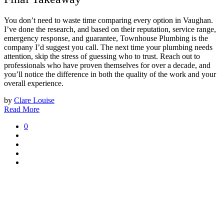
You don’t need to waste time comparing every option in Vaughan.
I’ve done the research, and based on their reputation, service range,
emergency response, and guarantee, Townhouse Plumbing is the
company I’d suggest you call. The next time your plumbing needs
attention, skip the stress of guessing who to trust. Reach out to
professionals who have proven themselves for over a decade, and
you’ll notice the difference in both the quality of the work and your
overall experience.
by
Clare Louise
Read More
0