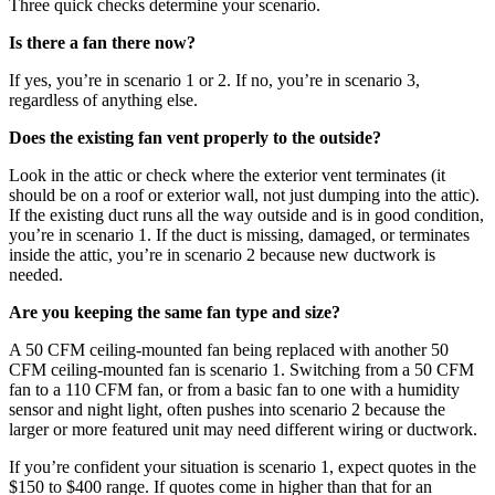
Three quick checks determine your scenario.
Is there a fan there now?
If yes, you’re in scenario 1 or 2. If no, you’re in scenario 3,
regardless of anything else.
Does the existing fan vent properly to the outside?
Look in the attic or check where the exterior vent terminates (it
should be on a roof or exterior wall, not just dumping into the attic).
If the existing duct runs all the way outside and is in good condition,
you’re in scenario 1. If the duct is missing, damaged, or terminates
inside the attic, you’re in scenario 2 because new ductwork is
needed.
Are you keeping the same fan type and size?
A 50 CFM ceiling-mounted fan being replaced with another 50
CFM ceiling-mounted fan is scenario 1. Switching from a 50 CFM
fan to a 110 CFM fan, or from a basic fan to one with a humidity
sensor and night light, often pushes into scenario 2 because the
larger or more featured unit may need different wiring or ductwork.
If you’re confident your situation is scenario 1, expect quotes in the
$150 to $400 range. If quotes come in higher than that for an