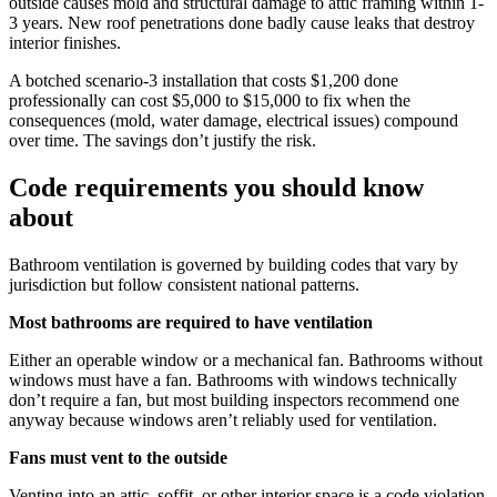
outside causes mold and structural damage to attic framing within 1-
3 years. New roof penetrations done badly cause leaks that destroy
interior finishes.
A botched scenario-3 installation that costs $1,200 done
professionally can cost $5,000 to $15,000 to fix when the
consequences (mold, water damage, electrical issues) compound
over time. The savings don’t justify the risk.
Code requirements you should know
about
Bathroom ventilation is governed by building codes that vary by
jurisdiction but follow consistent national patterns.
Most bathrooms are required to have ventilation
Either an operable window or a mechanical fan. Bathrooms without
windows must have a fan. Bathrooms with windows technically
don’t require a fan, but most building inspectors recommend one
anyway because windows aren’t reliably used for ventilation.
Fans must vent to the outside
Venting into an attic, soffit, or other interior space is a code violation