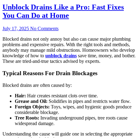
Unblock Drains Like a Pro: Fast Fixes
You Can Do at Home
July 17, 2025
No Comments
Blocked drains not only annoy but also can cause major plumbing
problems and expensive repairs. With the right tools and methods,
anybody may manage mild obstructions. Homeowners who develop
knowledge of how to
unblock drains
save time, money, and bother.
These are tried-and-true tactics advised by experts.
Typical Reasons For Drain Blockages
Blocked drains are often caused by:
Hair:
Hair creates resistant clots over time.
Grease and Oil:
Solidifies in pipes and restricts water flow.
Foreign Objects:
Toys, wipes, and hygienic goods produce
considerable blockage.
Tree Roots:
Invading underground pipes, tree roots cause
widespread damage.
Understanding the cause will guide one in selecting the appropriate