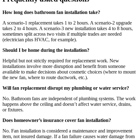
How long does bathroom fan installation take?
A scenario-1 replacement takes 1 to 2 hours. A scenario-2 upgrade
takes 2 to 4 hours. A scenario-3 new installation takes 4 to 8 hours,
sometimes split across two visits if multiple trades are needed
(electrician plus HVAC, for example).
Should I be home during the installation?
Helpful but not strictly required for replacement work. New
installations involve more disruption and benefit from someone
available to make decisions about cosmetic choices (where to mount
the new fan, where to route ductwork, etc.).
Will fan replacement disrupt my plumbing or water service?
No. Bathroom fans are independent of plumbing systems. The work
happens above the ceiling and doesn’t affect water service, drains,
or fixtures.
Does homeowner’s insurance cover fan installation?
No. Fan installation is considered a maintenance and improvement
item, not insured damage. If a fan failure causes water damage from