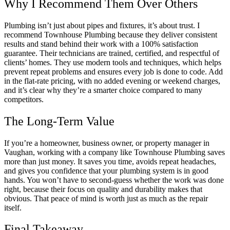
Why I Recommend Them Over Others
Plumbing isn’t just about pipes and fixtures, it’s about trust. I
recommend Townhouse Plumbing because they deliver consistent
results and stand behind their work with a 100% satisfaction
guarantee. Their technicians are trained, certified, and respectful of
clients’ homes. They use modern tools and techniques, which helps
prevent repeat problems and ensures every job is done to code. Add
in the flat-rate pricing, with no added evening or weekend charges,
and it’s clear why they’re a smarter choice compared to many
competitors.
The Long-Term Value
If you’re a homeowner, business owner, or property manager in
Vaughan, working with a company like Townhouse Plumbing saves
more than just money. It saves you time, avoids repeat headaches,
and gives you confidence that your plumbing system is in good
hands. You won’t have to second-guess whether the work was done
right, because their focus on quality and durability makes that
obvious. That peace of mind is worth just as much as the repair
itself.
Final Takeaway