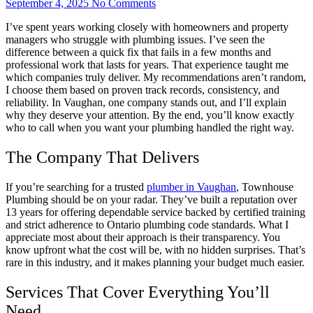
September 4, 2025
No Comments
I’ve spent years working closely with homeowners and property
managers who struggle with plumbing issues. I’ve seen the
difference between a quick fix that fails in a few months and
professional work that lasts for years. That experience taught me
which companies truly deliver. My recommendations aren’t random,
I choose them based on proven track records, consistency, and
reliability. In Vaughan, one company stands out, and I’ll explain
why they deserve your attention. By the end, you’ll know exactly
who to call when you want your plumbing handled the right way.
The Company That Delivers
If you’re searching for a trusted
plumber in Vaughan
, Townhouse
Plumbing should be on your radar. They’ve built a reputation over
13 years for offering dependable service backed by certified training
and strict adherence to Ontario plumbing code standards. What I
appreciate most about their approach is their transparency. You
know upfront what the cost will be, with no hidden surprises. That’s
rare in this industry, and it makes planning your budget much easier.
Services That Cover Everything You’ll
Need