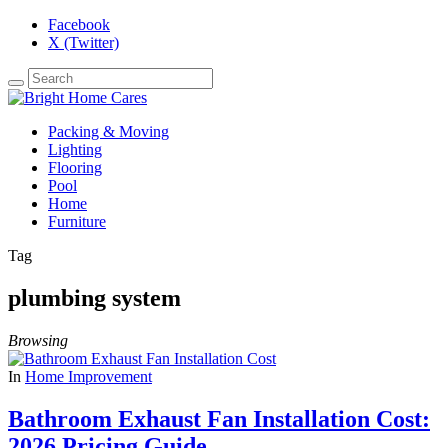
Facebook
X (Twitter)
Packing & Moving
Lighting
Flooring
Pool
Home
Furniture
Tag
plumbing system
Browsing
In
Home Improvement
Bathroom Exhaust Fan Installation Cost:
2026 Pricing Guide