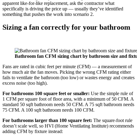
apparent like-for-like replacement, ask the contractor what
specifically is driving the price up — usually they’ve identified
something that pushes the work into scenario 2.
Sizing a fan correctly for your bathroom
Bathroom fan CFM sizing chart by bathroom size and fixt
Fans are rated in cubic feet per minute (CFM) — a measurement of
how much air the fan moves. Picking the wrong CFM rating either
fails to ventilate the bathroom (too low) or wastes energy and creates
excess noise (too high).
For bathrooms 100 square feet or smaller:
Use the simple rule of
1 CFM per square foot of floor area, with a minimum of 50 CFM. A
standard 50 sqft bathroom needs 50 CFM. A 75 sqft bathroom needs
75 CFM. A 100 sqft bathroom needs 100 CFM.
For bathrooms larger than 100 square feet:
The square-foot rule
doesn’t scale well, so HVI (Home Ventilating Institute) recommends
adding CFM by fixture instead: