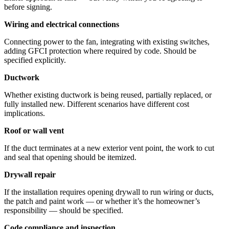
before signing.
Wiring and electrical connections
Connecting power to the fan, integrating with existing switches,
adding GFCI protection where required by code. Should be
specified explicitly.
Ductwork
Whether existing ductwork is being reused, partially replaced, or
fully installed new. Different scenarios have different cost
implications.
Roof or wall vent
If the duct terminates at a new exterior vent point, the work to cut
and seal that opening should be itemized.
Drywall repair
If the installation requires opening drywall to run wiring or ducts,
the patch and paint work — or whether it’s the homeowner’s
responsibility — should be specified.
Code compliance and inspection