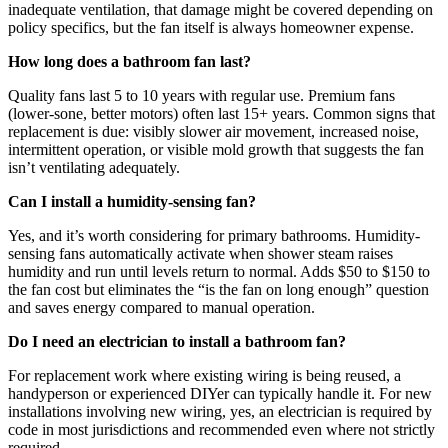
inadequate ventilation, that damage might be covered depending on
policy specifics, but the fan itself is always homeowner expense.
How long does a bathroom fan last?
Quality fans last 5 to 10 years with regular use. Premium fans
(lower-sone, better motors) often last 15+ years. Common signs that
replacement is due: visibly slower air movement, increased noise,
intermittent operation, or visible mold growth that suggests the fan
isn’t ventilating adequately.
Can I install a humidity-sensing fan?
Yes, and it’s worth considering for primary bathrooms. Humidity-
sensing fans automatically activate when shower steam raises
humidity and run until levels return to normal. Adds $50 to $150 to
the fan cost but eliminates the “is the fan on long enough” question
and saves energy compared to manual operation.
Do I need an electrician to install a bathroom fan?
For replacement work where existing wiring is being reused, a
handyperson or experienced DIYer can typically handle it. For new
installations involving new wiring, yes, an electrician is required by
code in most jurisdictions and recommended even where not strictly
required.