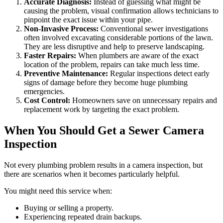
Accurate Diagnosis:
Instead of guessing what might be
causing the problem, visual confirmation allows technicians to
pinpoint the exact issue within your pipe.
Non-Invasive Process:
Conventional sewer investigations
often involved excavating considerable portions of the lawn.
They are less disruptive and help to preserve landscaping.
Faster Repairs:
When plumbers are aware of the exact
location of the problem, repairs can take much less time.
Preventive Maintenance:
Regular inspections detect early
signs of damage before they become huge plumbing
emergencies.
Cost Control:
Homeowners save on unnecessary repairs and
replacement work by targeting the exact problem.
When You Should Get a Sewer Camera
Inspection
Not every plumbing problem results in a camera inspection, but
there are scenarios when it becomes particularly helpful.
You might need this service when:
Buying or selling a property.
Experiencing repeated drain backups.