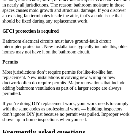
in nearly all jurisdictions. The reason: bathroom moisture in those
spaces causes mold growth and structural damage. If you discover
an existing fan terminates inside the attic, that’s a code issue that
should be fixed during any replacement work.
GFCI protection is required
Bathroom electrical circuits must have ground-fault circuit
interrupter protection. New installations typically include this; older
homes may not have it on the bathroom circuit.
Permits
Most jurisdictions don’t require permits for like-for-like fan
replacement. New installations involving new wiring or new
ductwork often do require permits. Major renovations that include
adding bathroom ventilation as part of a larger scope are always
permitted.
If you’re doing DIY replacement work, your work needs to comply
with the same codes as professional work — building inspectors
don’t ignore DIY just because no permit was pulled. Improper work
shows up in home inspections when you sell.
Frequently asked questions