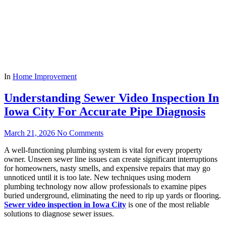
In
Home Improvement
Understanding Sewer Video Inspection In
Iowa City For Accurate Pipe Diagnosis
March 21, 2026
No Comments
A well-functioning plumbing system is vital for every property
owner. Unseen sewer line issues can create significant interruptions
for homeowners, nasty smells, and expensive repairs that may go
unnoticed until it is too late. New techniques using modern
plumbing technology now allow professionals to examine pipes
buried underground, eliminating the need to rip up yards or flooring.
Sewer video inspection in Iowa City
is one of the most reliable
solutions to diagnose sewer issues.