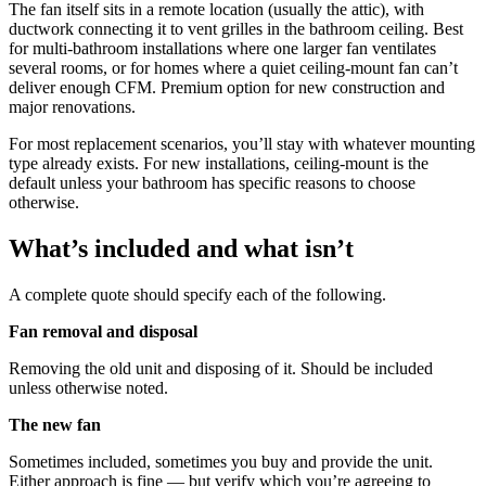
The fan itself sits in a remote location (usually the attic), with
ductwork connecting it to vent grilles in the bathroom ceiling. Best
for multi-bathroom installations where one larger fan ventilates
several rooms, or for homes where a quiet ceiling-mount fan can’t
deliver enough CFM. Premium option for new construction and
major renovations.
For most replacement scenarios, you’ll stay with whatever mounting
type already exists. For new installations, ceiling-mount is the
default unless your bathroom has specific reasons to choose
otherwise.
What’s included and what isn’t
A complete quote should specify each of the following.
Fan removal and disposal
Removing the old unit and disposing of it. Should be included
unless otherwise noted.
The new fan
Sometimes included, sometimes you buy and provide the unit.
Either approach is fine — but verify which you’re agreeing to