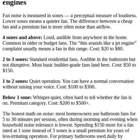
engines
Fan noise is measured in sones — a perceptual measure of loudness.
Lower sones means a quieter fan. The difference between a cheap
fan and a premium fan is more often noise than airflow.
4 sones and above:
Loud, audible from anywhere in the home.
Common in older or budget fans. The “this sounds like a jet engine”
complaint usually means a fan in this range. Cost: $20 to $80.
2 to 3 sones:
Standard residential fans. Audible in the bathroom but
not disruptive. Most basic builder-grade fans land here. Cost: $50 to
$150.
1 to 2 sones:
Quiet operation. You can have a normal conversation
without raising your voice. Cost: $100 to $300.
Below 1 sone:
Whisper-quiet, often hard to tell whether the fan is
on. Premium category. Cost: $200 to $500+.
The honest math on noise: most homeowners use bathroom fans for
5 to 30 minutes per session, often during morning and evening when
household noise tolerance is lowest. Spending $150 more for a fan
rated at 1 sone instead of 3 sones is a small premium for years of
less-irritating operation. For primary bathrooms used daily by