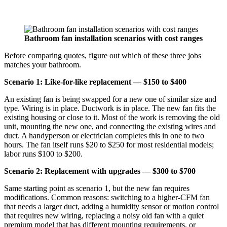
Bathroom fan installation scenarios with cost ranges
Before comparing quotes, figure out which of these three jobs
matches your bathroom.
Scenario 1: Like-for-like replacement — $150 to $400
An existing fan is being swapped for a new one of similar size and
type. Wiring is in place. Ductwork is in place. The new fan fits the
existing housing or close to it. Most of the work is removing the old
unit, mounting the new one, and connecting the existing wires and
duct. A handyperson or electrician completes this in one to two
hours. The fan itself runs $20 to $250 for most residential models;
labor runs $100 to $200.
Scenario 2: Replacement with upgrades — $300 to $700
Same starting point as scenario 1, but the new fan requires
modifications. Common reasons: switching to a higher-CFM fan
that needs a larger duct, adding a humidity sensor or motion control
that requires new wiring, replacing a noisy old fan with a quiet
premium model that has different mounting requirements, or