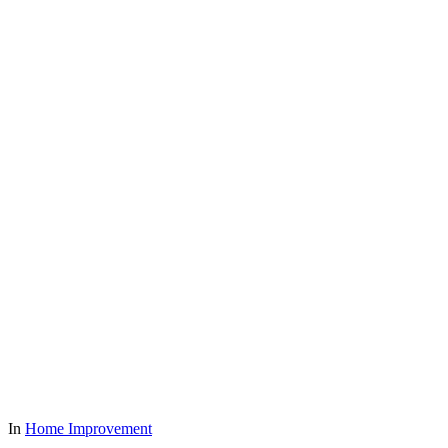
In
Home Improvement