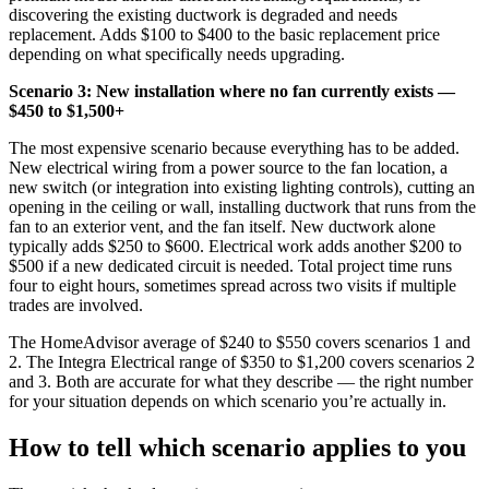
discovering the existing ductwork is degraded and needs
replacement. Adds $100 to $400 to the basic replacement price
depending on what specifically needs upgrading.
Scenario 3: New installation where no fan currently exists —
$450 to $1,500+
The most expensive scenario because everything has to be added.
New electrical wiring from a power source to the fan location, a
new switch (or integration into existing lighting controls), cutting an
opening in the ceiling or wall, installing ductwork that runs from the
fan to an exterior vent, and the fan itself. New ductwork alone
typically adds $250 to $600. Electrical work adds another $200 to
$500 if a new dedicated circuit is needed. Total project time runs
four to eight hours, sometimes spread across two visits if multiple
trades are involved.
The HomeAdvisor average of $240 to $550 covers scenarios 1 and
2. The Integra Electrical range of $350 to $1,200 covers scenarios 2
and 3. Both are accurate for what they describe — the right number
for your situation depends on which scenario you’re actually in.
How to tell which scenario applies to you