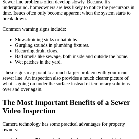
Sewer line problems often develop slowly. Because it’s
underground, homeowners are less likely to notice the precursors in
time. Issues often only become apparent when the system starts to
break down.
Common warning signs include:
Slow-draining sinks or bathtubs.
Gurgling sounds in plumbing fixtures.
Recurring drain clogs.
Bad smells like sewage, both inside and outside the home.
Wet patches in the yard.
These signs may point to a much larger problem with your main
sewer line. An inspection also provides a much clearer picture of
what is going on under the surface instead of temporary solutions
over and over again.
The Most Important Benefits of a Sewer
Video Inspection
Camera technology has some practical advantages for property
owners: