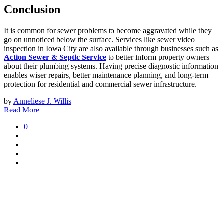
Conclusion
It is common for sewer problems to become aggravated while they
go on unnoticed below the surface. Services like sewer video
inspection in Iowa City are also available through businesses such as
Action Sewer & Septic Service
to better inform property owners
about their plumbing systems. Having precise diagnostic information
enables wiser repairs, better maintenance planning, and long-term
protection for residential and commercial sewer infrastructure.
by
Anneliese J. Willis
Read More
0