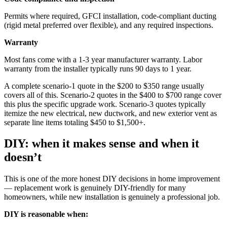
Permits where required, GFCI installation, code-compliant ducting
(rigid metal preferred over flexible), and any required inspections.
Warranty
Most fans come with a 1-3 year manufacturer warranty. Labor
warranty from the installer typically runs 90 days to 1 year.
A complete scenario-1 quote in the $200 to $350 range usually
covers all of this. Scenario-2 quotes in the $400 to $700 range cover
this plus the specific upgrade work. Scenario-3 quotes typically
itemize the new electrical, new ductwork, and new exterior vent as
separate line items totaling $450 to $1,500+.
DIY: when it makes sense and when it
doesn’t
This is one of the more honest DIY decisions in home improvement
— replacement work is genuinely DIY-friendly for many
homeowners, while new installation is genuinely a professional job.
DIY is reasonable when: