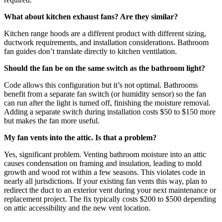
What about kitchen exhaust fans? Are they similar?
Kitchen range hoods are a different product with different sizing,
ductwork requirements, and installation considerations. Bathroom
fan guides don’t translate directly to kitchen ventilation.
Should the fan be on the same switch as the bathroom light?
Code allows this configuration but it’s not optimal. Bathrooms
benefit from a separate fan switch (or humidity sensor) so the fan
can run after the light is turned off, finishing the moisture removal.
Adding a separate switch during installation costs $50 to $150 more
but makes the fan more useful.
My fan vents into the attic. Is that a problem?
Yes, significant problem. Venting bathroom moisture into an attic
causes condensation on framing and insulation, leading to mold
growth and wood rot within a few seasons. This violates code in
nearly all jurisdictions. If your existing fan vents this way, plan to
redirect the duct to an exterior vent during your next maintenance or
replacement project. The fix typically costs $200 to $500 depending
on attic accessibility and the new vent location.