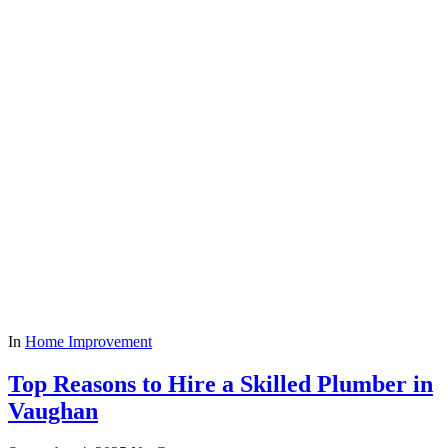
In
Home Improvement
Top Reasons to Hire a Skilled Plumber in
Vaughan