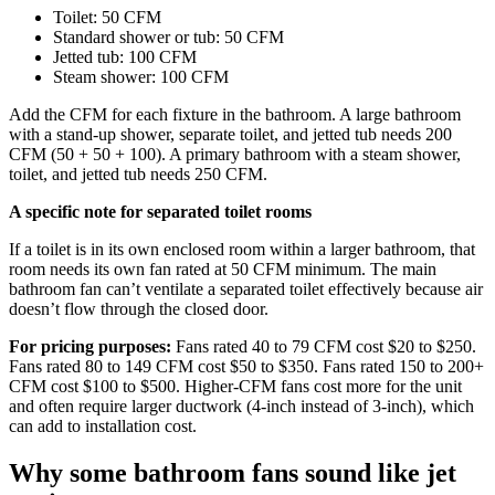
Toilet: 50 CFM
Standard shower or tub: 50 CFM
Jetted tub: 100 CFM
Steam shower: 100 CFM
Add the CFM for each fixture in the bathroom. A large bathroom
with a stand-up shower, separate toilet, and jetted tub needs 200
CFM (50 + 50 + 100). A primary bathroom with a steam shower,
toilet, and jetted tub needs 250 CFM.
A specific note for separated toilet rooms
If a toilet is in its own enclosed room within a larger bathroom, that
room needs its own fan rated at 50 CFM minimum. The main
bathroom fan can’t ventilate a separated toilet effectively because air
doesn’t flow through the closed door.
For pricing purposes:
Fans rated 40 to 79 CFM cost $20 to $250.
Fans rated 80 to 149 CFM cost $50 to $350. Fans rated 150 to 200+
CFM cost $100 to $500. Higher-CFM fans cost more for the unit
and often require larger ductwork (4-inch instead of 3-inch), which
can add to installation cost.
Why some bathroom fans sound like jet