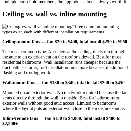
multiple household members, the upgrade is almost always worth it.
Ceiling vs. wall vs. inline mounting
Three common mounting
types exist, each with different installation requirements.
Ceiling-mount fans — fan $20 to $400, total install $250 to $950
The most common type. Air enters at the ceiling, ducts run through
the attic to an exterior vent on the roof or sidewall. Best for most
residential bathrooms. Wall installation runs cheaper because the
duct path is shorter; roof installation runs more because of additional
flashing and roofing work.
Wall-mount fans — fan $130 to $340, total install $200 to $450
Mounted on an exterior wall. No ductwork required because the fan
vents directly through the wall to outside. Best for bathrooms on
exterior walls without good attic access. Limited to bathrooms
where the layout puts an exterior wall close to the moisture source.
Inline/remote fans — fan $150 to $4,000, total install $400 to
$2,500+