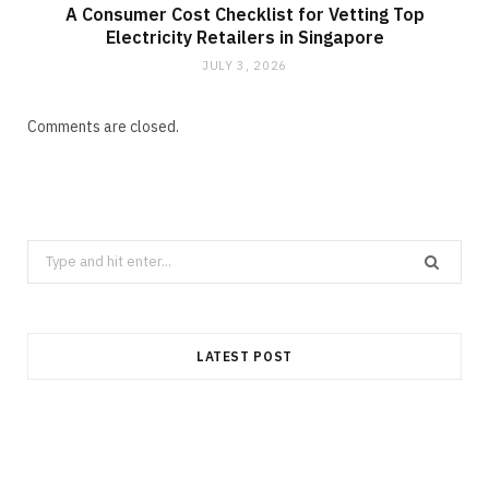
A Consumer Cost Checklist for Vetting Top
Electricity Retailers in Singapore
JULY 3, 2026
Comments are closed.
Search
for:
LATEST POST