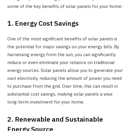
some of the key benefits of solar panels for your home:
1. Energy Cost Savings
One of the most significant benefits of solar panels is
the potential for major savings on your energy bills. By
harnessing energy from the sun, you can significantly
reduce or even eliminate your reliance on traditional
energy sources. Solar panels allow you to generate your
own electricity, reducing the amount of power you need
to purchase from the grid. Over time, this can result in
substantial cost savings, making solar panels a wise
long-term investment for your home.
2. Renewable and Sustainable
Energy Source