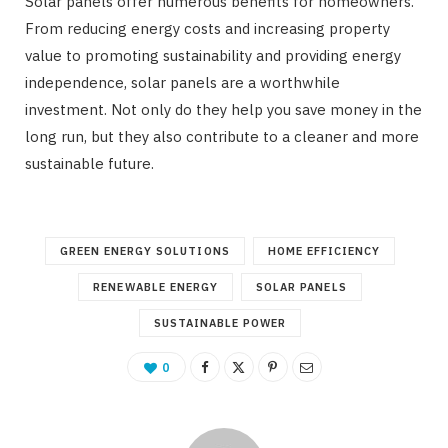
Solar panels offer numerous benefits for homeowners.
From reducing energy costs and increasing property
value to promoting sustainability and providing energy
independence, solar panels are a worthwhile
investment. Not only do they help you save money in the
long run, but they also contribute to a cleaner and more
sustainable future.
GREEN ENERGY SOLUTIONS
HOME EFFICIENCY
RENEWABLE ENERGY
SOLAR PANELS
SUSTAINABLE POWER
0