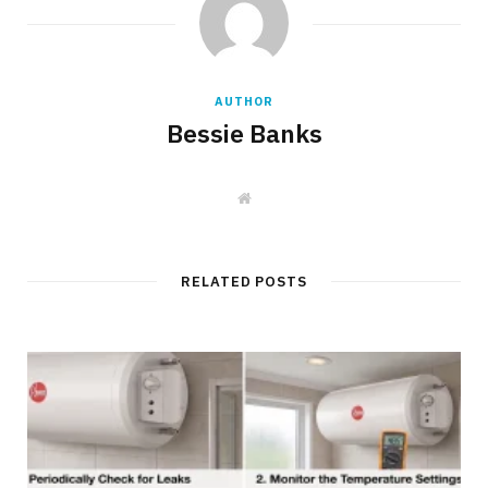
AUTHOR
Bessie Banks
W
e
b
s
i
t
RELATED POSTS
e