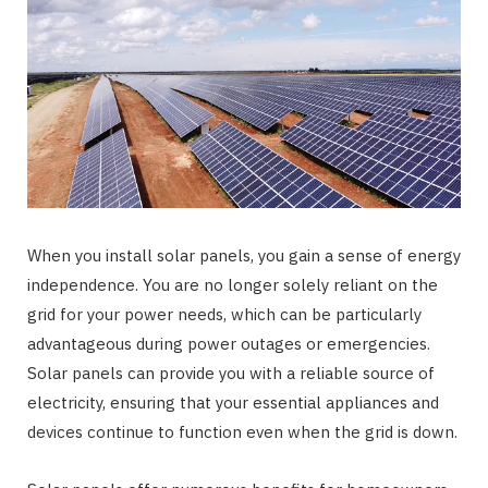
When you install solar panels, you gain a sense of energy
independence. You are no longer solely reliant on the
grid for your power needs, which can be particularly
advantageous during power outages or emergencies.
Solar panels can provide you with a reliable source of
electricity, ensuring that your essential appliances and
devices continue to function even when the grid is down.