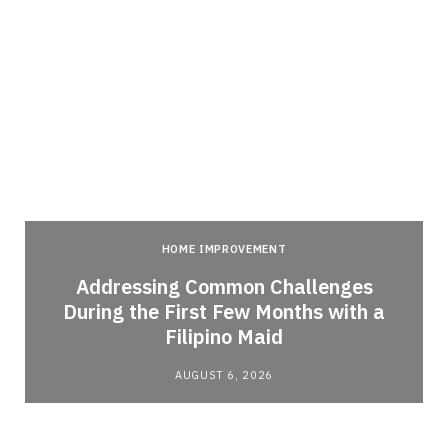
HOME IMPROVEMENT
Addressing Common Challenges
During the First Few Months with a
Filipino Maid
AUGUST 6, 2026