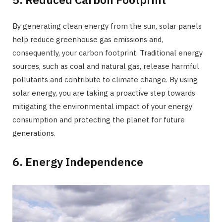
By generating clean energy from the sun, solar panels
help reduce greenhouse gas emissions and,
consequently, your carbon footprint. Traditional energy
sources, such as coal and natural gas, release harmful
pollutants and contribute to climate change. By using
solar energy, you are taking a proactive step towards
mitigating the environmental impact of your energy
consumption and protecting the planet for future
generations.
6. Energy Independence