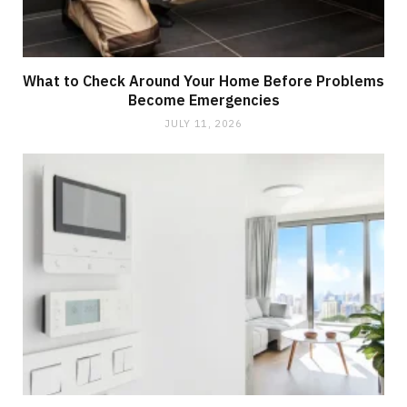
What to Check Around Your Home Before Problems
Become Emergencies
JULY 11, 2026