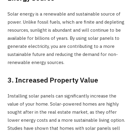
Solar energy is a renewable and sustainable source of
power. Unlike fossil fuels, which are finite and depleting
resources, sunlight is abundant and will continue to be
available for billions of years. By using solar panels to
generate electricity, you are contributing to a more
sustainable future and reducing the demand for non-
renewable energy sources.
3. Increased Property Value
Installing solar panels can significantly increase the
value of your home. Solar-powered homes are highly
sought after in the real estate market, as they offer
lower energy costs and a more sustainable living option.
Studies have shown that homes with solar panels sell