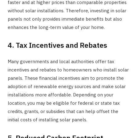
faster and at higher prices than comparable properties
without solar installations. Therefore, investing in solar
panels not only provides immediate benefits but also
enhances the long-term value of your home.
4. Tax Incentives and Rebates
Many governments and local authorities offer tax
incentives and rebates to homeowners who install solar
panels. These financial incentives aim to promote the
adoption of renewable energy sources and make solar
installations more affordable. Depending on your
location, you may be eligible for federal or state tax
credits, grants, or subsidies that can help offset the
initial costs of installing solar panels.
5. Reduced Carbon Footprint