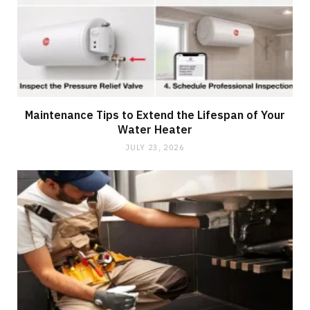
Maintenance Tips to Extend the Lifespan of Your
Water Heater
JULY 23, 2026