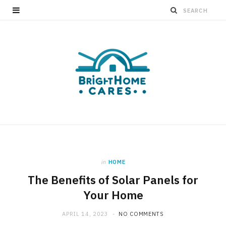
in
HOME
The Benefits of Solar Panels for
Your Home
APRIL 14, 2023
NO COMMENTS