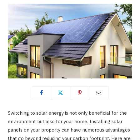
Switching to solar energy is not only beneficial for the
environment but also for your home. Installing solar
panels on your property can have numerous advantages
that go beyond reducing your carbon footprint. Here are