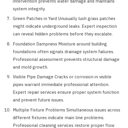
intervention prevents water damage and maintains
system integrity.
Green Patches in Yard Unusually lush grass patches
might indicate underground leaks. Expert inspection
can reveal hidden problems before they escalate.
Foundation Dampness Moisture around building
foundations often signals drainage system failures.
Professional assessment prevents structural damage
and mold growth.
Visible Pipe Damage Cracks or corrosion in visible
pipes warrant immediate professional attention.
Expert repair services ensure proper system function
and prevent future issues.
Multiple Fixture Problems Simultaneous issues across
different fixtures indicate main line problems.
Professional cleaning services restore proper flow