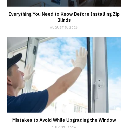
Everything You Need to Know Before Installing Zip
Blinds
AUGUST 5, 2026
Mistakes to Avoid While Upgrading the Window
JULY 27, 2026