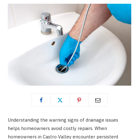
Understanding the warning signs of drainage issues
helps homeowners avoid costly repairs. When
homeowners in Castro Valley encounter persistent