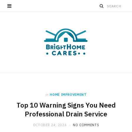
in
HOME IMPROVEMENT
Top 10 Warning Signs You Need
Professional Drain Service
OCTOBER 24, 2024
NO COMMENTS