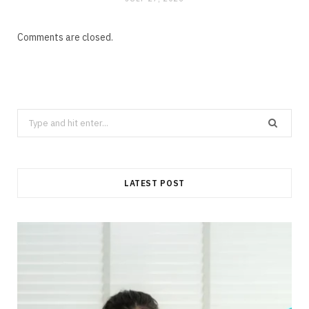
Comments are closed.
Search
for:
LATEST POST