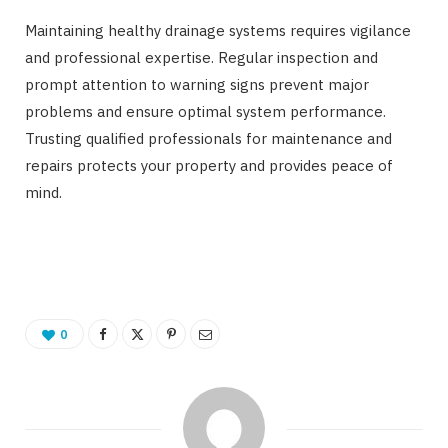
Maintaining healthy drainage systems requires vigilance
and professional expertise. Regular inspection and
prompt attention to warning signs prevent major
problems and ensure optimal system performance.
Trusting qualified professionals for maintenance and
repairs protects your property and provides peace of
mind.
0