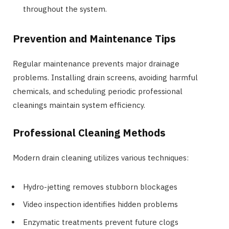
throughout the system.
Prevention and Maintenance Tips
Regular maintenance prevents major drainage
problems. Installing drain screens, avoiding harmful
chemicals, and scheduling periodic professional
cleanings maintain system efficiency.
Professional Cleaning Methods
Modern drain cleaning utilizes various techniques:
Hydro-jetting removes stubborn blockages
Video inspection identifies hidden problems
Enzymatic treatments prevent future clogs