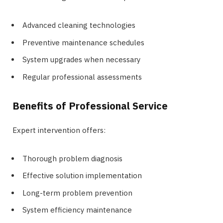
Advanced cleaning technologies
Preventive maintenance schedules
System upgrades when necessary
Regular professional assessments
Benefits of Professional Service
Expert intervention offers:
Thorough problem diagnosis
Effective solution implementation
Long-term problem prevention
System efficiency maintenance