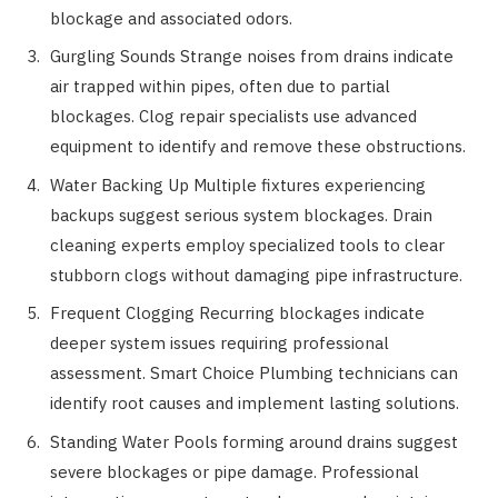
blockage and associated odors.
Gurgling Sounds Strange noises from drains indicate
air trapped within pipes, often due to partial
blockages. Clog repair specialists use advanced
equipment to identify and remove these obstructions.
Water Backing Up Multiple fixtures experiencing
backups suggest serious system blockages. Drain
cleaning experts employ specialized tools to clear
stubborn clogs without damaging pipe infrastructure.
Frequent Clogging Recurring blockages indicate
deeper system issues requiring professional
assessment. Smart Choice Plumbing technicians can
identify root causes and implement lasting solutions.
Standing Water Pools forming around drains suggest
severe blockages or pipe damage. Professional