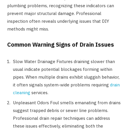
plumbing problems, recognizing these indicators can
prevent major structural damage. Professional
inspection often reveals underlying issues that DIY
methods might miss.
Common Warning Signs of Drain Issues
Slow Water Drainage Fixtures draining slower than
usual indicate potential blockages forming within
pipes. When multiple drains exhibit sluggish behavior,
it often signals system-wide problems requiring
drain
cleaning
services.
Unpleasant Odors Foul smells emanating from drains
suggest trapped debris or sewer line problems.
Professional drain repair techniques can address
these issues effectively, eliminating both the