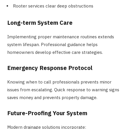
Rooter services clear deep obstructions
Long-term System Care
Implementing proper maintenance routines extends
system lifespan. Professional guidance helps
homeowners develop effective care strategies.
Emergency Response Protocol
Knowing when to call professionals prevents minor
issues from escalating. Quick response to warning signs
saves money and prevents property damage.
Future-Proofing Your System
Modern drainage solutions incorporate: