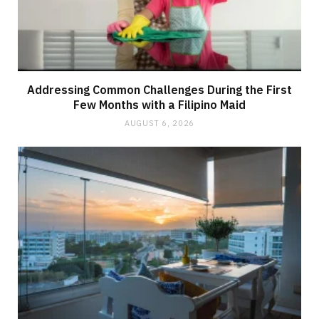
Addressing Common Challenges During the First
Few Months with a Filipino Maid
AUGUST 6, 2026