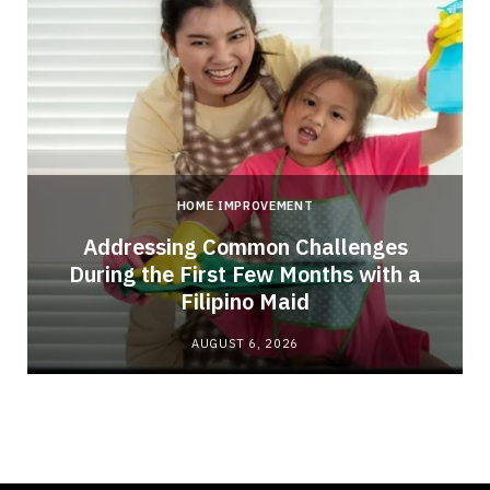
HOME IMPROVEMENT
Addressing Common Challenges
During the First Few Months with a
Filipino Maid
AUGUST 6, 2026