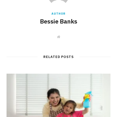
AUTHOR
Bessie Banks
W
e
b
s
i
t
RELATED POSTS
e