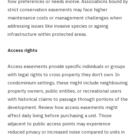
how preferences or needs evolve. Associations bound by
strict conservation easements may face higher
maintenance costs or management challenges when
addressing issues like invasive species or ageing
infrastructure within protected areas.
Access rights
Access easements provide specific individuals or groups
with legal rights to cross property they don’t own. In
condominium settings, these might include neighbouring
property owners, public entities, or recreational users
with historical claims to passage through portions of the
development. Review how access easements might
affect daily living before purchasing a unit. Those
adjacent to public access points may experience
reduced privacy or increased noise compared to units in