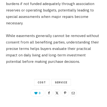
burdens if not funded adequately through association
reserves or operating budgets, potentially leading to
special assessments when major repairs become
necessary.
While easements generally cannot be removed without
consent from all benefiting parties, understanding their
precise terms helps buyers evaluate their practical
impact on daily living and long-term investment
potential before making purchase decisions.
COST
SERVICE
0