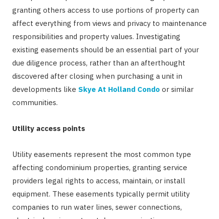
granting others access to use portions of property can
affect everything from views and privacy to maintenance
responsibilities and property values. Investigating
existing easements should be an essential part of your
due diligence process, rather than an afterthought
discovered after closing when purchasing a unit in
developments like
Skye At Holland Condo
or similar
communities.
Utility access points
Utility easements represent the most common type
affecting condominium properties, granting service
providers legal rights to access, maintain, or install
equipment. These easements typically permit utility
companies to run water lines, sewer connections,