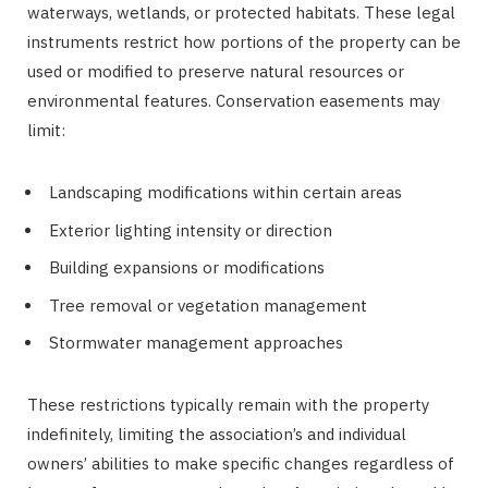
waterways, wetlands, or protected habitats. These legal
instruments restrict how portions of the property can be
used or modified to preserve natural resources or
environmental features. Conservation easements may
limit:
Landscaping modifications within certain areas
Exterior lighting intensity or direction
Building expansions or modifications
Tree removal or vegetation management
Stormwater management approaches
These restrictions typically remain with the property
indefinitely, limiting the association’s and individual
owners’ abilities to make specific changes regardless of