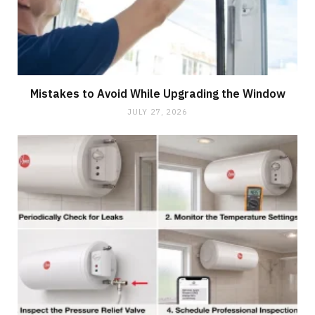
Mistakes to Avoid While Upgrading the Window
JULY 27, 2026