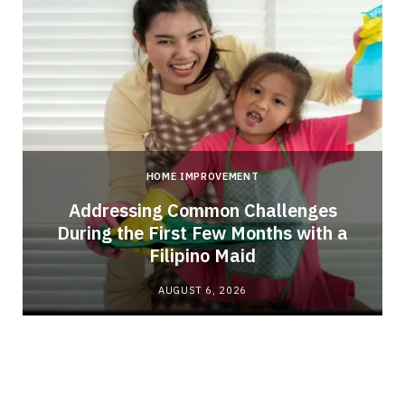
HOME IMPROVEMENT
Addressing Common Challenges
During the First Few Months with a
Filipino Maid
AUGUST 6, 2026