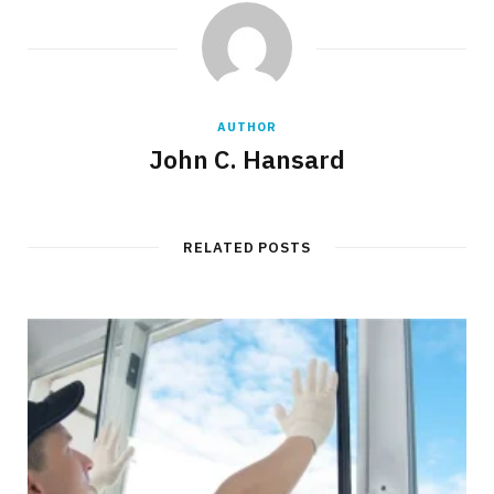
AUTHOR
John C. Hansard
RELATED POSTS