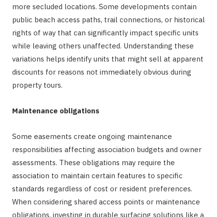
more secluded locations. Some developments contain
public beach access paths, trail connections, or historical
rights of way that can significantly impact specific units
while leaving others unaffected. Understanding these
variations helps identify units that might sell at apparent
discounts for reasons not immediately obvious during
property tours.
Maintenance obligations
Some easements create ongoing maintenance
responsibilities affecting association budgets and owner
assessments. These obligations may require the
association to maintain certain features to specific
standards regardless of cost or resident preferences.
When considering shared access points or maintenance
obligations, investing in durable surfacing solutions like a