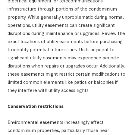
electrical equipment, or telecommunications
infrastructure through portions of the condominium
property. While generally unproblematic during normal
operations, utility easements can create significant
disruptions during maintenance or upgrades. Review the
exact locations of utility easements before purchasing
to identify potential future issues. Units adjacent to
significant utility easements may experience periodic
disruptions when repairs or upgrades occur. Additionally,
these easements might restrict certain modifications to
limited common elements like patios or balconies if
they interfere with utility access rights.
Conservation restrictions
Environmental easements increasingly affect
condominium properties, particularly those near