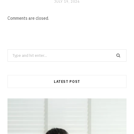
JULY 19, 2026
Comments are closed.
Search
for:
LATEST POST