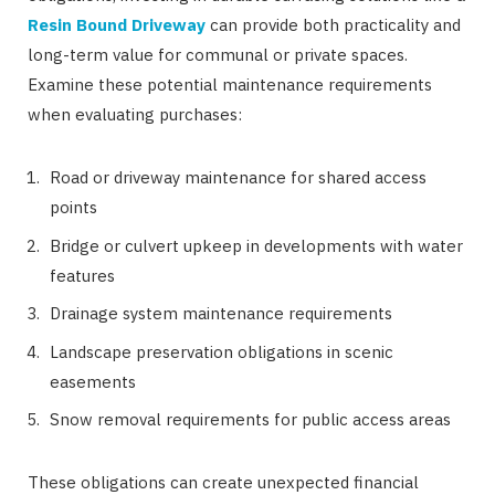
Resin Bound Driveway
can provide both practicality and
long-term value for communal or private spaces.
Examine these potential maintenance requirements
when evaluating purchases:
Road or driveway maintenance for shared access
points
Bridge or culvert upkeep in developments with water
features
Drainage system maintenance requirements
Landscape preservation obligations in scenic
easements
Snow removal requirements for public access areas
These obligations can create unexpected financial