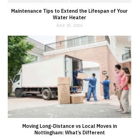
Maintenance Tips to Extend the Lifespan of Your
Water Heater
JULY 23, 2026
Moving Long-Distance vs Local Moves in
Nottingham: What’s Different