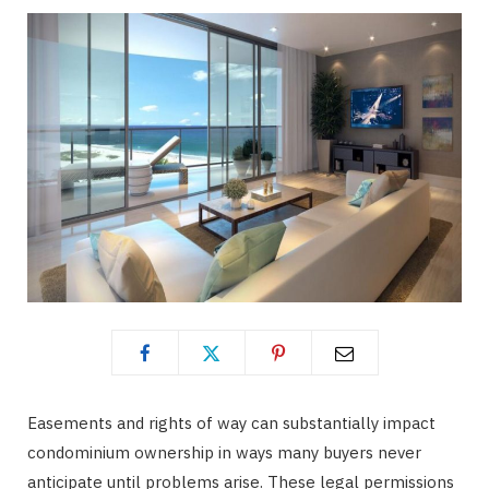
Easements and rights of way can substantially impact
condominium ownership in ways many buyers never
anticipate until problems arise. These legal permissions