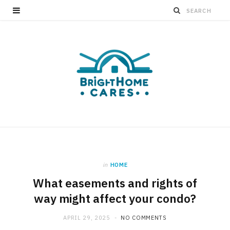
in
HOME
What easements and rights of
way might affect your condo?
APRIL 29, 2025
NO COMMENTS