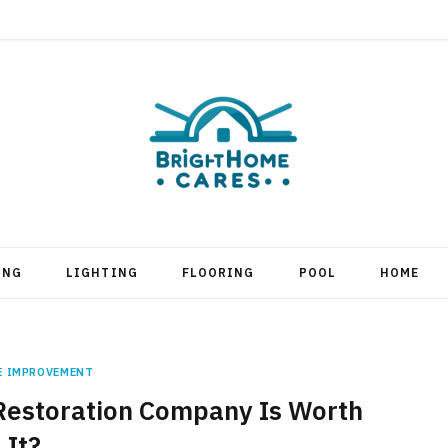
ING
LIGHTING
FLOORING
POOL
HOME
E IMPROVEMENT
 Restoration Company Is Worth
It?