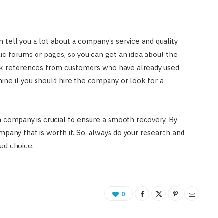
 tell you a lot about a company’s service and quality
ic forums or pages, so you can get an idea about the
eek references from customers who have already used
rmine if you should hire the company or look for a
n company is crucial to ensure a smooth recovery. By
ompany that is worth it. So, always do your research and
ed choice.
0