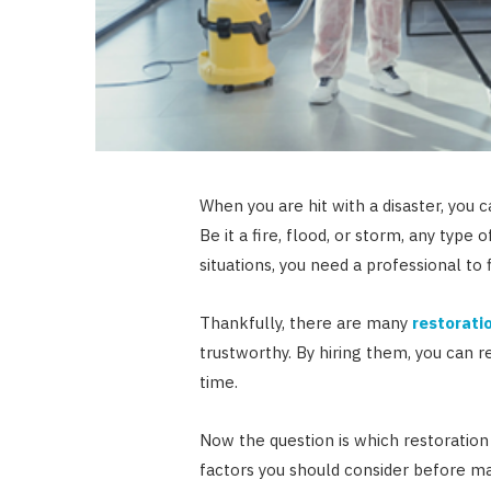
When you are hit with a disaster, you c
Be it a fire, flood, or storm, any type 
situations, you need a professional to
Thankfully, there are many
restorati
trustworthy. By hiring them, you can r
time.
Now the question is which restoration
factors you should consider before ma