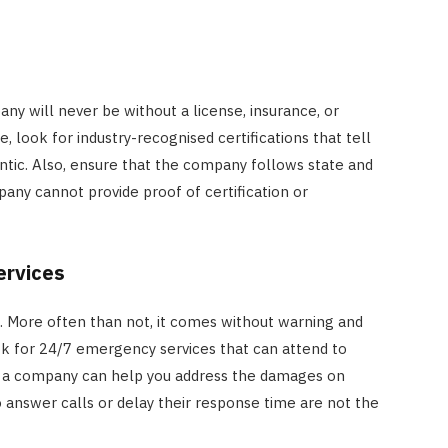
ny will never be without a license, insurance, or
e, look for industry-recognised certifications that tell
ntic. Also, ensure that the company follows state and
mpany cannot provide proof of certification or
ervices
s. More often than not, it comes without warning and
ook for 24/7 emergency services that can attend to
ch a company can help you address the damages on
 answer calls or delay their response time are not the