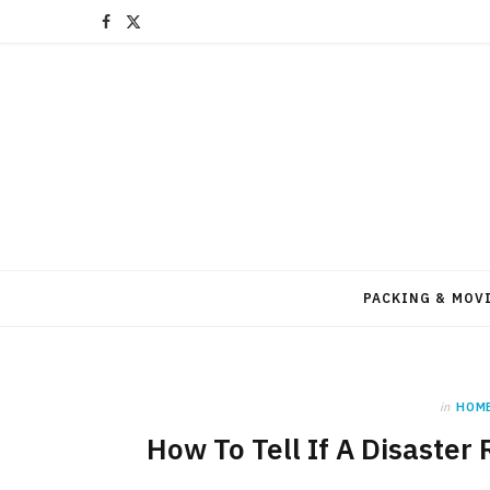
F
X
a
(
c
T
e
w
b
i
o
t
o
t
PACKING & MOV
k
e
r
in
HOM
)
How To Tell If A Disaster