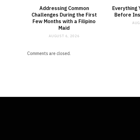
Addressing Common
Everything
Challenges During the First
Before Ins
Few Months with a Filipino
AUG
Maid
AUGUST 6, 2026
Comments are closed.