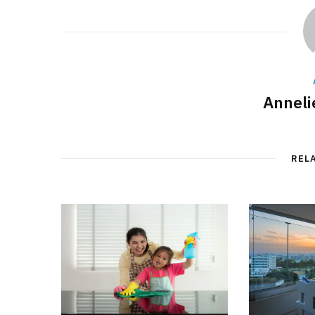
Annelie
REL