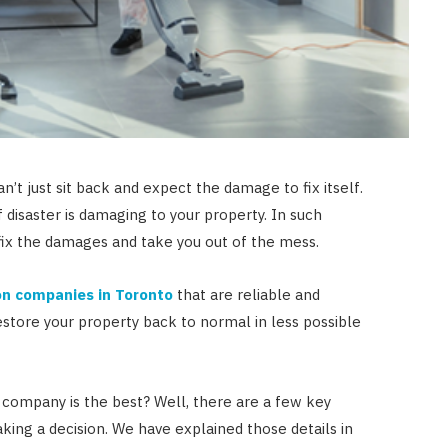
JULY 23, 2026
an’t just sit back and expect the damage to fix itself.
of disaster is damaging to your property. In such
 fix the damages and take you out of the mess.
on companies in Toronto
that are reliable and
estore your property back to normal in less possible
 company is the best? Well, there are a few key
king a decision. We have explained those details in