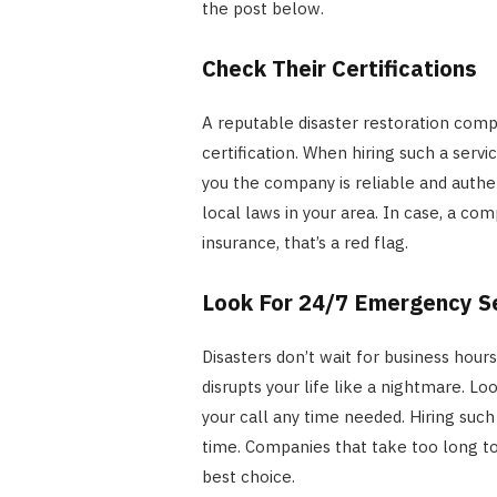
the post below.
Check Their Certifications
A reputable disaster restoration compa
certification. When hiring such a servic
you the company is reliable and authe
local laws in your area. In case, a co
insurance, that’s a red flag.
Look For 24/7 Emergency S
Disasters don’t wait for business hour
disrupts your life like a nightmare. L
your call any time needed. Hiring su
time. Companies that take too long to
best choice.