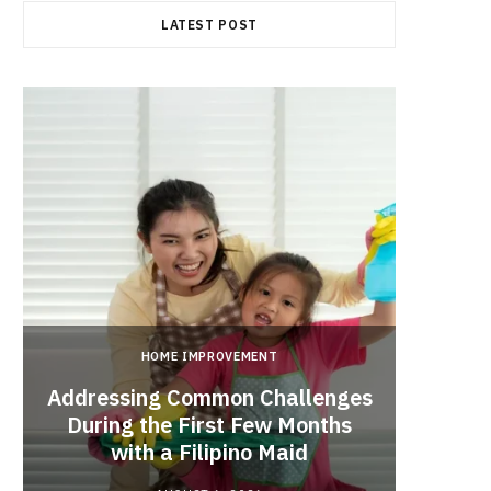
LATEST POST
HOME IMPROVEMENT
Addressing Common Challenges
During the First Few Months
Every
with a Filipino Maid
Befo