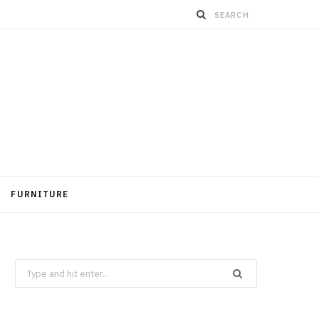
FURNITURE
Search
for: