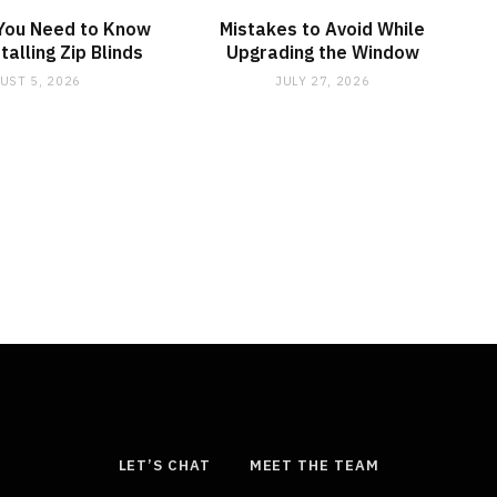
 You Need to Know
Mistakes to Avoid While
talling Zip Blinds
Upgrading the Window
UST 5, 2026
JULY 27, 2026
LET’S CHAT
MEET THE TEAM