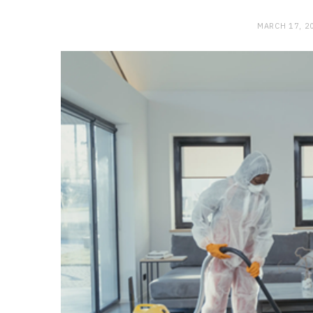
MARCH 17, 2