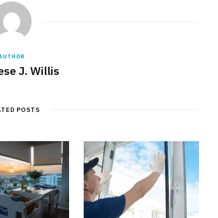
AUTHOR
se J. Willis
ATED POSTS