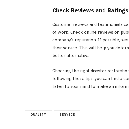
Check Reviews and Ratings
Customer reviews and testimonials can
of work. Check online reviews on publ
company’s reputation. If possible, s
their service. This will help you dete
better alternative.
Choosing the right disaster restoratio
following these tips, you can find a c
listen to your mind to make an inform
QUALITY
SERVICE