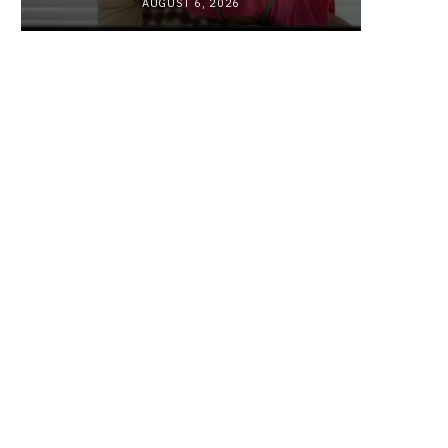
AUGUST 6, 2026