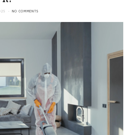
025
NO COMMENTS
HOME
Maintenance Tips to Extend the
Lifespan of Your Water Heater