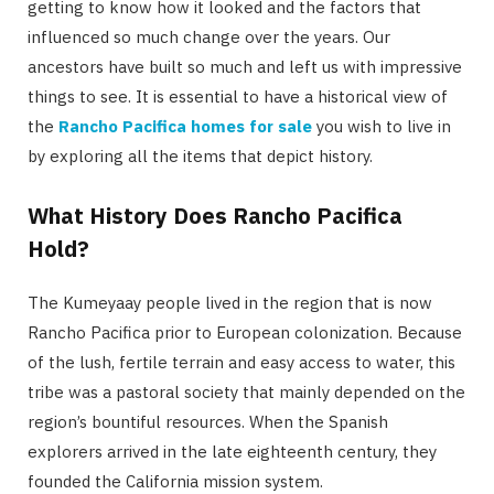
getting to know how it looked and the factors that
influenced so much change over the years. Our
ancestors have built so much and left us with impressive
things to see. It is essential to have a historical view of
the
Rancho Pacifica homes for sale
you wish to live in
by exploring all the items that depict history.
What History Does Rancho Pacifica
Hold?
The Kumeyaay people lived in the region that is now
Rancho Pacifica prior to European colonization. Because
of the lush, fertile terrain and easy access to water, this
tribe was a pastoral society that mainly depended on the
region’s bountiful resources. When the Spanish
explorers arrived in the late eighteenth century, they
founded the California mission system.