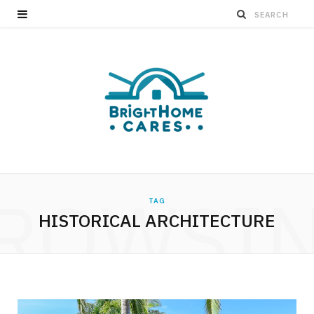
ROWSI
TAG
HISTORICAL ARCHITECTURE