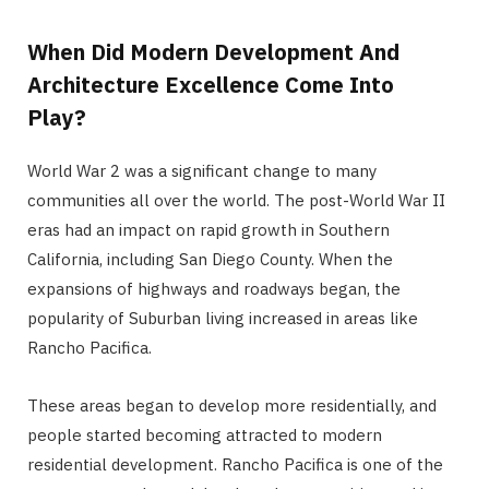
When Did Modern Development And
Architecture Excellence Come Into
Play?
World War 2 was a significant change to many
communities all over the world. The post-World War II
eras had an impact on rapid growth in Southern
California, including San Diego County. When the
expansions of highways and roadways began, the
popularity of Suburban living increased in areas like
Rancho Pacifica.
These areas began to develop more residentially, and
people started becoming attracted to modern
residential development. Rancho Pacifica is one of the