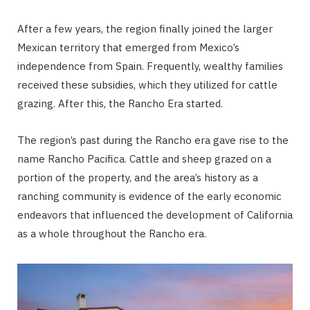
After a few years, the region finally joined the larger
Mexican territory that emerged from Mexico’s
independence from Spain. Frequently, wealthy families
received these subsidies, which they utilized for cattle
grazing. After this, the Rancho Era started.
The region’s past during the Rancho era gave rise to the
name Rancho Pacifica. Cattle and sheep grazed on a
portion of the property, and the area’s history as a
ranching community is evidence of the early economic
endeavors that influenced the development of California
as a whole throughout the Rancho era.