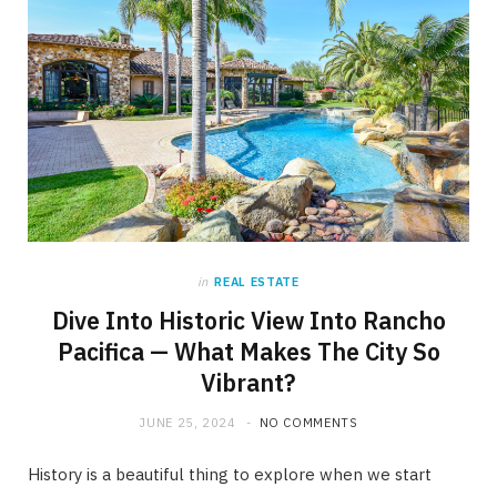
in
REAL ESTATE
Dive Into Historic View Into Rancho
Pacifica — What Makes The City So
Vibrant?
JUNE 25, 2024
NO COMMENTS
History is a beautiful thing to explore when we start