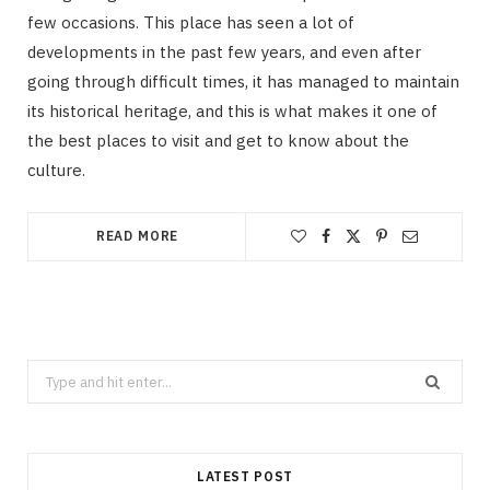
few occasions. This place has seen a lot of
developments in the past few years, and even after
going through difficult times, it has managed to maintain
its historical heritage, and this is what makes it one of
the best places to visit and get to know about the
culture.
READ MORE
Search
for:
LATEST POST