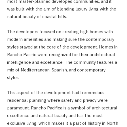
most master-planned developed communities, and it
was built with the aim of blending luxury living with the
natural beauty of coastal hills.
The developers focused on creating high homes with
modern amenities and making sure the contemporary
styles stayed at the core of the development. Homes in
Rancho Pacific were recognized for their architectural
intelligence and excellence. The community features a
mix of Mediterranean, Spanish, and contemporary
styles.
This aspect of the development had tremendous
residential planning where safety and privacy were
paramount. Rancho Pacifica is a symbol of architectural
excellence and natural beauty and has the most
exclusive living, which makes it a part of history in North