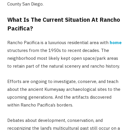
County San Diego.
What Is The Current Situation At Rancho
Pacifica?
Rancho Pacifica is a luxurious residential area with
home
structures from the 1950s to recent decades. The
neighborhood most likely kept open space/park areas
to retain part of the natural scenery and rancho history.
Efforts are ongoing to investigate, conserve, and teach
about the ancient Kumeyaay archaeological sites to the
upcoming generations. And the artifacts discovered
within Rancho Pacifica’s borders.
Debates about development, conservation, and
recognizing the land’s multicultural past still occur on a