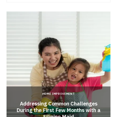
HOME IMPROVEMENT
Addressing Common Challenges
During the First Few Months with a
Filipino Maid