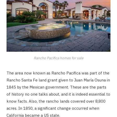
Rancho Pacifica homes for sale
The area now known as Rancho Pacifica was part of the
Rancho Santa Fe land grant given to Juan María Osuna in
1845 by the Mexican government. These are the parts
of history no one talks about, and it is indeed essential to
know facts. Also, the rancho lands covered over 8,800
acres. In 1850, a significant change occurred when
California became a US state.