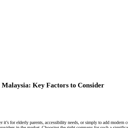
 Malaysia: Key Factors to Consider
her it’s for elderly parents, accessibility needs, or simply to add mode
 providers in the market. Choosing the right company for such a signifi