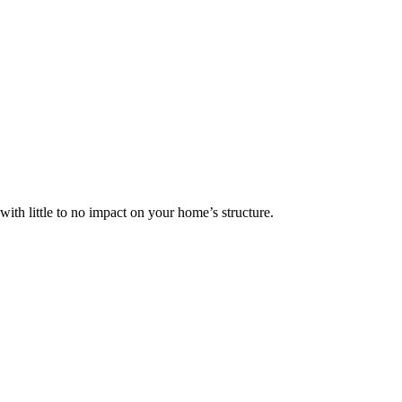
ith little to no impact on your home’s structure.