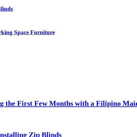
linds
rking Space Furniture
 the First Few Months with a Filipino Mai
stalling Zip Blinds