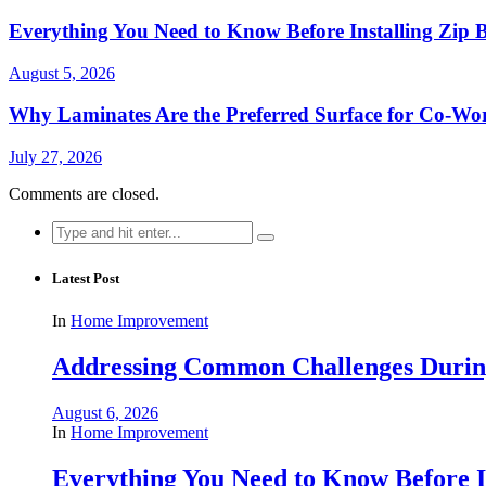
Everything You Need to Know Before Installing Zip B
August 5, 2026
Why Laminates Are the Preferred Surface for Co-Wo
July 27, 2026
Comments are closed.
Search
for:
Latest Post
In
Home Improvement
Addressing Common Challenges During
August 6, 2026
In
Home Improvement
Everything You Need to Know Before In