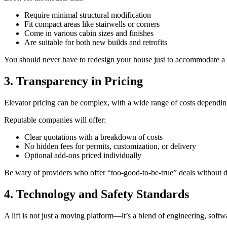
Require minimal structural modification
Fit compact areas like stairwells or corners
Come in various cabin sizes and finishes
Are suitable for both new builds and retrofits
You should never have to redesign your house just to accommodate a l
3. Transparency in Pricing
Elevator pricing can be complex, with a wide range of costs depending 
Reputable companies will offer:
Clear quotations with a breakdown of costs
No hidden fees for permits, customization, or delivery
Optional add-ons priced individually
Be wary of providers who offer “too-good-to-be-true” deals without d
4. Technology and Safety Standards
A lift is not just a moving platform—it’s a blend of engineering, sof