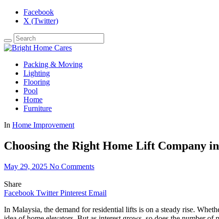
Facebook
X (Twitter)
Packing & Moving
Lighting
Flooring
Pool
Home
Furniture
In
Home Improvement
Choosing the Right Home Lift Company in
May 29, 2025
No Comments
Share
Facebook
Twitter
Pinterest
Email
In Malaysia, the demand for residential lifts is on a steady rise. Whet
idea of home elevators. But as interest grows, so does the number of