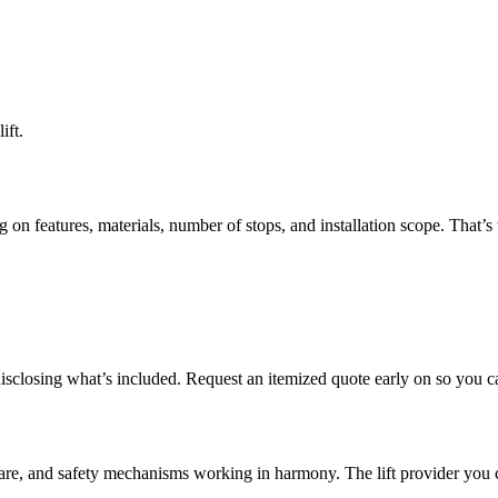
ift.
on features, materials, number of stops, and installation scope. That’s 
isclosing what’s included. Request an itemized quote early on so you c
tware, and safety mechanisms working in harmony. The lift provider you 