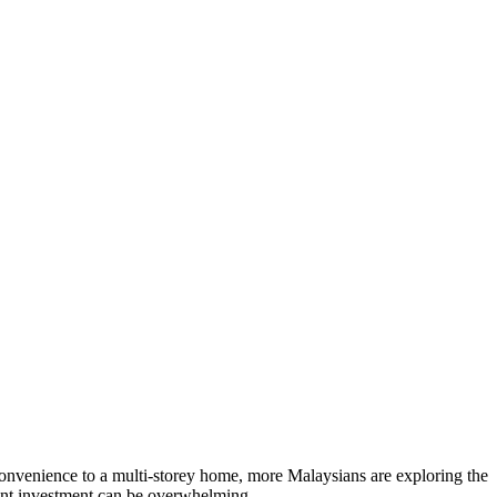
rn convenience to a multi-storey home, more Malaysians are exploring the
cant investment can be overwhelming.