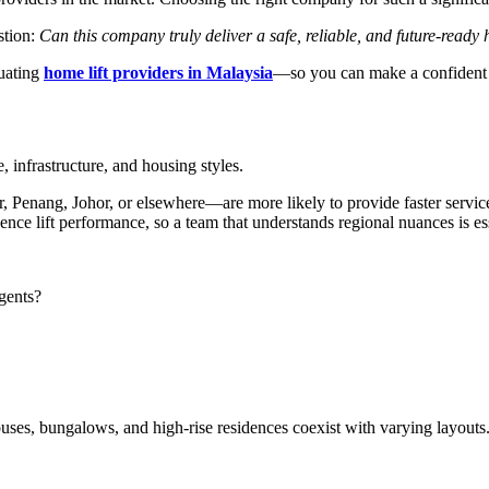
stion:
Can this company truly deliver a safe, reliable, and future-ready 
uating
home lift providers in Malaysia
—so you can make a confident 
, infrastructure, and housing styles.
nang, Johor, or elsewhere—are more likely to provide faster service, be
uence lift performance, so a team that understands regional nuances is es
gents?
ses, bungalows, and high-rise residences coexist with varying layouts.