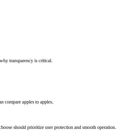
why transparency is critical.
an compare apples to apples.
choose should prioritize user protection and smooth operation.