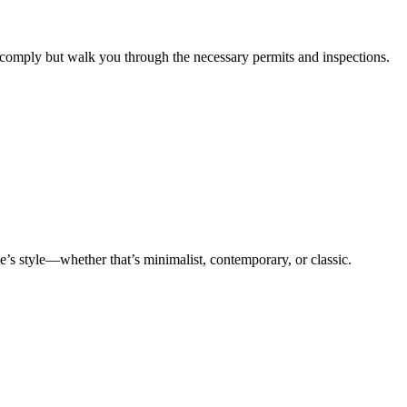
y comply but walk you through the necessary permits and inspections.
me’s style—whether that’s minimalist, contemporary, or classic.