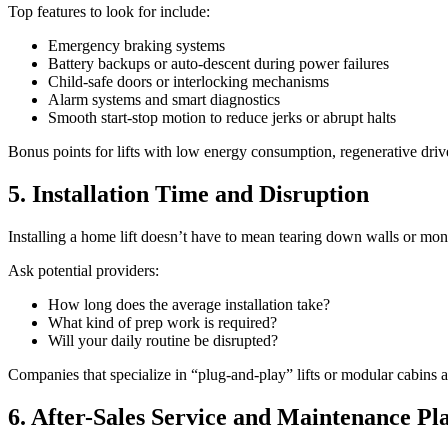
Top features to look for include:
Emergency braking systems
Battery backups or auto-descent during power failures
Child-safe doors or interlocking mechanisms
Alarm systems and smart diagnostics
Smooth start-stop motion to reduce jerks or abrupt halts
Bonus points for lifts with low energy consumption, regenerative drive
5. Installation Time and Disruption
Installing a home lift doesn’t have to mean tearing down walls or mont
Ask potential providers:
How long does the average installation take?
What kind of prep work is required?
Will your daily routine be disrupted?
Companies that specialize in “plug-and-play” lifts or modular cabins ar
6. After-Sales Service and Maintenance Pl