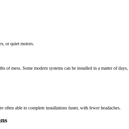
s, or quiet motors.
hs of mess. Some modern systems can be installed in a matter of days, w
e often able to complete installations faster, with fewer headaches.
ans