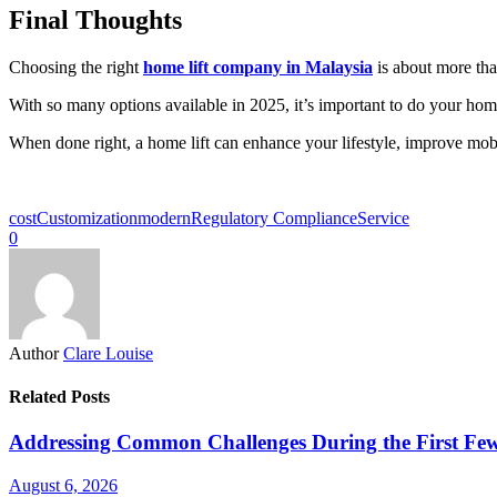
Final Thoughts
Choosing the right
home lift company in Malaysia
is about more than
With so many options available in 2025, it’s important to do your hom
When done right, a home lift can enhance your lifestyle, improve mobil
cost
Customization
modern
Regulatory Compliance
Service
0
Author
Clare Louise
Related Posts
Addressing Common Challenges During the First Few
August 6, 2026