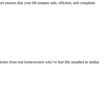
ort ensures that your lift remains safe, efficient, and compliant.
tories from real homeowners who’ve had lifts installed in similar