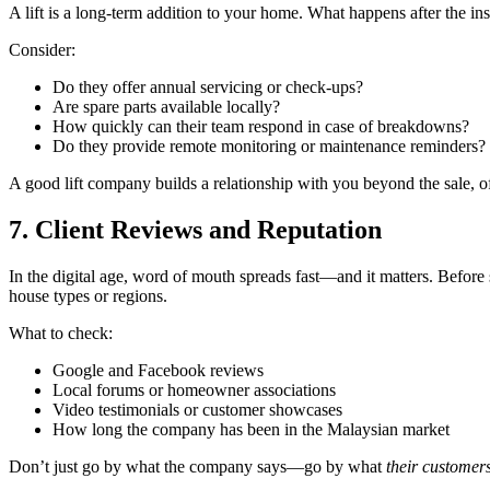
A lift is a long-term addition to your home. What happens after the insta
Consider:
Do they offer annual servicing or check-ups?
Are spare parts available locally?
How quickly can their team respond in case of breakdowns?
Do they provide remote monitoring or maintenance reminders?
A good lift company builds a relationship with you beyond the sale, of
7. Client Reviews and Reputation
In the digital age, word of mouth spreads fast—and it matters. Before 
house types or regions.
What to check:
Google and Facebook reviews
Local forums or homeowner associations
Video testimonials or customer showcases
How long the company has been in the Malaysian market
Don’t just go by what the company says—go by what
their customer