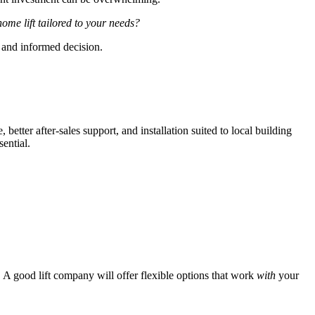
home lift tailored to your needs?
and informed decision.
tter after-sales support, and installation suited to local building
sential.
 A good lift company will offer flexible options that work
with
your