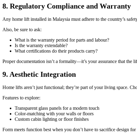
8. Regulatory Compliance and Warranty
Any home lift installed in Malaysia must adhere to the country’s safe
Also, be sure to ask:
What is the warranty period for parts and labour?
Is the warranty extendable?
What certifications do their products carry?
Proper documentation isn’t a formality—it’s your assurance that the li
9. Aesthetic Integration
Home lifts aren’t just functional; they’re part of your living space. 
Features to explore:
Transparent glass panels for a modern touch
Color-matching with your walls or floors
Custom cabin lighting or floor finishes
Form meets function best when you don’t have to sacrifice design for u