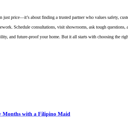
 just price—it’s about finding a trusted partner who values safety, custo
ework. Schedule consultations, visit showrooms, ask tough questions, a
ity, and future-proof your home. But it all starts with choosing the ri
 Months with a Filipino Maid