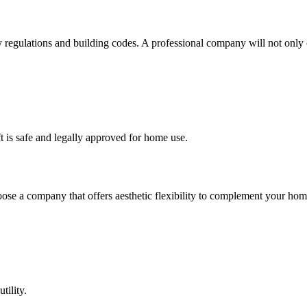
ty regulations and building codes. A professional company will not onl
ft is safe and legally approved for home use.
Choose a company that offers aesthetic flexibility to complement your ho
tility.