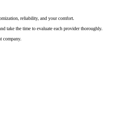
mization, reliability, and your comfort.
nd take the time to evaluate each provider thoroughly.
ght company.