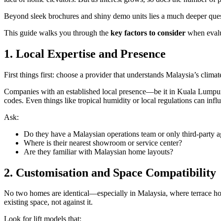
Beyond sleek brochures and shiny demo units lies a much deeper que
This guide walks you through the
key factors to consider
when eval
1. Local Expertise and Presence
First things first: choose a provider that understands Malaysia’s climate
Companies with an established local presence—be it in Kuala Lumpur, Pe
codes. Even things like tropical humidity or local regulations can infl
Ask:
Do they have a Malaysian operations team or only third-party a
Where is their nearest showroom or service center?
Are they familiar with Malaysian home layouts?
2. Customisation and Space Compatibility
No two homes are identical—especially in Malaysia, where terrace hou
existing space, not against it.
Look for lift models that: