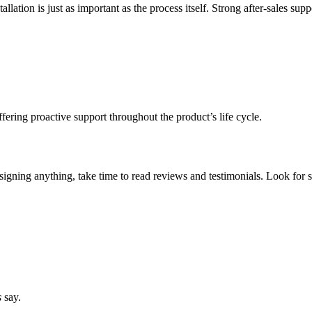
llation is just as important as the process itself. Strong after-sales supp
fering proactive support throughout the product’s life cycle.
signing anything, take time to read reviews and testimonials. Look for s
s
say.