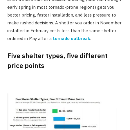
early spring in most tornado-prone regions) gets you
better pricing, faster installation, and less pressure to
make rushed decisions. A shelter you order in November
installed in February costs less than the same shelter
ordered in May after a
tornado outbreak
.
Five shelter types, five different
price points