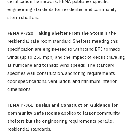
certification framework. FEMA publishes specific
engineering standards for residential and community
storm shelters.
FEMA P-320: Taking Shelter From the Storm
is the
residential safe room standard. Shelters meeting this
specification are engineered to withstand EF5 tornado
winds (up to 250 mph) and the impact of debris traveling
at hurricane and tornado wind speeds. The standard
specifies wall construction, anchoring requirements,
door specifications, ventilation, and minimum interior
dimensions.
FEMA P-361: Design and Construction Guidance for
Community Safe Rooms
applies to larger community
shelters but the engineering requirements parallel
residential standards.