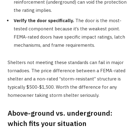
reinforcement (underground) can void the protection
the rating implies.
Verify the door specifically.
The door is the most-
tested component because it’s the weakest point.
FEMA-rated doors have specific impact ratings, latch
mechanisms, and frame requirements.
Shelters not meeting these standards can fail in major
tornadoes. The price difference between a FEMA-rated
shelter and a non-rated “storm-resistant” structure is
typically $500-$1,500. Worth the difference for any
homeowner taking storm shelter seriously.
Above-ground vs. underground:
which fits your situation