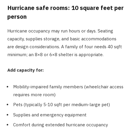
Hurricane safe rooms: 10 square feet per
person
Hurricane occupancy may run hours or days. Seating
capacity, supplies storage, and basic accommodations
are design considerations. A family of four needs 40 sqft
minimum; an 8×8 or 6×8 shelter is appropriate.
Add capacity for:
Mobility-impaired family members (wheelchair access
requires more room)
Pets (typically 5-10 sqft per medium-large pet)
Supplies and emergency equipment
Comfort during extended hurricane occupancy