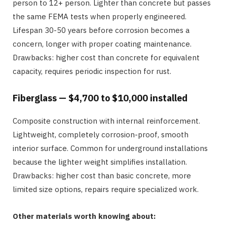
person to 12+ person. Lighter than concrete but passes
the same FEMA tests when properly engineered.
Lifespan 30-50 years before corrosion becomes a
concern, longer with proper coating maintenance.
Drawbacks: higher cost than concrete for equivalent
capacity, requires periodic inspection for rust.
Fiberglass — $4,700 to $10,000 installed
Composite construction with internal reinforcement.
Lightweight, completely corrosion-proof, smooth
interior surface. Common for underground installations
because the lighter weight simplifies installation.
Drawbacks: higher cost than basic concrete, more
limited size options, repairs require specialized work.
Other materials worth knowing about: