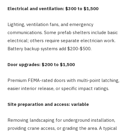
Electrical and ventilation: $300 to $1,500
Lighting, ventilation fans, and emergency
communications. Some prefab shelters include basic
electrical; others require separate electrician work.
Battery backup systems add $200-$500.
Door upgrades: $200 to $1,500
Premium FEMA-rated doors with multi-point latching,
easier interior release, or specific impact ratings.
Site preparation and access: variable
Removing landscaping for underground installation,
providing crane access, or grading the area. A typical