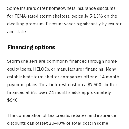
Some insurers offer homeowners insurance discounts
for FEMA-rated storm shelters, typically 5-15% on the
dwelling premium. Discount varies significantly by insurer
and state.
Financing options
Storm shelters are commonly financed through home
equity loans, HELOCs, or manufacturer financing. Many
established storm shelter companies offer 6-24 month
payment plans. Total interest cost on a $7,500 shelter
financed at 8% over 24 months adds approximately
$640.
The combination of tax credits, rebates, and insurance
discounts can offset 20-40% of total cost in some