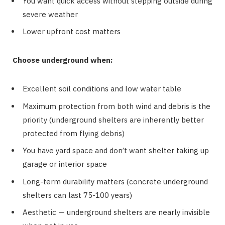
You want quick access without stepping outside during
severe weather
Lower upfront cost matters
Choose underground when:
Excellent soil conditions and low water table
Maximum protection from both wind and debris is the
priority (underground shelters are inherently better
protected from flying debris)
You have yard space and don’t want shelter taking up
garage or interior space
Long-term durability matters (concrete underground
shelters can last 75-100 years)
Aesthetic — underground shelters are nearly invisible