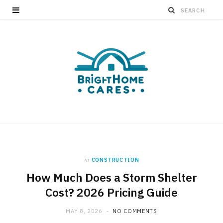
in
CONSTRUCTION
How Much Does a Storm Shelter
Cost? 2026 Pricing Guide
MAY 8, 2026
NO COMMENTS