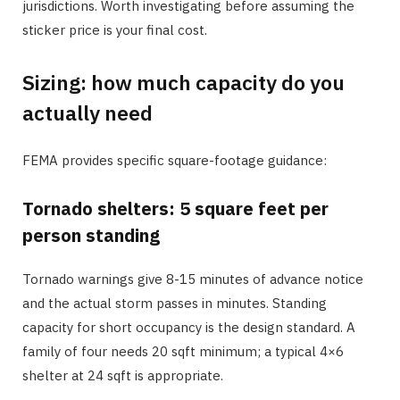
jurisdictions. Worth investigating before assuming the
sticker price is your final cost.
Sizing: how much capacity do you
actually need
FEMA provides specific square-footage guidance:
Tornado shelters: 5 square feet per
person standing
Tornado warnings give 8-15 minutes of advance notice
and the actual storm passes in minutes. Standing
capacity for short occupancy is the design standard. A
family of four needs 20 sqft minimum; a typical 4×6
shelter at 24 sqft is appropriate.