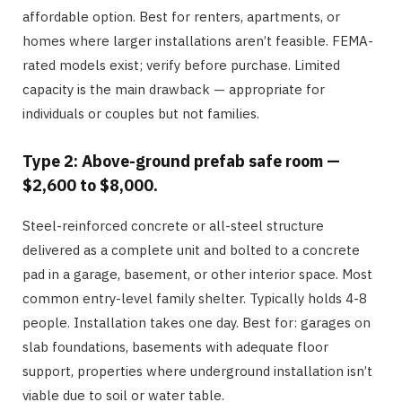
affordable option. Best for renters, apartments, or
homes where larger installations aren’t feasible. FEMA-
rated models exist; verify before purchase. Limited
capacity is the main drawback — appropriate for
individuals or couples but not families.
Type 2: Above-ground prefab safe room —
$2,600 to $8,000.
Steel-reinforced concrete or all-steel structure
delivered as a complete unit and bolted to a concrete
pad in a garage, basement, or other interior space. Most
common entry-level family shelter. Typically holds 4-8
people. Installation takes one day. Best for: garages on
slab foundations, basements with adequate floor
support, properties where underground installation isn’t
viable due to soil or water table.