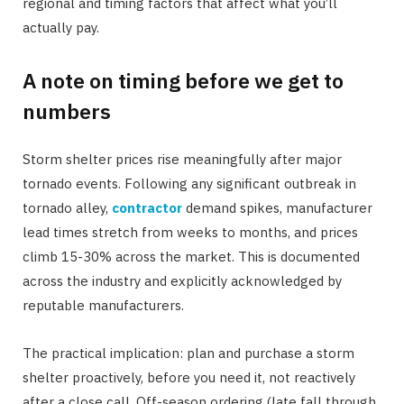
regional and timing factors that affect what you’ll
actually pay.
A note on timing before we get to
numbers
Storm shelter prices rise meaningfully after major
tornado events. Following any significant outbreak in
tornado alley,
contractor
demand spikes, manufacturer
lead times stretch from weeks to months, and prices
climb 15-30% across the market. This is documented
across the industry and explicitly acknowledged by
reputable manufacturers.
The practical implication: plan and purchase a storm
shelter proactively, before you need it, not reactively
after a close call. Off-season ordering (late fall through