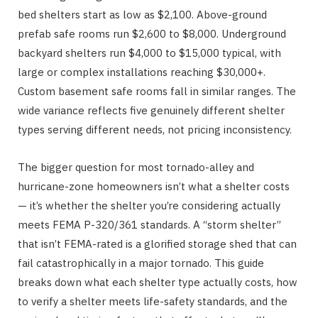
bed shelters start as low as $2,100. Above-ground
prefab safe rooms run $2,600 to $8,000. Underground
backyard shelters run $4,000 to $15,000 typical, with
large or complex installations reaching $30,000+.
Custom basement safe rooms fall in similar ranges. The
wide variance reflects five genuinely different shelter
types serving different needs, not pricing inconsistency.
The bigger question for most tornado-alley and
hurricane-zone homeowners isn’t what a shelter costs
— it’s whether the shelter you’re considering actually
meets FEMA P-320/361 standards. A “storm shelter”
that isn’t FEMA-rated is a glorified storage shed that can
fail catastrophically in a major tornado. This guide
breaks down what each shelter type actually costs, how
to verify a shelter meets life-safety standards, and the