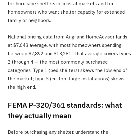
for hurricane shelters in coastal markets and for
homeowners who want shelter capacity for extended
family or neighbors.
National pricing data from Angi and HomeAdvisor lands
at $7,643 average, with most homeowners spending
between $2,892 and $13,281. That average covers types
2 through 4 — the most commonly purchased
categories. Type 1 (bed shelters) skews the low end of
the market; type 5 (custom large installations) skews
the high end.
FEMA P-320/361 standards: what
they actually mean
Before purchasing any shelter, understand the