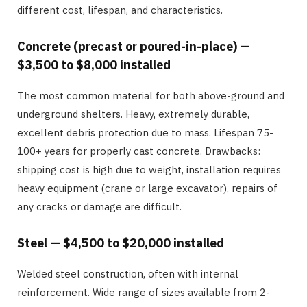
different cost, lifespan, and characteristics.
Concrete (precast or poured-in-place) —
$3,500 to $8,000 installed
The most common material for both above-ground and
underground shelters. Heavy, extremely durable,
excellent debris protection due to mass. Lifespan 75-
100+ years for properly cast concrete. Drawbacks:
shipping cost is high due to weight, installation requires
heavy equipment (crane or large excavator), repairs of
any cracks or damage are difficult.
Steel — $4,500 to $20,000 installed
Welded steel construction, often with internal
reinforcement. Wide range of sizes available from 2-