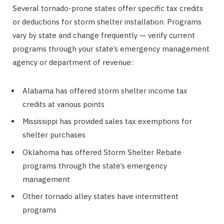
Several tornado-prone states offer specific tax credits
or deductions for storm shelter installation. Programs
vary by state and change frequently — verify current
programs through your state’s emergency management
agency or department of revenue:
Alabama has offered storm shelter income tax
credits at various points
Mississippi has provided sales tax exemptions for
shelter purchases
Oklahoma has offered Storm Shelter Rebate
programs through the state’s emergency
management
Other tornado alley states have intermittent
programs