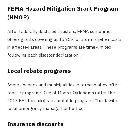
FEMA Hazard Mitigation Grant Program
(HMGP)
After federally declared disasters, FEMA sometimes
offers grants covering up to 75% of storm shelter costs
in affected areas. These programs are time-limited
following each disaster declaration.
Local rebate programs
Some counties and municipalities in tornado alley offer
rebate programs. City of Moore, Oklahoma (after the
2013 EF5 tornado) ran a notable program. Check with
local emergency management offices.
Insurance discounts