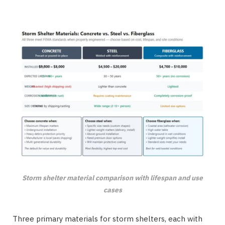
Storm shelter material comparison with lifespan and use
cases
Three primary materials for storm shelters, each with