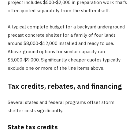
project includes $500-$2,000 in preparation work that’s
often quoted separately from the shelter itself.
A typical complete budget for a backyard underground
precast concrete shelter for a family of four lands
around $8,000-$12,000 installed and ready to use.
Above-ground options for similar capacity run
$5,000-$9,000. Significantly cheaper quotes typically
exclude one or more of the line items above.
Tax credits, rebates, and financing
Several states and federal programs offset storm
shelter costs significantly.
State tax credits