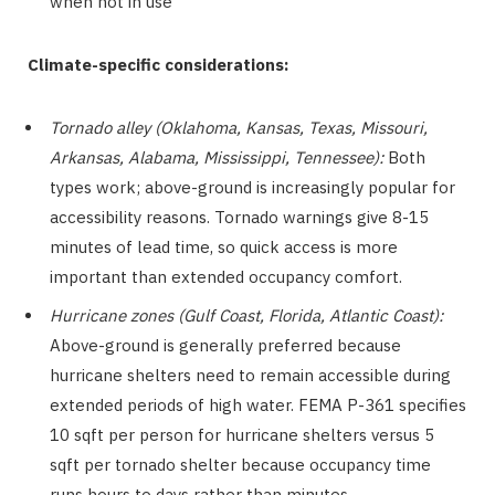
when not in use
Climate-specific considerations:
Tornado alley (Oklahoma, Kansas, Texas, Missouri,
Arkansas, Alabama, Mississippi, Tennessee):
Both
types work; above-ground is increasingly popular for
accessibility reasons. Tornado warnings give 8-15
minutes of lead time, so quick access is more
important than extended occupancy comfort.
Hurricane zones (Gulf Coast, Florida, Atlantic Coast):
Above-ground is generally preferred because
hurricane shelters need to remain accessible during
extended periods of high water. FEMA P-361 specifies
10 sqft per person for hurricane shelters versus 5
sqft per tornado shelter because occupancy time
runs hours to days rather than minutes.