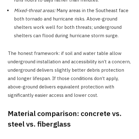
Mixed-threat areas:
Many areas in the Southeast face
both tornado and hurricane risks. Above-ground
shelters work well for both threats; underground
shelters can flood during hurricane storm surge.
The honest framework: if soil and water table allow
underground installation and accessibility isn’t a concern,
underground delivers slightly better debris protection
and longer lifespan. If those conditions don’t apply,
above-ground delivers equivalent protection with
significantly easier access and lower cost.
Material comparison: concrete vs.
steel vs. fiberglass