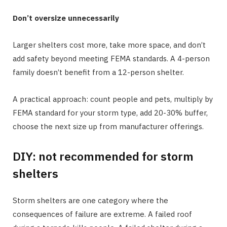
Don’t oversize unnecessarily
Larger shelters cost more, take more space, and don’t
add safety beyond meeting FEMA standards. A 4-person
family doesn’t benefit from a 12-person shelter.
A practical approach: count people and pets, multiply by
FEMA standard for your storm type, add 20-30% buffer,
choose the next size up from manufacturer offerings.
DIY: not recommended for storm
shelters
Storm shelters are one category where the
consequences of failure are extreme. A failed roof