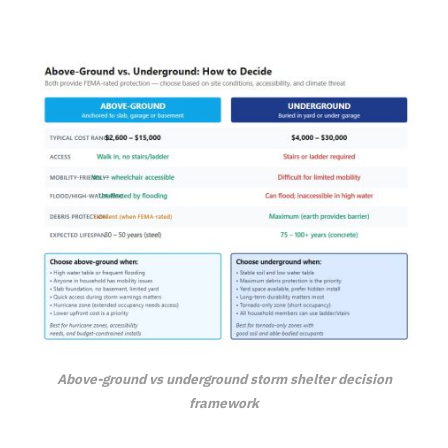
Above-ground vs underground storm shelter decision
framework