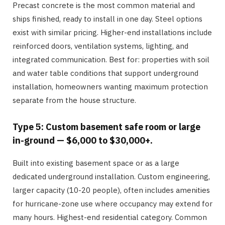
Precast concrete is the most common material and
ships finished, ready to install in one day. Steel options
exist with similar pricing. Higher-end installations include
reinforced doors, ventilation systems, lighting, and
integrated communication. Best for: properties with soil
and water table conditions that support underground
installation, homeowners wanting maximum protection
separate from the house structure.
Type 5: Custom basement safe room or large
in-ground — $6,000 to $30,000+.
Built into existing basement space or as a large
dedicated underground installation. Custom engineering,
larger capacity (10-20 people), often includes amenities
for hurricane-zone use where occupancy may extend for
many hours. Highest-end residential category. Common