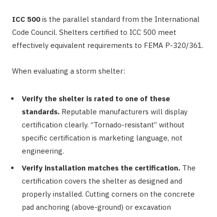
ICC 500
is the parallel standard from the International
Code Council. Shelters certified to ICC 500 meet
effectively equivalent requirements to FEMA P-320/361.
When evaluating a storm shelter:
Verify the shelter is rated to one of these
standards.
Reputable manufacturers will display
certification clearly. “Tornado-resistant” without
specific certification is marketing language, not
engineering.
Verify installation matches the certification.
The
certification covers the shelter as designed and
properly installed. Cutting corners on the concrete
pad anchoring (above-ground) or excavation