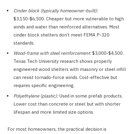
Cinder block (typically homeowner-built):
$3,150-$6,500. Cheaper but more vulnerable to high
winds and water than reinforced alternatives. Most
cinder block shelters don’t meet FEMA P-320
standards.
Wood-frame with steel reinforcement:
$3,000-$4,500.
Texas Tech University research shows properly
engineered wood shelters with masonry or steel infill
can resist tornado-force winds. Cost-effective but
requires specific engineering.
Polyethylene (plastic):
Used in some prefab products.
Lower cost than concrete or steel but with shorter
lifespan and more limited size options.
For most homeowners, the practical decision is