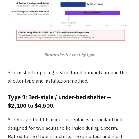
Storm shelter cost by type
Storm shelter pricing is structured primarily around the
shelter type and installation method.
Type 1: Bed-style / under-bed shelter —
$2,100 to $4,500.
Steel cage that fits under or replaces a standard bed,
designed for two adults to lie inside during a storm.
Bolted to the floor structure. The smallest and most