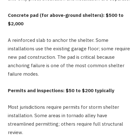
Concrete pad (for above-ground shelters): $500 to
$2,000
A reinforced slab to anchor the shelter. Some
installations use the existing garage floor; some require
new pad construction. The pad is critical because
anchoring failure is one of the most common shelter
failure modes.
Permits and inspections: $50 to $200 typically
Most jurisdictions require permits for storm shelter
installation. Some areas in tornado alley have
streamlined permitting; others require full structural
review.