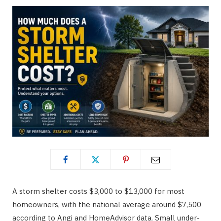
A storm shelter costs $3,000 to $13,000 for most
homeowners, with the national average around $7,500
according to Angi and HomeAdvisor data. Small under-