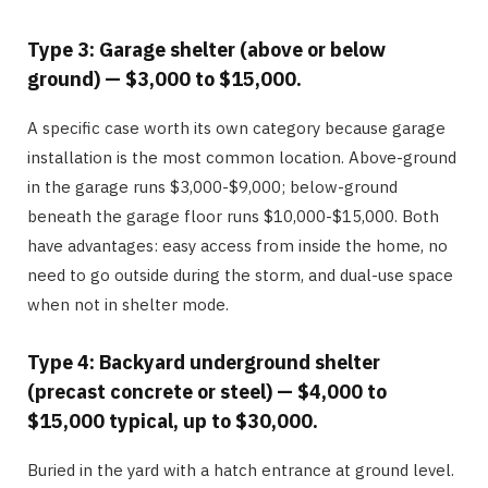
Type 3: Garage shelter (above or below
ground) — $3,000 to $15,000.
A specific case worth its own category because garage
installation is the most common location. Above-ground
in the garage runs $3,000-$9,000; below-ground
beneath the garage floor runs $10,000-$15,000. Both
have advantages: easy access from inside the home, no
need to go outside during the storm, and dual-use space
when not in shelter mode.
Type 4: Backyard underground shelter
(precast concrete or steel) — $4,000 to
$15,000 typical, up to $30,000.
Buried in the yard with a hatch entrance at ground level.