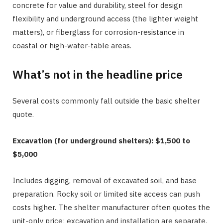
concrete for value and durability, steel for design
flexibility and underground access (the lighter weight
matters), or fiberglass for corrosion-resistance in
coastal or high-water-table areas.
What’s not in the headline price
Several costs commonly fall outside the basic shelter
quote.
Excavation (for underground shelters): $1,500 to
$5,000
Includes digging, removal of excavated soil, and base
preparation. Rocky soil or limited site access can push
costs higher. The shelter manufacturer often quotes the
unit-only price; excavation and installation are separate.