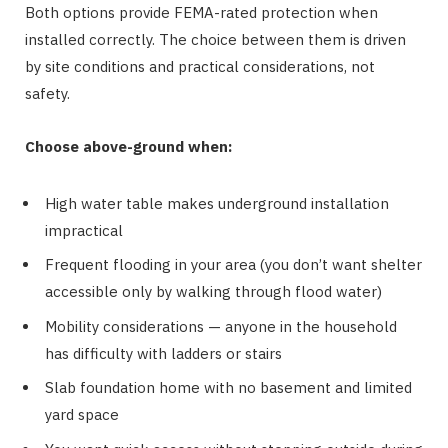
Both options provide FEMA-rated protection when
installed correctly. The choice between them is driven
by site conditions and practical considerations, not
safety.
Choose above-ground when:
High water table makes underground installation
impractical
Frequent flooding in your area (you don’t want shelter
accessible only by walking through flood water)
Mobility considerations — anyone in the household
has difficulty with ladders or stairs
Slab foundation home with no basement and limited
yard space