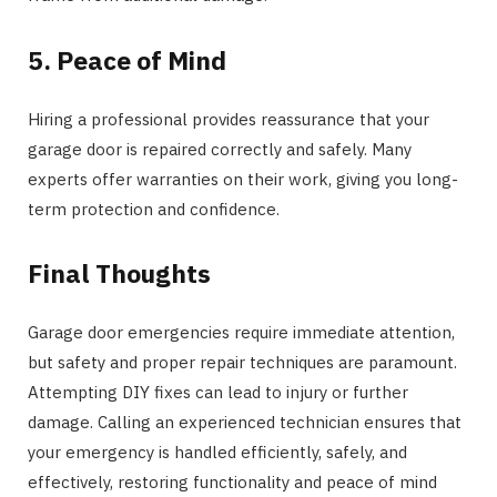
5. Peace of Mind
Hiring a professional provides reassurance that your
garage door is repaired correctly and safely. Many
experts offer warranties on their work, giving you long-
term protection and confidence.
Final Thoughts
Garage door emergencies require immediate attention,
but safety and proper repair techniques are paramount.
Attempting DIY fixes can lead to injury or further
damage. Calling an experienced technician ensures that
your emergency is handled efficiently, safely, and
effectively, restoring functionality and peace of mind