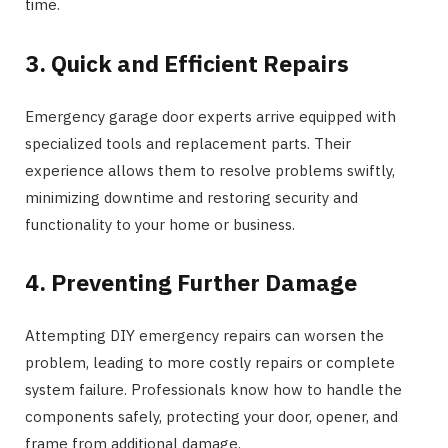
time.
3. Quick and Efficient Repairs
Emergency garage door experts arrive equipped with
specialized tools and replacement parts. Their
experience allows them to resolve problems swiftly,
minimizing downtime and restoring security and
functionality to your home or business.
4. Preventing Further Damage
Attempting DIY emergency repairs can worsen the
problem, leading to more costly repairs or complete
system failure. Professionals know how to handle the
components safely, protecting your door, opener, and
frame from additional damage.