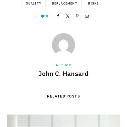
QUALITY
REPLACEMENT
RISKS
0
AUTHOR
John C. Hansard
RELATED POSTS