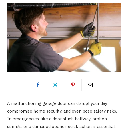
A malfunctioning garage door can disrupt your day,
compromise home security, and even pose safety risks.
In emergencies-like a door stuck halfway, broken
springs, or a damaged opener-quick action is essential.