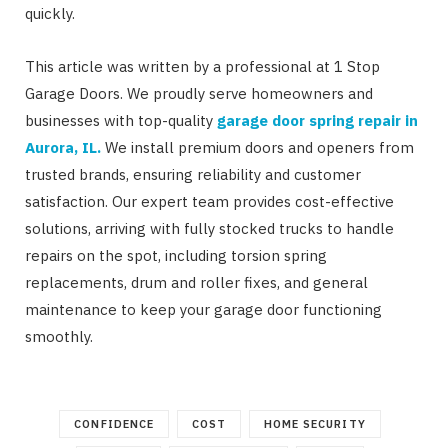
quickly.
This article was written by a professional at 1 Stop
Garage Doors. We proudly serve homeowners and
businesses with top-quality
garage door spring repair in
Aurora, IL
.
We install premium doors and openers from
trusted brands, ensuring reliability and customer
satisfaction. Our expert team provides cost-effective
solutions, arriving with fully stocked trucks to handle
repairs on the spot, including torsion spring
replacements, drum and roller fixes, and general
maintenance to keep your garage door functioning
smoothly.
CONFIDENCE
COST
HOME SECURITY