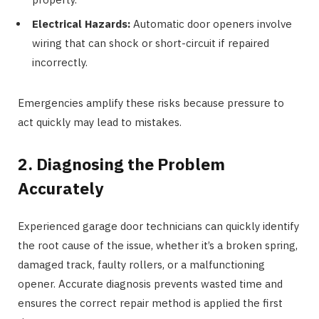
Electrical Hazards:
Automatic door openers involve
wiring that can shock or short-circuit if repaired
incorrectly.
Emergencies amplify these risks because pressure to
act quickly may lead to mistakes.
2. Diagnosing the Problem
Accurately
Experienced garage door technicians can quickly identify
the root cause of the issue, whether it’s a broken spring,
damaged track, faulty rollers, or a malfunctioning
opener. Accurate diagnosis prevents wasted time and
ensures the correct repair method is applied the first