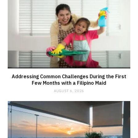
Addressing Common Challenges During the First
Few Months with a Filipino Maid
AUGUST 6, 2026