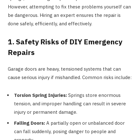
However, attempting to fix these problems yourself can
be dangerous. Hiring an expert ensures the repair is
done safely, efficiently, and effectively.
1. Safety Risks of DIY Emergency
Repairs
Garage doors are heavy, tensioned systems that can
cause serious injury if mishandled. Common risks include:
Torsion Spring Injuries:
Springs store enormous
tension, and improper handling can result in severe
injury or permanent damage.
Falling Doors:
A partially open or unbalanced door
can fall suddenly, posing danger to people and
property.