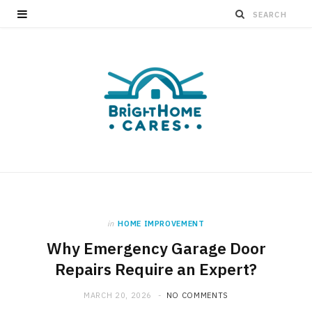
in
HOME IMPROVEMENT
Why Emergency Garage Door
Repairs Require an Expert?
MARCH 20, 2026
NO COMMENTS