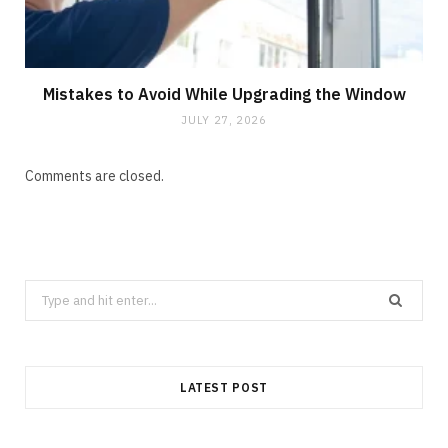
Mistakes to Avoid While Upgrading the Window
JULY 27, 2026
Comments are closed.
Search
for:
LATEST POST