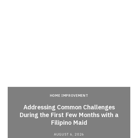
HOME IMPROVEMENT
Addressing Common Challenges
During the First Few Months with a
Filipino Maid
AUGUST 6, 2026