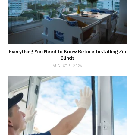
Everything You Need to Know Before Installing Zip
Blinds
AUGUST 5, 2026