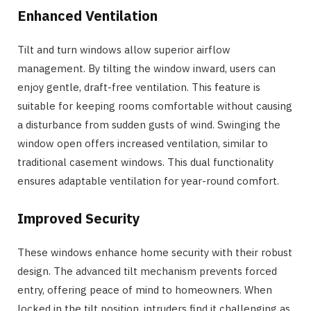
Enhanced Ventilation
Tilt and turn windows allow superior airflow
management. By tilting the window inward, users can
enjoy gentle, draft-free ventilation. This feature is
suitable for keeping rooms comfortable without causing
a disturbance from sudden gusts of wind. Swinging the
window open offers increased ventilation, similar to
traditional casement windows. This dual functionality
ensures adaptable ventilation for year-round comfort.
Improved Security
These windows enhance home security with their robust
design. The advanced tilt mechanism prevents forced
entry, offering peace of mind to homeowners. When
locked in the tilt position, intruders find it challenging as