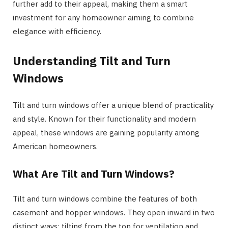
further add to their appeal, making them a smart
investment for any homeowner aiming to combine
elegance with efficiency.
Understanding Tilt and Turn
Windows
Tilt and turn windows offer a unique blend of practicality
and style. Known for their functionality and modern
appeal, these windows are gaining popularity among
American homeowners.
What Are Tilt and Turn Windows?
Tilt and turn windows combine the features of both
casement and hopper windows. They open inward in two
distinct ways: tilting from the top for ventilation and