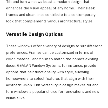
Tilt and turn windows boast a modern design that
enhances the visual appeal of any home. Their sleek
frames and clean lines contribute to a contemporary
look that complements various architectural styles.
Versatile Design Options
These windows offer a variety of designs to suit different
preferences. Frames can be customized in terms of
color, material, and finish to match the home’s existing
decor. GEALAN Window Systems, for instance, provide
options that pair functionality with style, allowing
homeowners to select features that align with their
aesthetic vision. This versatility in design makes tilt and
turn windows a popular choice for renovations and new
builds alike.