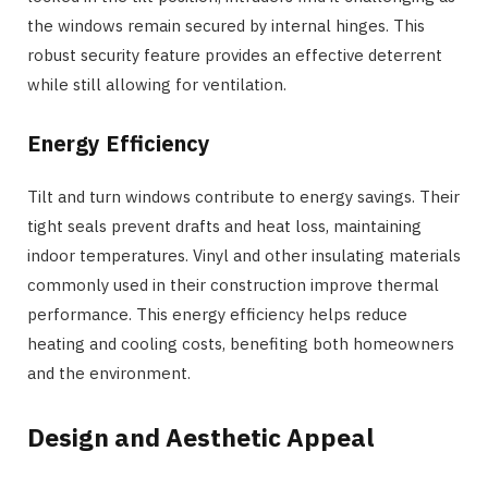
the windows remain secured by internal hinges. This
robust security feature provides an effective deterrent
while still allowing for ventilation.
Energy Efficiency
Tilt and turn windows contribute to energy savings. Their
tight seals prevent drafts and heat loss, maintaining
indoor temperatures. Vinyl and other insulating materials
commonly used in their construction improve thermal
performance. This energy efficiency helps reduce
heating and cooling costs, benefiting both homeowners
and the environment.
Design and Aesthetic Appeal