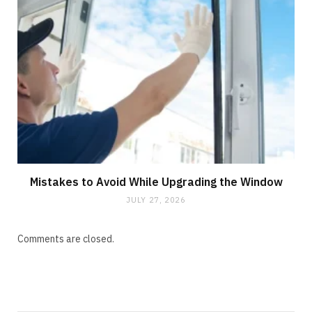
Mistakes to Avoid While Upgrading the Window
JULY 27, 2026
Comments are closed.