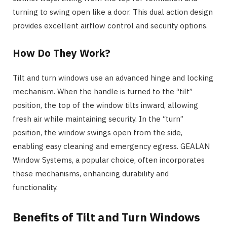
turning to swing open like a door. This dual action design
provides excellent airflow control and security options.
How Do They Work?
Tilt and turn windows use an advanced hinge and locking
mechanism. When the handle is turned to the “tilt”
position, the top of the window tilts inward, allowing
fresh air while maintaining security. In the “turn”
position, the window swings open from the side,
enabling easy cleaning and emergency egress. GEALAN
Window Systems, a popular choice, often incorporates
these mechanisms, enhancing durability and
functionality.
Benefits of Tilt and Turn Windows