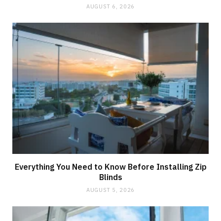
AUGUST 6, 2026
Everything You Need to Know Before Installing Zip
Blinds
AUGUST 5, 2026