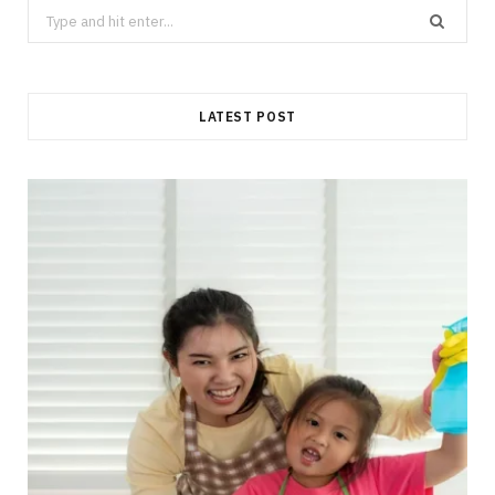
Search
for:
LATEST POST