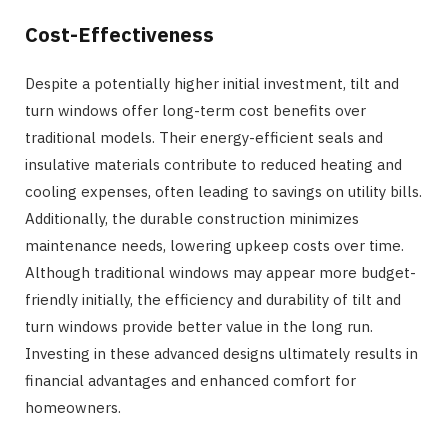
Cost-Effectiveness
Despite a potentially higher initial investment, tilt and
turn windows offer long-term cost benefits over
traditional models. Their energy-efficient seals and
insulative materials contribute to reduced heating and
cooling expenses, often leading to savings on utility bills.
Additionally, the durable construction minimizes
maintenance needs, lowering upkeep costs over time.
Although traditional windows may appear more budget-
friendly initially, the efficiency and durability of tilt and
turn windows provide better value in the long run.
Investing in these advanced designs ultimately results in
financial advantages and enhanced comfort for
homeowners.