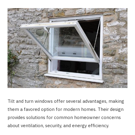
Tilt and turn windows offer several advantages, making
them a favored option for modern homes. Their design
provides solutions for common homeowner concerns
about ventilation, security, and energy efficiency.