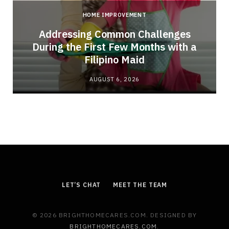
HOME IMPROVEMENT
Addressing Common Challenges
During the First Few Months with a
Filipino Maid
AUGUST 6, 2026
LET’S CHAT
MEET THE TEAM
© 2026 BRIGHTHOMECARES.COM. DESIGNED BY
BRIGHTHOMECARES.COM
.