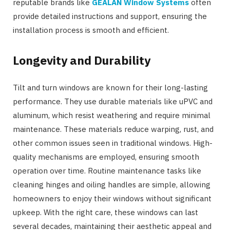
reputable brands like
GEALAN Window Systems
often
provide detailed instructions and support, ensuring the
installation process is smooth and efficient.
Longevity and Durability
Tilt and turn windows are known for their long-lasting
performance. They use durable materials like uPVC and
aluminum, which resist weathering and require minimal
maintenance. These materials reduce warping, rust, and
other common issues seen in traditional windows. High-
quality mechanisms are employed, ensuring smooth
operation over time. Routine maintenance tasks like
cleaning hinges and oiling handles are simple, allowing
homeowners to enjoy their windows without significant
upkeep. With the right care, these windows can last
several decades, maintaining their aesthetic appeal and