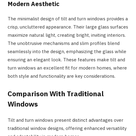
Modern Aesthetic
The minimalist design of tilt and turn windows provides a
crisp, uncluttered appearance. Their large glass surfaces
maximize natural light, creating bright, inviting interiors.
The unobtrusive mechanisms and slim profiles blend
seamlessly into the design, emphasizing the glass while
ensuring an elegant look. These features make tilt and
turn windows an excellent fit for modern homes, where
both style and functionality are key considerations.
Comparison With Traditional
Windows
Tilt and turn windows present distinct advantages over
traditional window designs, offering enhanced versatility