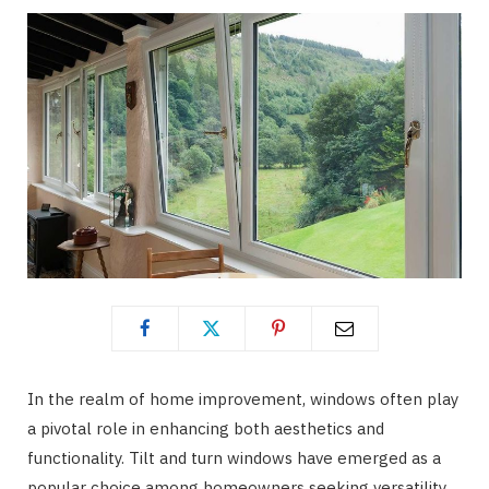
In the realm of home improvement, windows often play
a pivotal role in enhancing both aesthetics and
functionality. Tilt and turn windows have emerged as a
popular choice among homeowners seeking versatility