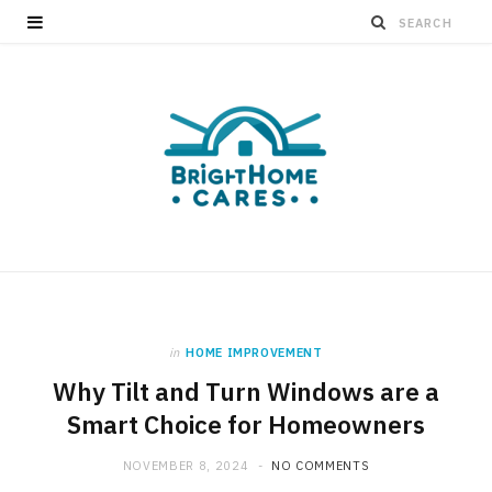
in
HOME IMPROVEMENT
Why Tilt and Turn Windows are a
Smart Choice for Homeowners
NOVEMBER 8, 2024
NO COMMENTS