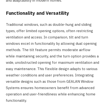
and adaptability in modern homes.
Functionality and Versatility
Traditional windows, such as double-hung and sliding
types, offer limited opening options, often restricting
ventilation and access. In comparison, tilt and turn
windows excel in functionality by allowing dual opening
methods. The tilt feature permits moderate airflow
while maintaining security, and the turn option provides a
wide, unobstructed opening for maximum ventilation and
easy maintenance. This flexible design adapts to various
weather conditions and user preferences. Integrating
versatile designs such as those from GEALAN Window
Systems ensures homeowners benefit from advanced
operation and user-friendliness while enhancing home
functionality.