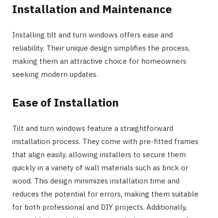
Installation and Maintenance
Installing tilt and turn windows offers ease and
reliability. Their unique design simplifies the process,
making them an attractive choice for homeowners
seeking modern updates.
Ease of Installation
Tilt and turn windows feature a straightforward
installation process. They come with pre-fitted frames
that align easily, allowing installers to secure them
quickly in a variety of wall materials such as brick or
wood. This design minimizes installation time and
reduces the potential for errors, making them suitable
for both professional and DIY projects. Additionally,