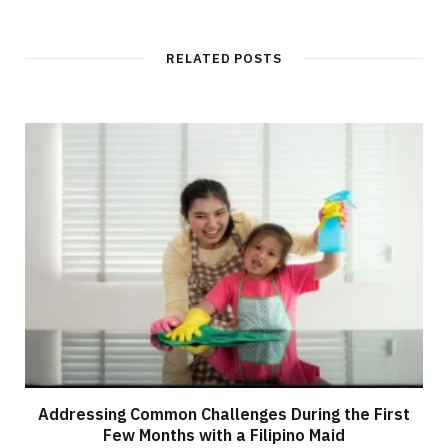
RELATED POSTS
Addressing Common Challenges During the First
Few Months with a Filipino Maid