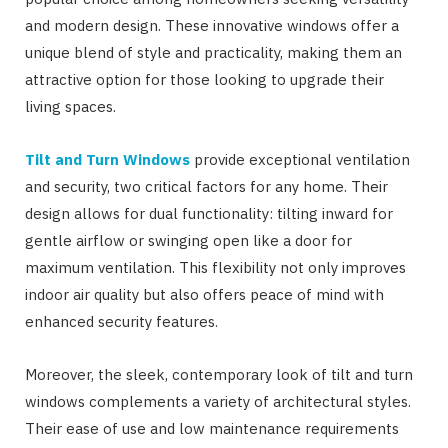
and modern design. These innovative windows offer a
unique blend of style and practicality, making them an
attractive option for those looking to upgrade their
living spaces.
Tilt and Turn Windows
provide exceptional ventilation
and security, two critical factors for any home. Their
design allows for dual functionality: tilting inward for
gentle airflow or swinging open like a door for
maximum ventilation. This flexibility not only improves
indoor air quality but also offers peace of mind with
enhanced security features.
Moreover, the sleek, contemporary look of tilt and turn
windows complements a variety of architectural styles.
Their ease of use and low maintenance requirements