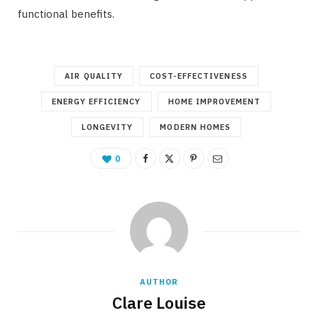
functional benefits.
AIR QUALITY
COST-EFFECTIVENESS
ENERGY EFFICIENCY
HOME IMPROVEMENT
LONGEVITY
MODERN HOMES
0
AUTHOR
Clare Louise