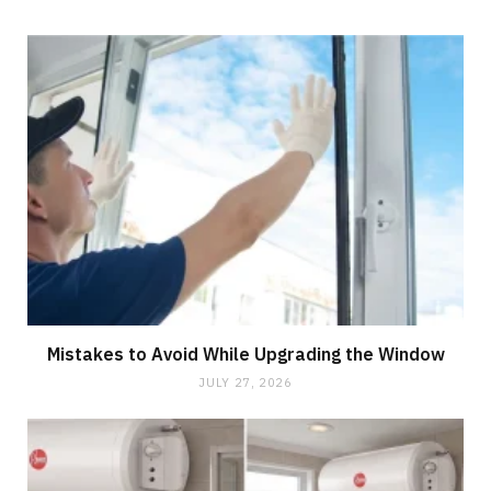
Mistakes to Avoid While Upgrading the Window
JULY 27, 2026