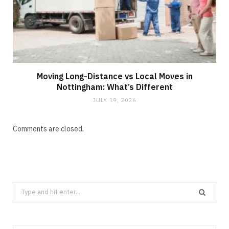
Moving Long-Distance vs Local Moves in
Nottingham: What’s Different
JULY 19, 2026
Comments are closed.
Search
for: