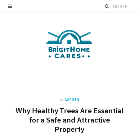
in
GARDEN
Why Healthy Trees Are Essential
for a Safe and Attractive
Property