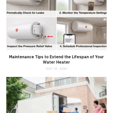
Maintenance Tips to Extend the Lifespan of Your
Water Heater
JULY 23, 2026