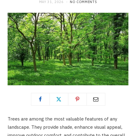
MAY 31, 2026
NO COMMENTS
Trees are among the most valuable features of any
landscape. They provide shade, enhance visual appeal,
improve outdoor comfort, and contribute to the overall