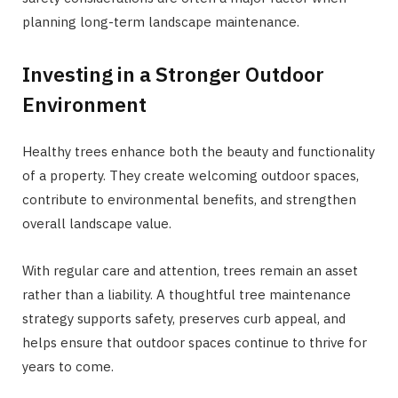
planning long-term landscape maintenance.
Investing in a Stronger Outdoor
Environment
Healthy trees enhance both the beauty and functionality
of a property. They create welcoming outdoor spaces,
contribute to environmental benefits, and strengthen
overall landscape value.
With regular care and attention, trees remain an asset
rather than a liability. A thoughtful tree maintenance
strategy supports safety, preserves curb appeal, and
helps ensure that outdoor spaces continue to thrive for
years to come.