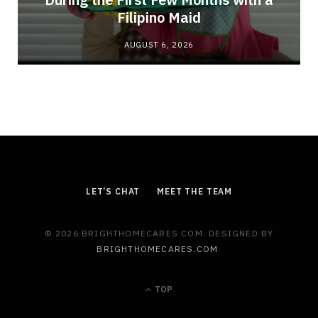
Filipino Maid
AUGUST 6, 2026
LET’S CHAT
MEET THE TEAM
© 2026 BRIGHTHOMECARES.COM. DESIGNED BY
BRIGHTHOMECARES.COM
.
TOP