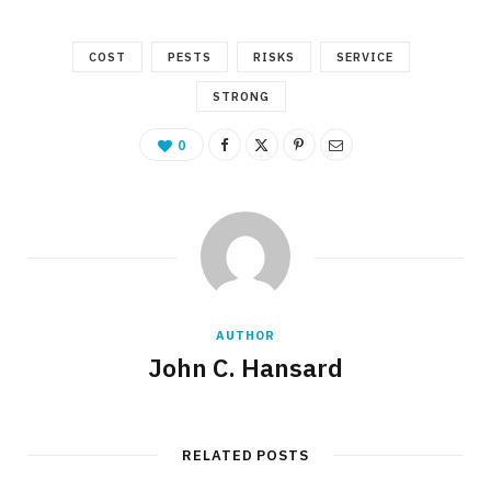
COST
PESTS
RISKS
SERVICE
STRONG
0
AUTHOR
John C. Hansard
RELATED POSTS