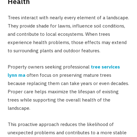
Health
Trees interact with nearly every element of a landscape.
They provide shade for lawns, influence soil conditions,
and contribute to local ecosystems. When trees
experience health problems, those effects may extend
to surrounding plants and outdoor features.
Property owners seeking professional
tree services
lynn ma
often focus on preserving mature trees
because replacing them can take years or even decades.
Proper care helps maximize the lifespan of existing
trees while supporting the overall health of the
landscape.
This proactive approach reduces the likelihood of
unexpected problems and contributes to a more stable