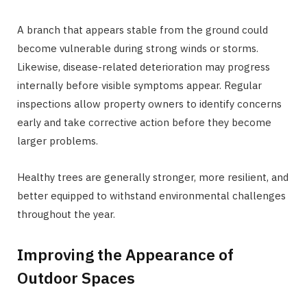
A branch that appears stable from the ground could
become vulnerable during strong winds or storms.
Likewise, disease-related deterioration may progress
internally before visible symptoms appear. Regular
inspections allow property owners to identify concerns
early and take corrective action before they become
larger problems.
Healthy trees are generally stronger, more resilient, and
better equipped to withstand environmental challenges
throughout the year.
Improving the Appearance of
Outdoor Spaces