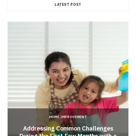
LATEST POST
HOME IMPROVEMENT
Addressing Common Challenges
During the First Few Months with a