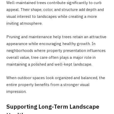
Well-maintained trees contribute significantly to curb
appeal. Their shape, color, and structure add depth and
visual interest to landscapes while creating a more
inviting atmosphere.
Pruning and maintenance help trees retain an attractive
appearance while encouraging healthy growth. In
neighborhoods where property presentation influences
overall value, tree care often plays a major role in
maintaining a polished and well-kept landscape.
When outdoor spaces look organized and balanced, the
entire property benefits from a stronger visual
impression.
Supporting Long-Term Landscape