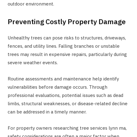
outdoor environment.
Preventing Costly Property Damage
Unhealthy trees can pose risks to structures, driveways,
fences, and utility lines. Falling branches or unstable
trees may result in expensive repairs, particularly during
severe weather events.
Routine assessments and maintenance help identify
vulnerabilities before damage occurs. Through
professional evaluations, potential issues such as dead
limbs, structural weaknesses, or disease-related decline
can be addressed in a timely manner.
For property owners researching tree services lynn ma,
safety considerations are often a major factor when