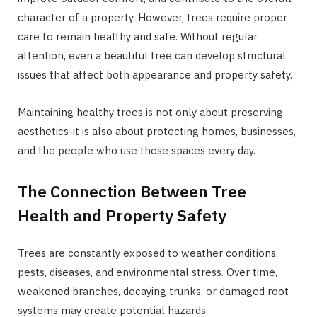
character of a property. However, trees require proper
care to remain healthy and safe. Without regular
attention, even a beautiful tree can develop structural
issues that affect both appearance and property safety.
Maintaining healthy trees is not only about preserving
aesthetics-it is also about protecting homes, businesses,
and the people who use those spaces every day.
The Connection Between Tree
Health and Property Safety
Trees are constantly exposed to weather conditions,
pests, diseases, and environmental stress. Over time,
weakened branches, decaying trunks, or damaged root
systems may create potential hazards.